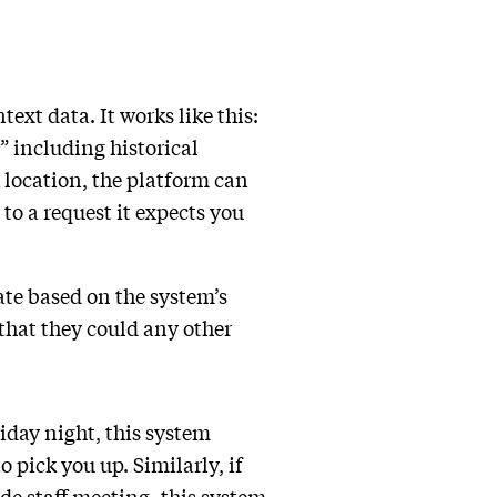
ext data. It works like this:
” including historical
k location, the platform can
to a request it expects you
cate based on the system’s
 that they could any other
riday night, this system
 pick you up. Similarly, if