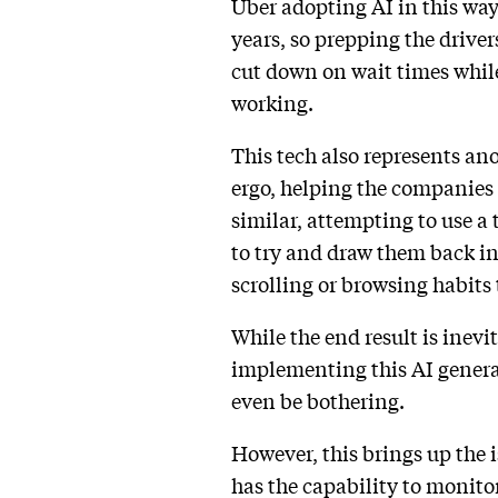
Uber adopting AI in this way
years, so prepping the driver
cut down on wait times while
working.
This tech also represents an
ergo, helping the companies
similar, attempting to use a
to try and draw them back i
scrolling or browsing habits
While the end result is inev
implementing this AI genera
even be bothering.
However, this brings up the i
has the capability to monitor 