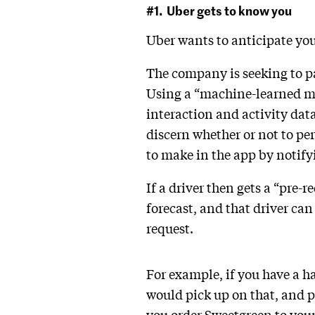
#1. Uber gets to know you
Uber wants to anticipate yo
The company is seeking to p
Using a “machine-learned mod
interaction and activity dat
discern whether or not to pe
to make in the app by notify
If a driver then gets a “pre-
forecast, and that driver can
request.
For example, if you have a ha
would pick up on that, and pr