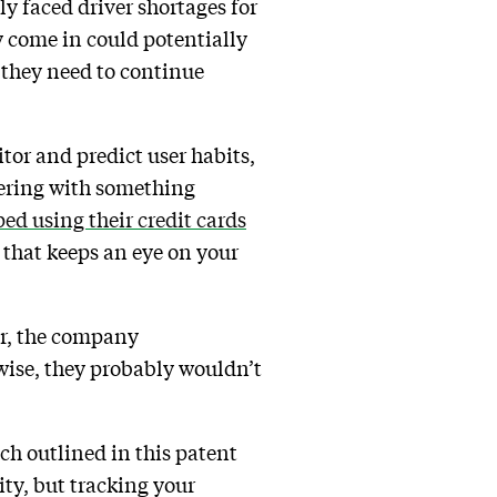
y faced driver shortages for
ey come in could potentially
 they need to continue
tor and predict user habits,
kering with something
ed using their credit cards
 that keeps an eye on your
er, the company
wise, they probably wouldn’t
ch outlined in this patent
ity, but tracking your