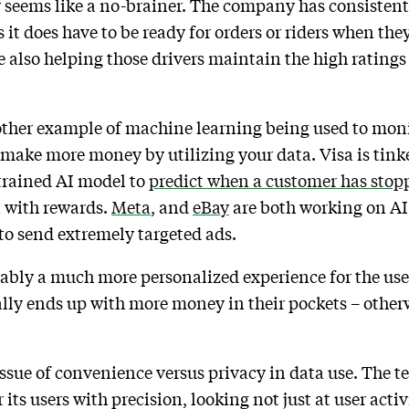
 seems like a no-brainer. The company has consistentl
s it does have to be ready for orders or riders when th
 also helping those drivers maintain the high ratings
other example of machine learning being used to moni
 make more money by utilizing your data. Visa is tin
 trained AI model to
predict when a customer has stopp
n with rewards.
Meta
, and
eBay
are both working on AI
 to send extremely targeted ads.
itably a much more personalized experience for the us
lly ends up with more money in their pockets – other
ssue of convenience versus privacy in data use. The te
its users with precision, looking not just at user activ