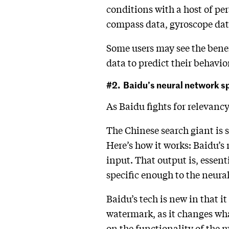
conditions with a host of pe
compass data, gyroscope data
Some users may see the benef
data to predict their behavior
#2. Baidu’s neural network 
As Baidu fights for relevanc
The Chinese search giant is s
Here’s how it works: Baidu’s 
input. That output is, essent
specific enough to the neura
Baidu’s tech is new in that i
watermark, as it changes wha
on the functionality of the