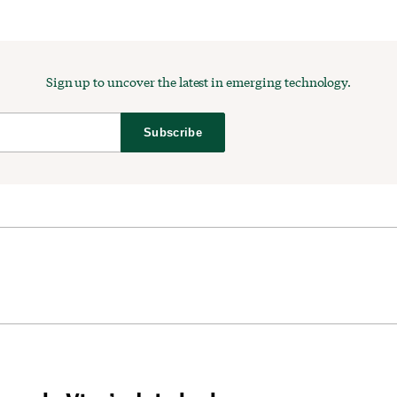
Sign up to uncover the latest in emerging technology.
Subscribe