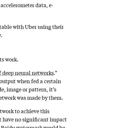
 accelerometer data, e-
.
table with Uber using their
y.
its work.
f deep neural networks
.”
 output when fed a certain
e, image or pattern, it’s
l network was made by them.
etwork to achieve this
at have no significant impact
 a Baidu watermark would be