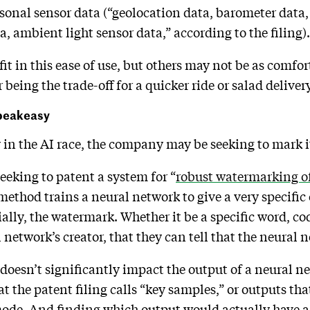
rsonal sensor data (“geolocation data, barometer data,
, ambient light sensor data,” according to the filing)
it in this ease of use, but others may not be as comfor
 being the trade-off for a quicker ride or salad deliver
speakeasy
y in the AI race, the company may be seeking to mark 
eeking to patent a system for “
robust watermarking o
method trains a neural network to give a very specific
ially, the watermark. Whether it be a specific word, cod
l network’s creator, that they can tell that the neura
t doesn’t significantly impact the output of a neural n
t the patent filing calls “key samples,” or outputs th
 mode. And finding which output would actually have