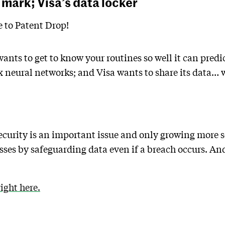
 mark; Visa’s data locker
to Patent Drop!
ants to get to know your routines so well it can pred
 neural networks; and Visa wants to share its data… w
ecurity is an important issue and only growing more s
ses by safeguarding data even if a breach occurs. An
ght here.