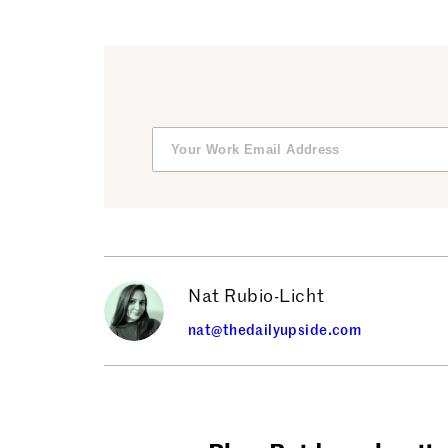
Nat Rubio-Licht
nat@thedailyupside.com