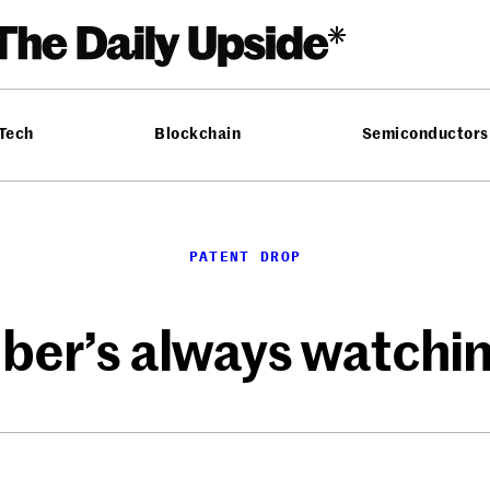
 Tech
Blockchain
Semiconductors
PATENT DROP
ber’s always watchi