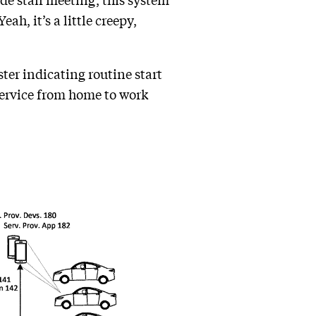
e staff meeting, this system
h, it’s a little creepy,
ter indicating routine start
 service from home to work