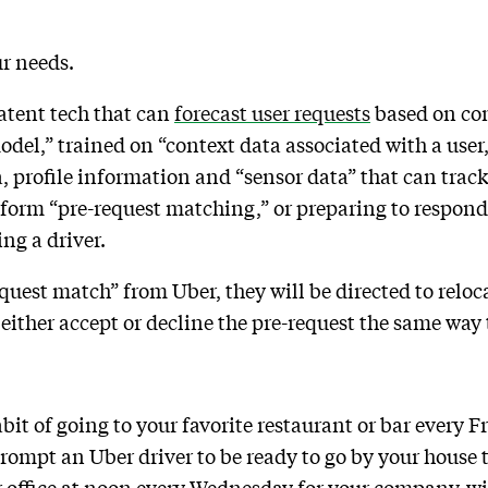
ur needs.
atent tech that can
forecast user requests
based on cont
el,” trained on “context data associated with a user,
a, profile information and “sensor data” that can trac
rform “pre-request matching,” or preparing to respond 
ing a driver.
request match” from Uber, they will be directed to relo
 either accept or decline the pre-request the same way
bit of going to your favorite restaurant or bar every F
ompt an Uber driver to be ready to go by your house to