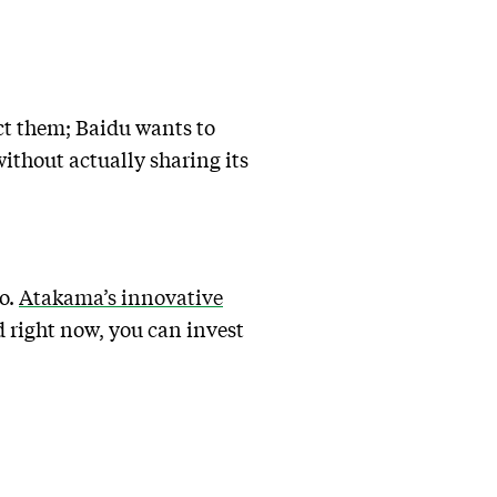
ict them; Baidu wants to
ithout actually sharing its
o.
Atakama’s innovative
d right now, you can invest