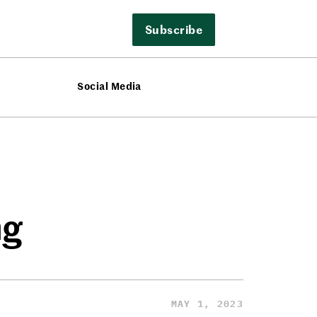
Subscribe
Social Media
ng
MAY 1, 2023