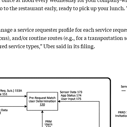
r office at noon every Wednesday for your company-wid
o the restaurant early, ready to pick up your lunch. Yea
ge a service requester profile for each service reques
ons), and/or routine routes (e.g., for a transportation
ed service types,” Uber said in its filing.