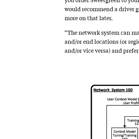
you order Sweetgreen to you
would recommend a driver go t
more on that later.
“The network system can mana
and/or end locations (or regi
and/or vice versa) and preferr