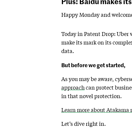
Plus: Baidu makes its
Happy Monday and welcome 
Today in Patent Drop: Uber w
make its mark on its complex
data.
But before we get started,
As you may be aware, cybers
approach
can protect busines
in that novel protection.
Learn more about Atakama ri
Let’s dive right in.