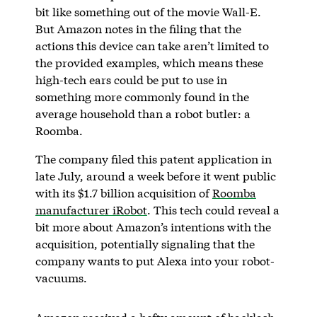
bit like something out of the movie Wall-E.
But Amazon notes in the filing that the
actions this device can take aren’t limited to
the provided examples, which means these
high-tech ears could be put to use in
something more commonly found in the
average household than a robot butler: a
Roomba.
The company filed this patent application in
late July, around a week before it went public
with its $1.7 billion acquisition of
Roomba
manufacturer iRobot
. This tech could reveal a
bit more about Amazon’s intentions with the
acquisition, potentially signaling that the
company wants to put Alexa into your robot-
vacuums.