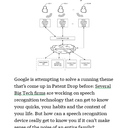
Google is attempting to solve a running theme
that’s come up in Patent Drop before:
Several
Big Tech firms
are working on speech
recognition technology that can get to know
your quirks, your habits and the context of
your life. But how can a speech recognition
device really get to know you if it can’t make
sense of the noise of an entire family?