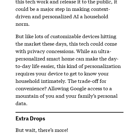
this tech work and release it to the public, it
could be a major step in making context-
driven and personalized AI a household
norm.
But like lots of customizable devices hitting
the market these days, this tech could come
with privacy concessions. While an ultra-
personalized smart home can make the day-
to-day life easier, this kind of personalization
requires your device to get to know your
household intimately. The trade-off for
convenience? Allowing Google access to a
mountain of you and your family’s personal
data.
Extra Drops
But wait, there’s more!