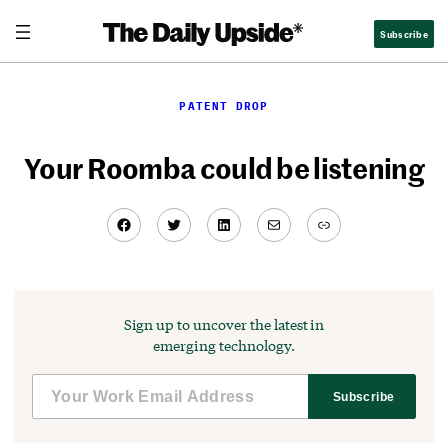
Skip
Subscribe
to
content
PATENT DROP
Your Roomba could be listening
Facebook
Twitter
LinkedIn
Mail
Link
Sign up to uncover the latest in
emerging technology.
Subscribe