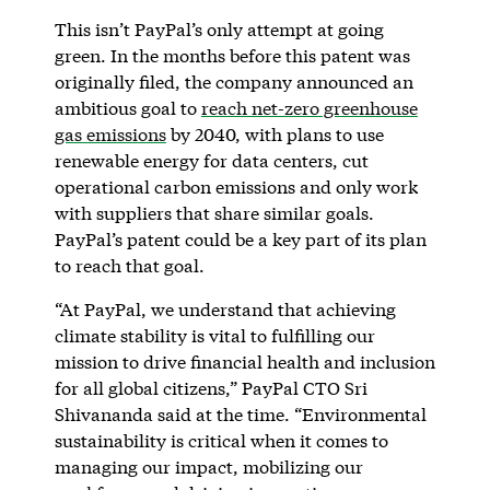
This isn’t PayPal’s only attempt at going
green. In the months before this patent was
originally filed, the company announced an
ambitious goal to
reach net-zero greenhouse
gas emissions
by 2040, with plans to use
renewable energy for data centers, cut
operational carbon emissions and only work
with suppliers that share similar goals.
PayPal’s patent could be a key part of its plan
to reach that goal.
“At PayPal, we understand that achieving
climate stability is vital to fulfilling our
mission to drive financial health and inclusion
for all global citizens,” PayPal CTO Sri
Shivananda said at the time. “Environmental
sustainability is critical when it comes to
managing our impact, mobilizing our