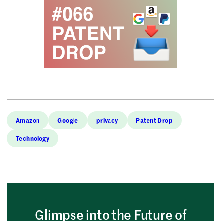
Amazon
Google
privacy
Patent Drop
Technology
Glimpse into the Future of