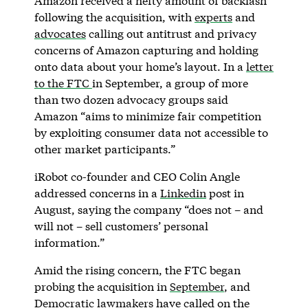
Amazon received a hefty amount of backlash
following the acquisition, with
experts
and
advocates
calling out antitrust and privacy
concerns of Amazon capturing and holding
onto data about your home’s layout. In a
letter
to the FTC
in September, a group of more
than two dozen advocacy groups said
Amazon “aims to minimize fair competition
by exploiting consumer data not accessible to
other market participants.”
iRobot co-founder and CEO Colin Angle
addressed concerns in a
Linkedin
post in
August, saying the company “does not – and
will not – sell customers’ personal
information.”
Amid the rising concern, the FTC began
probing the acquisition in
September
, and
Democratic lawmakers
have called on the