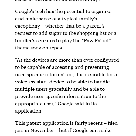
Google’s tech has the potential to organize
and make sense of a typical family’s
cacophony – whether that be a parent’s
request to add sugar to the shopping list or a
toddler’s screams to play the “Paw Patrol”
theme song on repeat.
“As the devices are more than ever configured
to be capable of accessing and presenting
user-specific information, it is desirable for a
voice assistant device to be able to handle
multiple users gracefully and be able to
provide user-specific information to the
appropriate user,” Google said in its
application.
This patent application is fairly recent – filed
just in November – but if Google can make