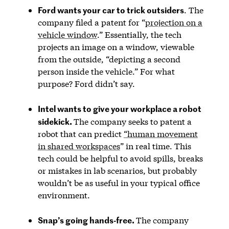
Ford wants your car to trick outsiders
. The
company filed a patent for “
projection on a
vehicle window
.” Essentially, the tech
projects an image on a window, viewable
from the outside, “depicting a second
person inside the vehicle.” For what
purpose? Ford didn’t say.
Intel wants to give your workplace a robot
sidekick.
The company seeks to patent a
robot that can predict
“human movement
in shared workspaces
” in real time. This
tech could be helpful to avoid spills, breaks
or mistakes in lab scenarios, but probably
wouldn’t be as useful in your typical office
environment.
Snap’s going hands-free.
The company