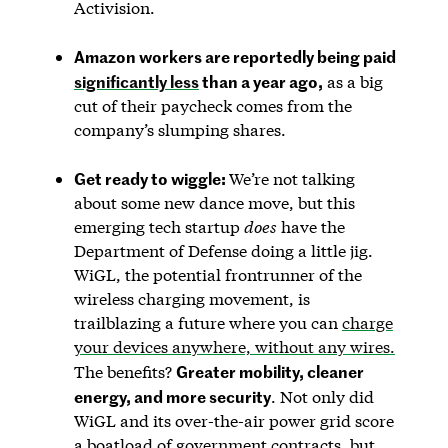
Activision.
Amazon workers are reportedly being paid
significantly less
than a year ago,
as a big
cut of their paycheck comes from the
company’s slumping shares.
Get ready to wiggle:
We’re not talking
about some new dance move, but this
emerging tech startup
does
have the
Department of Defense doing a little jig.
WiGL, the potential frontrunner of the
wireless charging movement, is
trailblazing a future where you can
charge
your devices anywhere, without any wires.
Greater mobility, cleaner
The benefits?
energy, and more security
. Not only did
WiGL and its over-the-air power grid score
a boatload of government contracts, but