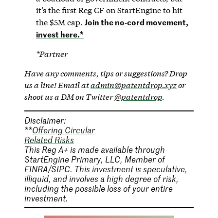
it’s the first Reg CF on StartEngine to hit
Join the no-cord movement,
the $5M cap.
invest here.*
*Partner
Have any comments, tips or suggestions? Drop
us a line! Email at
admin@patentdrop.xyz
or
shoot us a DM on Twitter
@patentdrop
.
Disclaimer:
**
Offering Circular
Related Risks
This Reg A+ is made available through
StartEngine Primary, LLC, Member of
FINRA/SIPC. This investment is speculative,
illiquid, and involves a high degree of risk,
including the possible loss of your entire
investment.