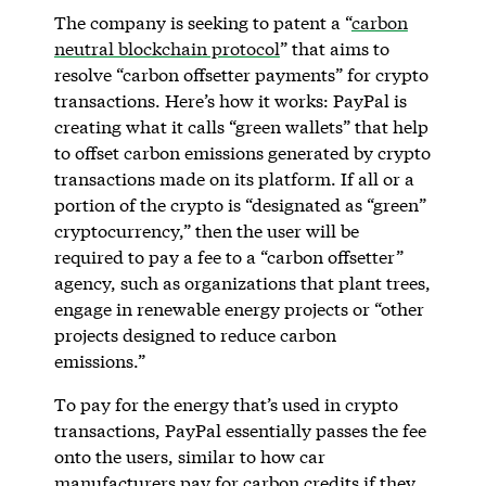
The company is seeking to patent a “
carbon
neutral blockchain protocol
” that aims to
resolve “carbon offsetter payments” for crypto
transactions. Here’s how it works: PayPal is
creating what it calls “green wallets” that help
to offset carbon emissions generated by crypto
transactions made on its platform. If all or a
portion of the crypto is “designated as “green”
cryptocurrency,” then the user will be
required to pay a fee to a “carbon offsetter”
agency, such as organizations that plant trees,
engage in renewable energy projects or “other
projects designed to reduce carbon
emissions.”
To pay for the energy that’s used in crypto
transactions, PayPal essentially passes the fee
onto the users, similar to how car
manufacturers pay for carbon credits if they