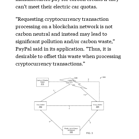
can’t meet their electric car quotas.
“Requesting cryptocurrency transaction
processing on a blockchain network is not
carbon neutral and instead may lead to
significant pollution and/or carbon waste,”
PayPal said in its application. “Thus, it is
desirable to offset this waste when processing
cryptocurrency transactions.”