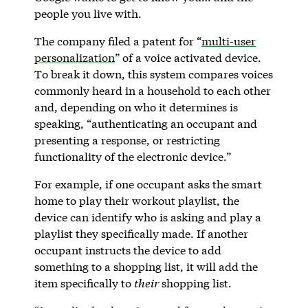
people you live with.
The company filed a patent for “
multi-user
personalization
” of a voice activated device.
To break it down, this system compares voices
commonly heard in a household to each other
and, depending on who it determines is
speaking, “authenticating an occupant and
presenting a response, or restricting
functionality of the electronic device.”
For example, if one occupant asks the smart
home to play their workout playlist, the
device can identify who is asking and play a
playlist they specifically made. If another
occupant instructs the device to add
something to a shopping list, it will add the
item specifically to
their
shopping list.