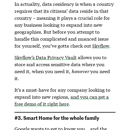
In actuality, data residency is when a country
requires that its citizens’ data reside in that
country – meaning it plays a crucial role for
any business looking to expand into new
geographies. But before you attempt to
handle this complicated and nuanced issue
for yourself, you’ve gotta check out
Skyflow
.
Skyflow’s Data Privacy Vault
allows you to
store and access sensitive data where you
need it, when you need it,
however
you need
it.
It’s a must-have for any company looking to
expand into new regions,
and you can get a
free demo of it right here
.
#3. Smart Home for the whole family
Google wants to get to know you… and the