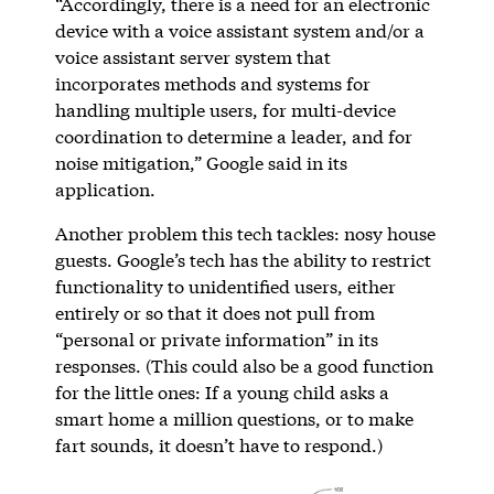
“Accordingly, there is a need for an electronic
device with a voice assistant system and/or a
voice assistant server system that
incorporates methods and systems for
handling multiple users, for multi-device
coordination to determine a leader, and for
noise mitigation,” Google said in its
application.
Another problem this tech tackles: nosy house
guests. Google’s tech has the ability to restrict
functionality to unidentified users, either
entirely or so that it does not pull from
“personal or private information” in its
responses. (This could also be a good function
for the little ones: If a young child asks a
smart home a million questions, or to make
fart sounds, it doesn’t have to respond.)