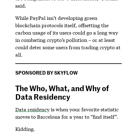
said.
While PayPal isn’t developing green
blockchain protocols itself, offsetting the
carbon usage of its users could go a long way
in combating crypto’s pollution – or at least
could deter some users from trading crypto at
all.
SPONSORED BY SKYFLOW
The Who, What, and Why of
Data Residency
Data residency
is when your favorite statistic
moves to Barcelona for a year to “find itself”.
Kidding.