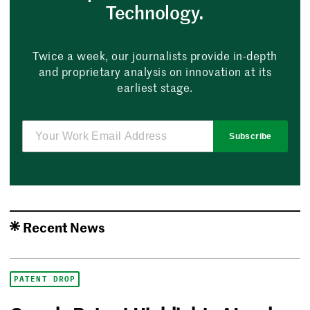
Technology.
Twice a week, our journalists provide in-depth
and proprietary analysis on innovation at its
earliest stage.
Subscribe
Recent News
PATENT DROP