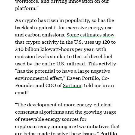
workforce, and driving innovation on our
platform.”
As crypto has risen in popularity, so has the
backlash against it for excessive energy use
and carbon emissions.
Some estimates show
that crypto activity in the U.S. uses up 120 to
240 billion kilowatt-hours per year, with
emission levels similar to that of diesel fuel
used by the entire U.S. railroad. This activity
“has the potential to have a large negative
environmental effect,” Eaven Portillo, Co-
Founder and COO of
Sortium
, told me in an
email.
“The development of more energy-efficient
consensus algorithms and the growing usage
of renewable energy sources for
cryptocurrency mining are two initiatives that
are being made to solve these issues,” Portillo