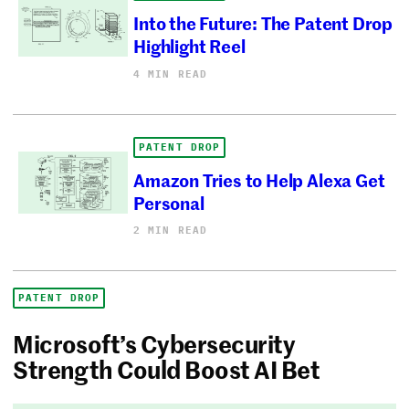
Into the Future: The Patent Drop
Highlight Reel
4 MIN READ
PATENT DROP
Amazon Tries to Help Alexa Get
Personal
2 MIN READ
PATENT DROP
Microsoft’s Cybersecurity
Strength Could Boost AI Bet