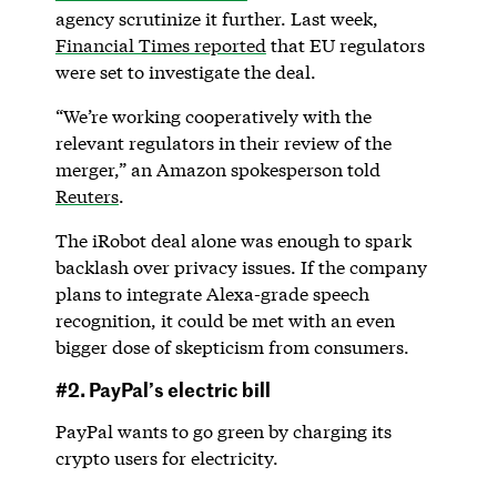
agency scrutinize it further. Last week,
Financial Times reported
that EU regulators
were set to investigate the deal.
“We’re working cooperatively with the
relevant regulators in their review of the
merger,” an Amazon spokesperson told
Reuters
.
The iRobot deal alone was enough to spark
backlash over privacy issues. If the company
plans to integrate Alexa-grade speech
recognition, it could be met with an even
bigger dose of skepticism from consumers.
#2. PayPal’s electric bill
PayPal wants to go green by charging its
crypto users for electricity.