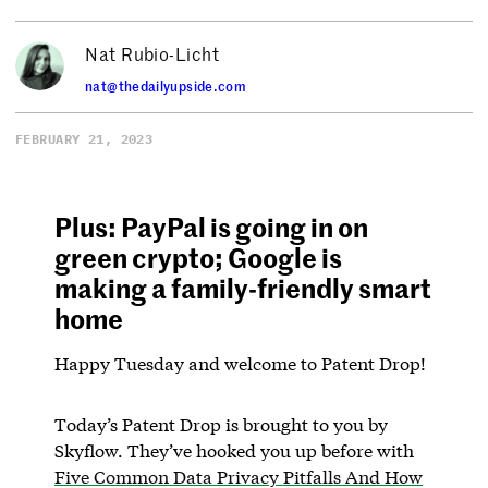
Nat Rubio-Licht
nat@thedailyupside.com
FEBRUARY 21, 2023
Plus: PayPal is going in on
green crypto; Google is
making a family-friendly smart
home
Happy Tuesday and welcome to Patent Drop!
Today’s Patent Drop is brought to you by
Skyflow. They’ve hooked you up before with
Five Common Data Privacy Pitfalls And How