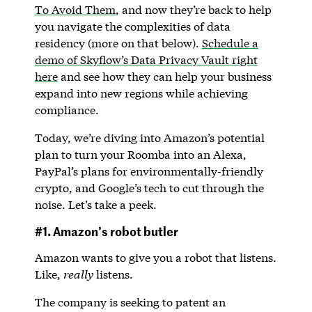
To Avoid Them
, and now they’re back to help
you navigate the complexities of data
residency (more on that below).
Schedule a
demo of Skyflow’s Data Privacy Vault right
here
and see how they can help your business
expand into new regions while achieving
compliance.
Today, we’re diving into Amazon’s potential
plan to turn your Roomba into an Alexa,
PayPal’s plans for environmentally-friendly
crypto, and Google’s tech to cut through the
noise. Let’s take a peek.
#1. Amazon’s robot butler
Amazon wants to give you a robot that listens.
Like,
really
listens.
The company is seeking to patent an