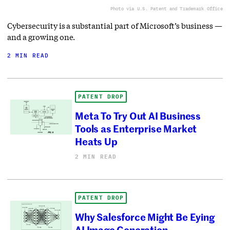
Photo via U.S. Patent and Trademark Office
Cybersecurity is a substantial part of Microsoft’s business —
and a growing one.
2 MIN READ
PATENT DROP
Meta To Try Out AI Business
Tools as Enterprise Market
Heats Up
2 MIN READ
PATENT DROP
Why Salesforce Might Be Eying
AI Image Generation