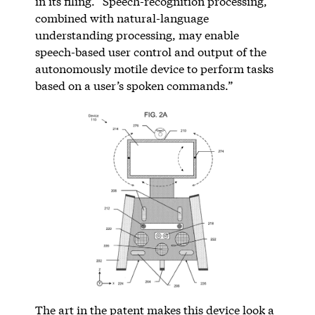
in its filing. “Speech-recognition processing,
combined with natural-language
understanding processing, may enable
speech-based user control and output of the
autonomously motile device to perform tasks
based on a user’s spoken commands.”
The art in the patent makes this device look a