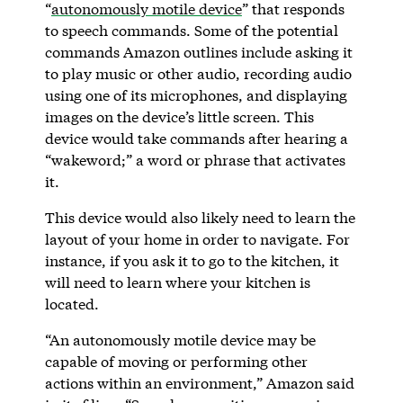
“
autonomously motile device
” that responds
to speech commands. Some of the potential
commands Amazon outlines include asking it
to play music or other audio, recording audio
using one of its microphones, and displaying
images on the device’s little screen. This
device would take commands after hearing a
“wakeword;” a word or phrase that activates
it.
This device would also likely need to learn the
layout of your home in order to navigate. For
instance, if you ask it to go to the kitchen, it
will need to learn where your kitchen is
located.
“An autonomously motile device may be
capable of moving or performing other
actions within an environment,” Amazon said