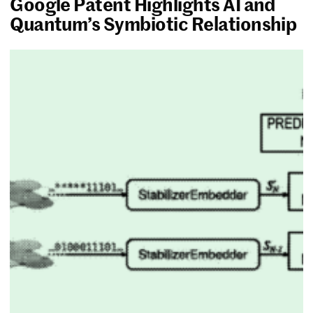
Google Patent Highlights AI and
Quantum’s Symbiotic Relationship