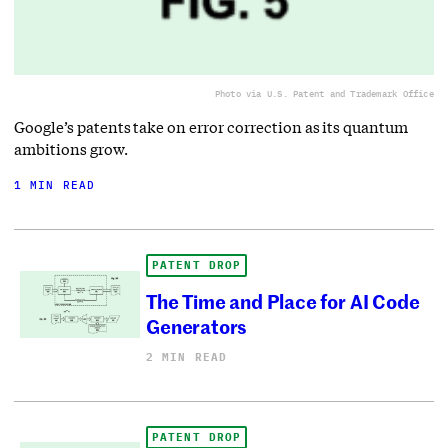
Photo via U.S. Patent and Trademark Office
Google’s patents take on error correction as its quantum
ambitions grow.
1 MIN READ
PATENT DROP
The Time and Place for AI Code
Generators
2 MIN READ
PATENT DROP