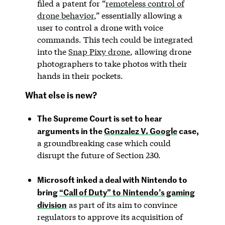
filed a patent for “
remoteless control of
drone behavior
,” essentially allowing a
user to control a drone with voice
commands. This tech could be integrated
into the
Snap Pixy drone
, allowing drone
photographers to take photos with their
hands in their pockets.
What else is new?
The Supreme Court is set to hear
arguments in the
Gonzalez V. Google
case,
a groundbreaking case which could
disrupt the future of Section 230.
Microsoft inked a deal with Nintendo to
bring
“Call of Duty” to Nintendo’s gaming
division
as part of its aim to convince
regulators to approve its acquisition of