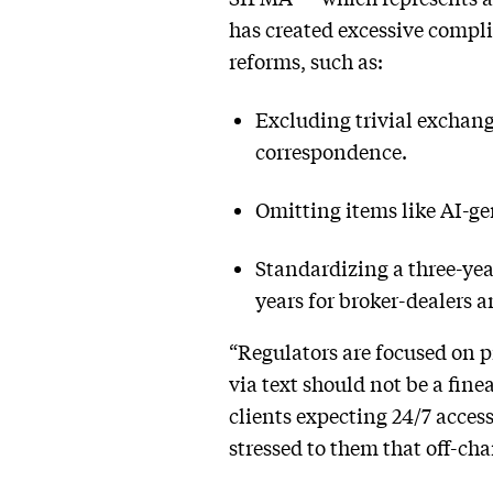
has created excessive compl
reforms, such as:
Excluding trivial exchang
correspondence.
Omitting items like AI-g
Standardizing a three-yea
years for broker-dealers a
“Regulators are focused on 
via text should not be a fi
clients expecting 24/7 access
stressed to them that off-c