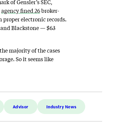
rk of Gensler’s SEC,
e
agency fined 26
broker-
 proper electronic records.
 and Blackstone — $63
 the majority of the cases
rage. So it seems like
Advisor
Industry News