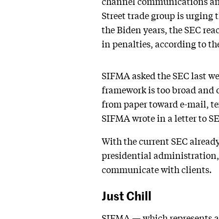
channel communications and 
Street trade group is urging
the Biden years, the SEC reac
in penalties, according to t
SIFMA asked the SEC last w
framework is too broad and
from paper toward e-mail, te
SIFMA wrote in a letter to S
With the current SEC already
presidential administration,
communicate with clients.
Just Chill
SIFMA — which represents as