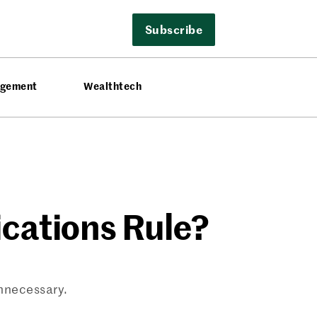
Subscribe
agement
Wealthtech
cations Rule?
nnecessary.