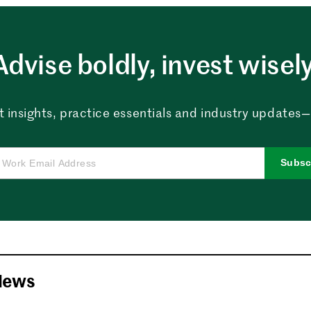
Advise boldly, invest wisely
 insights, practice essentials and industry updates—al
Subsc
News