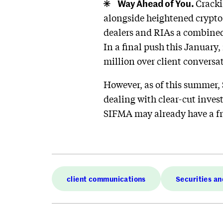
Way Ahead of You.
Cracki
alongside heightened crypto 
dealers and RIAs a combined 
In a final push this January,
million over client conversa
However, as of this summer
dealing with clear-cut inves
SIFMA may already have a fr
client communications
Securities a