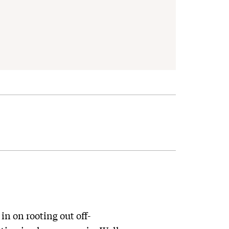
n on rooting out off-