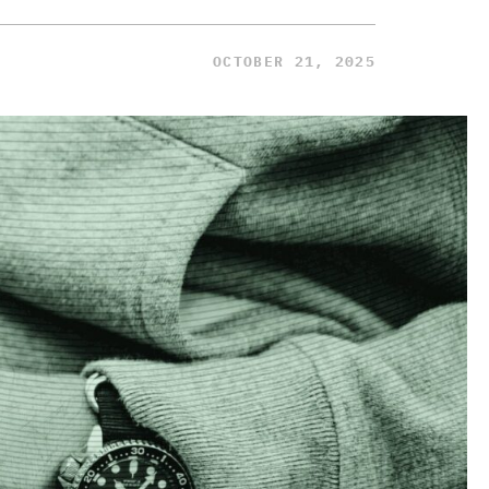
OCTOBER 21, 2025