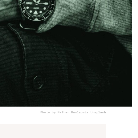
Photo by Nathan Dumlao
via Unsplash