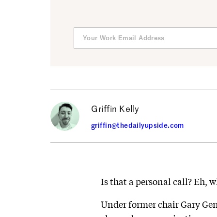
Griffin Kelly
griffin@thedailyupside.com
Is that a personal call? Eh, 
Under former chair Gary Gens