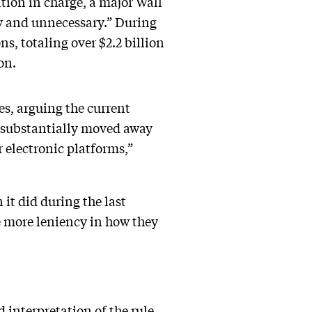
ion in charge, a major Wall
tly and unnecessary.” During
s, totaling over $2.2 billion
on.
s, arguing the current
 substantially moved away
 electronic platforms,”
it did during the last
le more leniency in how they
interpretation of the rule