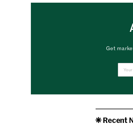
Get market
Recent 