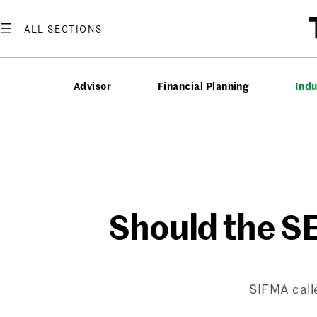
Skip
to
content
Advisor
Financial Planning
Ind
Should the S
SIFMA call