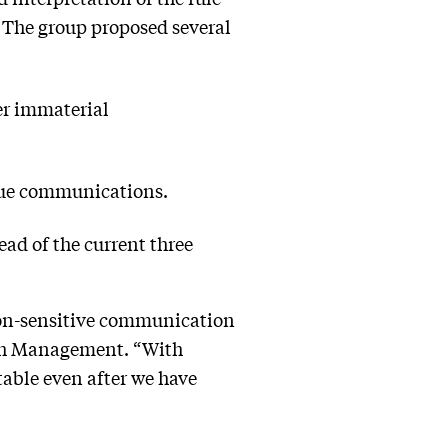
 The group proposed several
er immaterial
true communications.
ead of the current three
non-sensitive communication
alth Management. “With
ptable even after we have