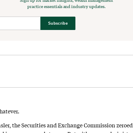
Sign up for market insights, wealth management
practice essentials and industry updates.
Subscribe
whatever.
ler, the Securities and Exchange Commission zeroed i