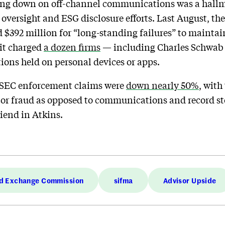
ng down on off-channel communications was a hallma
oversight and ESG disclosure efforts. Last August, th
$392 million for “long-standing failures” to maintain
 it charged
a dozen firms
— including Charles Schwab
tions held on personal devices or apps.
, SEC enforcement claims were
down nearly 50%
, with
tor fraud as opposed to communications and record sto
iend in Atkins.
nd Exchange Commission
sifma
Advisor Upside