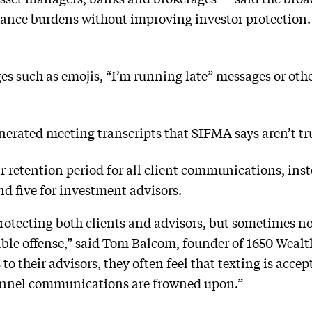
iance burdens without improving investor protection.
es such as emojis, “I’m running late” messages or oth
enerated meeting transcripts that SIFMA says aren’t 
r retention period for all client communications, inst
nd five for investment advisors.
protecting both clients and advisors, but sometimes 
neable offense,” said Tom Balcom, founder of 1650 We
 to their advisors, they often feel that texting is acce
hannel communications are frowned upon.”