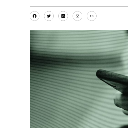
Facebook
Twitter
LinkedIn
Mail
Link