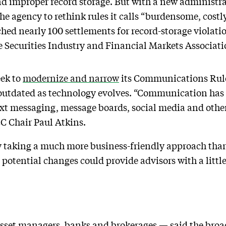
improper record storage. But with a new administrat
 the agency to rethink rules it calls “burdensome, cos
hed nearly 100 settlements for record-storage violation
he Securities Industry and Financial Markets Associati
eek to
modernize and narrow
its Communications Rule
 outdated as technology evolves. “Communication has
xt messaging, message boards, social media and other
EC Chair Paul Atkins.
 taking a much more business-friendly approach than 
 potential changes could provide advisors with a litt
set managers, banks and brokerages — said the broad 