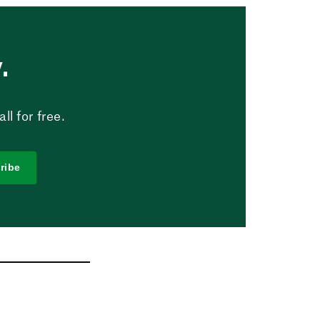
.
l for free.
ribe