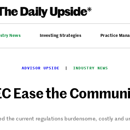
ustry News
Investing Strategies
Practice Man
ADVISOR UPSIDE
  |  
INDUSTRY NEWS
EC Ease the Communi
ed the current regulations burdensome, costly and u