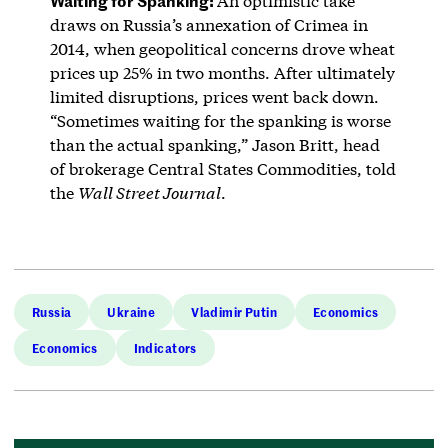
An optimistic take
draws on Russia’s annexation of Crimea in
2014, when geopolitical concerns drove wheat
prices up 25% in two months. After ultimately
limited disruptions, prices went back down.
“Sometimes waiting for the spanking is worse
than the actual spanking,” Jason Britt, head
of brokerage Central States Commodities, told
the
Wall Street Journal
.
Russia
Ukraine
Vladimir Putin
Economics
Economics
Indicators