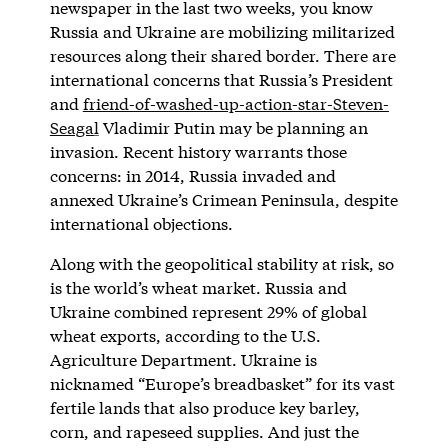
newspaper in the last two weeks, you know
Russia and Ukraine are mobilizing militarized
resources along their shared border. There are
international concerns that Russia’s President
and
friend-of-washed-up-action-star-Steven-
Seaga
l
Vladimir Putin may be planning an
invasion. Recent history warrants those
concerns: in 2014, Russia invaded and
annexed Ukraine’s Crimean Peninsula, despite
international objections.
Along with the geopolitical stability at risk, so
is the world’s wheat market. Russia and
Ukraine combined represent 29% of global
wheat exports, according to the U.S.
Agriculture Department. Ukraine is
nicknamed “Europe’s breadbasket” for its vast
fertile lands that also produce key barley,
corn, and rapeseed supplies. And just the