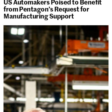
US Automakers Poised to Benefit
from Pentagon’s Request for
Manufacturing Support