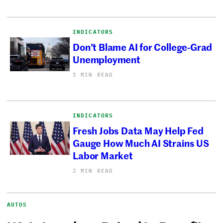
INDICATORS
Don’t Blame AI for College-Grad
Unemployment
1 MIN READ
INDICATORS
Fresh Jobs Data May Help Fed
Gauge How Much AI Strains US
Labor Market
2 MIN READ
AUTOS