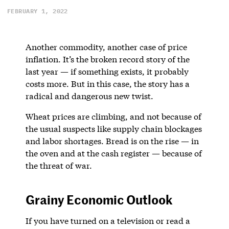
FEBRUARY 1, 2022
Another commodity, another case of price
inflation. It’s the broken record story of the
last year — if something exists, it probably
costs more. But in this case, the story has a
radical and dangerous new twist.
Wheat prices are climbing, and not because of
the usual suspects like supply chain blockages
and labor shortages. Bread is on the rise — in
the oven and at the cash register — because of
the threat of war.
Grainy Economic Outlook
If you have turned on a television or read a