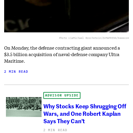
Photo via
Michael Brochstein/ZUMAPRESS/Newscom
On Monday, the defense contracting giant announced a
$3.5 billion acquisition of naval-defense company Ultra
Maritime.
2 MIN READ
ADVISOR UPSIDE
Why Stocks Keep Shrugging Off
Wars, and One Robert Kaplan
Says They Can’t
2 MIN READ