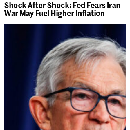
Shock After Shock: Fed Fears Iran
War May Fuel Higher Inflation