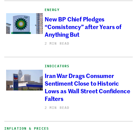
ENERGY
New BP Chief Pledges
“Consistency” after Years of
Anything But
2 MIN READ
INDICATORS
Iran War Drags Consumer
Sentiment Close to Historic
Lows as Wall Street Confidence
Falters
2 MIN READ
INFLATION & PRICES