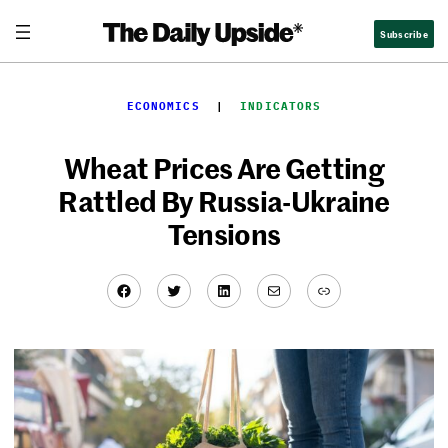
Skip
Subscribe
to
content
ECONOMICS
  |  
INDICATORS
Wheat Prices Are Getting
Rattled By Russia-Ukraine
Tensions
Facebook
Twitter
LinkedIn
Mail
Link