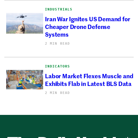
INDUSTRIALS
Iran War Ignites US Demand for
Cheaper Drone Defense
Systems
2 MIN READ
INDICATORS
Labor Market Flexes Muscle and
Exhibits Flab in Latest BLS Data
2 MIN READ