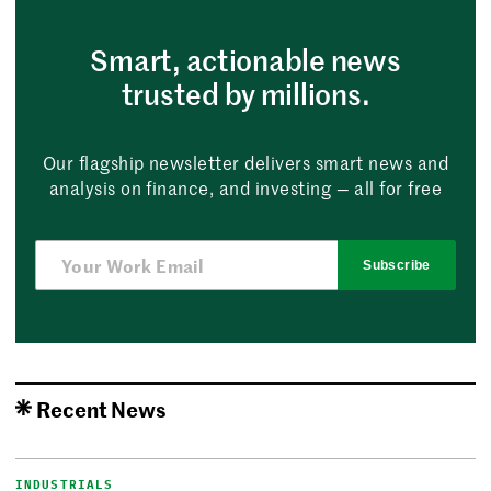
Smart, actionable news
trusted by millions.
Our flagship newsletter delivers smart news and
analysis on finance, and investing — all for free
Subscribe
Recent News
INDUSTRIALS