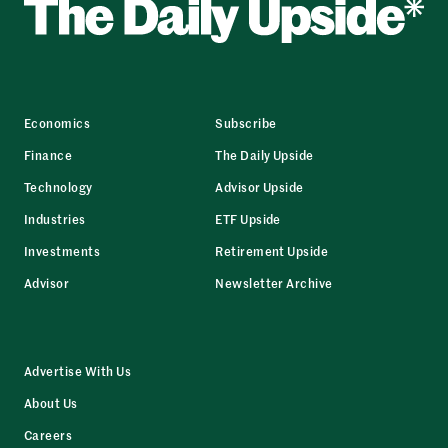
Economics
Subscribe
Finance
The Daily Upside
Technology
Advisor Upside
Industries
ETF Upside
Investments
Retirement Upside
Advisor
Newsletter Archive
Advertise With Us
About Us
Careers