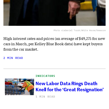
Photo via
Daniel Torok/White House/Newscom
High interest rates and prices (an average of $49,275 for new
cars in March, per Kelley Blue Book data) have kept buyers
from the car market.
2 MIN READ
INDICATORS
New Labor Data Rings Death
Knell for the ‘Great Resignation’
1 MIN READ