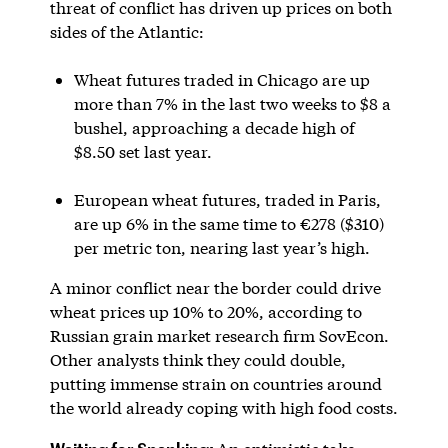
threat of conflict has driven up prices on both
sides of the Atlantic:
Wheat futures traded in Chicago are up
more than 7% in the last two weeks to $8 a
bushel, approaching a decade high of
$8.50 set last year.
European wheat futures, traded in Paris,
are up 6% in the same time to €278 ($310)
per metric ton, nearing last year’s high.
A minor conflict near the border could drive
wheat prices up 10% to 20%, according to
Russian grain market research firm SovEcon.
Other analysts think they could double,
putting immense strain on countries around
the world already coping with high food costs.
Waiting for Spanking: