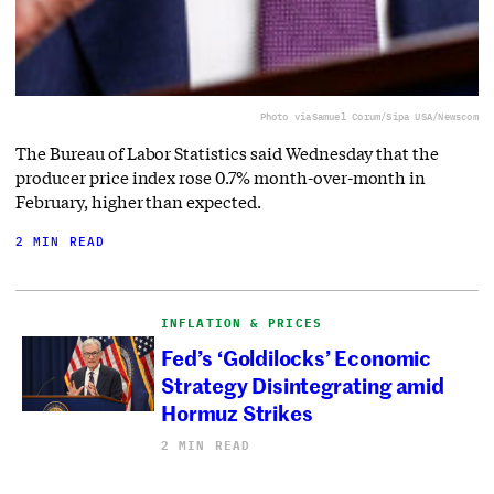
Photo via
Samuel Corum/Sipa USA/Newscom
The Bureau of Labor Statistics said Wednesday that the
producer price index rose 0.7% month-over-month in
February, higher than expected.
2 MIN READ
INFLATION & PRICES
Fed’s ‘Goldilocks’ Economic
Strategy Disintegrating amid
Hormuz Strikes
2 MIN READ