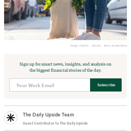
Image Credit: iStock, Anna Gorbacheva
Sign up for smart news, insights, and analysis on
the biggest financial stories of the day.
Subscribe
The Daily Upside Team
Guest Contributor to The Daily Upside