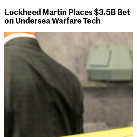
Lockheed Martin Places $3.5B Bet
on Undersea Warfare Tech