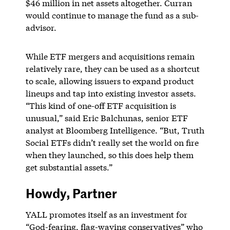
$46 million in net assets altogether. Curran
would continue to manage the fund as a sub-
advisor.
While ETF mergers and acquisitions remain
relatively rare, they can be used as a shortcut
to scale, allowing issuers to expand product
lineups and tap into existing investor assets.
“This kind of one-off ETF acquisition is
unusual,” said Eric Balchunas, senior ETF
analyst at Bloomberg Intelligence. “But, Truth
Social ETFs didn’t really set the world on fire
when they launched, so this does help them
get substantial assets.”
Howdy, Partner
YALL promotes itself as an investment for
“God-fearing, flag-waving conservatives” who