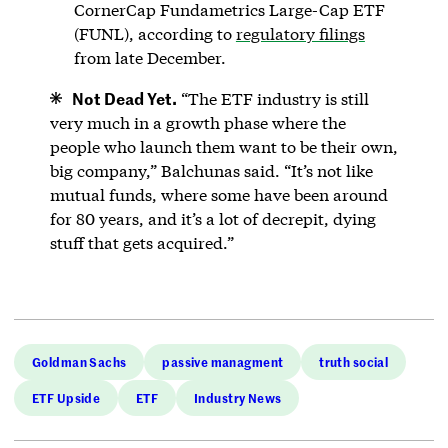
CornerCap Fundametrics Large-Cap ETF
(FUNL), according to
regulatory filings
from late December.
Not Dead Yet.
“The ETF industry is still
very much in a growth phase where the
people who launch them want to be their own,
big company,” Balchunas said. “It’s not like
mutual funds, where some have been around
for 80 years, and it’s a lot of decrepit, dying
stuff that gets acquired.”
Goldman Sachs
passive managment
truth social
ETF Upside
ETF
Industry News