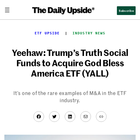
Skip
Subscribe
to
content
ETF UPSIDE
  |  
INDUSTRY NEWS
Yeehaw: Trump’s Truth Social
Funds to Acquire God Bless
America ETF (YALL)
It’s one of the rare examples of M&A in the ETF
industry.
Facebook
Twitter
LinkedIn
Mail
Link