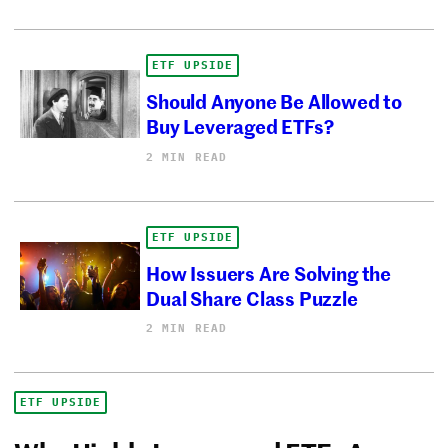
ETF UPSIDE
Should Anyone Be Allowed to
Buy Leveraged ETFs?
2 MIN READ
ETF UPSIDE
How Issuers Are Solving the
Dual Share Class Puzzle
2 MIN READ
ETF UPSIDE