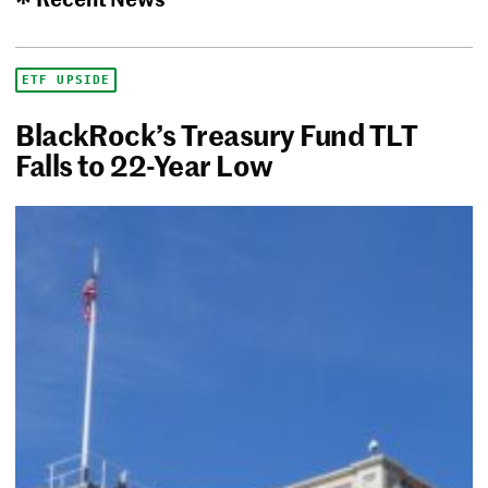
ETF UPSIDE
BlackRock’s Treasury Fund TLT
Falls to 22-Year Low