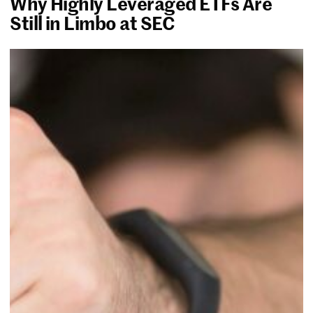
Why Highly Leveraged ETFs Are
Still in Limbo at SEC