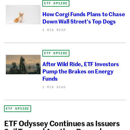
ETF UPSIDE
How Corgi Funds Plans to Chase
Down Wall Street’s Top Dogs
4 MIN READ
ETF UPSIDE
After Wild Ride, ETF Investors
Pump the Brakes on Energy
Funds
2 MIN READ
ETF UPSIDE
ETF Odyssey Continues as Issuers