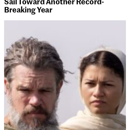
Sail Toward Another Record-
Breaking Year