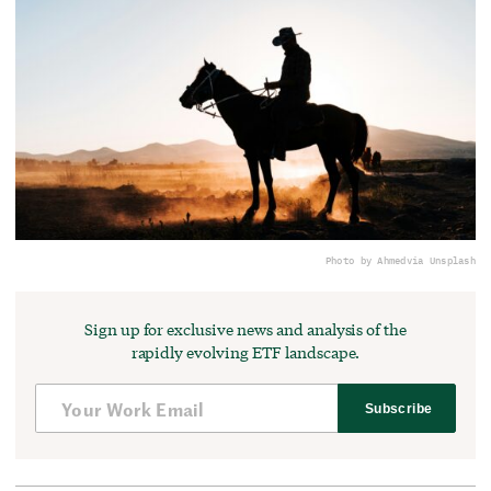
Photo by Ahmed
via Unsplash
Sign up for exclusive news and analysis of the
rapidly evolving ETF landscape.
Subscribe