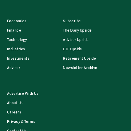
Economics
Subscribe
Finance
The Daily Upside
Technology
Advisor Upside
Industries
ETF Upside
Investments
Retirement Upside
Advisor
Newsletter Archive
Advertise With Us
About Us
Careers
Privacy & Terms
Contact Us