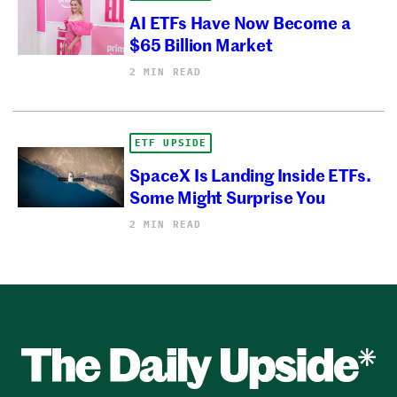
AI ETFs Have Now Become a
$65 Billion Market
2 MIN READ
ETF UPSIDE
SpaceX Is Landing Inside ETFs.
Some Might Surprise You
2 MIN READ