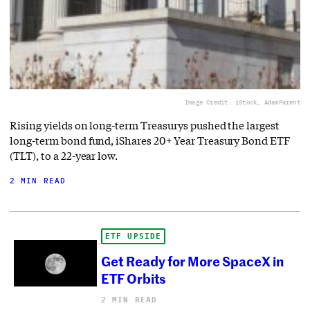
Image Credit: iStock, AdamParent
Rising yields on long-term Treasurys pushed the largest
long-term bond fund, iShares 20+ Year Treasury Bond ETF
(TLT), to a 22-year low.
2 MIN READ
ETF UPSIDE
Get Ready for More SpaceX in
ETF Orbits
2 MIN READ