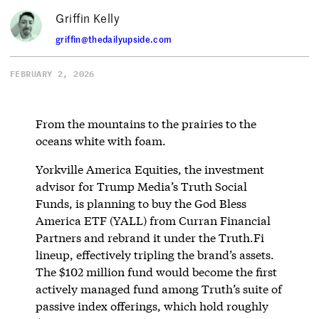
Griffin Kelly
griffin@thedailyupside.com
FEBRUARY 2, 2026
From the mountains to the prairies to the
oceans white with foam.
Yorkville America Equities, the investment
advisor for Trump Media’s Truth Social
Funds, is planning to buy the God Bless
America ETF (YALL) from Curran Financial
Partners and rebrand it under the Truth.Fi
lineup, effectively tripling the brand’s assets.
The $102 million fund would become the first
actively managed fund among Truth’s suite of
passive index offerings, which hold roughly