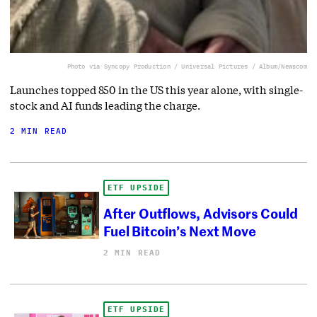
Photo via Syncopy Production / Universal Pictures / Album/Newscom
Launches topped 850 in the US this year alone, with single-
stock and AI funds leading the charge.
2 MIN READ
ETF UPSIDE
After Outflows, Advisors Could
Fuel Bitcoin’s Next Move
2 MIN READ
ETF UPSIDE