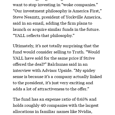
want to stop investing in “woke companies.”
“Our investment philosophy is America First,”
Steve Neamtz, president of Yorkville America,
said in an email, adding the firm plans to
launch or acquire similar funds in the future.
“YALL reflects that philosophy.”
Ultimately, it’s not totally surprising that the
fund would consider selling to Truth. “Would
YALL have sold for the same price if Strive
offered the deal?” Balchunas said in an
interview with Advisor Upside. “My spidey
sense is because it’s a company actually linked
to the president, it’s just very exciting and
adds a lot of attractiveness to the offer.”
The fund has an expense ratio of 0.65% and
holds roughly 40 companies with the largest
allocations in familiar names like Nvidia,