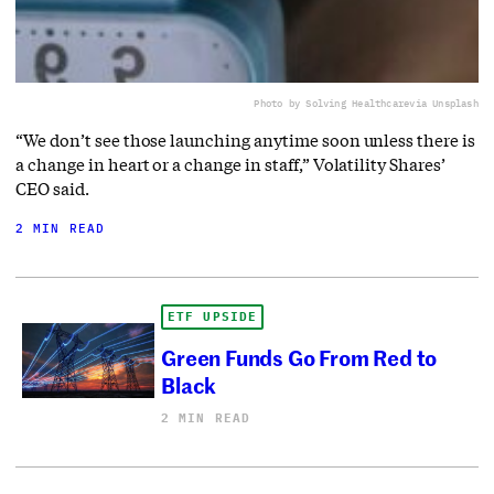
Photo by Solving Healthcare
via Unsplash
“We don’t see those launching anytime soon unless there is
a change in heart or a change in staff,” Volatility Shares’
CEO said.
2 MIN READ
ETF UPSIDE
Green Funds Go From Red to
Black
2 MIN READ