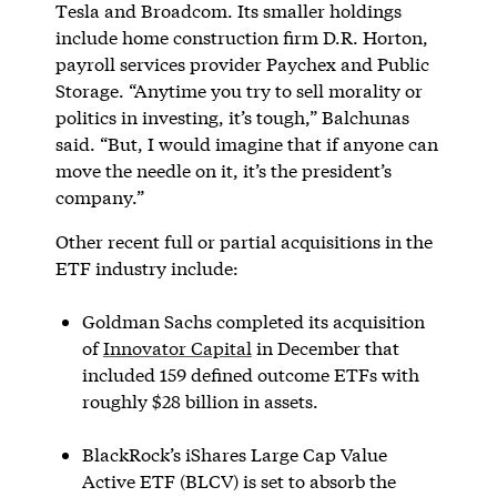
Tesla and Broadcom. Its smaller holdings
include home construction firm D.R. Horton,
payroll services provider Paychex and Public
Storage. “Anytime you try to sell morality or
politics in investing, it’s tough,” Balchunas
said. “But, I would imagine that if anyone can
move the needle on it, it’s the president’s
company.”
Other recent full or partial acquisitions in the
ETF industry include:
Goldman Sachs completed its acquisition
of
Innovator Capital
in December that
included 159 defined outcome ETFs with
roughly $28 billion in assets.
BlackRock’s iShares Large Cap Value
Active ETF (BLCV) is set to absorb the