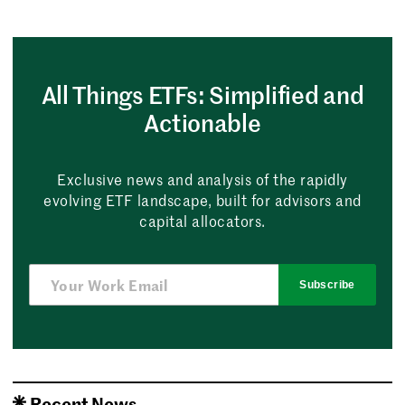
All Things ETFs: Simplified and
Actionable
Exclusive news and analysis of the rapidly
evolving ETF landscape, built for advisors and
capital allocators.
Subscribe
Recent News