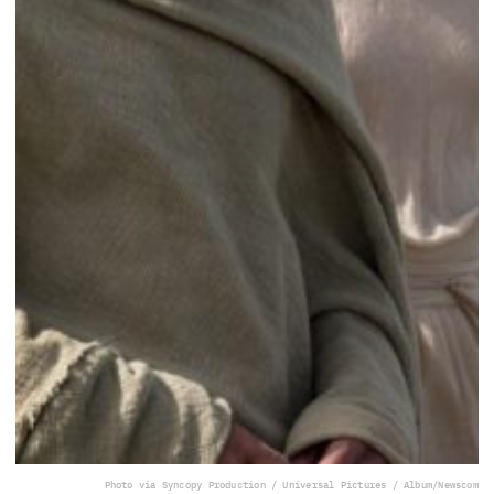
Photo via Syncopy Production / Universal Pictures / Album/Newscom