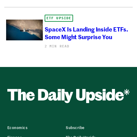
ETF UPSIDE
SpaceX Is Landing Inside ETFs.
Some Might Surprise You
2 MIN READ
Economics
Subscribe