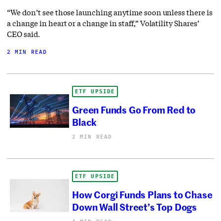
“We don’t see those launching anytime soon unless there is
a change in heart or a change in staff,” Volatility Shares’
CEO said.
2 MIN READ
ETF UPSIDE
Green Funds Go From Red to
Black
2 MIN READ
ETF UPSIDE
How Corgi Funds Plans to Chase
Down Wall Street’s Top Dogs