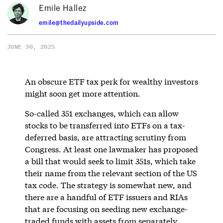
Emile Hallez
emile@thedailyupside.com
JUNE 30, 2025
An obscure ETF tax perk for wealthy investors
might soon get more attention.
So-called 351 exchanges, which can allow
stocks to be transferred into ETFs on a tax-
deferred basis, are attracting scrutiny from
Congress. At least one lawmaker has proposed
a bill that would seek to limit 351s, which take
their name from the relevant section of the US
tax code. The strategy is somewhat new, and
there are a handful of ETF issuers and RIAs
that are focusing on seeding new exchange-
traded funds with assets from separately