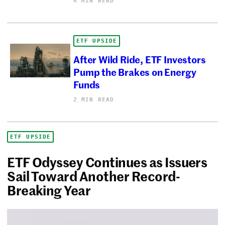
4 MIN READ
ETF UPSIDE
After Wild Ride, ETF Investors
Pump the Brakes on Energy
Funds
2 MIN READ
ETF UPSIDE
ETF Odyssey Continues as Issuers
Sail Toward Another Record-
Breaking Year