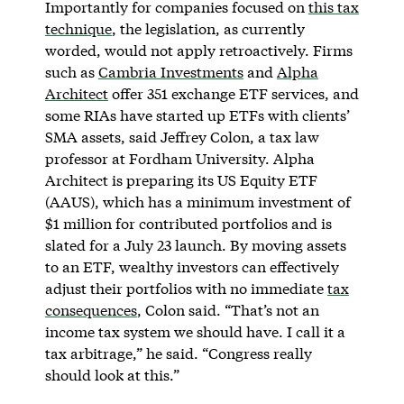
Importantly for companies focused on
this tax
technique
, the legislation, as currently
worded, would not apply retroactively. Firms
such as
Cambria Investments
and
Alpha
Architect
offer 351 exchange ETF services, and
some RIAs have started up ETFs with clients’
SMA assets, said Jeffrey Colon, a tax law
professor at Fordham University. Alpha
Architect is preparing its US Equity ETF
(AAUS), which has a minimum investment of
$1 million for contributed portfolios and is
slated for a July 23 launch. By moving assets
to an ETF, wealthy investors can effectively
adjust their portfolios with no immediate
tax
consequences
, Colon said. “That’s not an
income tax system we should have. I call it a
tax arbitrage,” he said. “Congress really
should look at this.”