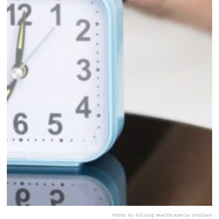
Photo by Solving Healthcare
via Unsplash