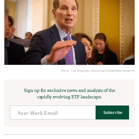
Photo via Douglas Christian/ZUMAPRESS/Newscom
Sign up for exclusive news and analysis of the
rapidly evolving ETF landscape.
Subscribe