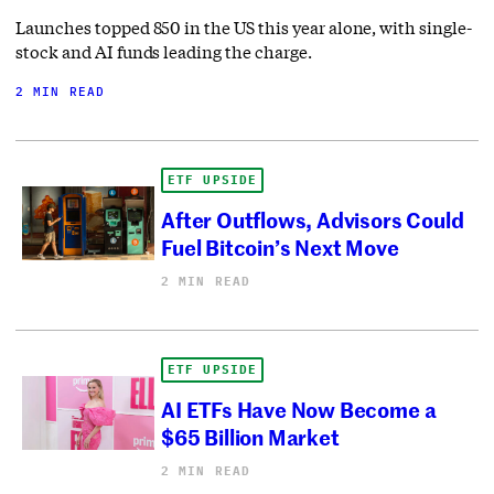
Launches topped 850 in the US this year alone, with single-
stock and AI funds leading the charge.
2 MIN READ
ETF UPSIDE
After Outflows, Advisors Could
Fuel Bitcoin’s Next Move
2 MIN READ
ETF UPSIDE
AI ETFs Have Now Become a
$65 Billion Market
2 MIN READ