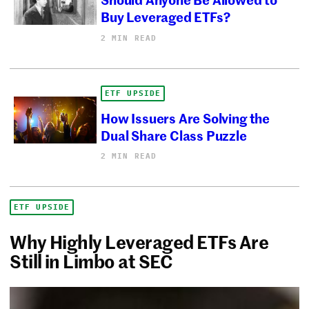
Buy Leveraged ETFs?
2 MIN READ
ETF UPSIDE
How Issuers Are Solving the
Dual Share Class Puzzle
2 MIN READ
ETF UPSIDE
Why Highly Leveraged ETFs Are
Still in Limbo at SEC