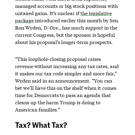
managed accounts or big stock positions with
untaxed gains. It’s unclear if
the legislative
package
introduced earlier this month by Sen.
Ron Wyden, D-Ore., has much support in the
current Congress, but the sponsor is hopeful
about his proposal’s longer-term prospects.
“This loophole-closing proposal raises
revenue without increasing any tax rates, and
it makes our tax code simpler and more fair,”
Wyden said in an announcement. “You can
bet we’ll have this on the shelf when it comes
time for Democrats to pass an agenda that
cleans up the harm Trump is doing to
American families.”
Tax? What Tax?