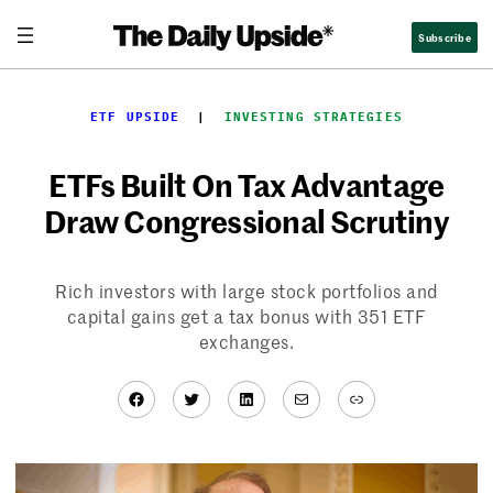
Skip
Subscribe
to
content
ETF UPSIDE
  |  
INVESTING STRATEGIES
ETFs Built On Tax Advantage
Draw Congressional Scrutiny
Rich investors with large stock portfolios and
capital gains get a tax bonus with 351 ETF
exchanges.
Facebook
Twitter
LinkedIn
Mail
Link