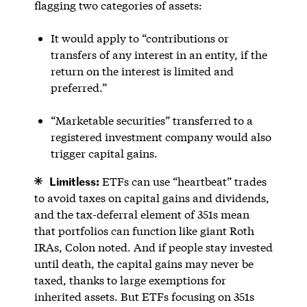
flagging two categories of assets:
It would apply to “contributions or
transfers of any interest in an entity, if the
return on the interest is limited and
preferred.”
“Marketable securities” transferred to a
registered investment company would also
trigger capital gains.
Limitless:
ETFs can use “heartbeat” trades
to avoid taxes on capital gains and dividends,
and the tax-deferral element of 351s mean
that portfolios can function like giant Roth
IRAs, Colon noted. And if people stay invested
until death, the capital gains may never be
taxed, thanks to large exemptions for
inherited assets. But ETFs focusing on 351s