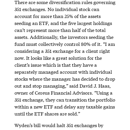
There are some diversification rules governing
351 exchanges. No individual stock can
account for more than 25% of the assets
seeding an ETF, and the five largest holdings
can’t represent more than half of the total
assets. Additionally, the investors seeding the
fund must collectively control 80% of it. “I am
considering a 351 exchange for a client right
now. It looks like a great solution for the
client’s issue which is that they have a
separately managed account with individual
stocks where the manager has decided to drop
out and stop managing,” said David J. Haas,
owner of Cereus Financial Advisors. “Using a
351 exchange, they can transition the portfolio
within a new ETF and delay any taxable gains
until the ETF shares are sold.”
Wyden’s bill would halt 351 exchanges by