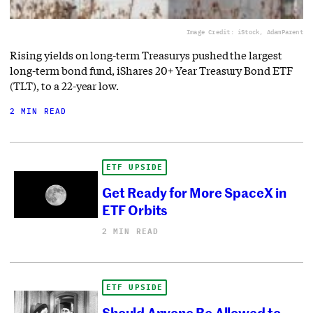
Image Credit: iStock, AdamParent
Rising yields on long-term Treasurys pushed the largest
long-term bond fund, iShares 20+ Year Treasury Bond ETF
(TLT), to a 22-year low.
2 MIN READ
ETF UPSIDE
Get Ready for More SpaceX in
ETF Orbits
2 MIN READ
ETF UPSIDE
Should Anyone Be Allowed to