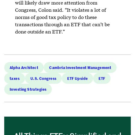
will likely draw more attention from
Congress, Colon said. “It violates a lot of
norms of good tax policy to do these
transactions through an ETF that can’t be
done outside an ETF.”
Alpha Architect
Cambria Investment Management
taxes
U.S. Congress
ETF Upside
ETF
Investing Strategies