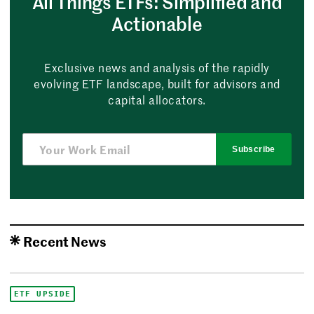
All Things ETFs: Simplified and
Actionable
Exclusive news and analysis of the rapidly
evolving ETF landscape, built for advisors and
capital allocators.
Subscribe
Recent News
ETF UPSIDE