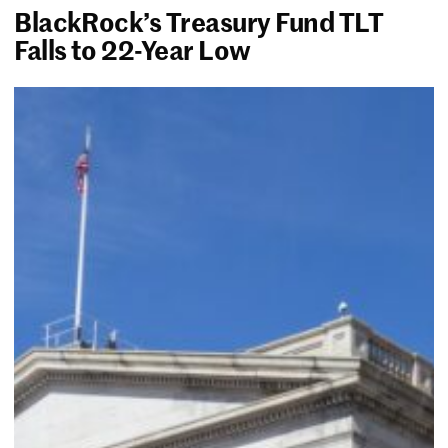
BlackRock’s Treasury Fund TLT
Falls to 22-Year Low