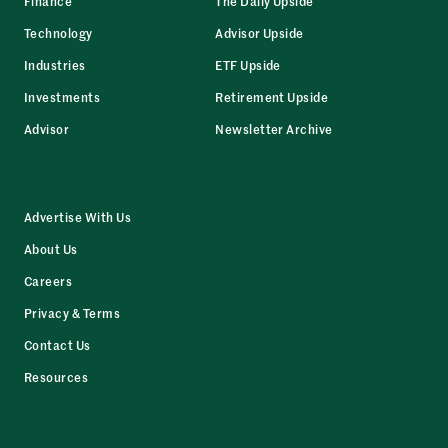
Finance
The Daily Upside
Technology
Advisor Upside
Industries
ETF Upside
Investments
Retirement Upside
Advisor
Newsletter Archive
Advertise With Us
About Us
Careers
Privacy & Terms
Contact Us
Resources