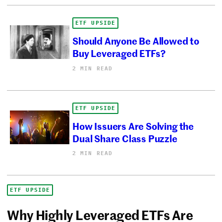
ETF UPSIDE
Should Anyone Be Allowed to
Buy Leveraged ETFs?
2 MIN READ
ETF UPSIDE
How Issuers Are Solving the
Dual Share Class Puzzle
2 MIN READ
ETF UPSIDE
Why Highly Leveraged ETFs Are