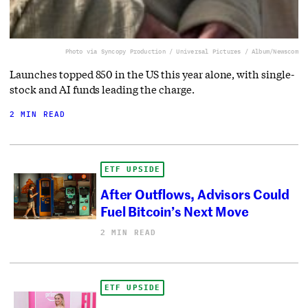
Photo via Syncopy Production / Universal Pictures / Album/Newscom
Launches topped 850 in the US this year alone, with single-
stock and AI funds leading the charge.
2 MIN READ
ETF UPSIDE
After Outflows, Advisors Could
Fuel Bitcoin’s Next Move
2 MIN READ
ETF UPSIDE