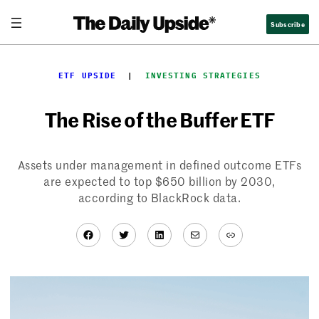
Skip
Subscribe
to
content
ETF UPSIDE
  |  
INVESTING STRATEGIES
The Rise of the Buffer ETF
Assets under management in defined outcome ETFs
are expected to top $650 billion by 2030,
according to BlackRock data.
Facebook
Twitter
LinkedIn
Mail
Link