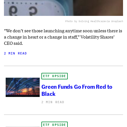
Photo by Solving Healthcare
via Unsplash
“We don’t see those launching anytime soon unless there is
a change in heart or a change in staff,” Volatility Shares’
CEO said.
2 MIN READ
ETF UPSIDE
Green Funds Go From Red to
Black
2 MIN READ
ETF UPSIDE