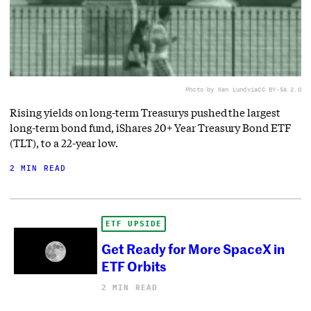
Photo by Ken Lund
via
CC BY-SA 2.0
Rising yields on long-term Treasurys pushed the largest
long-term bond fund, iShares 20+ Year Treasury Bond ETF
(TLT), to a 22-year low.
2 MIN READ
ETF UPSIDE
Get Ready for More SpaceX in
ETF Orbits
2 MIN READ