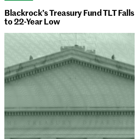
Blackrock’s Treasury Fund TLT Falls
to 22-Year Low