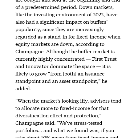
of a predetermined period. Down markets,
like the investing environment of 2022, have
also had a significant impact on buffers’
popularity, since they are increasingly
regarded as a stand-in for fixed-income when
equity markets are down, according to
Champagne. Although the buffer market is
currently highly concentrated — First Trust
and Innovator dominate the space — it is
likely to grow “from [both] an issuance
standpoint and an asset standpoint,” he
added.
“When the market’s looking iffy, advisors tend
to allocate more to fixed-income for that
diversification effect and protection,”
Champagne said. “We’ve stress-tested
portfolios… and what we found was, if you
take about 10% away from fixed-income and