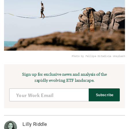
Photo by Fellipe Ditadi
via Unsplash
Sign up for exclusive news and analysis of the
rapidly evolving ETF landscape.
Subscribe
Lilly Riddle