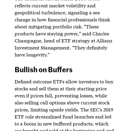
reflects current market volatility and
geopolitical turbulence, signaling a sea
change in how financial professionals think
about mitigating portfolio risk. “These
products have staying power,” said Charles
Champagne, head of ETF strategy at Allianz
Investment Management. “They definitely
have longevity.”
Bullish on Buffers
Defined outcome ETFs allow investors to buy
stocks and sell them at their starting price
even if prices fall, preventing losses, while
also selling call options above current stock
prices, limiting upside yields. The SEC’s 2019
ETF rule streamlined fund launches and led
to a boom in new buffered products, which
are bought and sold at the beginning and end