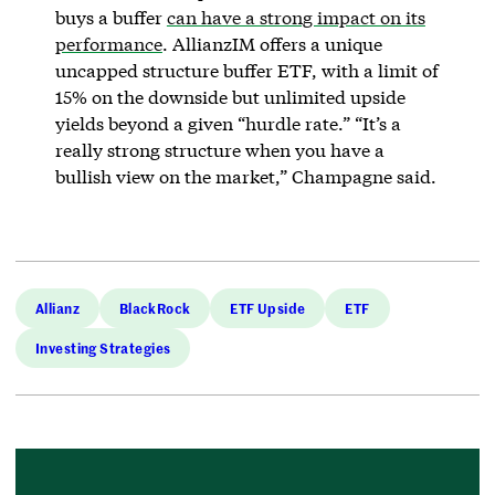
buys a buffer
can have a strong impact on its
performance
. AllianzIM offers a unique
uncapped structure buffer ETF, with a limit of
15% on the downside but unlimited upside
yields beyond a given “hurdle rate.” “It’s a
really strong structure when you have a
bullish view on the market,” Champagne said.
Allianz
BlackRock
ETF Upside
ETF
Investing Strategies