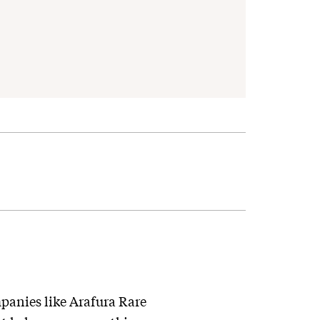
ompanies like Arafura Rare