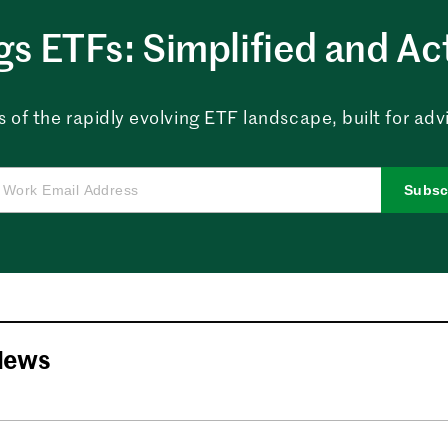
ngs ETFs: Simplified and Ac
 of the rapidly evolving ETF landscape, built for advi
Subsc
News