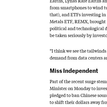
Earths, Lynas Rare Earths a
from smartphones to wind tu
that), and ETFs investing in
Metals ETF, REMX, brought
political and technological
be taken seriously by investo
“I think we see the tailwinds
demand from data centers an
Miss Independent
Part of the recent surge ste
Minister on Monday to invest
pledged to ban Chinese sourci
to shift their dollars away 