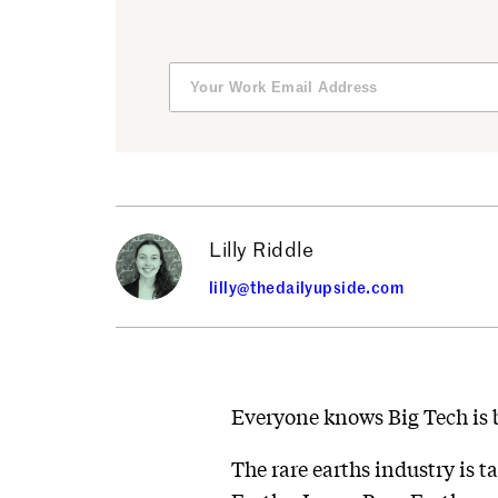
Lilly Riddle
lilly@thedailyupside.com
Everyone knows Big Tech is 
The rare earths industry is t