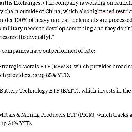
Earths Exchanges. (The company is working on launc
ply chain outside of China, which also
tightened restric
 under 100% of heavy rare earth elements are processe
S military needs to develop something and they don’t h
essure [to diversify].”
s companies have outperformed of late:
Strategic Metals ETF (REMX), which provides broad se
h providers, is up 85% YTD.
Battery Technology ETF (BATT), which invests in the 
Metals & Mining Producers ETF (PICK), which tracks 
s up 34% YTD.