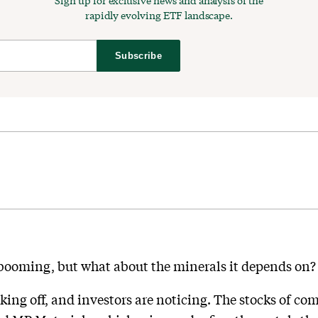
Sign up for exclusive news and analysis of the
rapidly evolving ETF landscape.
Subscribe
booming, but what about the minerals it depends on?
aking off, and investors are noticing. The stocks of c