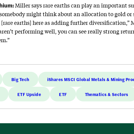
thium:
Miller says rare earths can play an important su
 somebody might think about an allocation to gold or
[rare earths] here as adding further diversification,” 
aren’t performing well, you can see really strong retu
em.”
Big Tech
iShares MSCI Global Metals & Mining Pro
ETF Upside
ETF
Thematics & Sectors