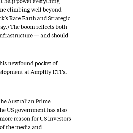
at help power everything
ome climbing well beyond
k’s Rare Earth and Strategic
y.) The boom reflects both
infrastructure — and should
 this newfound pocket of
evelopment at Amplify ETFs.
the Australian Prime
 The US government has also
e more reason for US investors
 of the media and