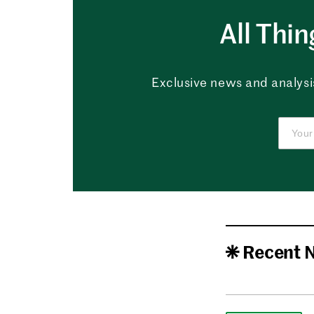
All Thi
Exclusive news and analysis
Recent 