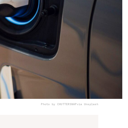
Photo by CHUTTERSNAP
via Unsplash