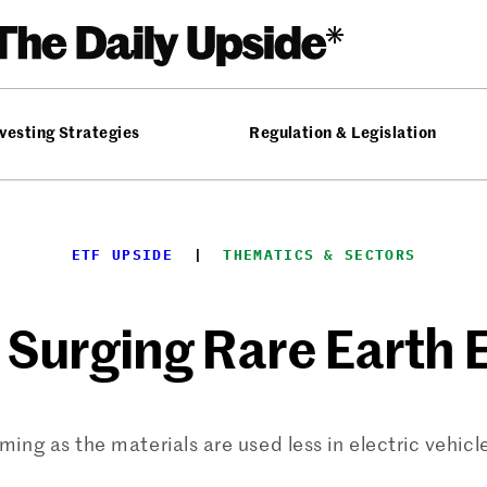
vesting Strategies
Regulation & Legislation
ETF UPSIDE
  |  
THEMATICS & SECTORS
 Surging Rare Earth 
ming as the materials are used less in electric vehic