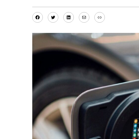
Facebook
Twitter
LinkedIn
Mail
Link