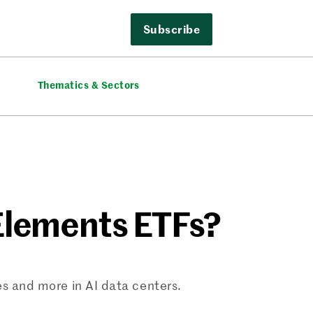
Subscribe
Thematics & Sectors
Elements ETFs?
les and more in AI data centers.