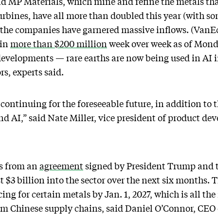
nd MP Materials, which mine and refine the metals th
rbines, have all more than doubled this year (with s
 the companies have garnered massive inflows. (VanEc
 in
more than $200 million
week over week as of Monda
 developments — rare earths are now being used in AI 
rs, experts said.
 continuing for the foreseeable future, in addition to
d AI,” said Nate Miller, vice president of product d
ms from an
agreement
signed by President Trump and 
 $3 billion into the sector over the next six months.
ng for certain metals by Jan. 1, 2027, which is all th
from Chinese supply chains, said Daniel O’Connor, CEO