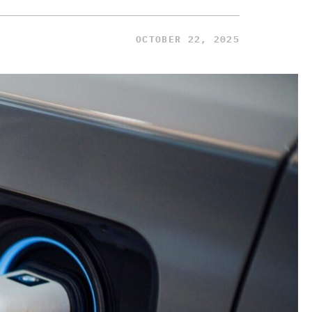
OCTOBER 22, 2025