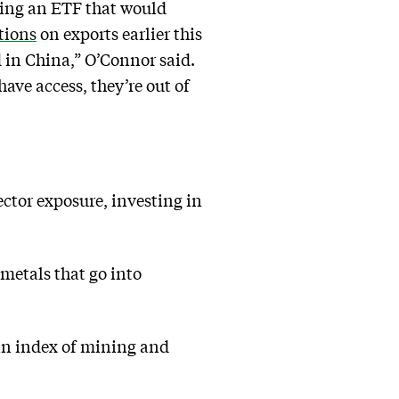
hing an ETF that would
tions
on exports earlier this
d in China,” O’Connor said.
ave access, they’re out of
ctor exposure, investing in
metals that go into
an index of mining and