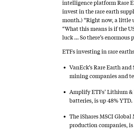
intelligence platform Rare 
invest in the rare earth sup
month.) “Right now, a little
“What this means is if the U
luck … So there’s enormous pr
ETFs investing in rare earth
VanEck’s Rare Earth and 
mining companies and tec
Amplify ETFs’ Lithium & 
batteries, is up 48% YTD.
The iShares MSCI Global 
production companies, i