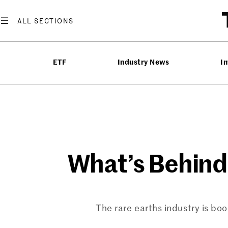
Skip
to
content
ETF
Industry News
In
What’s Behind
The rare earths industry is boo