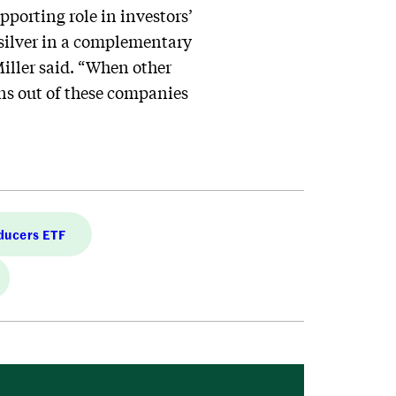
pporting role in investors’
 silver in a complementary
Miller said. “When other
rns out of these companies
ducers ETF