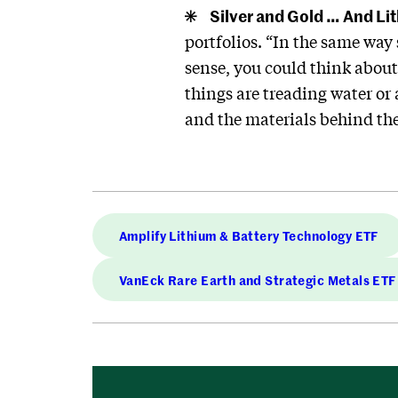
Silver and Gold … And Li
portfolios. “In the same way
sense, you could think about 
things are treading water or 
and the materials behind th
Amplify Lithium & Battery Technology ETF
VanEck Rare Earth and Strategic Metals ETF