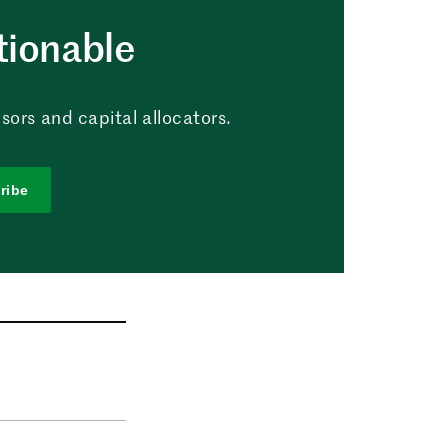
tionable
sors and capital allocators.
ribe