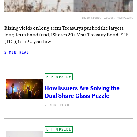
Image Credit: iStock, AdamParent
Rising yields on long-term Treasurys pushed the largest
long-term bond fund, iShares 20+ Year Treasury Bond ETF
(TLT), to a 22-year low.
2 MIN READ
ETF UPSIDE
How Issuers Are Solving the
Dual Share Class Puzzle
2 MIN READ
ETF UPSIDE