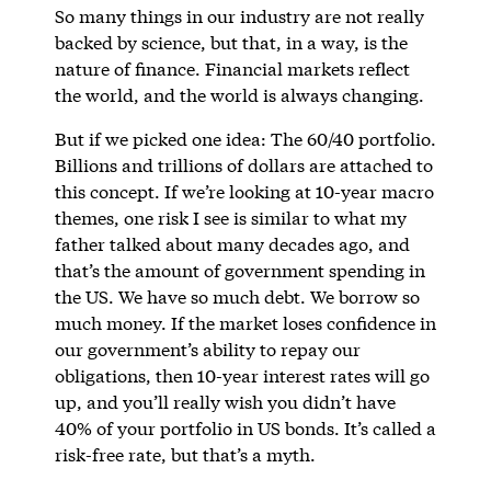
So many things in our industry are not really
backed by science, but that, in a way, is the
nature of finance. Financial markets reflect
the world, and the world is always changing.
But if we picked one idea: The 60/40 portfolio.
Billions and trillions of dollars are attached to
this concept. If we’re looking at 10-year macro
themes, one risk I see is similar to what my
father talked about many decades ago, and
that’s the amount of government spending in
the US. We have so much debt. We borrow so
much money. If the market loses confidence in
our government’s ability to repay our
obligations, then 10-year interest rates will go
up, and you’ll really wish you didn’t have
40% of your portfolio in US bonds. It’s called a
risk-free rate, but that’s a myth.