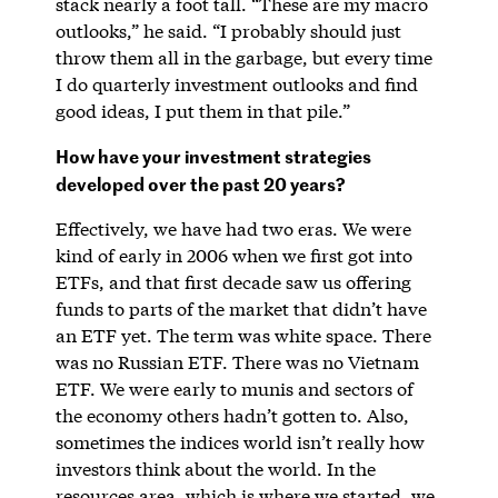
stack nearly a foot tall. “These are my macro
outlooks,” he said. “I probably should just
throw them all in the garbage, but every time
I do quarterly investment outlooks and find
good ideas, I put them in that pile.”
How have your investment strategies
developed over the past 20 years?
Effectively, we have had two eras. We were
kind of early in 2006 when we first got into
ETFs, and that first decade saw us offering
funds to parts of the market that didn’t have
an ETF yet. The term was white space. There
was no Russian ETF. There was no Vietnam
ETF. We were early to munis and sectors of
the economy others hadn’t gotten to. Also,
sometimes the indices world isn’t really how
investors think about the world. In the
resources area, which is where we started, we