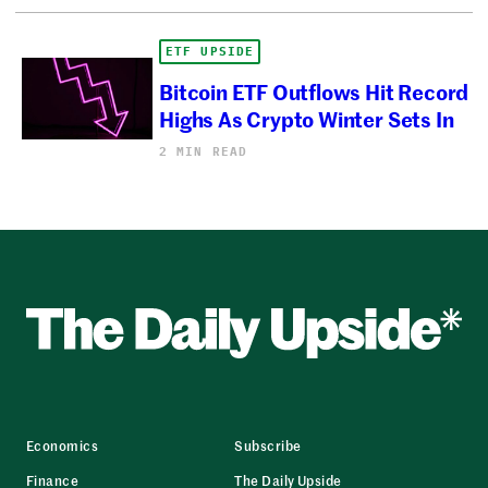
ETF UPSIDE
Bitcoin ETF Outflows Hit Record
Highs As Crypto Winter Sets In
2 MIN READ
Economics
Subscribe
Finance
The Daily Upside