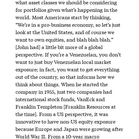
what asset classes we should be considering
for portfolios given what’s happening in the
world. Most Americans start by thinking,
“We’re in a pro-business economy, so let’s just
look at the United States, and of course we
want to own equities, and blah blah blah.”
[John had] a little bit more of a global
perspective. If you’re a Venezuelan, you don’t
want to just buy Venezuelan local market
exposure; in fact, you want to get everything
out of the country, so that informs how we
think about things. When he started the
company in 1955, just two companies had
international stock funds, VanEck and
Franklin Templeton [Franklin Resources at
the time]. From a US perspective, it was
innovative to have non-US equity exposure
because Europe and Japan were growing after
World War II. From a 10-year macro