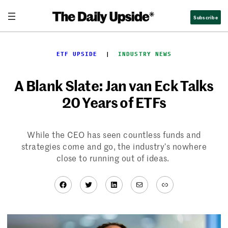
Skip
Subscribe
to
content
ETF UPSIDE
  |  
INDUSTRY NEWS
A Blank Slate: Jan van Eck Talks
20 Years of ETFs
While the CEO has seen countless funds and
strategies come and go, the industry’s nowhere
close to running out of ideas.
Facebook
Twitter
LinkedIn
Mail
Link