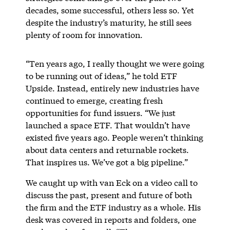
decades, some successful, others less so. Yet
despite the industry’s maturity, he still sees
plenty of room for innovation.
“Ten years ago, I really thought we were going
to be running out of ideas,” he told ETF
Upside. Instead, entirely new industries have
continued to emerge, creating fresh
opportunities for fund issuers. “We just
launched a space ETF. That wouldn’t have
existed five years ago. People weren’t thinking
about data centers and returnable rockets.
That inspires us. We’ve got a big pipeline.”
We caught up with van Eck on a video call to
discuss the past, present and future of both
the firm and the ETF industry as a whole. His
desk was covered in reports and folders, one