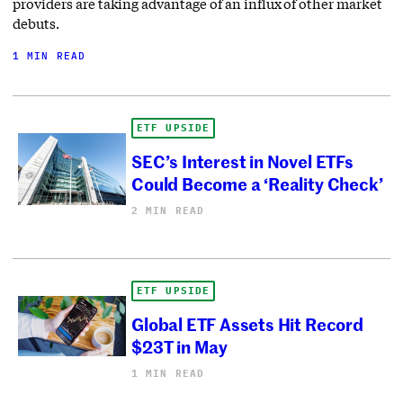
providers are taking advantage of an influx of other market
debuts.
1 MIN READ
ETF UPSIDE
SEC’s Interest in Novel ETFs
Could Become a ‘Reality Check’
2 MIN READ
ETF UPSIDE
Global ETF Assets Hit Record
$23T in May
1 MIN READ