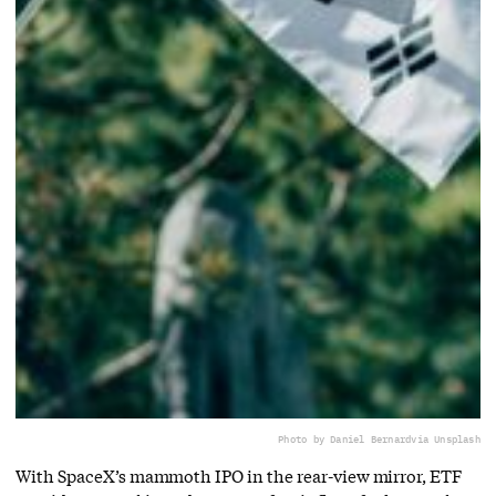
Photo by Daniel Bernard
via Unsplash
With SpaceX’s mammoth IPO in the rear-view mirror, ETF