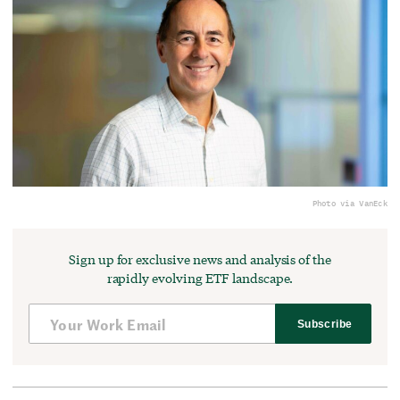
Photo via VanEck
Sign up for exclusive news and analysis of the
rapidly evolving ETF landscape.
Subscribe