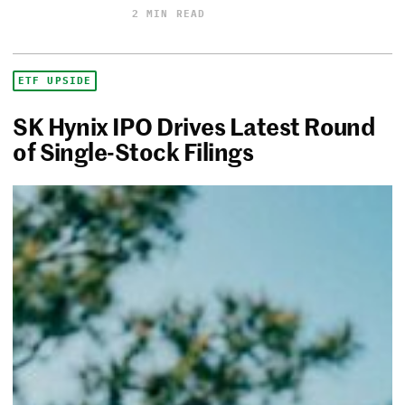
2 MIN READ
ETF UPSIDE
SK Hynix IPO Drives Latest Round
of Single-Stock Filings