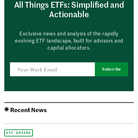
All Things ETFs: Simplified and
Actionable
Exclusive news and analysis of the rapidly
evolving ETF landscape, built for advisors and
capital allocators.
Subscribe
Recent News
ETF UPSIDE