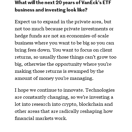
What will the next 20 years of VanEck’s ETF
business and investing look like?
Expect us to expand in the private area, but
not too much because private investments or
hedge funds are not an economies-of-scale
business where you want to be big so you can
bring fees down. You want to focus on client
returns, so usually those things can’t grow too
big, otherwise the opportunity where you’re
making those returns is swamped by the
amount of money you’re managing.
I hope we continue to innovate. Technologies
are constantly changing, so we’re investing a
lot into research into crypto, blockchain and
other areas that are radically reshaping how
financial markets work.