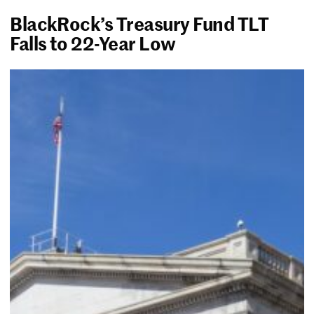
BlackRock’s Treasury Fund TLT
Falls to 22-Year Low