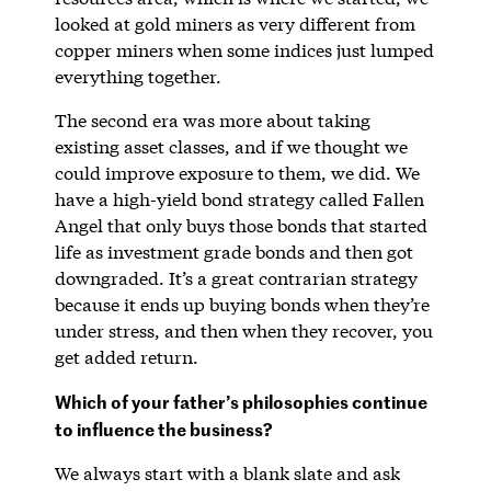
looked at gold miners as very different from
copper miners when some indices just lumped
everything together.
The second era was more about taking
existing asset classes, and if we thought we
could improve exposure to them, we did. We
have a high-yield bond strategy called Fallen
Angel that only buys those bonds that started
life as investment grade bonds and then got
downgraded. It’s a great contrarian strategy
because it ends up buying bonds when they’re
under stress, and then when they recover, you
get added return.
Which of your father’s philosophies continue
to influence the business?
We always start with a blank slate and ask