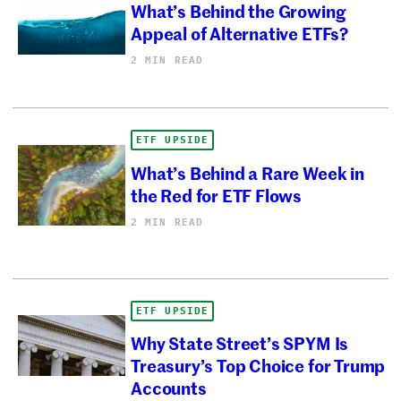
What’s Behind the Growing
Appeal of Alternative ETFs?
2 MIN READ
ETF UPSIDE
What’s Behind a Rare Week in
the Red for ETF Flows
2 MIN READ
ETF UPSIDE
Why State Street’s SPYM Is
Treasury’s Top Choice for Trump
Accounts