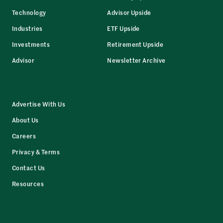
Technology
Advisor Upside
Industries
ETF Upside
Investments
Retirement Upside
Advisor
Newsletter Archive
Advertise With Us
About Us
Careers
Privacy & Terms
Contact Us
Resources