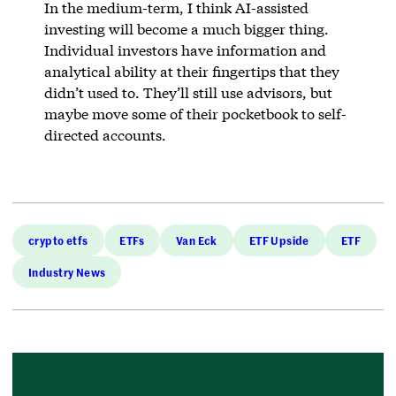
In the medium-term, I think AI-assisted
investing will become a much bigger thing.
Individual investors have information and
analytical ability at their fingertips that they
didn’t used to. They’ll still use advisors, but
maybe move some of their pocketbook to self-
directed accounts.
crypto etfs
ETFs
Van Eck
ETF Upside
ETF
Industry News