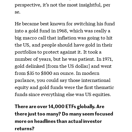
perspective, it’s not the most insightful, per
se.
He became best known for switching his fund
into a gold fund in 1968, which was really a
big macro call that inflation was going to hit
the US, and people should have gold in their
portfolios to protect against it. It took a
number of years, but he was patient. In 1971,
gold delinked [from the US dollar] and went
from $35 to $800 an ounce. In modern
parlance, you could say those international
equity and gold funds were the first thematic
funds since everything else was US equities.
There are over 14,000 ETFs globally. Are
there just too many? Do many seem focused
more on headlines than actual investor
returns?