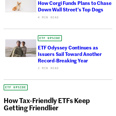
How Corgi Funds Plans to Chase
Down Wall Street’s Top Dogs
4 MIN READ
ETF UPSIDE
ETF Odyssey Continues as
Issuers Sail Toward Another
Record-Breaking Year
2 MIN READ
ETF UPSIDE
How Tax-Friendly ETFs Keep
Getting Friendlier