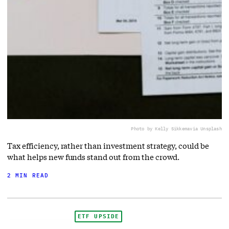
Photo by Kelly Sikkema
via Unsplash
Tax efficiency, rather than investment strategy, could be
what helps new funds stand out from the crowd.
2 MIN READ
ETF UPSIDE