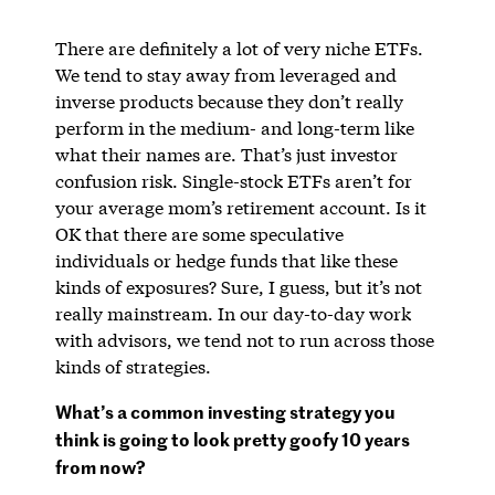
There are definitely a lot of very niche ETFs.
We tend to stay away from leveraged and
inverse products because they don’t really
perform in the medium- and long-term like
what their names are. That’s just investor
confusion risk. Single-stock ETFs aren’t for
your average mom’s retirement account. Is it
OK that there are some speculative
individuals or hedge funds that like these
kinds of exposures? Sure, I guess, but it’s not
really mainstream. In our day-to-day work
with advisors, we tend not to run across those
kinds of strategies.
What’s a common investing strategy you
think is going to look pretty goofy 10 years
from now?