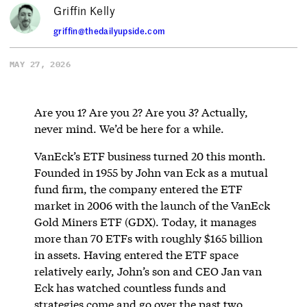
Griffin Kelly
griffin@thedailyupside.com
MAY 27, 2026
Are you 1? Are you 2? Are you 3? Actually,
never mind. We’d be here for a while.
VanEck’s ETF business turned 20 this month.
Founded in 1955 by John van Eck as a mutual
fund firm, the company entered the ETF
market in 2006 with the launch of the VanEck
Gold Miners ETF (GDX). Today, it manages
more than 70 ETFs with roughly $165 billion
in assets. Having entered the ETF space
relatively early, John’s son and CEO Jan van
Eck has watched countless funds and
strategies come and go over the past two