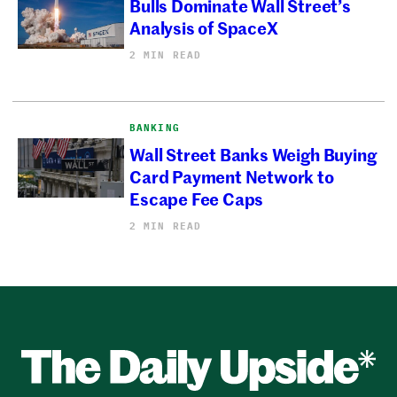
Bulls Dominate Wall Street’s
Analysis of SpaceX
2 MIN READ
BANKING
Wall Street Banks Weigh Buying
Card Payment Network to
Escape Fee Caps
2 MIN READ