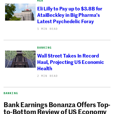
M&A
Eli Lilly to Pay up to $3.8B for
AtaiBeckley in Big Pharma’s
Latest Psychedelic Foray
1 MIN READ
BANKING
Wall Street Takes In Record
Haul, Projecting US Economic
Health
2 MIN READ
BANKING
Bank Earnings Bonanza Offers Top-
to-Bottom Review of US Economy