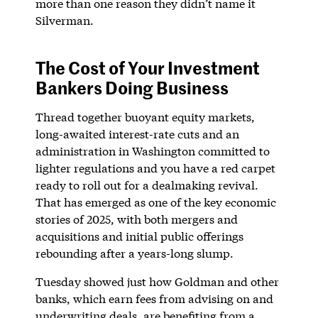
more than one reason they didn’t name it
Silverman.
The Cost of Your Investment
Bankers Doing Business
Thread together buoyant equity markets,
long-awaited interest-rate cuts and an
administration in Washington committed to
lighter regulations and you have a red carpet
ready to roll out for a dealmaking revival.
That has emerged as one of the key economic
stories of 2025, with both mergers and
acquisitions and initial public offerings
rebounding after a years-long slump.
Tuesday showed just how Goldman and other
banks, which earn fees from advising on and
underwriting deals, are benefiting from a