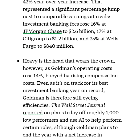
42% year-over-year increase. That
represented a significant percentage jump
next to comparable earnings at rivals:
investment banking fees rose 16% at
JPMorgan Chase
to $2.6 billion, 17% at
Citigroup
to $1.2 billion, and 25% at
Wells
Fargo
to $840 million.
Heavy is the head that wears the crown,
however, as Goldman’s operating costs
rose 14%, buoyed by rising compensation
costs. Even as it’s on track for its best
investment banking year on record,
Goldman is therefore still eyeing
efficiencies:
The Wall Street Journal
reported
on plans to lay off roughly 1,000
low performers and use AI to help perform
certain roles, although Goldman plans to
end the year with a net increase in