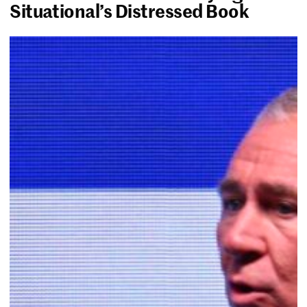
Situational’s Distressed Book