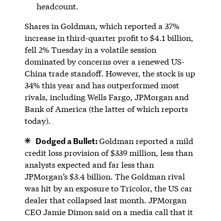
headcount.
Shares in Goldman, which reported a 37%
increase in third-quarter profit to $4.1 billion,
fell 2% Tuesday in a volatile session
dominated by concerns over a renewed US-
China trade standoff. However, the stock is up
34% this year and has outperformed most
rivals, including Wells Fargo, JPMorgan and
Bank of America (the latter of which reports
today).
Dodged a Bullet:
Goldman reported a mild
credit loss provision of $339 million, less than
analysts expected and far less than
JPMorgan’s $3.4 billion. The Goldman rival
was hit by an exposure to Tricolor, the US car
dealer that collapsed last month. JPMorgan
CEO Jamie Dimon said on a media call that it