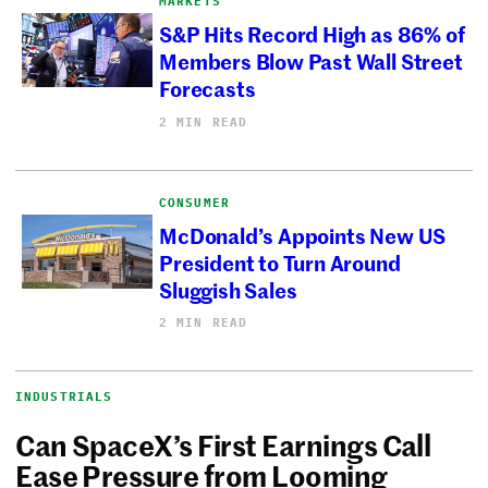
MARKETS
S&P Hits Record High as 86% of
Members Blow Past Wall Street
Forecasts
2 MIN READ
CONSUMER
McDonald’s Appoints New US
President to Turn Around
Sluggish Sales
2 MIN READ
INDUSTRIALS
Can SpaceX’s First Earnings Call
Ease Pressure from Looming