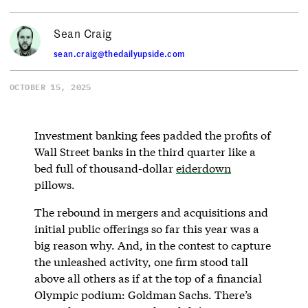
Sean Craig
sean.craig@thedailyupside.com
OCTOBER 15, 2025
Investment banking fees padded the profits of
Wall Street banks in the third quarter like a
bed full of thousand-dollar
eiderdown
pillows.
The rebound in mergers and acquisitions and
initial public offerings so far this year was a
big reason why. And, in the contest to capture
the unleashed activity, one firm stood tall
above all others as if at the top of a financial
Olympic podium: Goldman Sachs. There’s