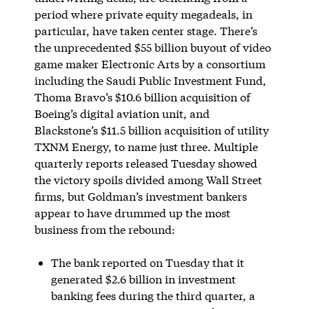
period where private equity megadeals, in
particular, have taken center stage. There’s
the unprecedented $55 billion buyout of video
game maker Electronic Arts by a consortium
including the Saudi Public Investment Fund,
Thoma Bravo’s $10.6 billion acquisition of
Boeing’s digital aviation unit, and
Blackstone’s $11.5 billion acquisition of utility
TXNM Energy, to name just three. Multiple
quarterly reports released Tuesday showed
the victory spoils divided among Wall Street
firms, but Goldman’s investment bankers
appear to have drummed up the most
business from the rebound:
The bank reported on Tuesday that it
generated $2.6 billion in investment
banking fees during the third quarter, a