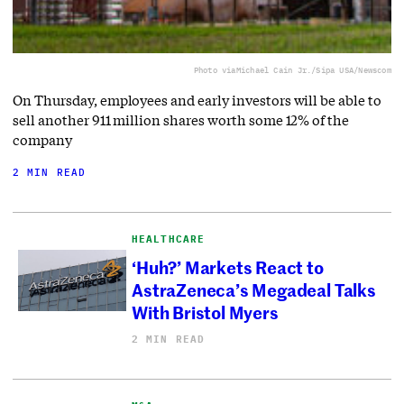
Photo via
Michael Cain Jr./Sipa USA/Newscom
On Thursday, employees and early investors will be able to
sell another 911 million shares worth some 12% of the
company
2 MIN READ
HEALTHCARE
‘Huh?’ Markets React to
AstraZeneca’s Megadeal Talks
With Bristol Myers
2 MIN READ