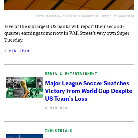
Photo via
Lindsey Nicholson/UCG/Universal Images Group/Newscom
Five of the six largest US banks will report their second-
quarter earnings tomorrow in Wall Street’s very own Super
Tuesday.
2 MIN READ
MEDIA & ENTERTAINMENT
Major League Soccer Snatches
Victory From World Cup Despite
US Team’s Loss
6 MIN READ
INDUSTRIALS