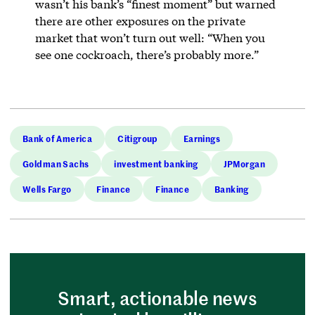
wasn’t his bank’s “finest moment” but warned
there are other exposures on the private
market that won’t turn out well: “When you
see one cockroach, there’s probably more.”
Bank of America
Citigroup
Earnings
Goldman Sachs
investment banking
JPMorgan
Wells Fargo
Finance
Finance
Banking
Smart, actionable news