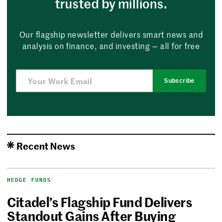
trusted by millions.
Our flagship newsletter delivers smart news and
analysis on finance, and investing — all for free
Subscribe
Recent News
HEDGE FUNDS
Citadel’s Flagship Fund Delivers
Standout Gains After Buying