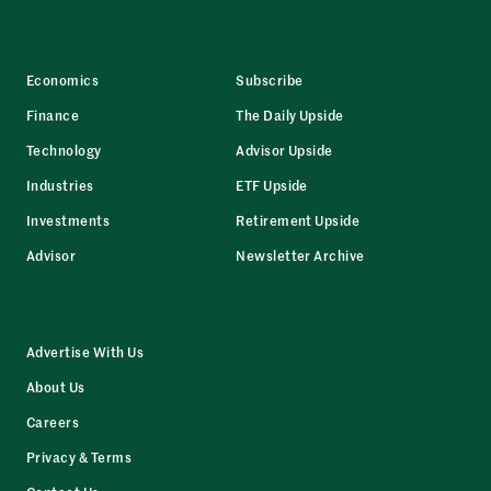
Economics
Subscribe
Finance
The Daily Upside
Technology
Advisor Upside
Industries
ETF Upside
Investments
Retirement Upside
Advisor
Newsletter Archive
Advertise With Us
About Us
Careers
Privacy & Terms