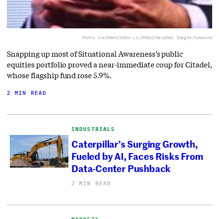
Photo via
IMAGO/Kobe Li/IMAGO/Nexpher Images/Newscom
Snapping up most of Situational Awareness’s public
equities portfolio proved a near-immediate coup for Citadel,
whose flagship fund rose 5.9%.
2 MIN READ
INDUSTRIALS
Caterpillar’s Surging Growth,
Fueled by AI, Faces Risks From
Data-Center Pushback
2 MIN READ