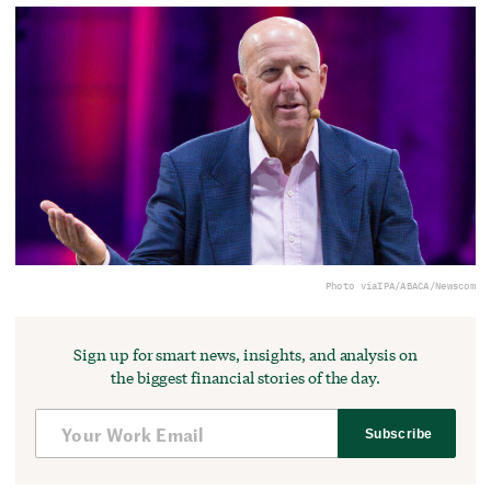
Photo via
IPA/ABACA/Newscom
Sign up for smart news, insights, and analysis on
the biggest financial stories of the day.
Subscribe