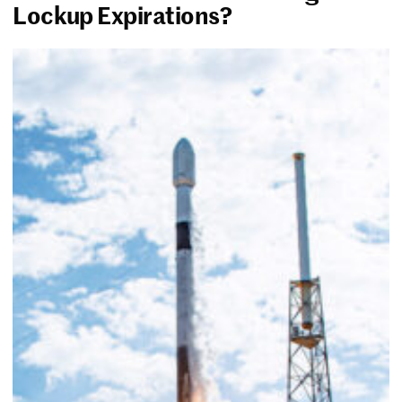
Lockup Expirations?