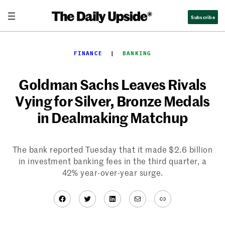
Skip
Subscribe
to
content
FINANCE
  |  
BANKING
Goldman Sachs Leaves Rivals
Vying for Silver, Bronze Medals
in Dealmaking Matchup
The bank reported Tuesday that it made $2.6 billion
in investment banking fees in the third quarter, a
42% year-over-year surge.
Facebook
Twitter
LinkedIn
Mail
Link