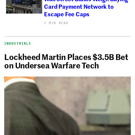
Card Payment Network to
Escape Fee Caps
2 MIN READ
INDUSTRIALS
Lockheed Martin Places $3.5B Bet
on Undersea Warfare Tech