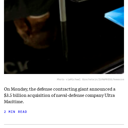
Photo via
Michael Brochstein/ZUMAPRESS/Newscom
On Monday, the defense contracting giant announced a
$3.5 billion acquisition of naval-defense company Ultra
Maritime.
2 MIN READ