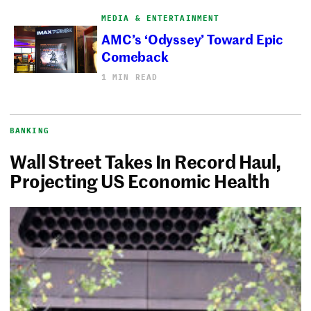
MEDIA & ENTERTAINMENT
AMC’s ‘Odyssey’ Toward Epic
Comeback
1 MIN READ
BANKING
Wall Street Takes In Record Haul,
Projecting US Economic Health