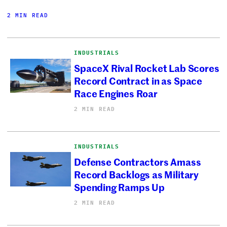
2 MIN READ
INDUSTRIALS
SpaceX Rival Rocket Lab Scores
Record Contract in as Space
Race Engines Roar
2 MIN READ
INDUSTRIALS
Defense Contractors Amass
Record Backlogs as Military
Spending Ramps Up
2 MIN READ