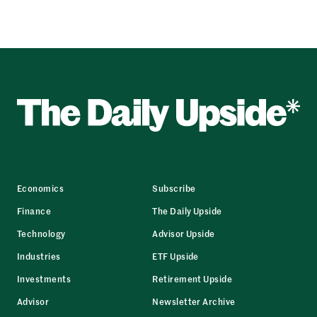
Economics
Subscribe
Finance
The Daily Upside
Technology
Advisor Upside
Industries
ETF Upside
Investments
Retirement Upside
Advisor
Newsletter Archive