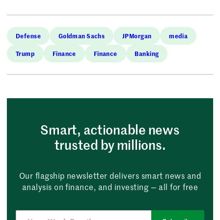
Defense
Goldman Sachs
JPMorgan
media
Trump
Finance
Finance
Banking
Smart, actionable news
trusted by millions.
Our flagship newsletter delivers smart news and
analysis on finance, and investing — all for free