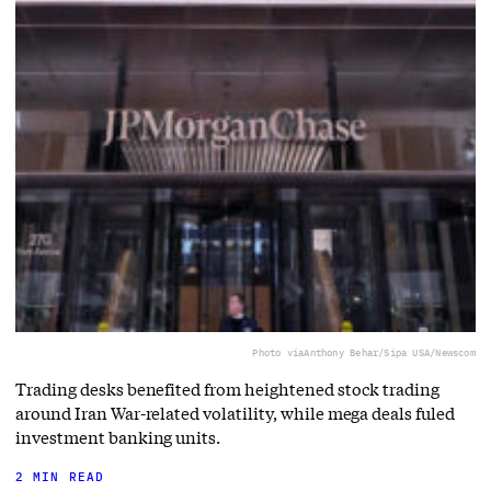
Photo via
Anthony Behar/Sipa USA/Newscom
Trading desks benefited from heightened stock trading
around Iran War-related volatility, while mega deals fuled
investment banking units.
2 MIN READ