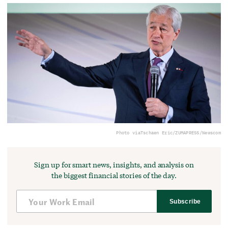
Photo via
Tschaen Eric/ZUMAPRESS/Newscom
Sign up for smart news, insights, and analysis on
the biggest financial stories of the day.
Subscribe