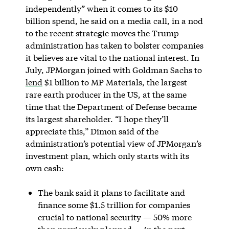
independently” when it comes to its $10
billion spend, he said on a media call, in a nod
to the recent strategic moves the Trump
administration has taken to bolster companies
it believes are vital to the national interest. In
July, JPMorgan joined with Goldman Sachs to
lend
$1 billion to MP Materials, the largest
rare earth producer in the US, at the same
time that the Department of Defense became
its largest shareholder. “I hope they’ll
appreciate this,” Dimon said of the
administration’s potential view of JPMorgan’s
investment plan, which only starts with its
own cash:
The bank said it plans to facilitate and
finance some $1.5 trillion for companies
crucial to national security — 50% more