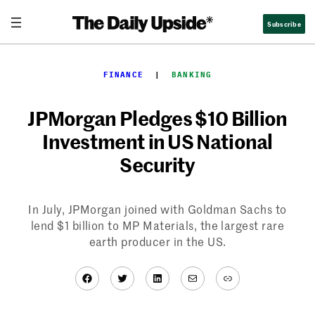
Skip
Subscribe
to
content
FINANCE
  |  
BANKING
JPMorgan Pledges $10 Billion
Investment in US National
Security
In July, JPMorgan joined with Goldman Sachs to
lend $1 billion to MP Materials, the largest rare
earth producer in the US.
Facebook
Twitter
LinkedIn
Mail
Link