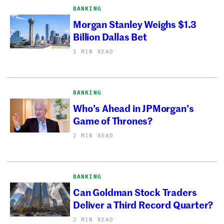
BANKING
Morgan Stanley Weighs $1.3
Billion Dallas Bet
1 MIN READ
BANKING
Who’s Ahead in JPMorgan’s
Game of Thrones?
2 MIN READ
BANKING
Can Goldman Stock Traders
Deliver a Third Record Quarter?
2 MIN READ