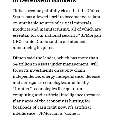
“It has become painfully clear that the United
States has allowed itself to become too reliant
on unreliable sources of critical minerals,
products and manufacturing, all of which are
essential for our national security,” JPMorgan
CEO Jamie Dimon
said
in a statement
announcing its plans.
Dimon said the lender, which has more than
$4 trillion in assets under management, will
focus its investments on supply chain
independence, energy independence, defense
and aerospace technologies, and finally
“frontier” technologies like quantum
computing and artificial intelligence (because
if any area of the economy is hurting for
boatloads of cash right now, it’s artificial
intelligence). JPMorgan is “doing it