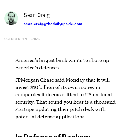
Sean Craig
sean.craig@thedailyupside.com
OCTOBER 14, 2025
America’s largest bank wants to shore up
America’s defenses.
JPMorgan Chase
said
Monday that it will
invest $10 billion of its own money in
companies it deems critical to US national
security. That sound you hear is a thousand
startups updating their pitch deck with
potential defense applications.
In Defense of Bankers