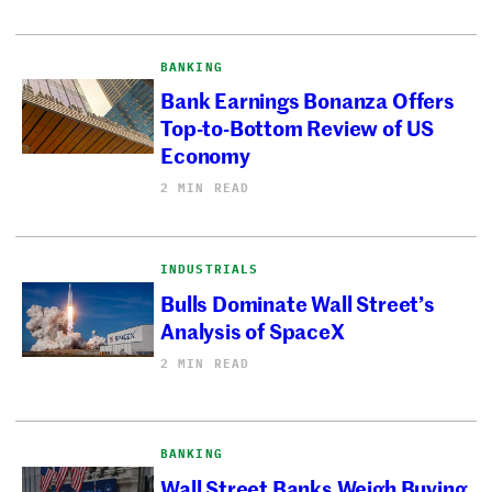
BANKING
Bank Earnings Bonanza Offers
Top-to-Bottom Review of US
Economy
2 MIN READ
INDUSTRIALS
Bulls Dominate Wall Street’s
Analysis of SpaceX
2 MIN READ
BANKING
Wall Street Banks Weigh Buying