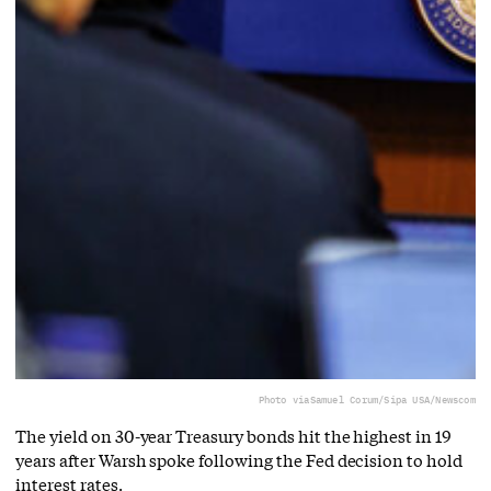
Photo via
Samuel Corum/Sipa USA/Newscom
The yield on 30-year Treasury bonds hit the highest in 19
years after Warsh spoke following the Fed decision to hold
interest rates.