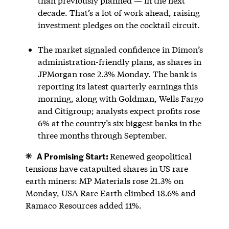
than previously planned — in the next
decade. That’s a lot of work ahead, raising
investment pledges on the cocktail circuit.
The market signaled confidence in Dimon’s
administration-friendly plans, as shares in
JPMorgan rose 2.3% Monday. The bank is
reporting its latest quarterly earnings this
morning, along with Goldman, Wells Fargo
and Citigroup; analysts expect profits rose
6% at the country’s six biggest banks in the
three months through September.
A Promising Start:
Renewed geopolitical
tensions have catapulted shares in US rare
earth miners: MP Materials rose 21.3% on
Monday, USA Rare Earth climbed 18.6% and
Ramaco Resources added 11%.