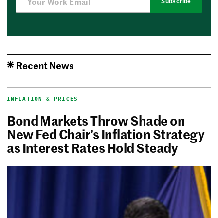
Subscribe
Recent News
INFLATION & PRICES
Bond Markets Throw Shade on
New Fed Chair’s Inflation Strategy
as Interest Rates Hold Steady