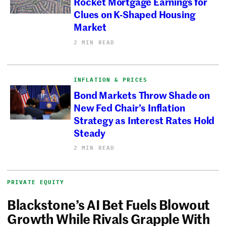
Rocket Mortgage Earnings for
Clues on K-Shaped Housing
Market
2 MIN READ
INFLATION & PRICES
Bond Markets Throw Shade on
New Fed Chair’s Inflation
Strategy as Interest Rates Hold
Steady
2 MIN READ
PRIVATE EQUITY
Blackstone’s AI Bet Fuels Blowout
Growth While Rivals Grapple With