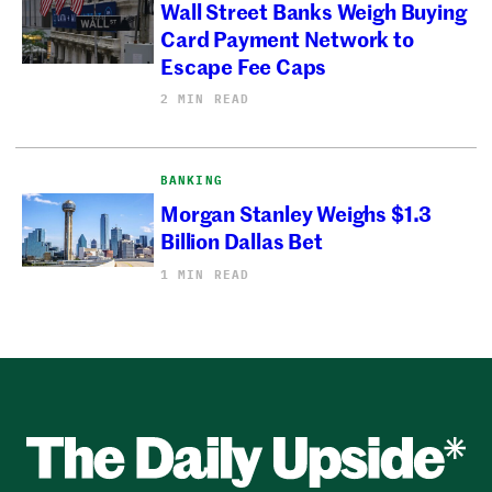
Wall Street Banks Weigh Buying
Card Payment Network to
Escape Fee Caps
2 MIN READ
BANKING
Morgan Stanley Weighs $1.3
Billion Dallas Bet
1 MIN READ