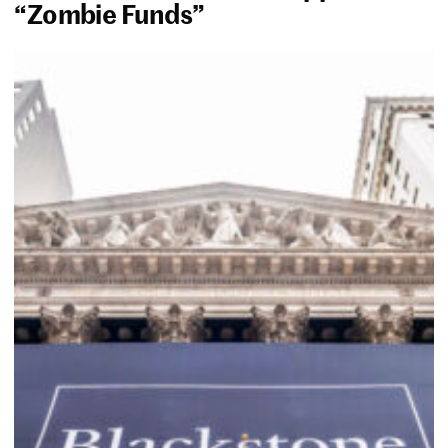
“Zombie Funds”