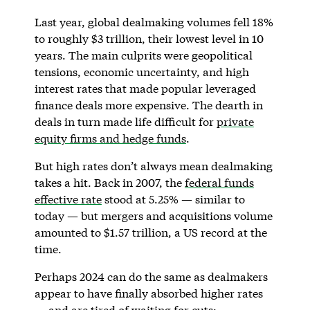
Last year, global dealmaking volumes fell 18%
to roughly $3 trillion, their lowest level in 10
years. The main culprits were geopolitical
tensions, economic uncertainty, and high
interest rates that made popular leveraged
finance deals more expensive. The dearth in
deals in turn made life difficult for
private
equity firms and hedge funds
.
But high rates don’t always mean dealmaking
takes a hit. Back in 2007, the
federal funds
effective rate
stood at 5.25% — similar to
today — but mergers and acquisitions volume
amounted to $1.57 trillion, a US record at the
time.
Perhaps 2024 can do the same as dealmakers
appear to have finally absorbed higher rates
— and are tired of waiting for cuts: