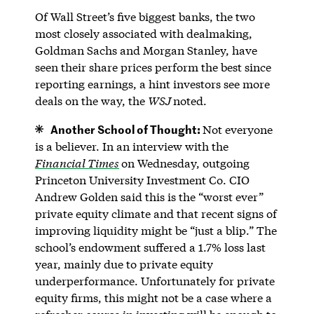
Of Wall Street’s five biggest banks, the two
most closely associated with dealmaking,
Goldman Sachs and Morgan Stanley, have
seen their share prices perform the best since
reporting earnings, a hint investors see more
deals on the way, the
WSJ
noted.
Another School of Thought:
Not everyone
is a believer. In an interview with the
Financial Times
on Wednesday, outgoing
Princeton University Investment Co. CIO
Andrew Golden said this is the “worst ever”
private equity climate and that recent signs of
improving liquidity might be “just a blip.” The
school’s endowment suffered a 1.7% loss last
year, mainly due to private equity
underperformance. Unfortunately for private
equity firms, this might not be a case where a