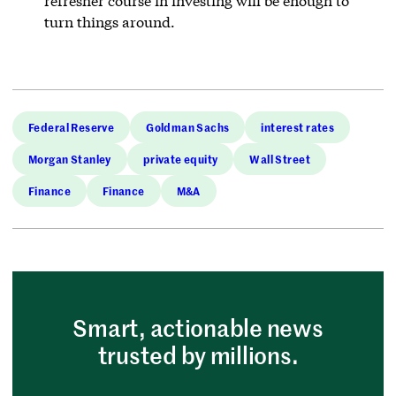
refresher course in investing will be enough to
turn things around.
Federal Reserve
Goldman Sachs
interest rates
Morgan Stanley
private equity
Wall Street
Finance
Finance
M&A
Smart, actionable news
trusted by millions.