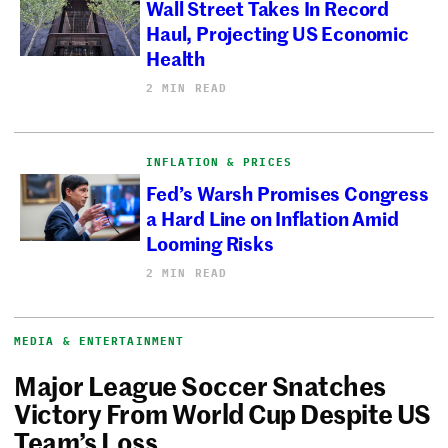
Wall Street Takes In Record
Haul, Projecting US Economic
Health
2 MIN READ
INFLATION & PRICES
Fed’s Warsh Promises Congress
a Hard Line on Inflation Amid
Looming Risks
2 MIN READ
MEDIA & ENTERTAINMENT
Major League Soccer Snatches
Victory From World Cup Despite US
Team’s Loss