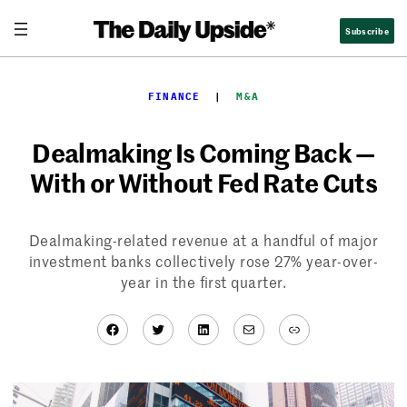
Skip
Subscribe
to
content
FINANCE
  |  
M&A
Dealmaking Is Coming Back —
With or Without Fed Rate Cuts
Dealmaking-related revenue at a handful of major
investment banks collectively rose 27% year-over-
year in the first quarter.
Facebook
Twitter
LinkedIn
Mail
Link