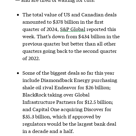
The total value of US and Canadian deals
amounted to $378 billion in the first
quarter of 2024,
S&P Global
reported this
week. That’s down from $434 billion in the
previous quarter but better than all other
quarters going back to the second quarter
of 2022.
Some of the biggest deals so far this year
include Diamondback Energy purchasing
shale oil rival Endeavor for $26 billion;
BlackRock taking over Global
Infrastructure Partners for $12.5 billion;
and Capital One acquiring Discover for
$35.3 billion, which if approved by
regulators would be the largest bank deal
in a decade and a half.