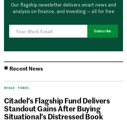
Our flagship newsletter delivers smart news and
analysis on finance, and investing — all for free
Subscribe
Recent News
HEDGE FUNDS
Citadel’s Flagship Fund Delivers
Standout Gains After Buying
Situational’s Distressed Book