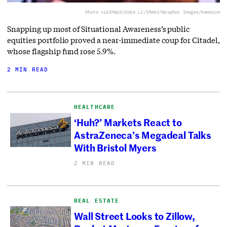
Photo via
IMAGO/Kobe Li/IMAGO/Nexpher Images/Newscom
Snapping up most of Situational Awareness’s public
equities portfolio proved a near-immediate coup for Citadel,
whose flagship fund rose 5.9%.
2 MIN READ
HEALTHCARE
‘Huh?’ Markets React to
AstraZeneca’s Megadeal Talks
With Bristol Myers
2 MIN READ
REAL ESTATE
Wall Street Looks to Zillow,