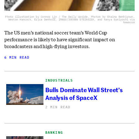
Photo illustration by Connor Lin / The Daily Upside, Photos by Shaina Benhiyoun,
Weston Hancock, Erica Denhoff, IMAGO/JOERAN STEINSIEK, and Kenya Sumiyoshi via
Newscom
The US men’s national soccer team’s World Cup
performance is likely to have significant impact on
broadcasters and high-flying investors.
6 MIN READ
INDUSTRIALS
Bulls Dominate Wall Street’s
Analysis of SpaceX
2 MIN READ
BANKING