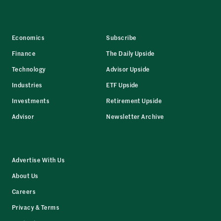
Economics
Subscribe
Finance
The Daily Upside
Technology
Advisor Upside
Industries
ETF Upside
Investments
Retirement Upside
Advisor
Newsletter Archive
Advertise With Us
About Us
Careers
Privacy & Terms