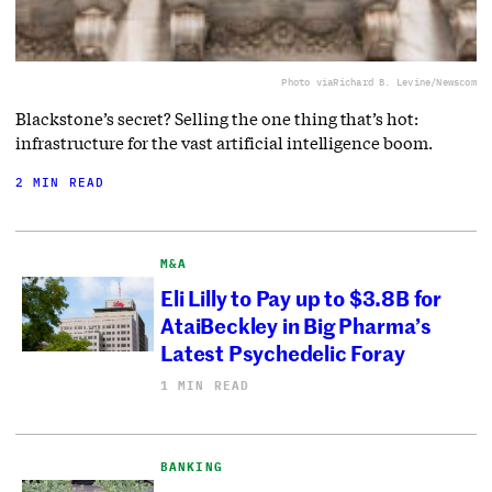
Photo via
Richard B. Levine/Newscom
Blackstone’s secret? Selling the one thing that’s hot:
infrastructure for the vast artificial intelligence boom.
2 MIN READ
M&A
Eli Lilly to Pay up to $3.8B for
AtaiBeckley in Big Pharma’s
Latest Psychedelic Foray
1 MIN READ
BANKING