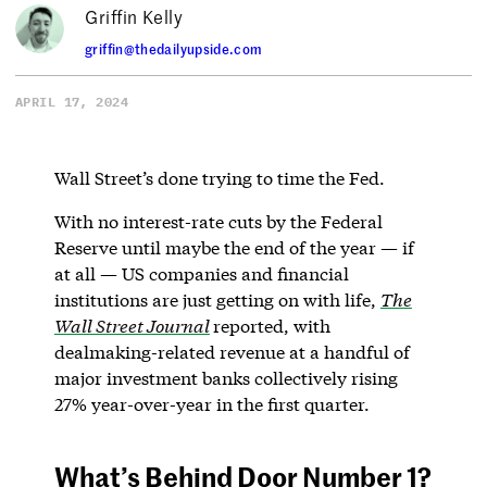
Griffin Kelly
griffin@thedailyupside.com
APRIL 17, 2024
Wall Street’s done trying to time the Fed.
With no interest-rate cuts by the Federal
Reserve until maybe the end of the year — if
at all — US companies and financial
institutions are just getting on with life,
The
Wall Street Journal
reported, with
dealmaking-related revenue at a handful of
major investment banks collectively rising
27% year-over-year in the first quarter.
What’s Behind Door Number 1?