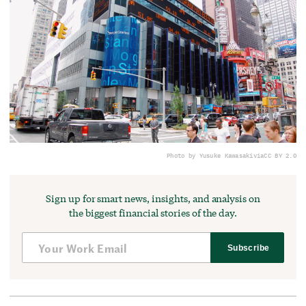
Photo by Yusuke Kawasaki
via
CC BY 2.0
Sign up for smart news, insights, and analysis on
the biggest financial stories of the day.
Subscribe