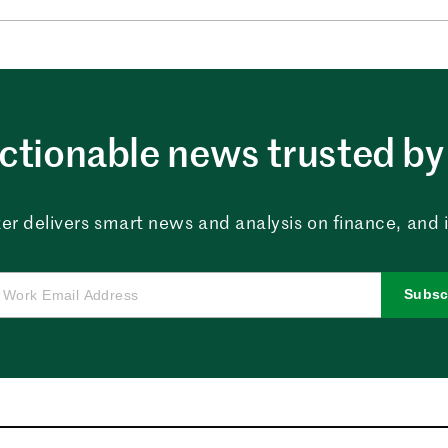
ctionable news trusted by 
er delivers smart news and analysis on finance, and in
Subsc