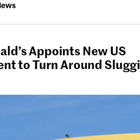
News
ld’s Appoints New US
ent to Turn Around Slugg