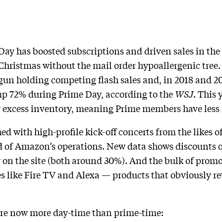
ay has boosted subscriptions and driven sales in the
hristmas without the mail order hypoallergenic tree. B
un holding competing flash sales and, in 2018 and 2
p 72% during Prime Day, according to the
WSJ
. This 
ar excess inventory, meaning Prime members have less 
d with high-profile kick-off concerts from the likes of
d of Amazon’s operations. New data shows discounts o
y on the site (both around 30%). And the bulk of pro
s like Fire TV and Alexa — products that obviously re
 are now more day-time than prime-time: