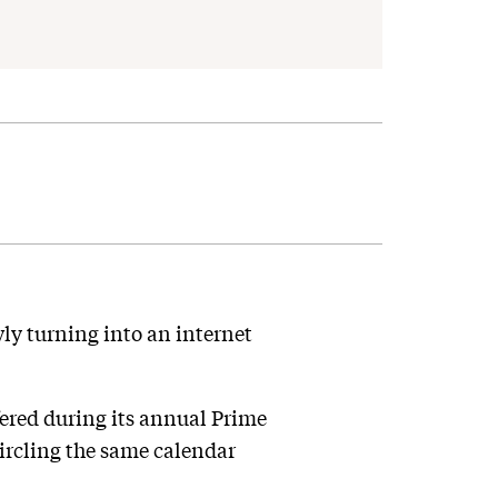
ly turning into an internet
ered during its annual Prime
circling the same calendar