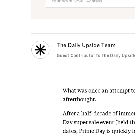
The Daily Upside Team
Guest Contributor to The Daily Upsid
What was once an attempt to 
afterthought.
After a half-decade of imme
Day super sale event (held t
dates, Prime Day is quickly l