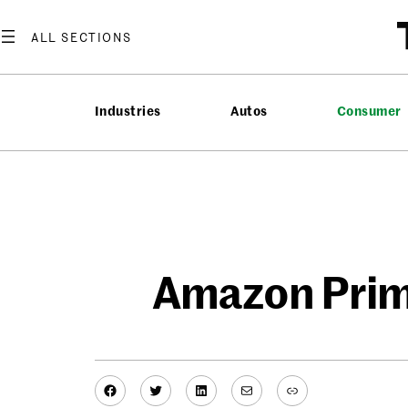
Skip
to
content
Industries
Autos
Consumer
Amazon Prime
Facebook
Twitter
LinkedIn
Mail
Link