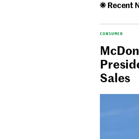
Recent 
CONSUMER
McDona
Presid
Sales