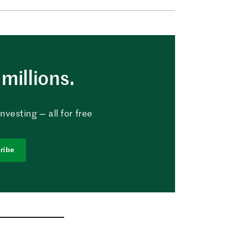
millions.
vesting — all for free
ribe