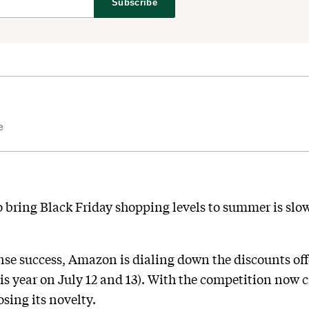
Subscribe
e
bring Black Friday shopping levels to summer is slow
nse success, Amazon is dialing down the discounts off
his year on July 12 and 13). With the competition now 
osing its novelty.