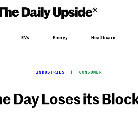
EVs
Energy
Healthcare
INDUSTRIES
  |  
CONSUMER
 Day Loses its Bloc