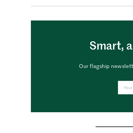
Smart, a
Our flagship newslett