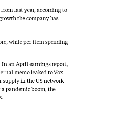
from last year, according to
ue growth the company has
fore, while per-item spending
 In an April earnings report,
ternal memo leaked to Vox
or supply in the US network
er a pandemic boom, the
s.