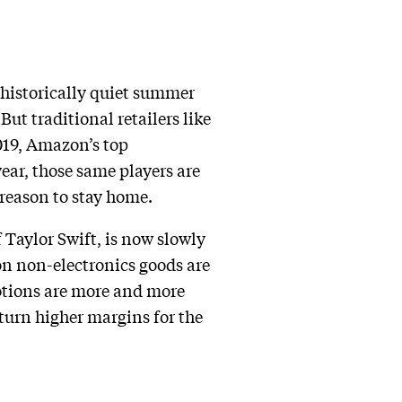
 historically quiet summer
ut traditional retailers like
019, Amazon’s top
year, those same players are
reason to stay home.
 Taylor Swift, is now slowly
n non-electronics goods are
motions are more and more
turn higher margins for the