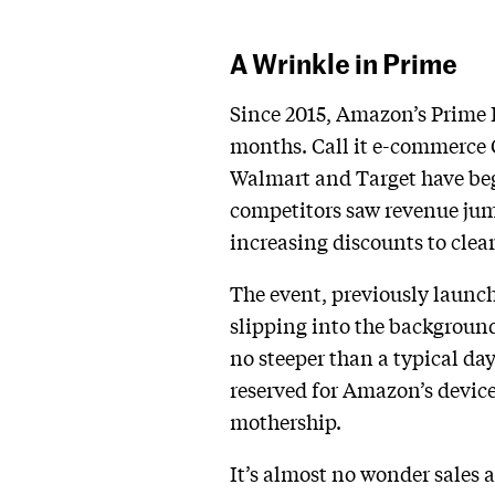
A Wrinkle in Prime
Since 2015, Amazon’s Prime D
months. Call it e-commerce C
Walmart and Target have beg
competitors saw revenue jum
increasing discounts to cle
The event, previously launche
slipping into the backgroun
no steeper than a typical da
reserved for Amazon’s device
mothership.
It’s almost no wonder sales