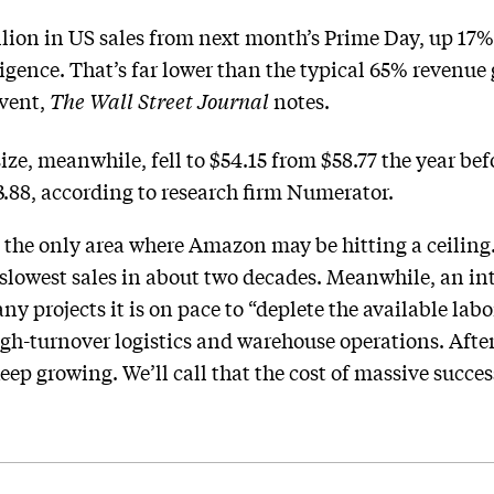
lion in US sales from next month’s Prime Day, up 17% 
lligence. That’s far lower than the typical 65% reven
event,
The Wall Street Journal
notes.
size, meanwhile, fell to $54.15 from $58.77 the year be
3.88, according to research firm Numerator.
 the only area where Amazon may be hitting a ceiling.
lowest sales in about two decades. Meanwhile, an in
y projects it is on pace to “deplete the available lab
igh-turnover logistics and warehouse operations. Aft
ep growing. We’ll call that the cost of massive succes