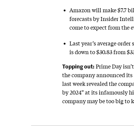
Amazon will make $7.7 bil
forecasts by Insider Inte
come to expect from the 
Last year’s average order 
is down to $30.83 from $3
Topping out:
Prime Day isn’t
the company announced its s
last week revealed the compan
by 2024” at its infamously h
company may be too big to ke