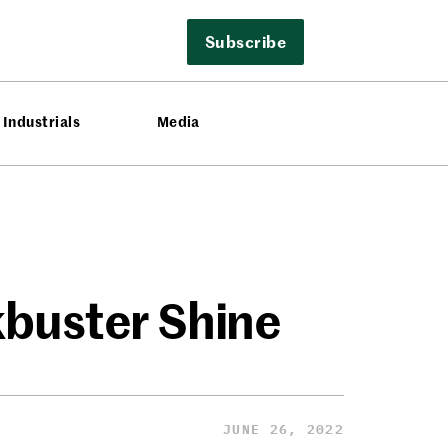
Subscribe
Industrials
Media
kbuster Shine
JUNE 26, 2022