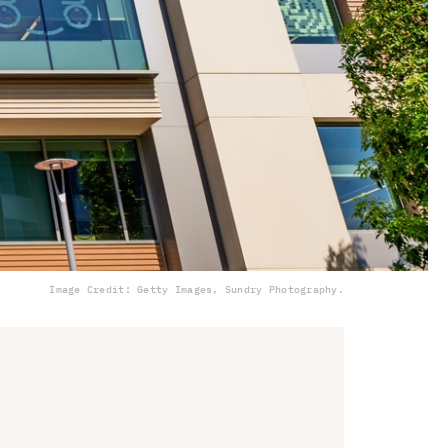
Image Credit: Getty Images, Sundry Photography.