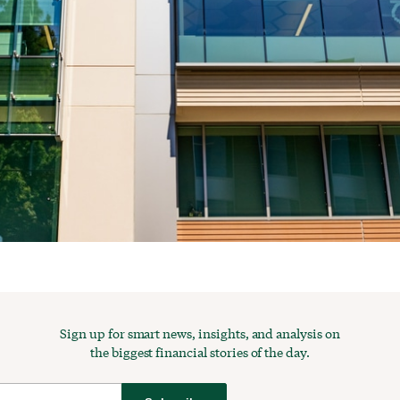
Sign up for smart news, insights, and analysis on
the biggest financial stories of the day.