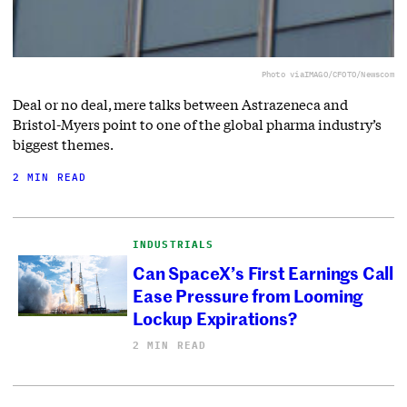
Photo via
IMAGO/CFOTO/Newscom
Deal or no deal, mere talks between Astrazeneca and
Bristol-Myers point to one of the global pharma industry’s
biggest themes.
2 MIN READ
INDUSTRIALS
Can SpaceX’s First Earnings Call
Ease Pressure from Looming
Lockup Expirations?
2 MIN READ