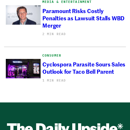
MEDIA & ENTERTAINMENT
Paramount Risks Costly
Penalties as Lawsuit Stalls WBD
Merger
2 MIN READ
CONSUMER
Cyclospora Parasite Sours Sales
Outlook for Taco Bell Parent
1 MIN READ