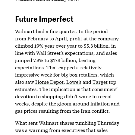
Future Imperfect
Walmart had a fine quarter. In the period
from February to April, profit at the company
climbed 19% year over year to $5.3 billion, in
line with Wall Street’s expectations, and sales
jumped 7.3% to $178 billion, beating
expectations. That capped a relatively
impressive week for big box retailers, which
also saw
Home Depot
,
Lowe’s
and
Target
top
estimates. The implication is that consumers’
devotion to shopping didn’t wane in recent
weeks, despite the
gloom
around inflation and
gas prices resulting from the Iran conflict.
What sent Walmart shares tumbling Thursday
was a warning from executives that sales