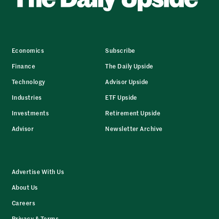
Economics
Subscribe
Finance
The Daily Upside
Technology
Advisor Upside
Industries
ETF Upside
Investments
Retirement Upside
Advisor
Newsletter Archive
Advertise With Us
About Us
Careers
Privacy & Terms