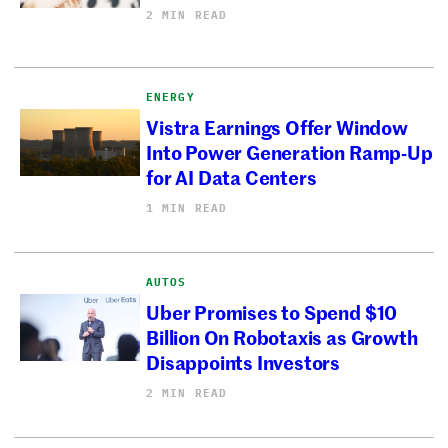
2 MIN READ
ENERGY
Vistra Earnings Offer Window
Into Power Generation Ramp-Up
for AI Data Centers
1 MIN READ
AUTOS
Uber Promises to Spend $10
Billion On Robotaxis as Growth
Disappoints Investors
2 MIN READ