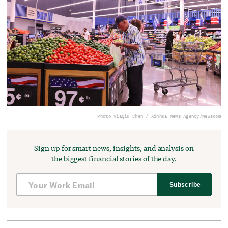
Photo via
Qiu Chen / Xinhua News Agency/Newscom
Sign up for smart news, insights, and analysis on
the biggest financial stories of the day.
Subscribe