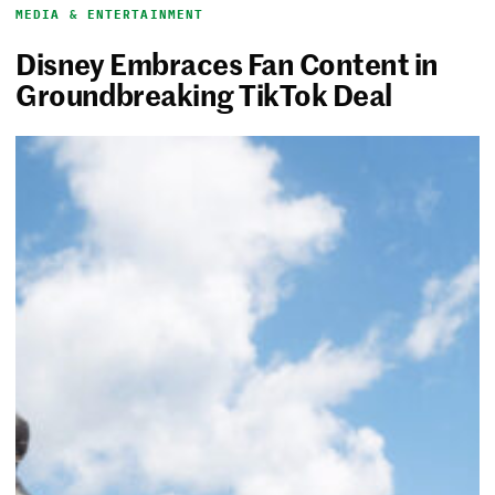
MEDIA & ENTERTAINMENT
Disney Embraces Fan Content in
Groundbreaking TikTok Deal