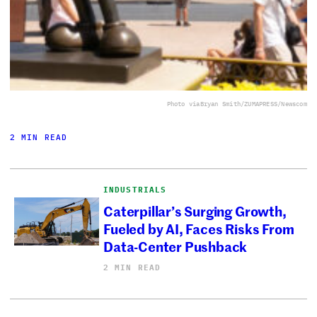
Photo via
Bryan Smith/ZUMAPRESS/Newscom
2 MIN READ
INDUSTRIALS
Caterpillar’s Surging Growth,
Fueled by AI, Faces Risks From
Data-Center Pushback
2 MIN READ