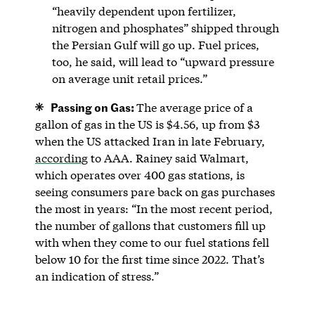
“heavily dependent upon fertilizer,
nitrogen and phosphates” shipped through
the Persian Gulf will go up. Fuel prices,
too, he said, will lead to “upward pressure
on average unit retail prices.”
Passing on Gas:
The average price of a
gallon of gas in the US is $4.56, up from $3
when the US attacked Iran in late February,
according
to AAA. Rainey said Walmart,
which operates over 400 gas stations, is
seeing consumers pare back on gas purchases
the most in years: “In the most recent period,
the number of gallons that customers fill up
with when they come to our fuel stations fell
below 10 for the first time since 2022. That’s
an indication of stress.”