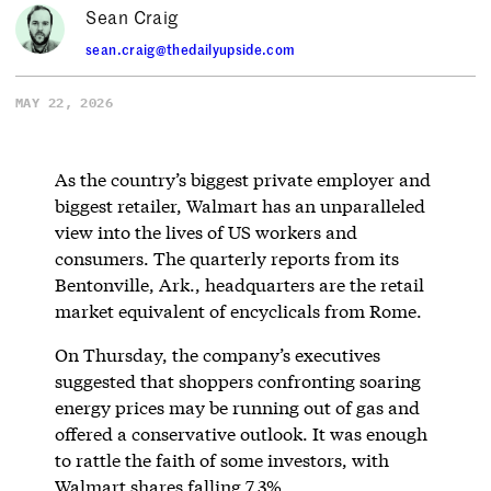
Sean Craig
sean.craig@thedailyupside.com
MAY 22, 2026
As the country’s biggest private employer and
biggest retailer, Walmart has an unparalleled
view into the lives of US workers and
consumers. The quarterly reports from its
Bentonville, Ark., headquarters are the retail
market equivalent of encyclicals from Rome.
On Thursday, the company’s executives
suggested that shoppers confronting soaring
energy prices may be running out of gas and
offered a conservative outlook. It was enough
to rattle the faith of some investors, with
Walmart shares falling 7.3%.