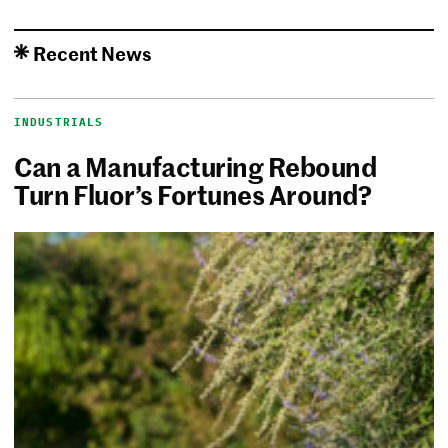
Recent News
INDUSTRIALS
Can a Manufacturing Rebound
Turn Fluor’s Fortunes Around?