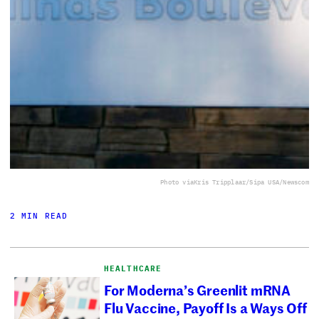
Photo via
Kris Tripplaar/Sipa USA/Newscom
2 MIN READ
HEALTHCARE
For Moderna’s Greenlit mRNA
Flu Vaccine, Payoff Is a Ways Off