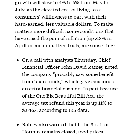
growth will slow to 4% to 5% from May to
July, as the elevated cost of living tests
consumers’ willingness to part with their
hard-earned, less valuable dollars. To make
matters more difficult, some conditions that
have eased the pain of inflation (up 3.8% in
April on an annualized basis) are sunsetting:
On a call with analysts Thursday, Chief
Financial Officer John David Rainey noted
the company “probably saw some benefit
from tax refunds,” which gave consumers
an extra financial cushion. In part because
of the One Big Beautiful Bill Act, the
average tax refund this year is up 11% to
$3,462,
according
to IRS data.
Rainey also warned that if the Strait of
Hormuz remains closed, food prices