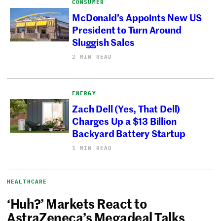
CONSUMER
McDonald’s Appoints New US
President to Turn Around
Sluggish Sales
2 MIN READ
ENERGY
Zach Dell (Yes, That Dell)
Charges Up a $13 Billion
Backyard Battery Startup
1 MIN READ
HEALTHCARE
‘Huh?’ Markets React to
AstraZeneca’s Megadeal Talks