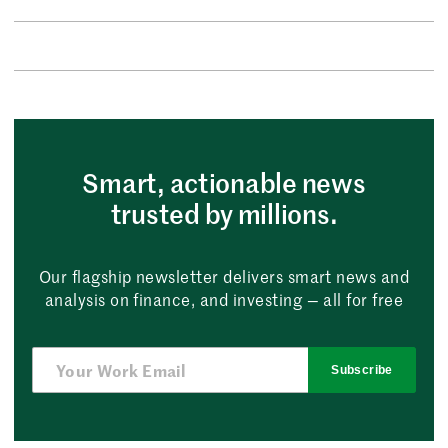
Smart, actionable news
trusted by millions.
Our flagship newsletter delivers smart news and
analysis on finance, and investing — all for free
Subscribe