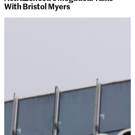
With Bristol Myers