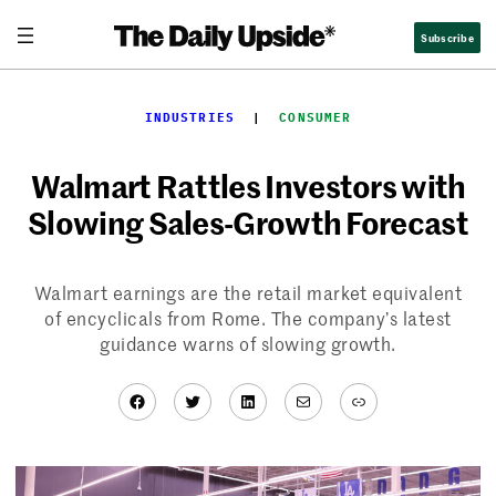
Skip
Subscribe
to
content
INDUSTRIES
  |  
CONSUMER
Walmart Rattles Investors with
Slowing Sales-Growth Forecast
Walmart earnings are the retail market equivalent
of encyclicals from Rome. The company’s latest
guidance warns of slowing growth.
Facebook
Twitter
LinkedIn
Mail
Link