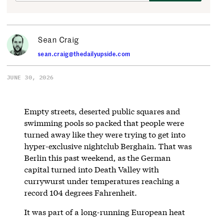
Sean Craig
sean.craig@thedailyupside.com
JUNE 30, 2026
Empty streets, deserted public squares and
swimming pools so packed that people were
turned away like they were trying to get into
hyper-exclusive nightclub Berghain. That was
Berlin this past weekend, as the German
capital turned into Death Valley with
currywurst under temperatures reaching a
record 104 degrees Fahrenheit.
It was part of a long-running European heat