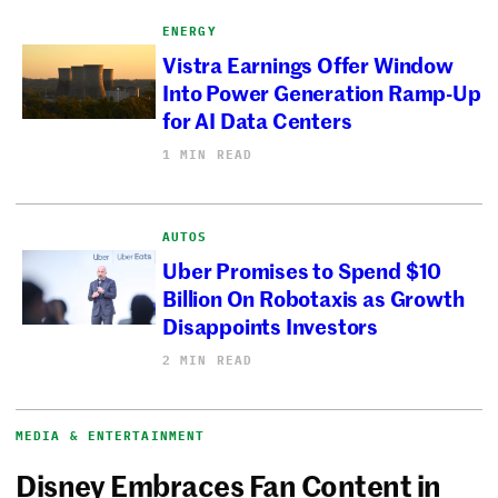
ENERGY
Vistra Earnings Offer Window
Into Power Generation Ramp-Up
for AI Data Centers
1 MIN READ
AUTOS
Uber Promises to Spend $10
Billion On Robotaxis as Growth
Disappoints Investors
2 MIN READ
MEDIA & ENTERTAINMENT
Disney Embraces Fan Content in