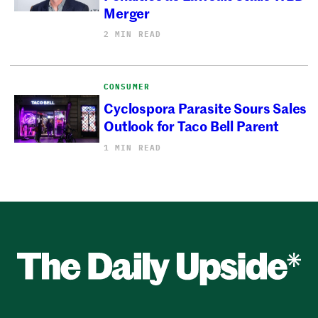
Merger
2 MIN READ
CONSUMER
Cyclospora Parasite Sours Sales
Outlook for Taco Bell Parent
1 MIN READ