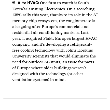
AI to HVAC:
One firm to watch is South
Korea’s
Samsung Electronics. On a scorching
138% rally this year, thanks to its role in the AI
memory chip ecosystem, the conglomerate is
also going after Europe’s commercial and
residential air conditioning markets. Last
year, it acquired Fläkt, Europe’s largest HVAC
company, and it’s
developing
a refrigerant-
free cooling technology with Johns Hopkins
University scientists that would eliminate the
need for outdoor AC units, an issue for parts
of Europe where older buildings weren’t
designed with the technology (or other
ventilation systems) in mind.