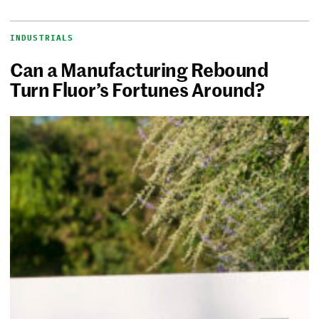
INDUSTRIALS
Can a Manufacturing Rebound
Turn Fluor’s Fortunes Around?