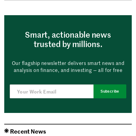
Smart, actionable news
trusted by millions.
Our flagship newsletter delivers smart news and
analysis on finance, and investing — all for free
Subscribe
Recent News