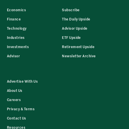
Economics
Subscribe
Finance
The Daily Upside
Technology
Advisor Upside
Industries
ETF Upside
Investments
Retirement Upside
Advisor
Newsletter Archive
Advertise With Us
About Us
Careers
Privacy & Terms
Contact Us
Resources