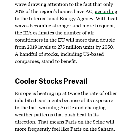
wave drawing attention to the fact that only
20% of the region’s homes have AC,
according
to the International Energy Agency. With heat
waves becoming stronger and more frequent,
the IEA estimates the number of air
conditioners in the EU will more than double
from 2019 levels to 275 million units by 2050.
A handful of stocks, including US-based
companies, stand to benefit.
Cooler Stocks Prevail
Europe is heating up at twice the rate of other
inhabited continents because of its exposure
to the fast-warming Arctic and changing
weather patterns that push heat in its
direction. That means Paris on the Seine will
more frequently feel like Paris on the Sahara,