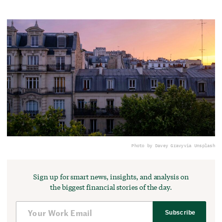
Photo by Davey Gravy
via Unsplash
Sign up for smart news, insights, and analysis on
the biggest financial stories of the day.
Subscribe