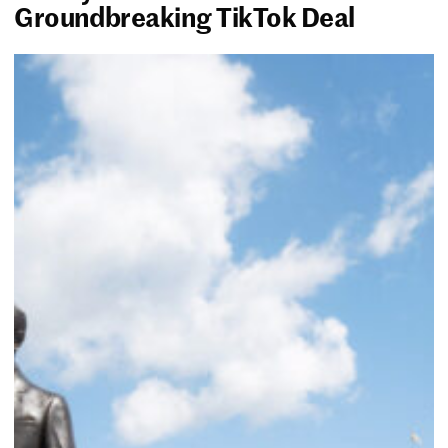
Groundbreaking TikTok Deal