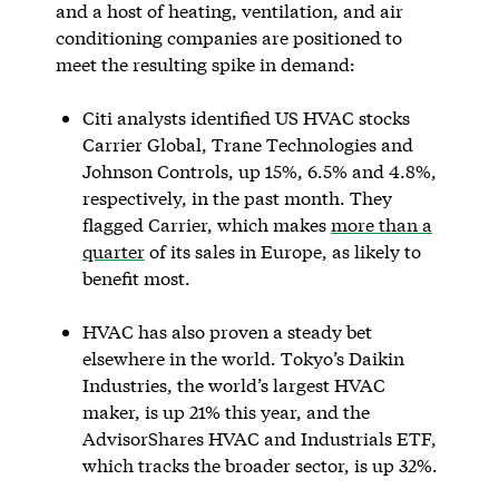
and a host of heating, ventilation, and air
conditioning companies are positioned to
meet the resulting spike in demand:
Citi analysts identified US HVAC stocks
Carrier Global, Trane Technologies and
Johnson Controls, up 15%, 6.5% and 4.8%,
respectively, in the past month. They
flagged Carrier, which makes
more than a
quarter
of its sales in Europe, as likely to
benefit most.
HVAC has also proven a steady bet
elsewhere in the world. Tokyo’s Daikin
Industries, the world’s largest HVAC
maker, is up 21% this year, and the
AdvisorShares HVAC and Industrials ETF,
which tracks the broader sector, is up 32%.