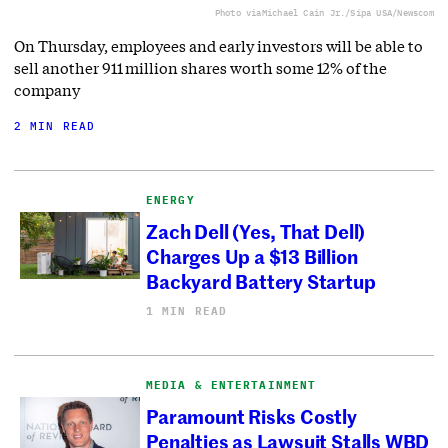
Photo via
Michael Cain Jr./Sipa USA/Newscom
On Thursday, employees and early investors will be able to
sell another 911 million shares worth some 12% of the
company
2 MIN READ
ENERGY
Zach Dell (Yes, That Dell)
Charges Up a $13 Billion
Backyard Battery Startup
1 MIN READ
MEDIA & ENTERTAINMENT
Paramount Risks Costly
Penalties as Lawsuit Stalls WBD