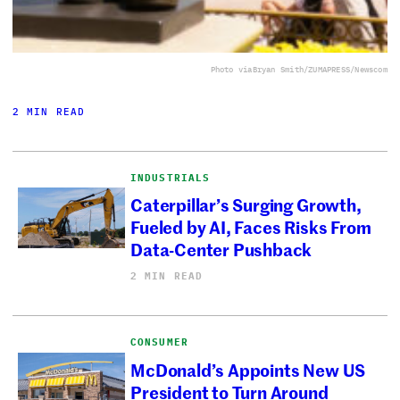
Photo via
Bryan Smith/ZUMAPRESS/Newscom
2 MIN READ
INDUSTRIALS
Caterpillar’s Surging Growth,
Fueled by AI, Faces Risks From
Data-Center Pushback
2 MIN READ
CONSUMER
McDonald’s Appoints New US
President to Turn Around