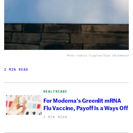
Photo via
Kris Tripplaar/Sipa USA/Newscom
2 MIN READ
HEALTHCARE
For Moderna’s Greenlit mRNA
Flu Vaccine, Payoff Is a Ways Off
2 MIN READ