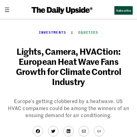
Skip
Subscribe
to
content
INVESTMENTS
  |  
EQUITIES
Lights, Camera, HVACtion:
European Heat Wave Fans
Growth for Climate Control
Industry
Europe’s getting clobbered by a heatwave. US
HVAC companies could be among the winners of an
ensuing demand for air conditioning.
Facebook
Twitter
LinkedIn
Mail
Link