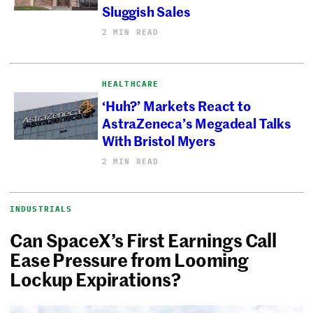
Sluggish Sales
2 MIN READ
HEALTHCARE
‘Huh?’ Markets React to
AstraZeneca’s Megadeal Talks
With Bristol Myers
2 MIN READ
INDUSTRIALS
Can SpaceX’s First Earnings Call
Ease Pressure from Looming
Lockup Expirations?