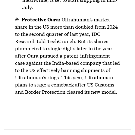
July.
Protective Oura:
Ultrahuman’s market
share in the US more than
doubled
from 2024
to the second quarter of last year, IDC
Research told TechCrunch. But its shares
plummeted to single digits later in the year
after Oura pursued a patent-infringement
case against the India-based company that led
to the US effectively banning shipments of
Ultrahuman’s rings. This year, Ultrahuman
plans to stage a comeback after US Customs
and Border Protection cleared its new model.