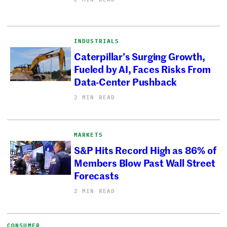
INDUSTRIALS
Caterpillar’s Surging Growth,
Fueled by AI, Faces Risks From
Data-Center Pushback
2 MIN READ
MARKETS
S&P Hits Record High as 86% of
Members Blow Past Wall Street
Forecasts
2 MIN READ
CONSUMER