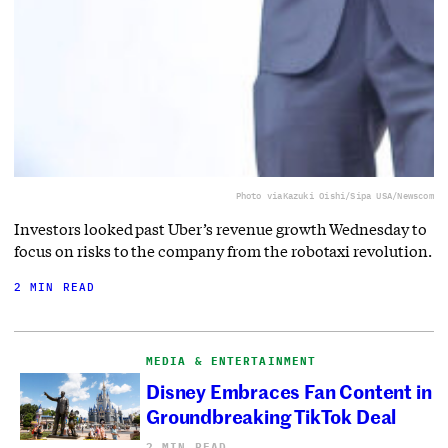
Photo via
Kazuki Oishi/Sipa USA/Newscom
Investors looked past Uber’s revenue growth Wednesday to
focus on risks to the company from the robotaxi revolution.
2 MIN READ
MEDIA & ENTERTAINMENT
Disney Embraces Fan Content in
Groundbreaking TikTok Deal
2 MIN READ