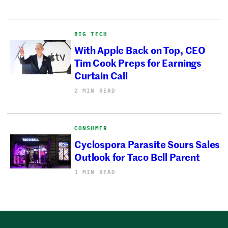
BIG TECH
With Apple Back on Top, CEO
Tim Cook Preps for Earnings
Curtain Call
2 MIN READ
CONSUMER
Cyclospora Parasite Sours Sales
Outlook for Taco Bell Parent
1 MIN READ