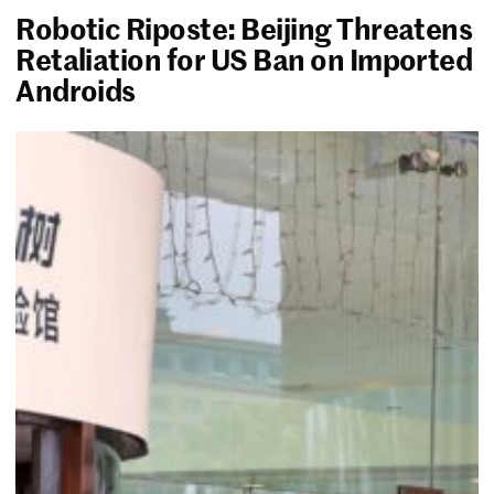
Robotic Riposte: Beijing Threatens
Retaliation for US Ban on Imported
Androids