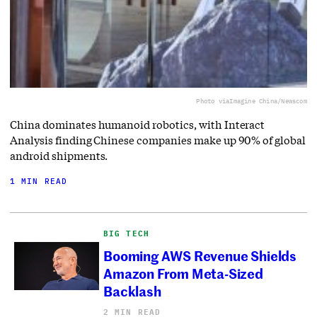
Photo via
Imagine China/Newscom
China dominates humanoid robotics, with Interact
Analysis finding Chinese companies make up 90% of global
android shipments.
1 MIN READ
BIG TECH
Booming AWS Revenue Shields
Amazon From Meta-Sized
Backlash
2 MIN READ