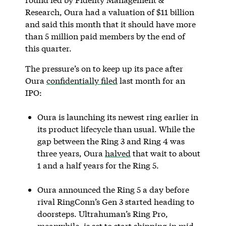
Research, Oura had a valuation of $11 billion
and said this month that it should have more
than 5 million paid members by the end of
this quarter.
The pressure’s on to keep up its pace after
Oura
confidentially filed
last month for an
IPO:
Oura is launching its newest ring earlier in
its product lifecycle than usual. While the
gap between the Ring 3 and Ring 4 was
three years, Oura
halved
that wait to about
1 and a half years for the Ring 5.
Oura announced the Ring 5 a day before
rival RingConn’s Gen 3 started heading to
doorsteps. Ultrahuman’s Ring Pro,
meanwhile, is set to start shipping in mid-