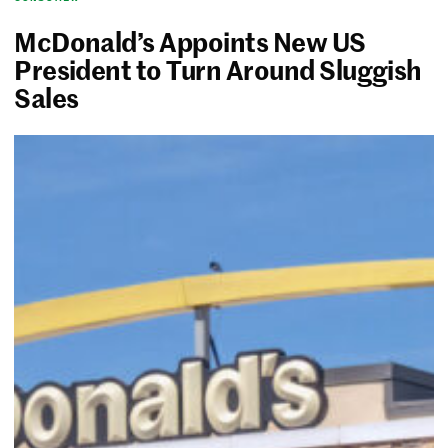
McDonald’s Appoints New US
President to Turn Around Sluggish
Sales