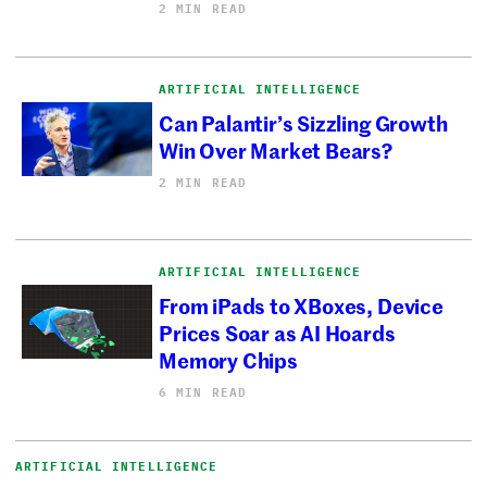
2 MIN READ
ARTIFICIAL INTELLIGENCE
Can Palantir’s Sizzling Growth
Win Over Market Bears?
2 MIN READ
ARTIFICIAL INTELLIGENCE
From iPads to XBoxes, Device
Prices Soar as AI Hoards
Memory Chips
6 MIN READ
ARTIFICIAL INTELLIGENCE