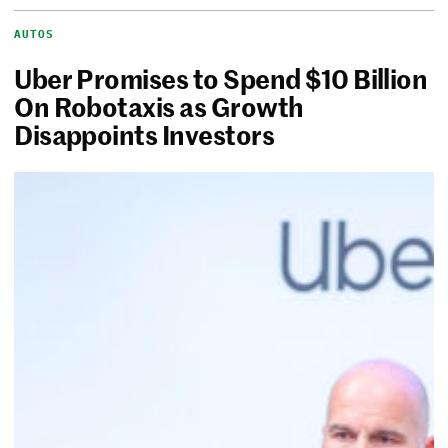
AUTOS
Uber Promises to Spend $10 Billion
On Robotaxis as Growth
Disappoints Investors