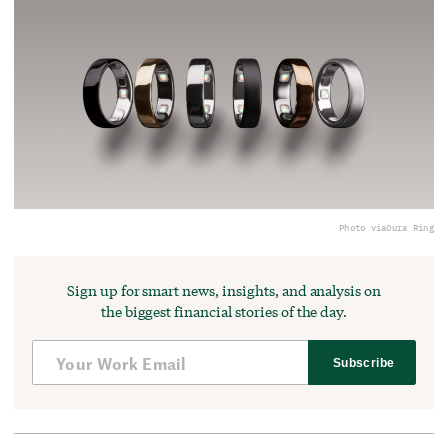
Photo via
Oura Ring
Sign up for smart news, insights, and analysis on
the biggest financial stories of the day.
Subscribe