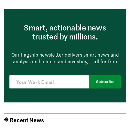
Smart, actionable news
trusted by millions.
Our flagship newsletter delivers smart news and
analysis on finance, and investing — all for free
Subscribe
Recent News