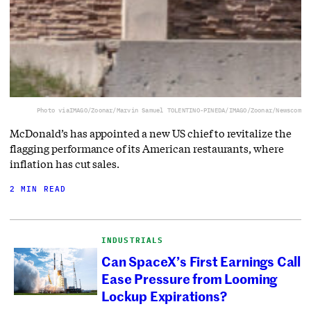
Photo via
IMAGO/Zoonar/Marvin Samuel TOLENTINO-PINEDA/IMAGO/Zoonar/Newscom
McDonald’s has appointed a new US chief to revitalize the
flagging performance of its American restaurants, where
inflation has cut sales.
2 MIN READ
INDUSTRIALS
Can SpaceX’s First Earnings Call
Ease Pressure from Looming
Lockup Expirations?