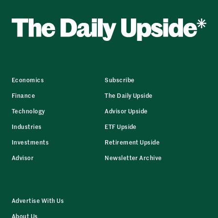
Economics
Subscribe
Finance
The Daily Upside
Technology
Advisor Upside
Industries
ETF Upside
Investments
Retirement Upside
Advisor
Newsletter Archive
Advertise With Us
About Us