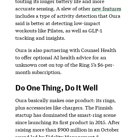
touting its longer battery life and more
accurate sensing. A slew of other
new features
includes a type of activity detection that Oura
said is better at detecting low-impact
workouts like Pilates, as well as GLP-1
tracking and insights.
Oura is also partnering with Counsel Health
to offer optional AI health advice for an
unknown cost on top of the Ring 5’s $6-per-
month subscription.
Do One Thing, Do It Well
Oura basically makes one product: its rings,
plus accessories like chargers. The Finnish
startup has dominated the smart-ring scene
since launching its first product in 2015. After
raising more than $900 million in an October
round led by Fidelity Management &