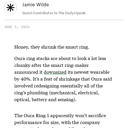
Jamie Wilde
Guest Contributor to The Daily Upside
JUNE 1, 2026
Honey, they shrunk the smart ring.
Oura ring stacks are about to look a lot less
chunky after the smart ring-maker
announced it
downsized
its newest wearable
by 40%. It’s a feat of shrinkage that Oura said
involved redesigning essentially all of the
ring’s plumbing (mechanical, electrical,
optical, battery and sensing).
The Oura Ring 5 apparently won’t sacrifice
performance for size, with the company