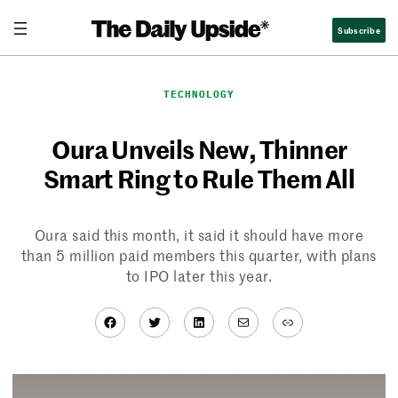
Skip
Subscribe
to
content
TECHNOLOGY
Oura Unveils New, Thinner
Smart Ring to Rule Them All
Oura said this month, it said it should have more
than 5 million paid members this quarter, with plans
to IPO later this year.
Facebook
Twitter
LinkedIn
Mail
Link