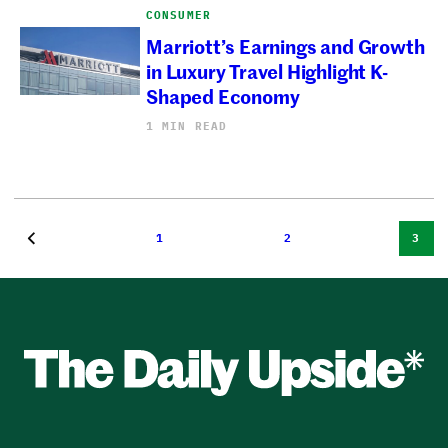
CONSUMER
Marriott’s Earnings and Growth
in Luxury Travel Highlight K-
Shaped Economy
1 MIN READ
1
2
3