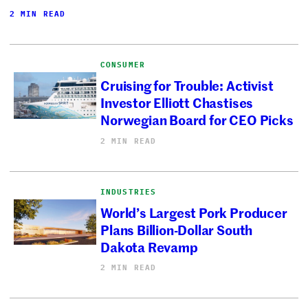
2 MIN READ
CONSUMER
Cruising for Trouble: Activist
Investor Elliott Chastises
Norwegian Board for CEO Picks
2 MIN READ
INDUSTRIES
World’s Largest Pork Producer
Plans Billion-Dollar South
Dakota Revamp
2 MIN READ