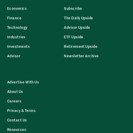
Economics
Subscribe
Finance
The Daily Upside
Technology
Advisor Upside
Industries
ETF Upside
Investments
Retirement Upside
Advisor
Newsletter Archive
Advertise With Us
About Us
Careers
Privacy & Terms
Contact Us
Resources