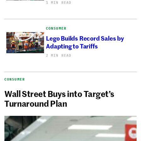
1 MIN READ
CONSUMER
Lego Builds Record Sales by
Adapting to Tariffs
2 MIN READ
CONSUMER
Wall Street Buys into Target’s
Turnaround Plan