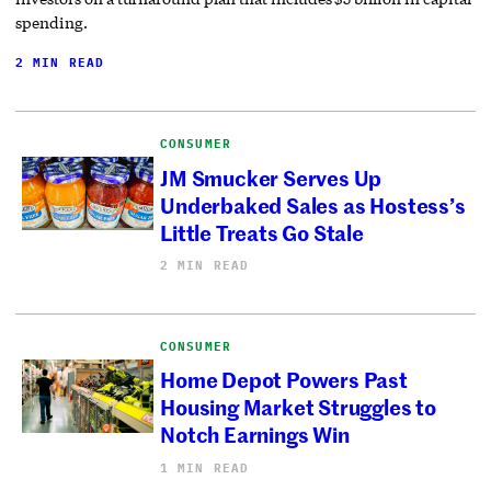
spending.
2 MIN READ
CONSUMER
JM Smucker Serves Up
Underbaked Sales as Hostess’s
Little Treats Go Stale
2 MIN READ
CONSUMER
Home Depot Powers Past
Housing Market Struggles to
Notch Earnings Win
1 MIN READ