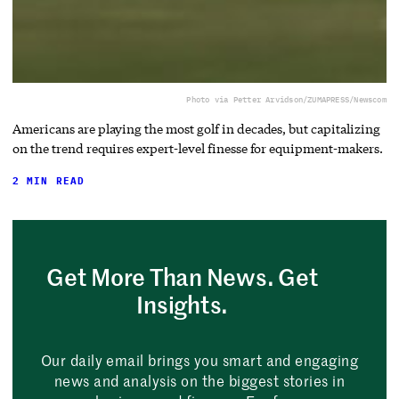
Photo via Petter Arvidson/ZUMAPRESS/Newscom
Americans are playing the most golf in decades, but capitalizing
on the trend requires expert-level finesse for equipment-makers.
2 MIN READ
Get More Than News. Get
Insights.
Our daily email brings you smart and engaging
news and analysis on the biggest stories in