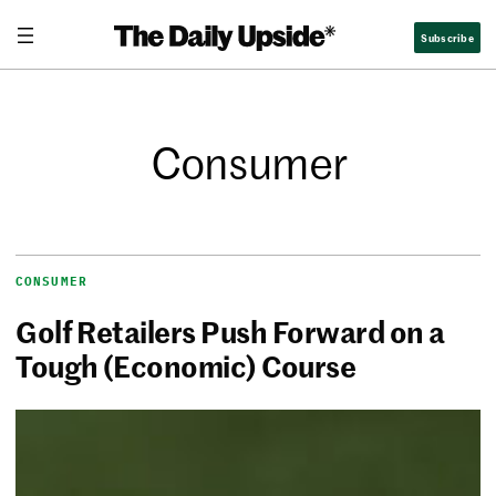
Subscribe
Consumer
CONSUMER
Golf Retailers Push Forward on a
Tough (Economic) Course