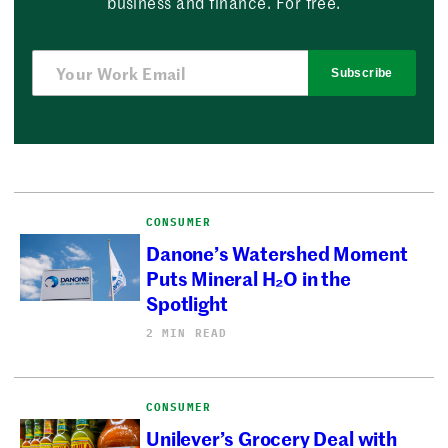
business and finance. For free.
Subscribe
CONSUMER
Danone’s Watershed Moment
Puts Mineral H₂O in the
Spotlight
2 MIN READ
CONSUMER
Unilever’s Grocery Deal with