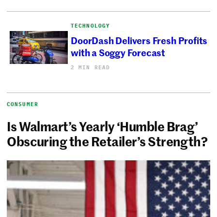
TECHNOLOGY
DoorDash Delivers Fresh Profits
with a Soggy Forecast
2 MIN READ
CONSUMER
Is Walmart’s Yearly ‘Humble Brag’
Obscuring the Retailer’s Strength?