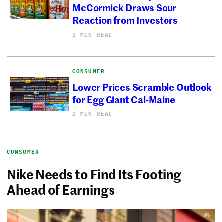
McCormick Draws Sour
Reaction from Investors
2 MIN READ
CONSUMER
Lower Prices Scramble Outlook
for Egg Giant Cal-Maine
2 MIN READ
CONSUMER
Nike Needs to Find Its Footing
Ahead of Earnings