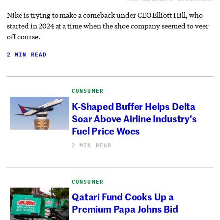
Nike is trying to make a comeback under CEO Elliott Hill, who
started in 2024 at a time when the shoe company seemed to veer
off course.
2 MIN READ
CONSUMER
K-Shaped Buffer Helps Delta
Soar Above Airline Industry’s
Fuel Price Woes
2 MIN READ
CONSUMER
Qatari Fund Cooks Up a
Premium Papa Johns Bid