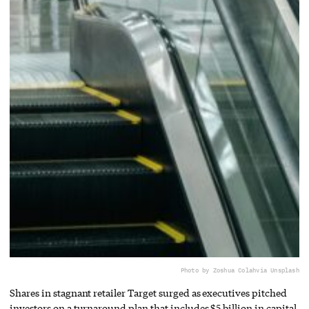
Photo by Zoshua Colah
via Unsplash
Shares in stagnant retailer Target surged as executives pitched
investors on a turnaround plan that includes $5 billion in capital