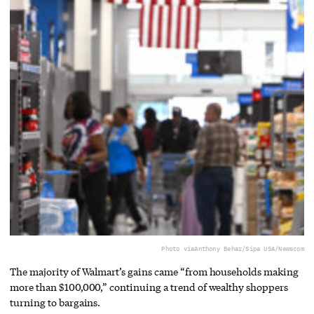
Photo via
Anthony Behar/Sipa USA/Newscom
The majority of Walmart’s gains came “from households making
more than $100,000,” continuing a trend of wealthy shoppers
turning to bargains.