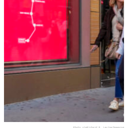
Photo via
Richard B. Levine/Newscom