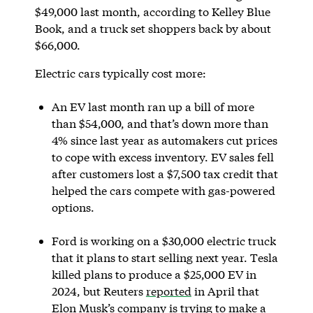
$49,000 last month, according to Kelley Blue
Book, and a truck set shoppers back by about
$66,000.
Electric cars typically cost more:
An EV last month ran up a bill of more
than $54,000, and that’s down more than
4% since last year as automakers cut prices
to cope with excess inventory. EV sales fell
after customers lost a $7,500 tax credit that
helped the cars compete with gas-powered
options.
Ford is working on a $30,000 electric truck
that it plans to start selling next year. Tesla
killed plans to produce a $25,000 EV in
2024, but Reuters
reported
in April that
Elon Musk’s company is trying to make a