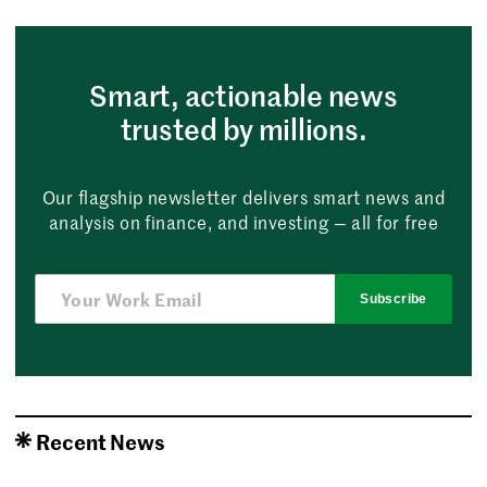
Smart, actionable news
trusted by millions.
Our flagship newsletter delivers smart news and
analysis on finance, and investing — all for free
Subscribe
Recent News