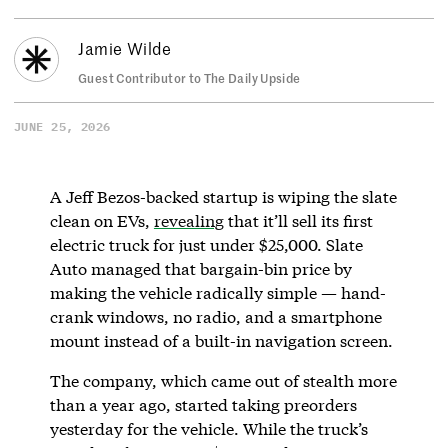
Jamie Wilde
Guest Contributor to The Daily Upside
JUNE 25, 2026
A Jeff Bezos-backed startup is wiping the slate
clean on EVs,
revealing
that it’ll sell its first
electric truck for just under $25,000. Slate
Auto managed that bargain-bin price by
making the vehicle radically simple — hand-
crank windows, no radio, and a smartphone
mount instead of a built-in navigation screen.
The company, which came out of stealth more
than a year ago, started taking preorders
yesterday for the vehicle. While the truck’s