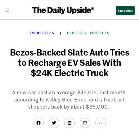
Skip
Subscribe
to
content
INDUSTRIES
  |  
ELECTRIC VEHICLES
Bezos-Backed Slate Auto Tries
to Recharge EV Sales With
$24K Electric Truck
A new car cost an average $49,000 last month,
according to Kelley Blue Book, and a truck set
shoppers back by about $66,000.
Facebook
Twitter
LinkedIn
Mail
Link