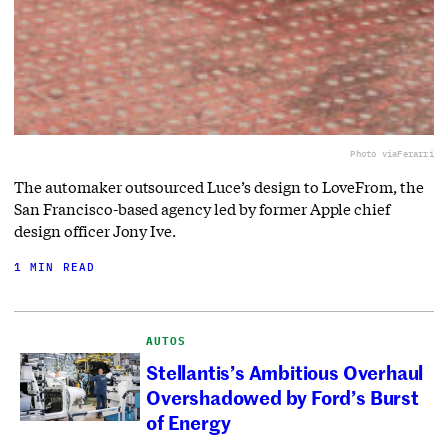
Photo via
Ferarri
The automaker outsourced Luce’s design to LoveFrom, the
San Francisco-based agency led by former Apple chief
design officer Jony Ive.
1 MIN READ
AUTOS
Stellantis’s Ambitious Overhaul
Overshadowed by Ford’s Burst
of Energy