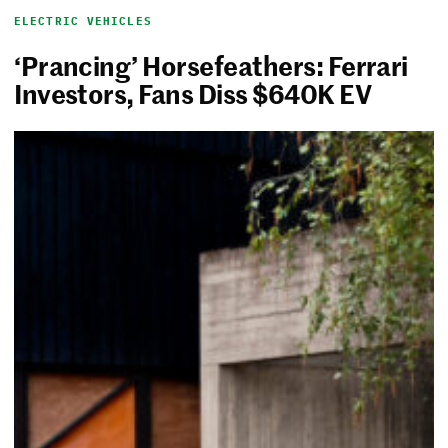
ELECTRIC VEHICLES
‘Prancing’ Horsefeathers: Ferrari
Investors, Fans Diss $640K EV