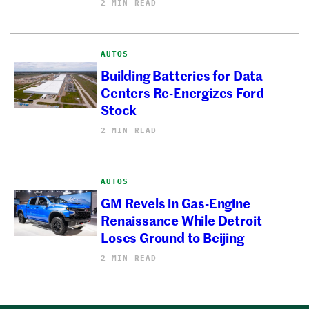
2 MIN READ
AUTOS
Building Batteries for Data
Centers Re-Energizes Ford
Stock
2 MIN READ
AUTOS
GM Revels in Gas-Engine
Renaissance While Detroit
Loses Ground to Beijing
2 MIN READ