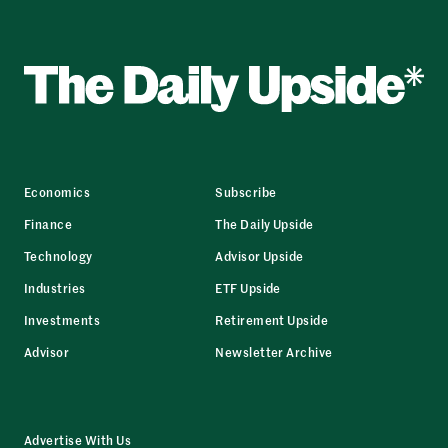
Economics
Subscribe
Finance
The Daily Upside
Technology
Advisor Upside
Industries
ETF Upside
Investments
Retirement Upside
Advisor
Newsletter Archive
Advertise With Us