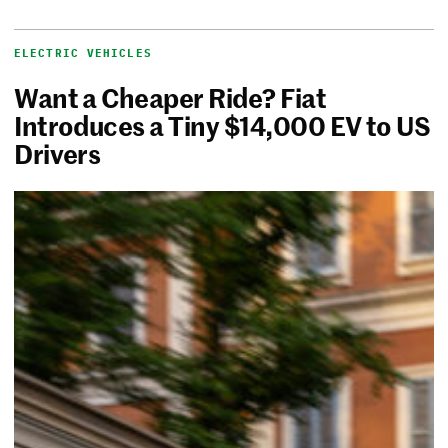
ELECTRIC VEHICLES
Want a Cheaper Ride? Fiat
Introduces a Tiny $14,000 EV to US
Drivers