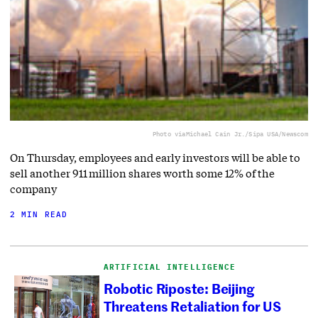
Photo via
Michael Cain Jr./Sipa USA/Newscom
On Thursday, employees and early investors will be able to
sell another 911 million shares worth some 12% of the
company
2 MIN READ
ARTIFICIAL INTELLIGENCE
Robotic Riposte: Beijing
Threatens Retaliation for US