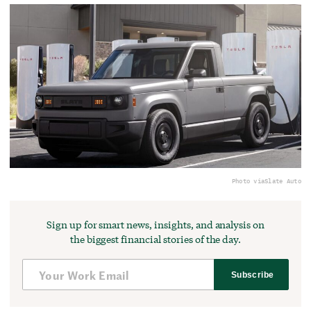
Photo via
Slate Auto
Sign up for smart news, insights, and analysis on
the biggest financial stories of the day.
Subscribe