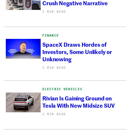
Crush Negative Narrative
2 MIN READ
FINANCE
SpaceX Draws Hordes of
Investors, Some Unlikely or
Unknowing
2 MIN READ
ELECTRIC VEHICLES
Rivian Is Gaining Ground on
Tesla With New Midsize SUV
2 MIN READ