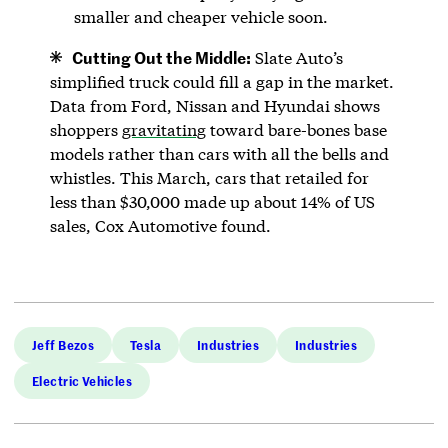
smaller and cheaper vehicle soon.
Cutting Out the Middle:
Slate Auto’s
simplified truck could fill a gap in the market.
Data from Ford, Nissan and Hyundai shows
shoppers
gravitating
toward bare-bones base
models rather than cars with all the bells and
whistles. This March, cars that retailed for
less than $30,000 made up about 14% of US
sales, Cox Automotive found.
Jeff Bezos
Tesla
Industries
Industries
Electric Vehicles