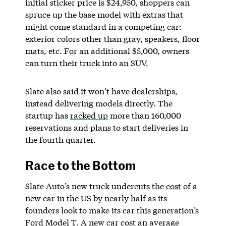
initial sticker price is $24,950, shoppers can
spruce up the base model with extras that
might come standard in a competing car:
exterior colors other than gray, speakers, floor
mats, etc. For an additional $5,000, owners
can turn their truck into an SUV.
Slate also said it won’t have dealerships,
instead delivering models directly. The
startup has
racked up
more than 160,000
reservations and plans to start deliveries in
the fourth quarter.
Race to the Bottom
Slate Auto’s new truck undercuts the
cost
of a
new car in the US by nearly half as its
founders look to make its car this generation’s
Ford Model T. A new car cost an average