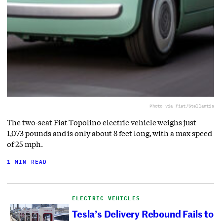
Photo via Fiat/Stellantis
The two-seat Fiat Topolino electric vehicle weighs just
1,073 pounds and is only about 8 feet long, with a max speed
of 25 mph.
1 MIN READ
ELECTRIC VEHICLES
Tesla’s Delivery Rebound Fails to