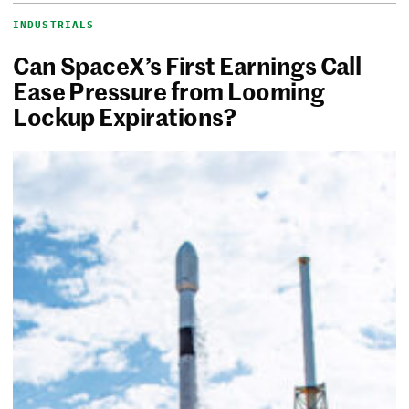
INDUSTRIALS
Can SpaceX’s First Earnings Call
Ease Pressure from Looming
Lockup Expirations?