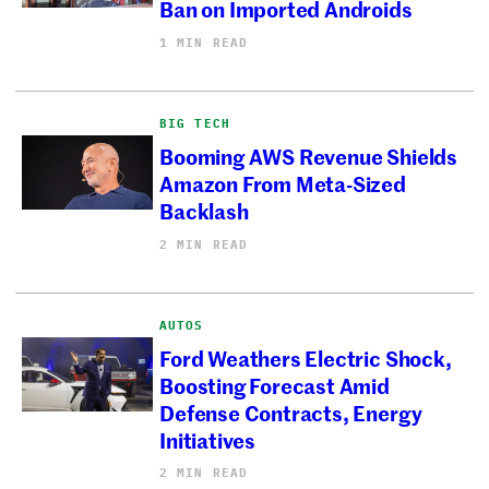
Ban on Imported Androids
1 MIN READ
BIG TECH
Booming AWS Revenue Shields
Amazon From Meta-Sized
Backlash
2 MIN READ
AUTOS
Ford Weathers Electric Shock,
Boosting Forecast Amid
Defense Contracts, Energy
Initiatives
2 MIN READ