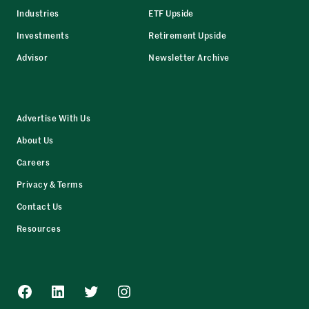
Industries
ETF Upside
Investments
Retirement Upside
Advisor
Newsletter Archive
Advertise With Us
About Us
Careers
Privacy & Terms
Contact Us
Resources
Facebook
LinkedIn
Twitter
Instagram