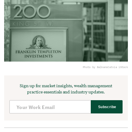
Photo by BalkansCat
via iStock
Sign up for market insights, wealth management
practice essentials and industry updates.
Subscribe