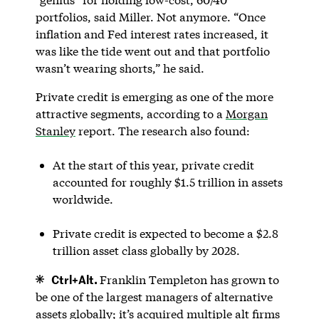
portfolios, said Miller. Not anymore. “Once
inflation and Fed interest rates increased, it
was like the tide went out and that portfolio
wasn’t wearing shorts,” he said.
Private credit is emerging as one of the more
attractive segments, according to a
Morgan
Stanley
report. The research also found:
At the start of this year, private credit
accounted for roughly $1.5 trillion in assets
worldwide.
Private credit is expected to become a $2.8
trillion asset class globally by 2028.
Ctrl+Alt.
Franklin Templeton has grown to
be one of the largest managers of alternative
assets globally; it’s acquired multiple alt firms