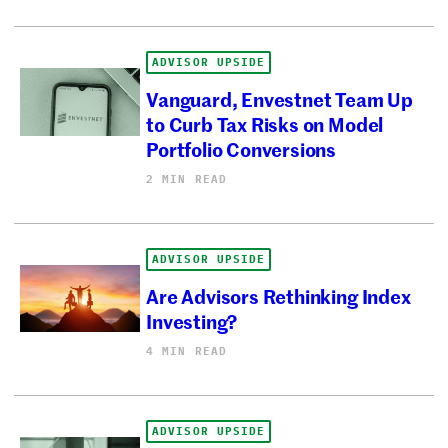
ADVISOR UPSIDE
Vanguard, Envestnet Team Up
to Curb Tax Risks on Model
Portfolio Conversions
2 MIN READ
ADVISOR UPSIDE
Are Advisors Rethinking Index
Investing?
4 MIN READ
ADVISOR UPSIDE