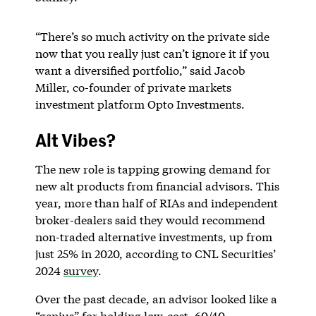
“There’s so much activity on the private side
now that you really just can’t ignore it if you
want a diversified portfolio,” said Jacob
Miller, co-founder of private markets
investment platform Opto Investments.
Alt Vibes?
The new role is tapping growing demand for
new alt products from financial advisors. This
year, more than half of RIAs and independent
broker-dealers said they would recommend
non-traded alternative investments, up from
just 25% in 2020, according to CNL Securities’
2024
survey
.
Over the past decade, an advisor looked like a
“genius” for holding low-cost, 60/40