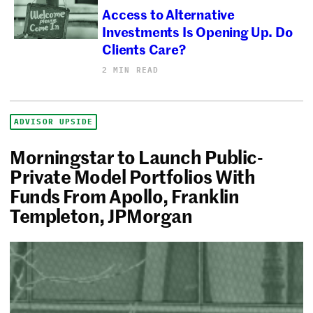
Access to Alternative
Investments Is Opening Up. Do
Clients Care?
2 MIN READ
ADVISOR UPSIDE
Morningstar to Launch Public-
Private Model Portfolios With
Funds From Apollo, Franklin
Templeton, JPMorgan