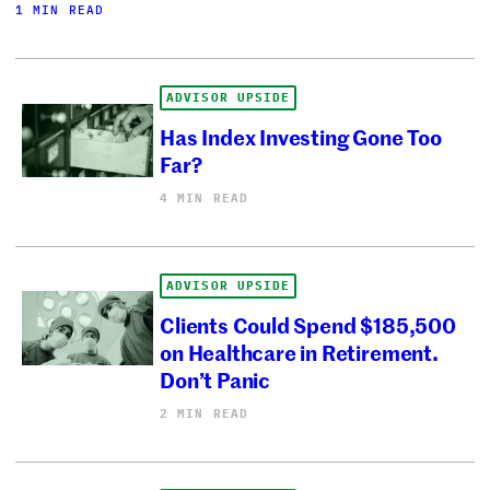
1 MIN READ
ADVISOR UPSIDE
Has Index Investing Gone Too
Far?
4 MIN READ
ADVISOR UPSIDE
Clients Could Spend $185,500
on Healthcare in Retirement.
Don’t Panic
2 MIN READ