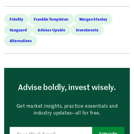
Fidelity
Franklin Templeton
Morgan Stanley
Vanguard
Advisor Upside
Investments
Alternatives
Advise boldly, invest wisely.
Get market insights, practice essentials and
industry updates—all for free.
Subscribe