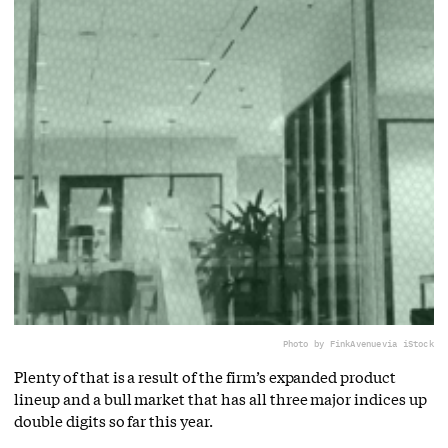
Photo by FinkAvenue
via iStock
Plenty of that is a result of the firm’s expanded product
lineup and a bull market that has all three major indices up
double digits so far this year.