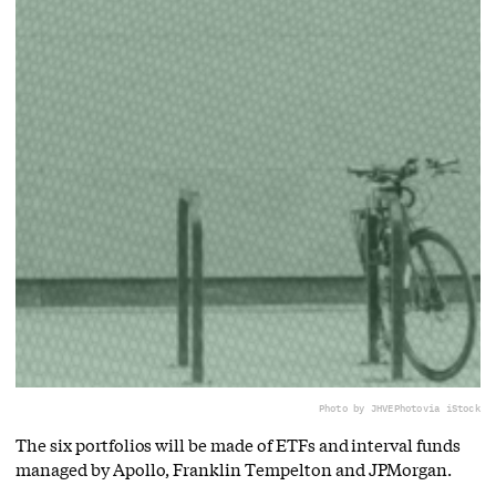
Photo by JHVEPhoto
via iStock
The six portfolios will be made of ETFs and interval funds
managed by Apollo, Franklin Tempelton and JPMorgan.