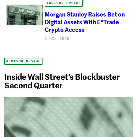
ADVISOR UPSIDE
Morgan Stanley Raises Bet on
Digital Assets With E*Trade
Crypto Access
1 MIN READ
ADVISOR UPSIDE
Inside Wall Street’s Blockbuster
Second Quarter