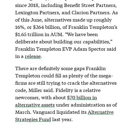
since 2018, including Benefit Street Partners,
Lexington Partners, and Clarion Partners. As
of this June, alternatives made up roughly
16%, or $264 billion, of Franklin Templeton’s
$1.65 trillion in AUM. “We have been
deliberate about building our capabilities,”
Franklin Templeton EVP Adam Spector said
in a
release
.
There are definitely some gaps Franklin
Templeton could fill as plenty of the mega-
firms are still trying to crack the alternatives
code, Miller said. Fidelity is a relative
newcomer, with about
$70 billion in
alternative assets
under administration as of
March. Vanguard liquidated its
Alternative
Strategies Fund
last year.