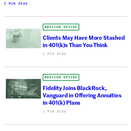
2 MIN READ
ADVISOR UPSIDE
Clients May Have More Stashed
in 401(k)s Than You Think
1 MIN READ
ADVISOR UPSIDE
Fidelity Joins BlackRock,
Vanguard in Offering Annuities
in 401(k) Plans
2 MIN READ