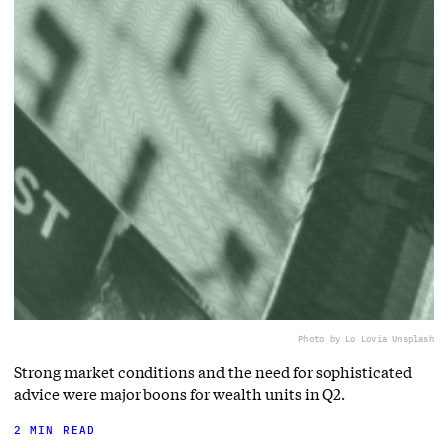
Photo by Lo Lo
via Unsplash
Strong market conditions and the need for sophisticated
advice were major boons for wealth units in Q2.
2 MIN READ