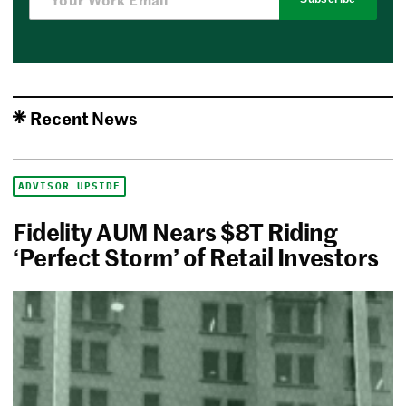
Recent News
ADVISOR UPSIDE
Fidelity AUM Nears $8T Riding
‘Perfect Storm’ of Retail Investors