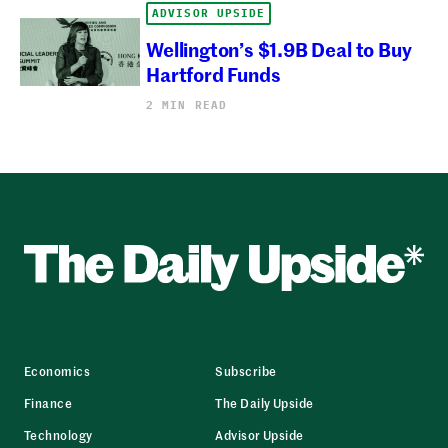
ADVISOR UPSIDE
Wellington’s $1.9B Deal to Buy
Hartford Funds
2 MIN READ
Economics
Subscribe
Finance
The Daily Upside
Technology
Advisor Upside