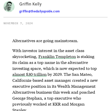
Griffin Kelly
griffin@thedailyupside.com
NOVEMBER 7, 2024
Alternatives are going mainstream.
With investor interest in the asset class
skyrocketing,
Franklin Templeton
is staking
its claim as a top name in the alternative
investing space, which is now expected to top
almost $30 trillion
by 2029. The San Mateo,
California-based asset manager created a new
executive position in its Wealth Management
Alternatives business this week and poached
George Stephan, a top executive who
previously worked at KKR and Morgan
Stanley.