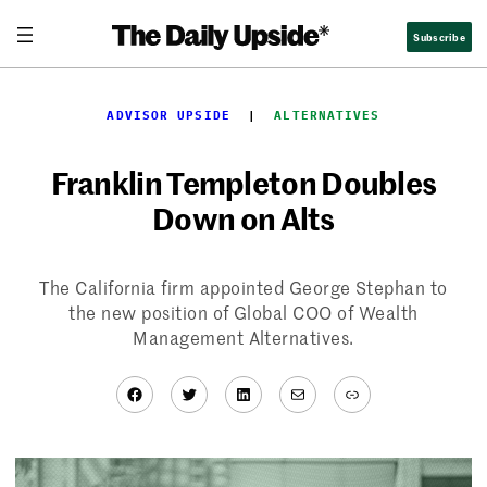
Skip
Subscribe
to
content
ADVISOR UPSIDE
  |  
ALTERNATIVES
Franklin Templeton Doubles
Down on Alts
The California firm appointed George Stephan to
the new position of Global COO of Wealth
Management Alternatives.
Facebook
Twitter
LinkedIn
Mail
Link