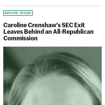
ADVISOR UPSIDE
Caroline Crenshaw’s SEC Exit
Leaves Behind an All-Republican
Commission