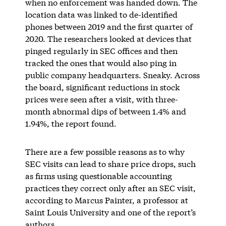
when no enforcement was handed down. The
location data was linked to de-identified
phones between 2019 and the first quarter of
2020. The researchers looked at devices that
pinged regularly in SEC offices and then
tracked the ones that would also ping in
public company headquarters. Sneaky. Across
the board, significant reductions in stock
prices were seen after a visit, with three-
month abnormal dips of between 1.4% and
1.94%, the report found.
There are a few possible reasons as to why
SEC visits can lead to share price drops, such
as firms using questionable accounting
practices they correct only after an SEC visit,
according to Marcus Painter, a professor at
Saint Louis University and one of the report’s
authors.