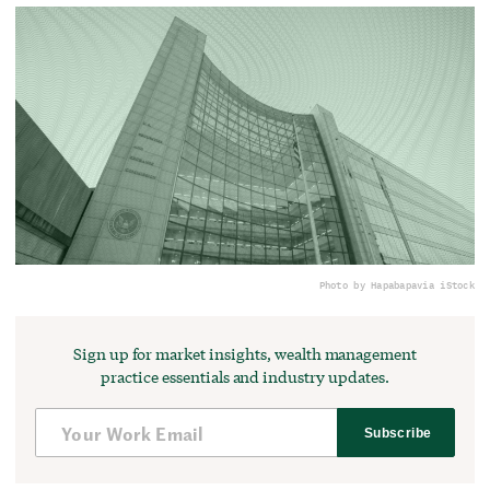
Photo by Hapabapa
via iStock
Sign up for market insights, wealth management
practice essentials and industry updates.
Subscribe