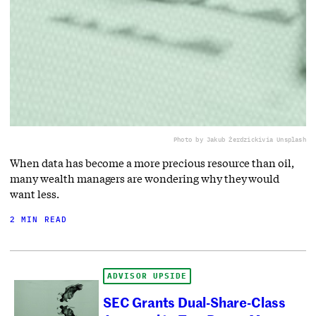
Photo by Jakub Żerdzicki
via Unsplash
When data has become a more precious resource than oil,
many wealth managers are wondering why they would
want less.
2 MIN READ
ADVISOR UPSIDE
SEC Grants Dual-Share-Class