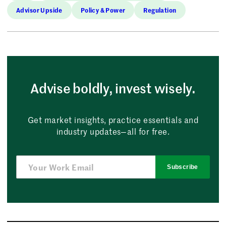
Advisor Upside
Policy & Power
Regulation
Advise boldly, invest wisely.
Get market insights, practice essentials and
industry updates—all for free.
Subscribe