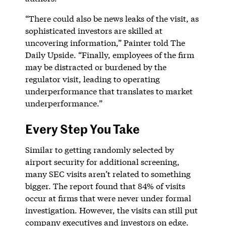
“There could also be news leaks of the visit, as
sophisticated investors are skilled at
uncovering information,” Painter told The
Daily Upside. “Finally, employees of the firm
may be distracted or burdened by the
regulator visit, leading to operating
underperformance that translates to market
underperformance.”
Every Step You Take
Similar to getting randomly selected by
airport security for additional screening,
many SEC visits aren’t related to something
bigger. The report found that 84% of visits
occur at firms that were never under formal
investigation. However, the visits can still put
company executives and investors on edge.