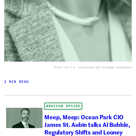
Photo via U.S. Securities and Exchange Commission
2 MIN READ
ADVISOR UPSIDE
Meep, Meep: Ocean Park CIO
James St. Aubin talks AI Bubble,
Regulatory Shifts and Looney