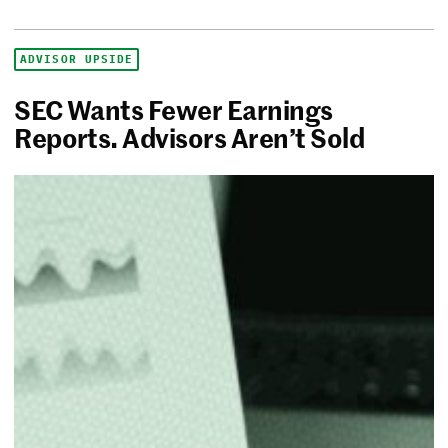
ADVISOR UPSIDE
SEC Wants Fewer Earnings
Reports. Advisors Aren’t Sold