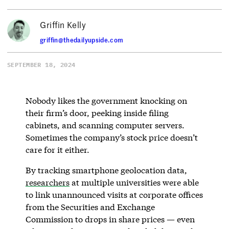
Griffin Kelly
griffin@thedailyupside.com
SEPTEMBER 18, 2024
Nobody likes the government knocking on
their firm’s door, peeking inside filing
cabinets, and scanning computer servers.
Sometimes the company’s stock price doesn’t
care for it either.
By tracking smartphone geolocation data,
researchers
at multiple universities were able
to link unannounced visits at corporate offices
from the Securities and Exchange
Commission to drops in share prices — even