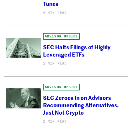
Tunes
4 MIN READ
ADVISOR UPSIDE
SEC Halts Filings of Highly
Leveraged ETFs
1 MIN READ
ADVISOR UPSIDE
SEC Zeroes In on Advisors
Recommending Alternatives.
Just Not Crypto
2 MIN READ