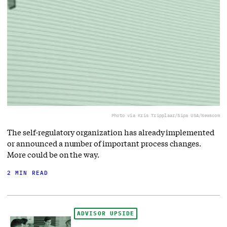
Photo via Kris Tripplaar/Sipa USA/Newscom
The self-regulatory organization has already implemented
or announced a number of important process changes.
More could be on the way.
2 MIN READ
ADVISOR UPSIDE