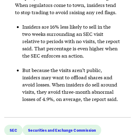
When regulators come to town, insiders tend
to stop trading to avoid raising any red flags.
Insiders are 16% less likely to sell in the
two weeks surrounding an SEC visit
relative to periods with no visits, the report
said. That percentage is even higher when
the SEC enforces an action.
But because the visits aren’t public,
insiders may want to offload shares and
avoid losses. When insiders do sell around
visits, they avoid three-month abnormal
losses of 4.9%, on average, the report said.
SEC
Securities and Exchange Commission