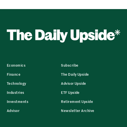
Economics
Subscribe
Finance
The Daily Upside
Technology
Advisor Upside
Industries
ETF Upside
Investments
Retirement Upside
Advisor
Newsletter Archive