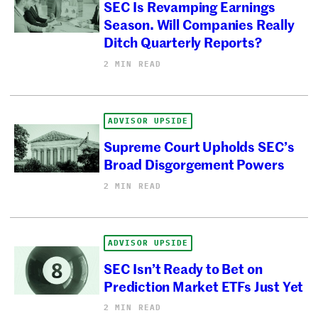
SEC Is Revamping Earnings
Season. Will Companies Really
Ditch Quarterly Reports?
2 MIN READ
ADVISOR UPSIDE
Supreme Court Upholds SEC’s
Broad Disgorgement Powers
2 MIN READ
ADVISOR UPSIDE
SEC Isn’t Ready to Bet on
Prediction Market ETFs Just Yet
2 MIN READ