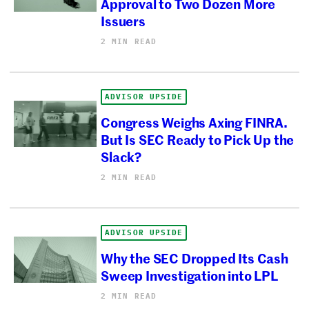
Approval to Two Dozen More
Issuers
2 MIN READ
ADVISOR UPSIDE
Congress Weighs Axing FINRA.
But Is SEC Ready to Pick Up the
Slack?
2 MIN READ
ADVISOR UPSIDE
Why the SEC Dropped Its Cash
Sweep Investigation into LPL
2 MIN READ