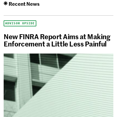
Recent News
ADVISOR UPSIDE
New FINRA Report Aims at Making
Enforcement a Little Less Painful