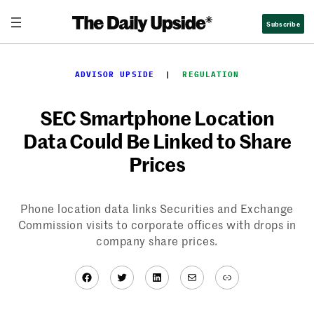
Skip
Subscribe
to
content
ADVISOR UPSIDE
  |  
REGULATION
SEC Smartphone Location
Data Could Be Linked to Share
Prices
Phone location data links Securities and Exchange
Commission visits to corporate offices with drops in
company share prices.
Facebook
Twitter
LinkedIn
Mail
Link