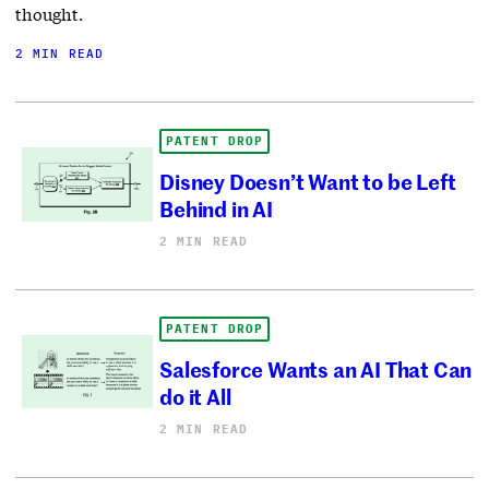
thought.
2 MIN READ
PATENT DROP
Disney Doesn’t Want to be Left
Behind in AI
2 MIN READ
PATENT DROP
Salesforce Wants an AI That Can
do it All
2 MIN READ