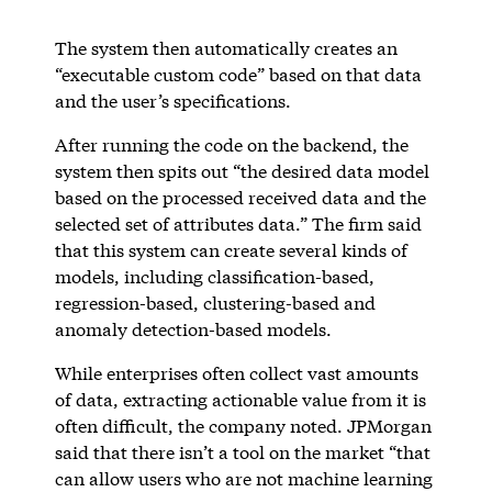
The system then automatically creates an
“executable custom code” based on that data
and the user’s specifications.
After running the code on the backend, the
system then spits out “the desired data model
based on the processed received data and the
selected set of attributes data.” The firm said
that this system can create several kinds of
models, including classification-based,
regression-based, clustering-based and
anomaly detection-based models.
While enterprises often collect vast amounts
of data, extracting actionable value from it is
often difficult, the company noted. JPMorgan
said that there isn’t a tool on the market “that
can allow users who are not machine learning