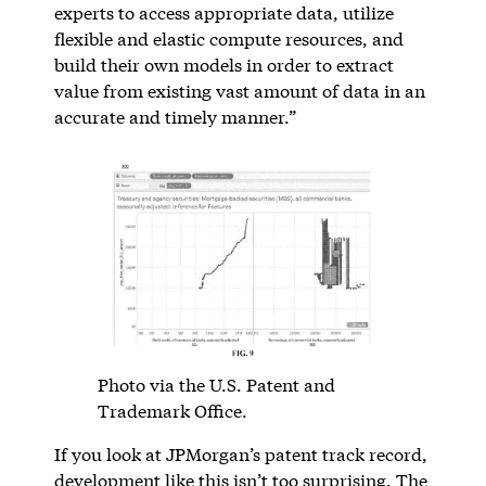
experts to access appropriate data, utilize
flexible and elastic compute resources, and
build their own models in order to extract
value from existing vast amount of data in an
accurate and timely manner.”
Photo via the U.S. Patent and
Trademark Office.
If you look at JPMorgan’s patent track record,
development like this isn’t too surprising. The