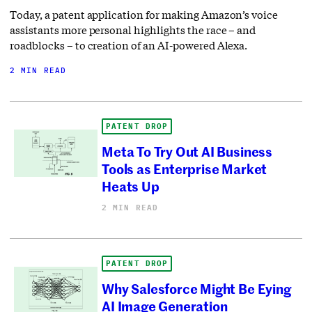
Today, a patent application for making Amazon’s voice
assistants more personal highlights the race – and
roadblocks – to creation of an AI-powered Alexa.
2 MIN READ
PATENT DROP
Meta To Try Out AI Business
Tools as Enterprise Market
Heats Up
2 MIN READ
PATENT DROP
Why Salesforce Might Be Eying
AI Image Generation