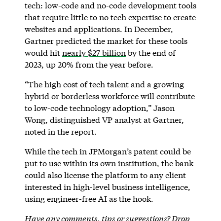
tech: low-code and no-code development tools
that require little to no tech expertise to create
websites and applications. In December,
Gartner predicted the market for these tools
would hit
nearly $27 billion
by the end of
2023, up 20% from the year before.
“The high cost of tech talent and a growing
hybrid or borderless workforce will contribute
to low-code technology adoption,” Jason
Wong, distinguished VP analyst at Gartner,
noted in the report.
While the tech in JPMorgan’s patent could be
put to use within its own institution, the bank
could also license the platform to any client
interested in high-level business intelligence,
using engineer-free AI as the hook.
Have any comments, tips or suggestions? Drop