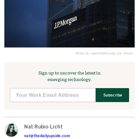
Photo by LewisTsePuiLung via iStock.
Sign up to uncover the latest in
emerging technology.
Subscribe
Nat Rubio-Licht
nat@thedailyupside.com