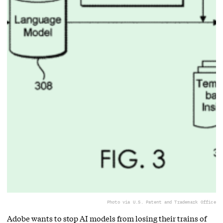
Photo via U.S. Patent and Trademark Office
Adobe wants to stop AI models from losing their trains of