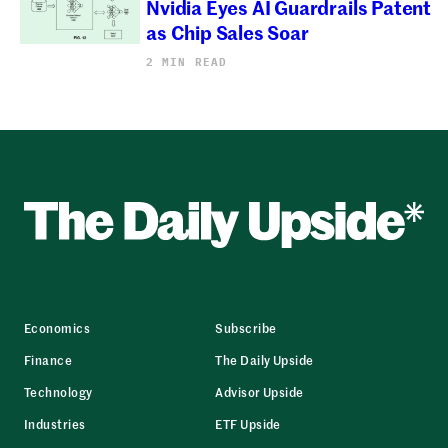
Nvidia Eyes AI Guardrails Patent
as Chip Sales Soar
2 MIN READ
Economics
Subscribe
Finance
The Daily Upside
Technology
Advisor Upside
Industries
ETF Upside