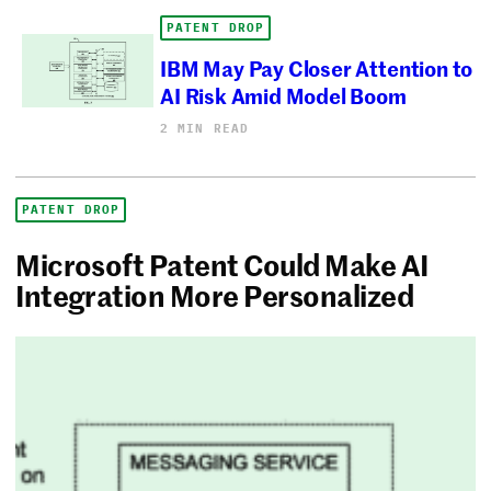
PATENT DROP
IBM May Pay Closer Attention to
AI Risk Amid Model Boom
2 MIN READ
PATENT DROP
Microsoft Patent Could Make AI
Integration More Personalized