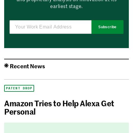
earliest stage.
Subscribe
Recent News
PATENT DROP
Amazon Tries to Help Alexa Get
Personal