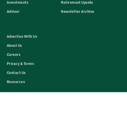
Investments
Retirement Upside
Advisor
Newsletter Archive
Advertise With Us
About Us
Careers
Privacy & Terms
Contact Us
Resources
Facebook
LinkedIn
Twitter
Instagram
© 2026 The Daily Upside