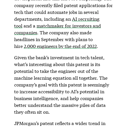
company recently filed patent applications for
tech that could automate jobs in several
departments, including an
AI recruiting
tool
and a
matchmaker for investors and
companies
. The company also made
headlines in September with plans to
hire
2,000 engineers by the end of 2022
.
Given the bank’s investment in tech talent,
what’s interesting about this patent is its
potential to take the engineer out of the
machine learning equation all together. The
company’s goal with this patent is seemingly
to increase accessibility to AI’s potential in
business intelligence, and help companies
better understand the massive piles of data
they often sit on.
JPMorgan’s patent reflects a wider trend in