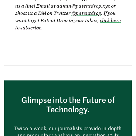
us a line! Email at
admin@patentdrop.xyz
or
shoot us a DM on Twitter
@patentdrop
. If you
want to get Patent Drop in your inbox,
click here
to subscribe
.
Glimpse into the Future of
Technology.
Twice a week, our journalists provide in-depth
and proprietary analysis on innovation at its