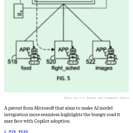
Photo via U.S. Patent and Trademark Office
A patent from Microsoft that aims to make AI model
integration more seamless highlights the bumpy road it
may face with Copilot adoption
2 MIN READ