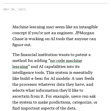
MAY 30, 2023
Machine learning may seem like an intangible
concept if you’re not an engineer. JPMorgan
Chase is working on AI tools that anyone can
figure out.
The financial institution wants to patent a
method for adding “
no-code machine
learning
” and AI capabilities into its
intelligence tools. This system is essentially
like build-a-bear for AI models: A user feeds
the processor whatever data they have, and
selects what information they’d like to
ascertain from it. For example, users can ask
the system to make predictions, categorize, or
find important aspects of the data.