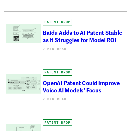
PATENT DROP
Baidu Adds to AI Patent Stable
as it Struggles for Model ROI
2 MIN READ
PATENT DROP
OpenAI Patent Could Improve
Voice AI Models’ Focus
2 MIN READ
PATENT DROP