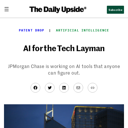
Skip
Subscribe
to
content
PATENT DROP
  |  
ARTIFICIAL INTELLIGENCE
AI for the Tech Layman
JPMorgan Chase is working on AI tools that anyone
can figure out.
Facebook
Twitter
LinkedIn
Mail
Link