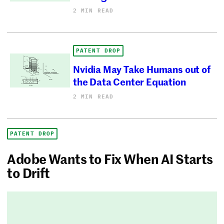
2 MIN READ
PATENT DROP
Nvidia May Take Humans out of
the Data Center Equation
2 MIN READ
PATENT DROP
Adobe Wants to Fix When AI Starts
to Drift