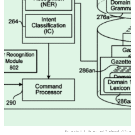
Photo via U.S. Patent and Trademark Office