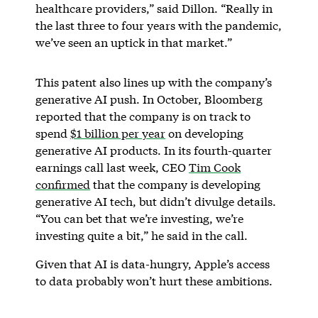
healthcare providers,” said Dillon. “Really in
the last three to four years with the pandemic,
we’ve seen an uptick in that market.”
This patent also lines up with the company’s
generative AI push. In October, Bloomberg
reported that the company is on track to
spend
$1 billion per year
on developing
generative AI products. In its fourth-quarter
earnings call last week, CEO
Tim Cook
confirmed
that the company is developing
generative AI tech, but didn’t divulge details.
“You can bet that we’re investing, we’re
investing quite a bit,” he said in the call.
Given that AI is data-hungry, Apple’s access
to data probably won’t hurt these ambitions.