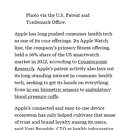
Photo via the U.S. Patent and
Trademark Office.
Apple has long pushed consumer health tech
as one of its core offerings. Its Apple Watch
line, the company’s primary fitness offering,
held a 56% share of the US smartwatch
market in 2022, according to
Counterpoint
Research
. Apple’s patent activity also lays out
its long-standing interest in consumer health
tech, seeking to get its hands on everything
from
in-ear biometric sensors
to
ambulatory
blood pressure cuffs
.
Apple’s connected and easy-to-use device
ecosystem has only helped cultivate that sense
of trust and brand loyalty among its users,
said Yogi Byreddy, CTO at health informatics