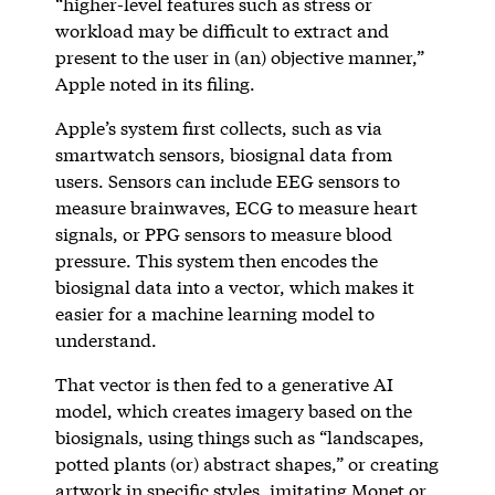
“higher-level features such as stress or
workload may be difficult to extract and
present to the user in (an) objective manner,”
Apple noted in its filing.
Apple’s system first collects, such as via
smartwatch sensors, biosignal data from
users. Sensors can include EEG sensors to
measure brainwaves, ECG to measure heart
signals, or PPG sensors to measure blood
pressure. This system then encodes the
biosignal data into a vector, which makes it
easier for a machine learning model to
understand.
That vector is then fed to a generative AI
model, which creates imagery based on the
biosignals, using things such as “landscapes,
potted plants (or) abstract shapes,” or creating
artwork in specific styles, imitating Monet or