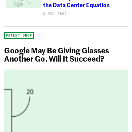
the Data Center Equation
2 MIN READ
PATENT DROP
Google May Be Giving Glasses
Another Go. Will It Succeed?