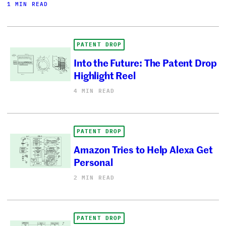
1 MIN READ
PATENT DROP
Into the Future: The Patent Drop
Highlight Reel
4 MIN READ
PATENT DROP
Amazon Tries to Help Alexa Get
Personal
2 MIN READ
PATENT DROP