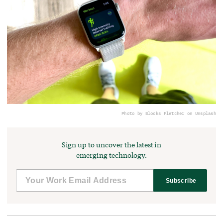
Photo by Blocks Fletcher on Unsplash
Sign up to uncover the latest in
emerging technology.
Subscribe