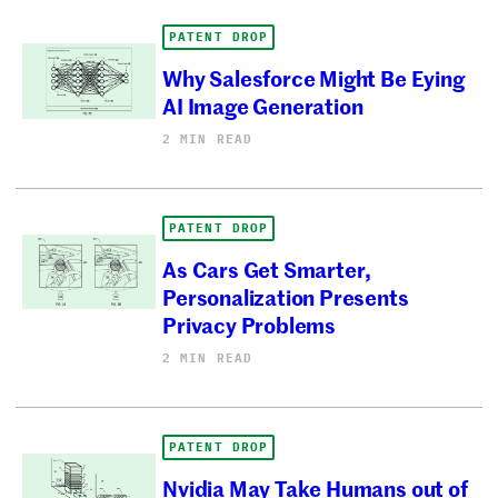
PATENT DROP
Why Salesforce Might Be Eying
AI Image Generation
2 MIN READ
PATENT DROP
As Cars Get Smarter,
Personalization Presents
Privacy Problems
2 MIN READ
PATENT DROP
Nvidia May Take Humans out of