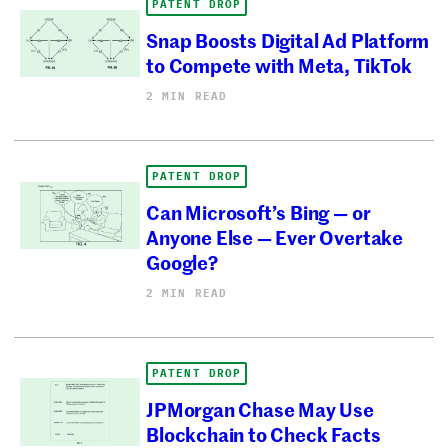
PATENT DROP
Snap Boosts Digital Ad Platform
to Compete with Meta, TikTok
2 MIN READ
PATENT DROP
Can Microsoft’s Bing — or
Anyone Else — Ever Overtake
Google?
2 MIN READ
PATENT DROP
JPMorgan Chase May Use
Blockchain to Check Facts