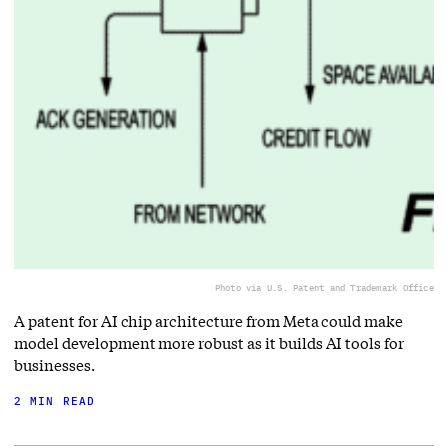
Photo via U.S. Patent and Trademark Office
A patent for AI chip architecture from Meta could make
model development more robust as it builds AI tools for
businesses.
2 MIN READ