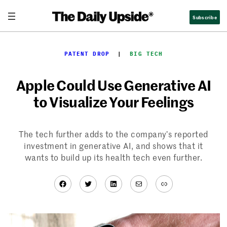
Skip
Subscribe
to
content
PATENT DROP
  |  
BIG TECH
Apple Could Use Generative AI
to Visualize Your Feelings
The tech further adds to the company’s reported
investment in generative AI, and shows that it
wants to build up its health tech even further.
Facebook
Twitter
LinkedIn
Mail
Link