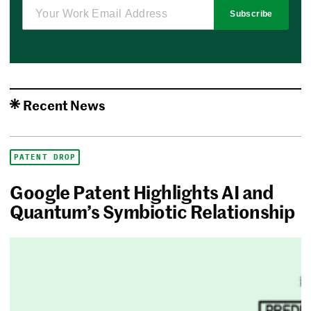
Subscribe
Recent News
PATENT DROP
Google Patent Highlights AI and
Quantum’s Symbiotic Relationship