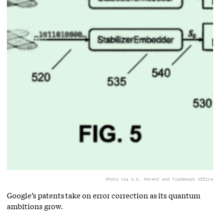
Photo via U.S. Patent and Trademark Office
Google’s patents take on error correction as its quantum
ambitions grow.