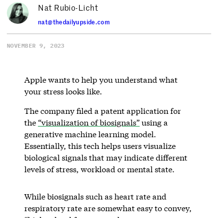
Nat Rubio-Licht
nat@thedailyupside.com
NOVEMBER 9, 2023
Apple wants to help you understand what
your stress looks like.
The company filed a patent application for
the
“visualization of biosignals”
using a
generative machine learning model.
Essentially, this tech helps users visualize
biological signals that may indicate different
levels of stress, workload or mental state.
While biosignals such as heart rate and
respiratory rate are somewhat easy to convey,