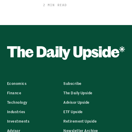
2 MIN READ
Economics
Subscribe
Finance
The Daily Upside
Technology
Advisor Upside
Industries
ETF Upside
Investments
Retirement Upside
Advisor
Newsletter Archive