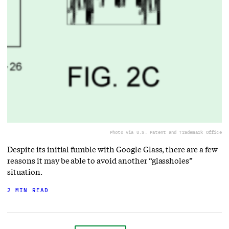
Photo via U.S. Patent and Trademark Office
Despite its initial fumble with Google Glass, there are a few
reasons it may be able to avoid another “glassholes”
situation.
2 MIN READ