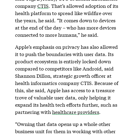
company
CTIS
. That’s allowed adoption of its
health platform to spread like wildfire over
the years, he said. “It comes down to devices
at the end of the day – who has more devices
connected to more humans,” he said.
Apple’s emphasis on privacy has also allowed
it to push the boundaries with user data. Its
product ecosystem is entirely locked down
compared to competitors like Android, said
Shannon Dillon, strategic growth officer at
health informatics company CTIS. Because of
this, she said, Apple has access to a treasure
trove of valuable user data, only helping it
expand its health tech efforts further, such as
partnering with
healthcare providers
.
“Owning that data opens up a whole other
business unit for them in working with other