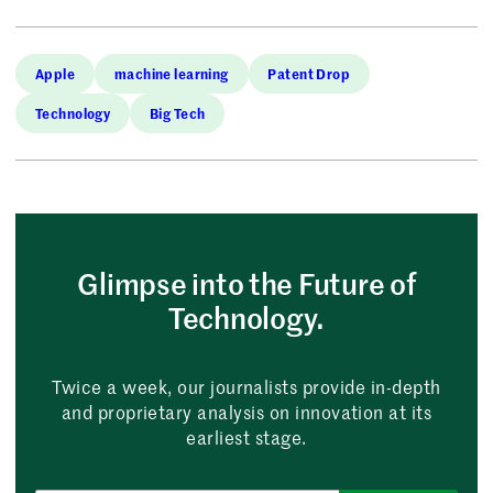
Apple
machine learning
Patent Drop
Technology
Big Tech
Glimpse into the Future of
Technology.
Twice a week, our journalists provide in-depth
and proprietary analysis on innovation at its
earliest stage.