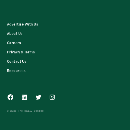
Advertise With Us
About Us
Careers
Privacy & Terms
Contact Us
Resources
Facebook
LinkedIn
Twitter
Instagram
© 2026 The Daily Upside