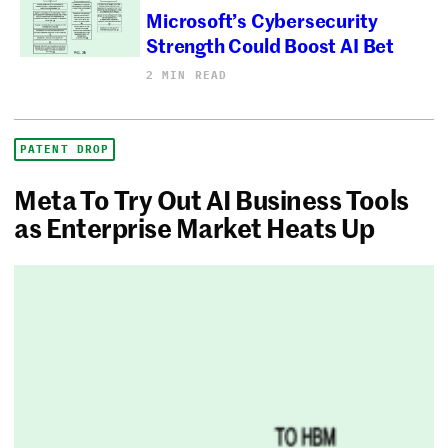
Microsoft’s Cybersecurity
Strength Could Boost AI Bet
2 MIN READ
PATENT DROP
Meta To Try Out AI Business Tools
as Enterprise Market Heats Up