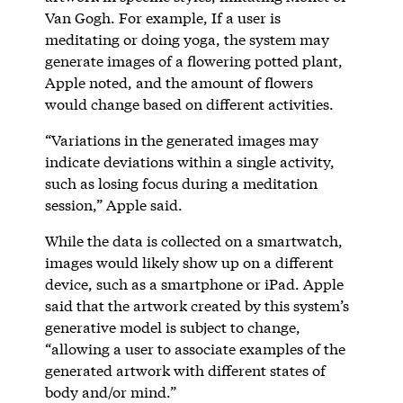
Van Gogh. For example, If a user is
meditating or doing yoga, the system may
generate images of a flowering potted plant,
Apple noted, and the amount of flowers
would change based on different activities.
“Variations in the generated images may
indicate deviations within a single activity,
such as losing focus during a meditation
session,” Apple said.
While the data is collected on a smartwatch,
images would likely show up on a different
device, such as a smartphone or iPad. Apple
said that the artwork created by this system’s
generative model is subject to change,
“allowing a user to associate examples of the
generated artwork with different states of
body and/or mind.”