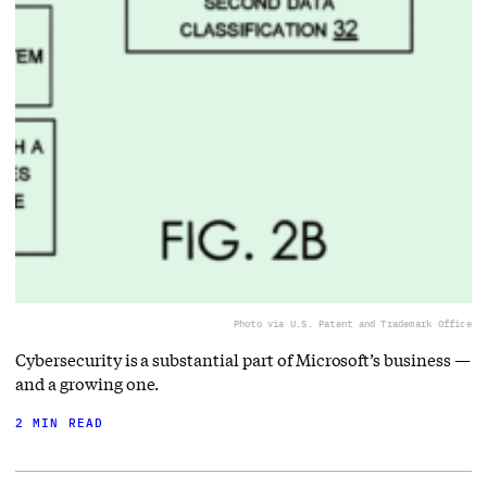
Photo via U.S. Patent and Trademark Office
Cybersecurity is a substantial part of Microsoft’s business —
and a growing one.
2 MIN READ