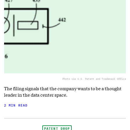
Photo via U.S. Patent and Trademark Office
The filing signals that the company wants to be a thought
leader in the data center space.
2 MIN READ
PATENT DROP