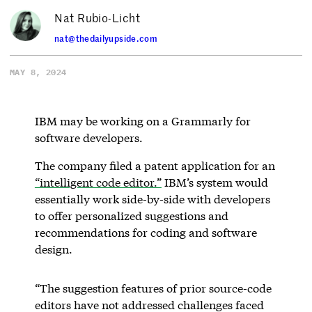
Nat Rubio-Licht
nat@thedailyupside.com
MAY 8, 2024
IBM may be working on a Grammarly for
software developers.
The company filed a patent application for an
“intelligent code editor.”
IBM’s system would
essentially work side-by-side with developers
to offer personalized suggestions and
recommendations for coding and software
design.
“The suggestion features of prior source-code
editors have not addressed challenges faced