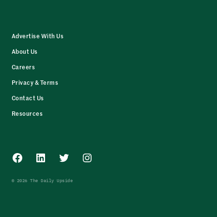
Advertise With Us
About Us
Careers
Privacy & Terms
Contact Us
Resources
Facebook
LinkedIn
Twitter
Instagram
© 2026 The Daily Upside