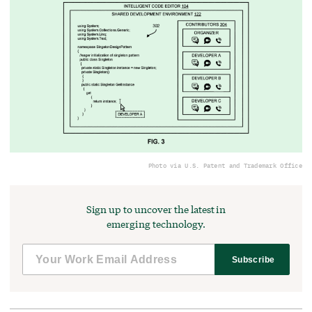
Photo via U.S. Patent and Trademark Office
Sign up to uncover the latest in
emerging technology.
Subscribe