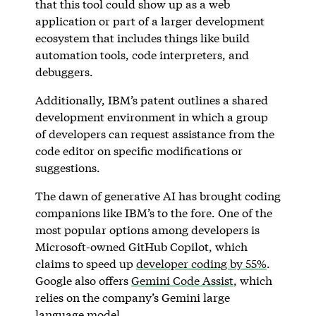
that this tool could show up as a web
application or part of a larger development
ecosystem that includes things like build
automation tools, code interpreters, and
debuggers.
Additionally, IBM’s patent outlines a shared
development environment in which a group
of developers can request assistance from the
code editor on specific modifications or
suggestions.
The dawn of generative AI has brought coding
companions like IBM’s to the fore. One of the
most popular options among developers is
Microsoft-owned GitHub Copilot, which
claims to speed up
developer coding by 55%
.
Google also offers
Gemini Code Assist
, which
relies on the company’s Gemini large
language model.