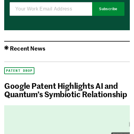
Subscribe
Recent News
PATENT DROP
Google Patent Highlights AI and
Quantum’s Symbiotic Relationship