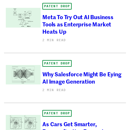
PATENT DROP
Meta To Try Out AI Business
Tools as Enterprise Market
Heats Up
2 MIN READ
PATENT DROP
Why Salesforce Might Be Eying
AI Image Generation
2 MIN READ
PATENT DROP
As Cars Get Smarter,