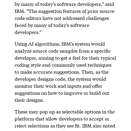
by many of today’s software developers,” said
IBM. “The suggestion features of prior source-
code editors have not addressed challenges
faced by many of today’s software
developers.”
Using AI algorithms, IBM’s system would
analyze source code samples from a specific
developer, aiming to get a feel for their typical
coding style and commonly used techniques
to make accurate suggestions. Then, as the
developer designs code, the system would
monitor their work and inputs and offer
suggestions on how to improve or build out
their designs.
These may pop up as selectable options in the
platform that allow developers to accept or
reject selections as they see fit. IBM also noted