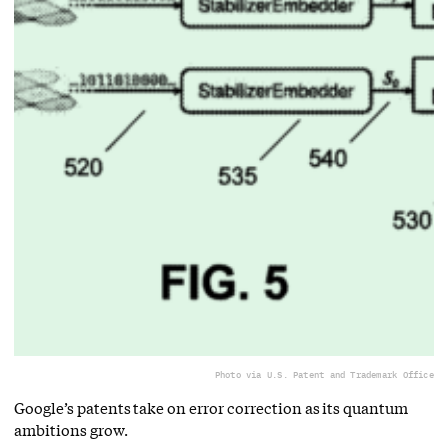
Photo via U.S. Patent and Trademark Office
Google’s patents take on error correction as its quantum
ambitions grow.