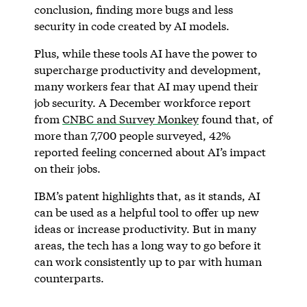
conclusion, finding more bugs and less
security in code created by AI models.
Plus, while these tools AI have the power to
supercharge productivity and development,
many workers fear that AI may upend their
job security. A December workforce report
from
CNBC and Survey Monkey
found that, of
more than 7,700 people surveyed, 42%
reported feeling concerned about AI’s impact
on their jobs.
IBM’s patent highlights that, as it stands, AI
can be used as a helpful tool to offer up new
ideas or increase productivity. But in many
areas, the tech has a long way to go before it
can work consistently up to par with human
counterparts.