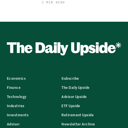
2 MIN READ
Economics
Subscribe
Finance
The Daily Upside
Technology
Advisor Upside
Industries
ETF Upside
Investments
Retirement Upside
Advisor
Newsletter Archive