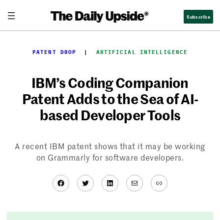
Skip
Subscribe
to
content
PATENT DROP
  |  
ARTIFICIAL INTELLIGENCE
IBM’s Coding Companion
Patent Adds to the Sea of AI-
based Developer Tools
A recent IBM patent shows that it may be working
on Grammarly for software developers.
Facebook
Twitter
LinkedIn
Mail
Link