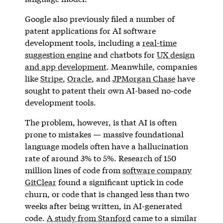
Google also previously filed a number of
patent applications for AI software
development tools, including a
real-time
suggestion engine
and chatbots for
UX design
and app development
. Meanwhile, companies
like
Stripe
,
Oracle
, and
JPMorgan Chase
have
sought to patent their own AI-based no-code
development tools.
The problem, however, is that AI is often
prone to mistakes — massive foundational
language models often have a hallucination
rate of around 3% to 5%. Research of 150
million lines of code from
software company
GitClear
found a significant uptick in code
churn, or code that is changed less than two
weeks after being written, in AI-generated
code.
A study from Stanford
came to a similar