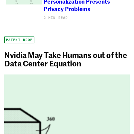
Personalization Presents
Privacy Problems
2 MIN READ
PATENT DROP
Nvidia May Take Humans out of the
Data Center Equation