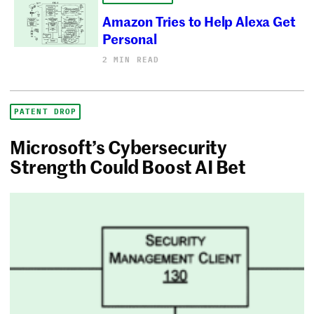
Amazon Tries to Help Alexa Get
Personal
2 MIN READ
PATENT DROP
Microsoft’s Cybersecurity
Strength Could Boost AI Bet