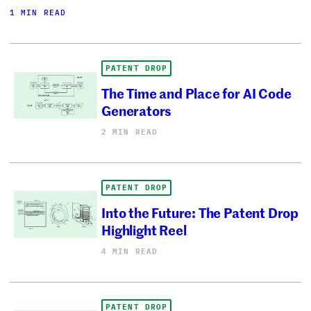
1 MIN READ
PATENT DROP
The Time and Place for AI Code
Generators
2 MIN READ
PATENT DROP
Into the Future: The Patent Drop
Highlight Reel
4 MIN READ
PATENT DROP