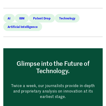
AI
IBM
Patent Drop
Technology
Artificial Intelligence
Glimpse into the Future of
Technology.
Twice a week, our journalists provide in-depth
and proprietary analysis on innovation at its
earliest stage.