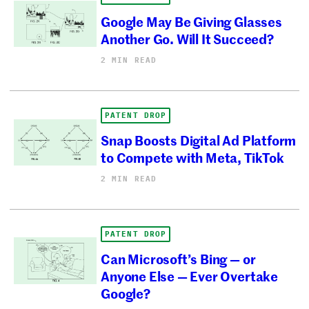
Google May Be Giving Glasses
Another Go. Will It Succeed?
2 MIN READ
PATENT DROP
Snap Boosts Digital Ad Platform
to Compete with Meta, TikTok
2 MIN READ
PATENT DROP
Can Microsoft’s Bing — or
Anyone Else — Ever Overtake
Google?