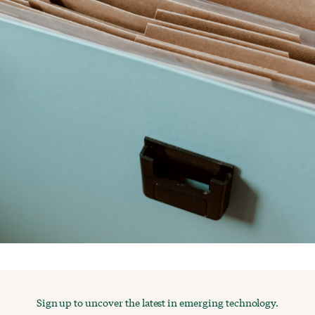
Sign up to uncover the latest in emerging technology.