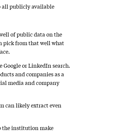
all publicly available
well of public data on the
n pick from that well what
face.
e Google or LinkedIn search.
roducts and companies as a
ocial media and company
em can likely extract even
p the institution make