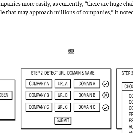
panies more easily, as currently, “there are huge chal
le that may approach millions of companies,” it note