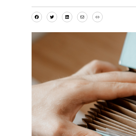
Facebook
Twitter
LinkedIn
Mail
Link