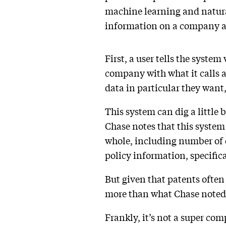
machine learning and natural
information on a company an
First, a user tells the syste
company with what it calls a
data in particular they want
This system can dig a little
Chase notes that this system
whole, including number of
policy information, specific
But given that patents often 
more than what Chase noted 
Frankly, it’s not a super com