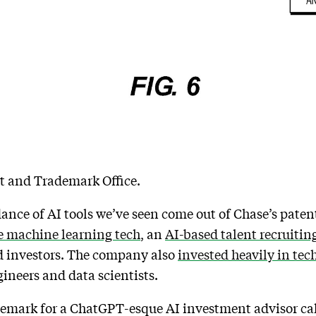
nt and Trademark Office.
dance of AI tools we’ve seen come out of Chase’s paten
e machine learning tech
, an
AI-based talent recruiting
 investors. The company also
invested heavily in tec
ineers and data scientists.
ademark for a ChatGPT-esque AI investment advisor ca