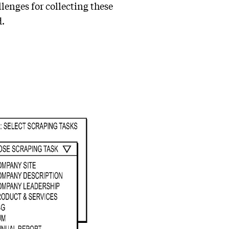
lenges for collecting these
d.