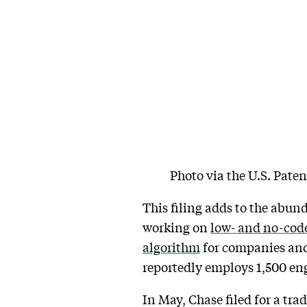
Photo via the U.S. Pate
This filing adds to the abun
working on
low- and no-cod
algorithm
for companies and
reportedly employs 1,500 eng
In May, Chase filed for a tr