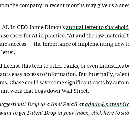
from the company in recent months may give us a snea
on AI. In CEO Jamie Dimon’s
annual letter to sharehold
 cases for AI in practice. “AI and the raw material th
uture success — the importance of implementing new 
 letter.
license this tech to other banks, or even industries b
nts easy access to information. But internally, talent
firms. Chase could save some significant costs by auto
runt work that bogs down Wall Street.
uggestions? Drop us a line! Email at
admin@patentdro
u want to get Patent Drop in your inbox,
click here to su