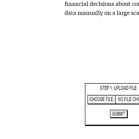
financial decisions about com
data manually on a large sca