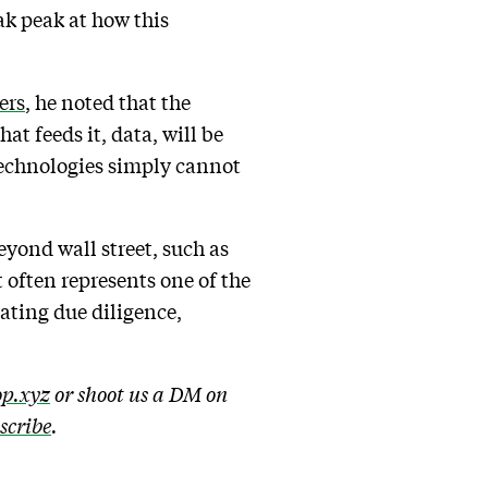
k peak at how this
ers
, he noted that the
at feeds it, data, will be
technologies simply cannot
eyond wall street, such as
 often represents one of the
mating due diligence,
p.xyz
or shoot us a DM on
bscribe
.