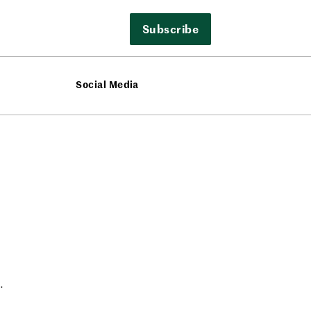
Subscribe
Social Media
.