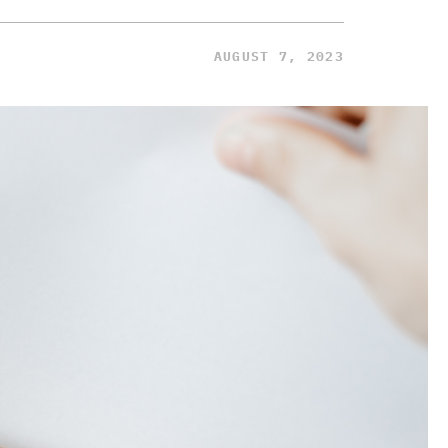
AUGUST 7, 2023