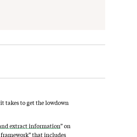
t takes to get the lowdown
and extract information
” on
d framework” that includes