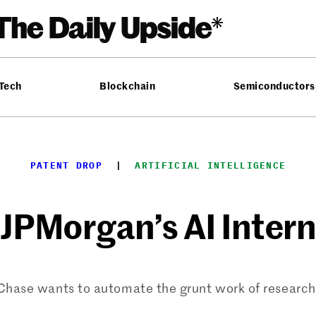
 Tech
Blockchain
Semiconductors
PATENT DROP
  |  
ARTIFICIAL INTELLIGENCE
JPMorgan’s AI Intern
Chase wants to automate the grunt work of research