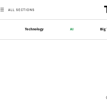
Skip
to
content
Technology
AI
Big