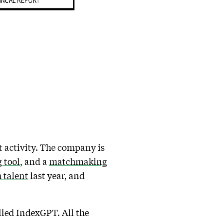
t activity. The company is
 tool
, and a
matchmaking
h talent
last year, and
lled IndexGPT. All the