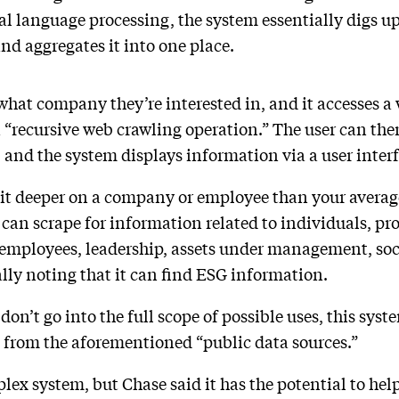
 language processing, the system essentially digs up 
d aggregates it into one place.
m what company they’re interested in, and it accesses a 
 “recursive web crawling operation.” The user can the
, and the system displays information via a user inter
 bit deeper on a company or employee than your averag
 can scrape for information related to individuals, p
 employees, leadership, assets under management, s
ally noting that it can find ESG information.
don’t go into the full scope of possible uses, this syst
from the aforementioned “public data sources.”
plex system, but Chase said it has the potential to hel