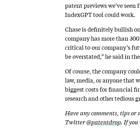
patent previews we’ve seen 
IndexGPT tool could work.
Chase is definitely bullish 
company has more than 300 use
critical to our company’s f
be overstated,” he said in the
Of course, the company could 
law, media, or anyone that wa
biggest costs for financial 
research and other tedious g
Have any comments, tips or s
Twitter
@patentdrop
. If yo