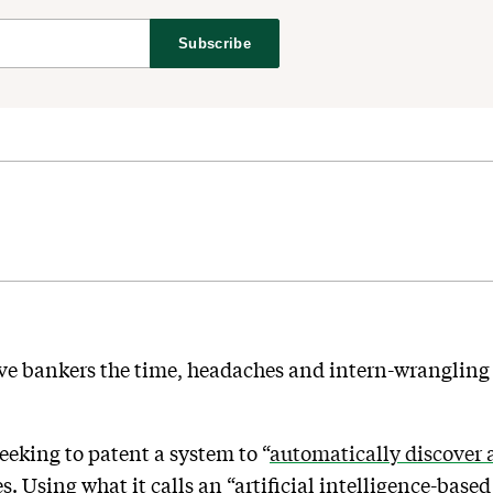
Subscribe
e bankers the time, headaches and intern-wrangling i
seeking to patent a system to “
automatically discover 
. Using what it calls an “artificial intelligence-base