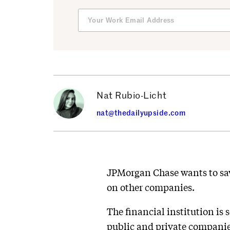
Nat Rubio-Licht
nat@thedailyupside.com
JPMorgan Chase wants to sav
on other companies.
The financial institution is 
public and private companies