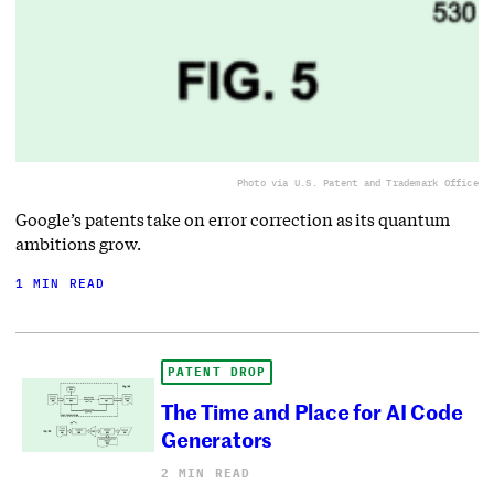
Photo via U.S. Patent and Trademark Office
Google’s patents take on error correction as its quantum
ambitions grow.
1 MIN READ
PATENT DROP
The Time and Place for AI Code
Generators
2 MIN READ