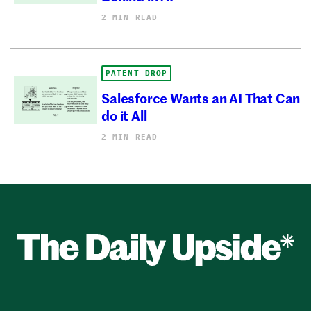
2 MIN READ
PATENT DROP
Salesforce Wants an AI That Can
do it All
2 MIN READ