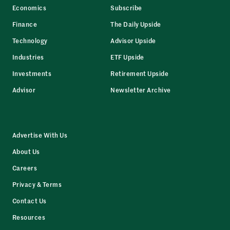
Economics
Subscribe
Finance
The Daily Upside
Technology
Advisor Upside
Industries
ETF Upside
Investments
Retirement Upside
Advisor
Newsletter Archive
Advertise With Us
About Us
Careers
Privacy & Terms
Contact Us
Resources