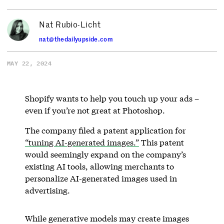
Nat Rubio-Licht
nat@thedailyupside.com
MAY 22, 2024
Shopify wants to help you touch up your ads –
even if you’re not great at Photoshop.
The company filed a patent application for
“tuning AI-generated images.”
This patent
would seemingly expand on the company’s
existing AI tools, allowing merchants to
personalize AI-generated images used in
advertising.
While generative models may create images