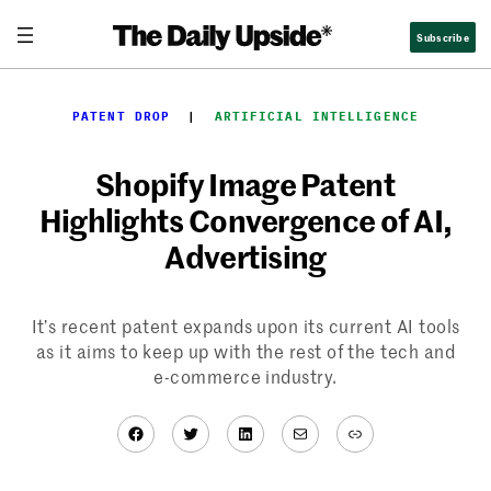
Skip
Subscribe
to
content
PATENT DROP
  |  
ARTIFICIAL INTELLIGENCE
Shopify Image Patent
Highlights Convergence of AI,
Advertising
It’s recent patent expands upon its current AI tools
as it aims to keep up with the rest of the tech and
e-commerce industry.
Facebook
Twitter
LinkedIn
Mail
Link