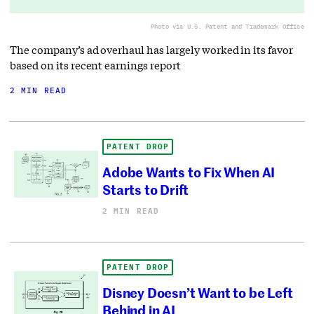
Photo via U.S. Patent and Trademark Office
The company’s ad overhaul has largely worked in its favor
based on its recent earnings report
2 MIN READ
PATENT DROP
Adobe Wants to Fix When AI
Starts to Drift
2 MIN READ
PATENT DROP
Disney Doesn’t Want to be Left
Behind in AI