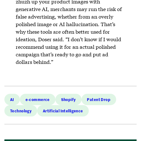
zhuzh up your product images with
generative AI, merchants may run the risk of
false advertising, whether from an overly
polished image or AI hallucination. That’s
why these tools are often better used for
ideation, Doser said. “I don’t know if I would
recommend using it for an actual polished
campaign that’s ready to go and put ad
dollars behind.”
AI
e-commerce
Shopify
Patent Drop
Technology
Artificial Intelligence