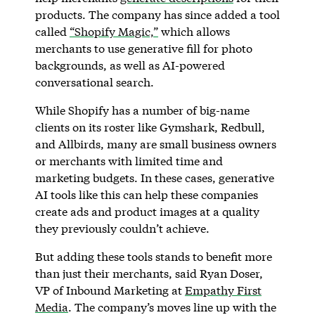
products. The company has since added a tool
called
“Shopify Magic,”
which allows
merchants to use generative fill for photo
backgrounds, as well as AI-powered
conversational search.
While Shopify has a number of big-name
clients on its roster like Gymshark, Redbull,
and Allbirds, many are small business owners
or merchants with limited time and
marketing budgets. In these cases, generative
AI tools like this can help these companies
create ads and product images at a quality
they previously couldn’t achieve.
But adding these tools stands to benefit more
than just their merchants, said Ryan Doser,
VP of Inbound Marketing at
Empathy First
Media
. The company’s moves line up with the