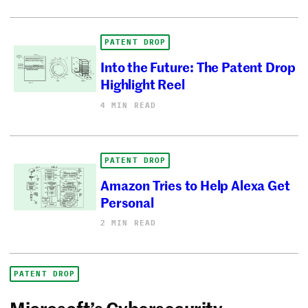
PATENT DROP
Into the Future: The Patent Drop
Highlight Reel
4 MIN READ
PATENT DROP
Amazon Tries to Help Alexa Get
Personal
2 MIN READ
PATENT DROP