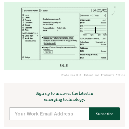
Photo via U.S. Patent and Trademark Office
Sign up to uncover the latest in
emerging technology.
Subscribe