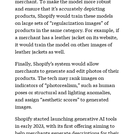
merchant. To make the model more robust
and ensure that it’s accurately depicting
products, Shopify would train these models
on large sets of “regularization images” of
products in the same category. For example, if
a merchant has a leather jacket on its website,
it would train the model on other images of
leather jackets as well.
Finally, Shopify’s system would allow
merchants to generate and edit photos of their
products. The tech may rank images on
indicators of “photorealism,” such as human
poses or structural and lighting anomalies,
and assign “aesthetic scores” to generated
images.
Shopify started launching generative AI tools
in early 2023, with its first offering aiming to
help merchants
generate descriptions
for their