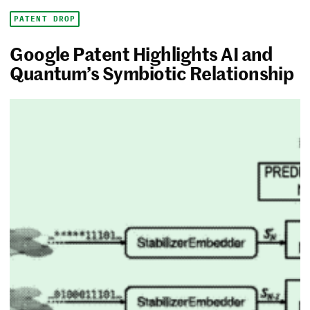
PATENT DROP
Google Patent Highlights AI and
Quantum’s Symbiotic Relationship