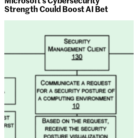
Microsoft’s Cybersecurity
Strength Could Boost AI Bet