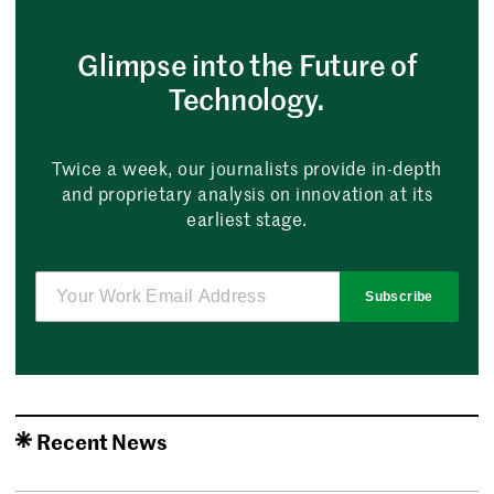
Glimpse into the Future of
Technology.
Twice a week, our journalists provide in-depth
and proprietary analysis on innovation at its
earliest stage.
Subscribe
Recent News