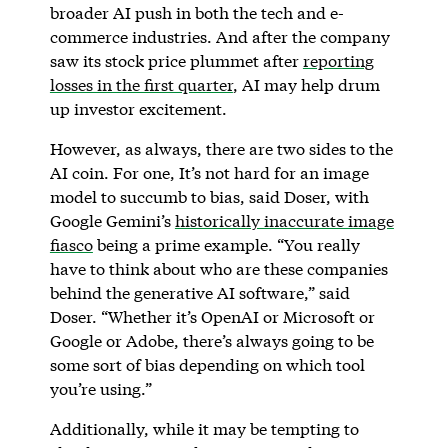
broader AI push in both the tech and e-
commerce industries. And after the company
saw its stock price plummet after
reporting
losses in the first quarter
, AI may help drum
up investor excitement.
However, as always, there are two sides to the
AI coin. For one, It’s not hard for an image
model to succumb to bias, said Doser, with
Google Gemini’s
historically inaccurate image
fiasco
being a prime example. “You really
have to think about who are these companies
behind the generative AI software,” said
Doser. “Whether it’s OpenAI or Microsoft or
Google or Adobe, there’s always going to be
some sort of bias depending on which tool
you’re using.”
Additionally, while it may be tempting to