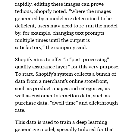
rapidly, editing these images can prove
tedious, Shopify noted. “Where the images
generated by a model are determined to be
deficient, users may need to re-run the model
by, for example, changing text prompts
multiple times until the output is
satisfactory,” the company said.
Shopify aims to offer “a “post-processing”
quality assurance layer” for this very purpose.
To start, Shopify’s system collects a bunch of
data from a merchant’s online storefront,
such as product images and categories, as
well as customer interaction data, such as
purchase data, “dwell time” and clickthrough
rate.
This data is used to train a deep learning
generative model, specially tailored for that