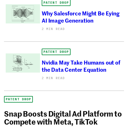
PATENT DROP
Why Salesforce Might Be Eying
AI Image Generation
2 MIN READ
PATENT DROP
Nvidia May Take Humans out of
the Data Center Equation
2 MIN READ
PATENT DROP
Snap Boosts Digital Ad Platform to
Compete with Meta, TikTok