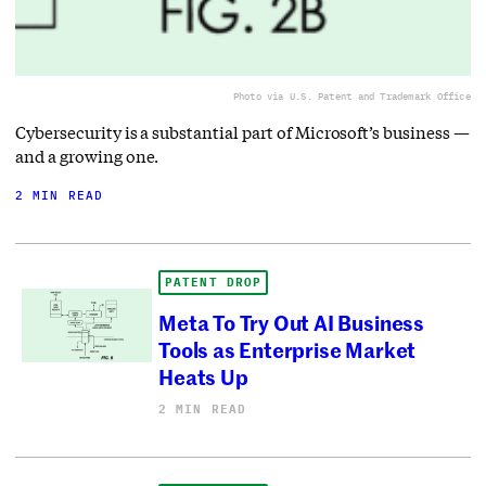
Photo via U.S. Patent and Trademark Office
Cybersecurity is a substantial part of Microsoft’s business —
and a growing one.
2 MIN READ
PATENT DROP
Meta To Try Out AI Business
Tools as Enterprise Market
Heats Up
2 MIN READ