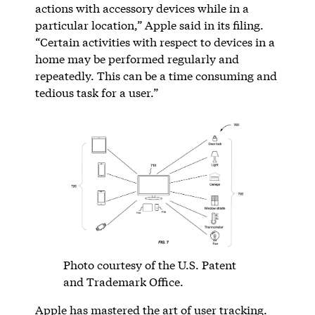
actions with accessory devices while in a
particular location,” Apple said in its filing.
“Certain activities with respect to devices in a
home may be performed regularly and
repeatedly. This can be a time consuming and
tedious task for a user.”
Photo courtesy of the U.S. Patent
and Trademark Office.
Apple has mastered the art of user tracking.