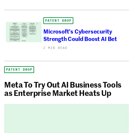
PATENT DROP
Microsoft’s Cybersecurity
Strength Could Boost AI Bet
2 MIN READ
PATENT DROP
Meta To Try Out AI Business Tools
as Enterprise Market Heats Up