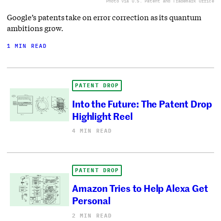
Photo via U.S. Patent and Trademark Office
Google’s patents take on error correction as its quantum
ambitions grow.
1 MIN READ
PATENT DROP
Into the Future: The Patent Drop
Highlight Reel
4 MIN READ
PATENT DROP
Amazon Tries to Help Alexa Get
Personal
2 MIN READ