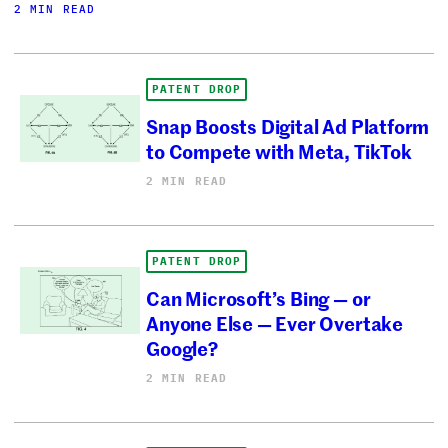
2 MIN READ
PATENT DROP
Snap Boosts Digital Ad Platform
to Compete with Meta, TikTok
2 MIN READ
PATENT DROP
Can Microsoft’s Bing — or
Anyone Else — Ever Overtake
Google?
2 MIN READ