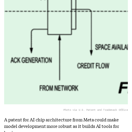
Photo via U.S. Patent and Trademark Office
A patent for AI chip architecture from Meta could make
model development more robust as it builds AI tools for