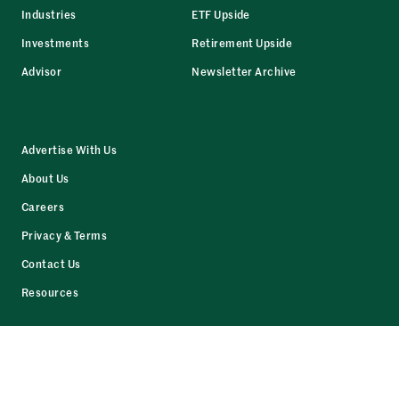
Industries
ETF Upside
Investments
Retirement Upside
Advisor
Newsletter Archive
Advertise With Us
About Us
Careers
Privacy & Terms
Contact Us
Resources
Facebook
LinkedIn
Twitter
Instagram