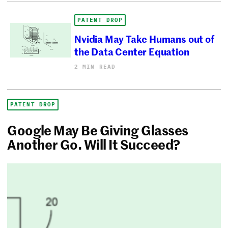
PATENT DROP
Nvidia May Take Humans out of
the Data Center Equation
2 MIN READ
PATENT DROP
Google May Be Giving Glasses
Another Go. Will It Succeed?