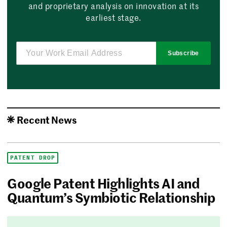
and proprietary analysis on innovation at its
earliest stage.
Subscribe
Recent News
PATENT DROP
Google Patent Highlights AI and
Quantum’s Symbiotic Relationship