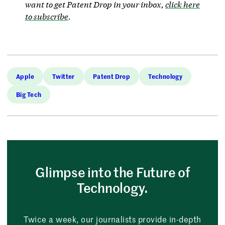
want to get Patent Drop in your inbox,
click here
to subscribe
.
Apple
Twitter
Patent Drop
Technology
Big Tech
Glimpse into the Future of
Technology.
Twice a week, our journalists provide in-depth