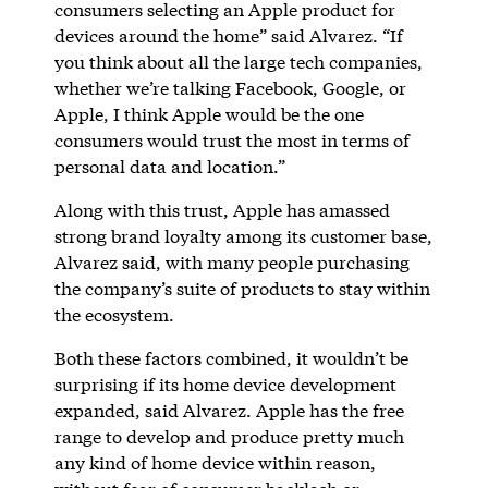
consumers selecting an Apple product for
devices around the home” said Alvarez. “If
you think about all the large tech companies,
whether we’re talking Facebook, Google, or
Apple, I think Apple would be the one
consumers would trust the most in terms of
personal data and location.”
Along with this trust, Apple has amassed
strong brand loyalty among its customer base,
Alvarez said, with many people purchasing
the company’s suite of products to stay within
the ecosystem.
Both these factors combined, it wouldn’t be
surprising if its home device development
expanded, said Alvarez. Apple has the free
range to develop and produce pretty much
any kind of home device within reason,