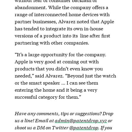
without fear of consumer backlash or
abandonment. While the company offers a
range of interconnected home devices with
partner businesses, Alvarez noted that Apple
has tended to integrate its own in-house
versions of a product into its line after first
partnering with other companies.
“It’s a large opportunity for the company.
Apple is very good at coming out with
products that you didn’t even know you
needed,” said Alvarez. “Beyond just the watch
or the smart speaker … I can see them
entering the home and it being a very
successful category for them.”
Have any comments, tips or suggestions? Drop
us a line! Email at
admin@patentdrop.xyz
or
shoot us a DM on Twitter
@patentdrop
. If you