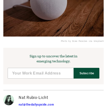
Photo by Drew Perales via Unsplash
Sign up to uncover the latest in
emerging technology.
Subscribe
Nat Rubio-Licht
nat@thedailyupside.com