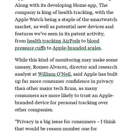
Along with its developing Home app, The
company is king of health tracking, with the
Apple Watch being a staple of the smartwatch
market, as well as potential new devices and
features we’ve seen in its patent activity,
from
health tracking AirPods
to
blood
pressure cuffs
to
Apple-branded scales
.
While this kind of monitoring may make some
uneasy, Romeo Alvarez, director and research
analyst at
William O’Neil
, said Apple has built
up far more consumer confidence in privacy
than other major tech firms, as many
consumers are more likely to trust an Apple-
branded device for personal tracking over
other companies.
“Privacy is a big issue for consumers – I think
that would be reason number one for