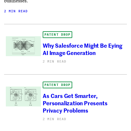
businesses.
2 MIN READ
PATENT DROP
Why Salesforce Might Be Eying
AI Image Generation
2 MIN READ
PATENT DROP
As Cars Get Smarter,
Personalization Presents
Privacy Problems
2 MIN READ