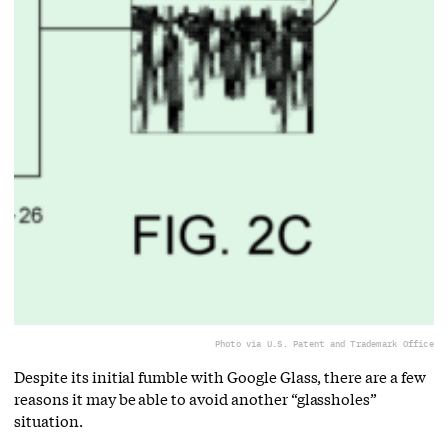
Photo via U.S. Patent and Trademark Office
Despite its initial fumble with Google Glass, there are a few
reasons it may be able to avoid another “glassholes”
situation.