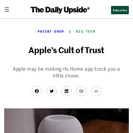
Skip
Subscribe
to
content
PATENT DROP
  |  
BIG TECH
Apple’s Cult of Trust
Apple may be making its Home app track you a
little closer.
Facebook
Twitter
LinkedIn
Mail
Link