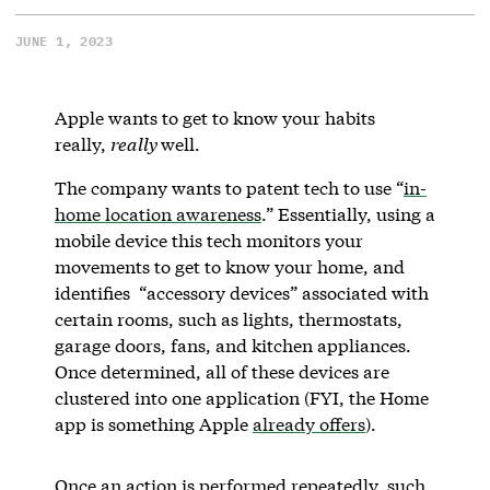
JUNE 1, 2023
Apple wants to get to know your habits
really,
really
well.
The company wants to patent tech to use “
in-
home location awareness
.” Essentially, using a
mobile device this tech monitors your
movements to get to know your home, and
identifies “accessory devices” associated with
certain rooms, such as lights, thermostats,
garage doors, fans, and kitchen appliances.
Once determined, all of these devices are
clustered into one application (FYI, the Home
app is something Apple
already offers
).
Once an action is performed repeatedly, such