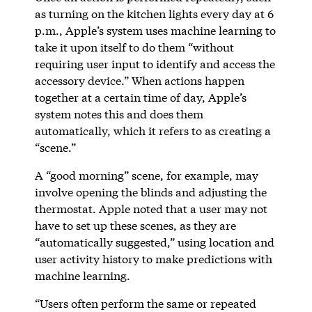
as turning on the kitchen lights every day at 6
p.m., Apple’s system uses machine learning to
take it upon itself to do them “without
requiring user input to identify and access the
accessory device.” When actions happen
together at a certain time of day, Apple’s
system notes this and does them
automatically, which it refers to as creating a
“scene.”
A “good morning” scene, for example, may
involve opening the blinds and adjusting the
thermostat. Apple noted that a user may not
have to set up these scenes, as they are
“automatically suggested,” using location and
user activity history to make predictions with
machine learning.
“Users often perform the same or repeated