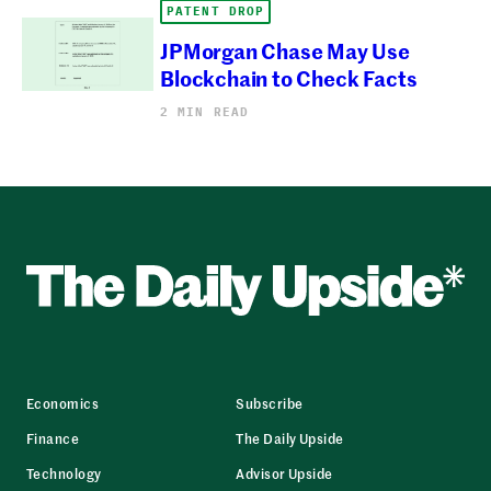
PATENT DROP
JPMorgan Chase May Use
Blockchain to Check Facts
2 MIN READ
Economics
Subscribe
Finance
The Daily Upside
Technology
Advisor Upside