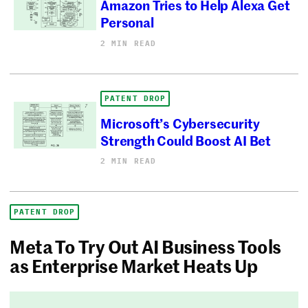
Amazon Tries to Help Alexa Get
Personal
2 MIN READ
PATENT DROP
Microsoft’s Cybersecurity
Strength Could Boost AI Bet
2 MIN READ
PATENT DROP
Meta To Try Out AI Business Tools
as Enterprise Market Heats Up