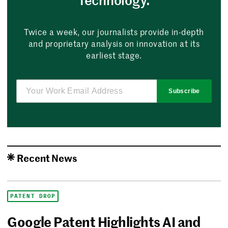
Twice a week, our journalists provide in-depth
and proprietary analysis on innovation at its
earliest stage.
Subscribe
Recent News
PATENT DROP
Google Patent Highlights AI and