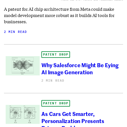
A patent for AI chip architecture from Meta could make
model development more robust as it builds AI tools for
businesses.
2 MIN READ
PATENT DROP
Why Salesforce Might Be Eying
AI Image Generation
2 MIN READ
PATENT DROP
As Cars Get Smarter,
Personalization Presents