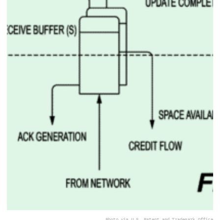
Photo via U.S. Patent and Trademark Office