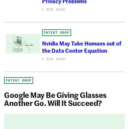
Privacy Problems
2 MIN READ
PATENT DROP
Nvidia May Take Humans out of
the Data Center Equation
2 MIN READ
PATENT DROP
Google May Be Giving Glasses
Another Go. Will It Succeed?