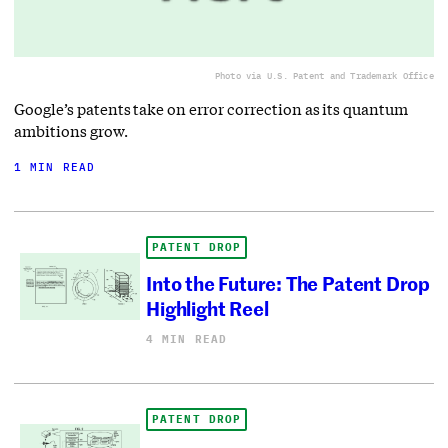
Photo via U.S. Patent and Trademark Office
Google’s patents take on error correction as its quantum
ambitions grow.
1 MIN READ
PATENT DROP
Into the Future: The Patent Drop
Highlight Reel
4 MIN READ
PATENT DROP