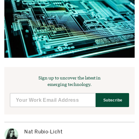
Sign up to uncover the latest in
emerging technology.
Subscribe
Nat Rubio-Licht