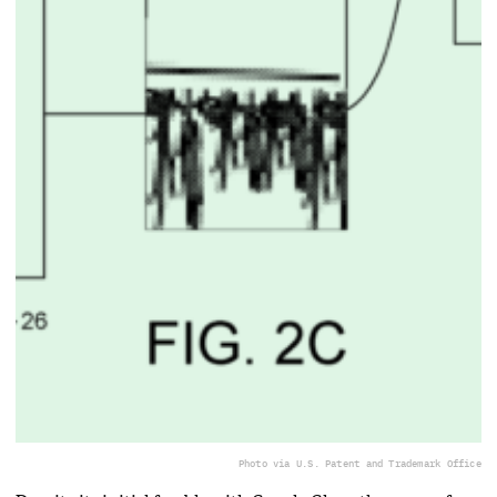
Photo via U.S. Patent and Trademark Office