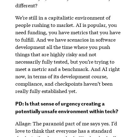
different?
We’re still in a capitalistic environment of
people rushing to market. AI is popular, you
need funding, you have metrics that you have
to fulfill. And we have scenarios in software
development all the time where you push
things that are highly risky and not
necessarily fully tested, but you’re trying to
meet a metric and a benchmark. And AI right
now, in terms of its development course,
compliance, and checkpoints haven’t been
really fully established yet.
PD: Is that sense of urgency creating a
potentially unsafe environment within tech?
Allage: The paranoid part of me says yes. I’d
love to think that everyone has a standard