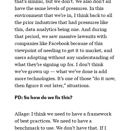
that’s similar, but we don’t. We also don’t all
have the same levels of pressures. In this
environment that we’re in, I think back to all
the prior industries that had pressures like
this, data analytics being one. And during
that period, we saw massive lawsuits with
companies like Facebook because of this
viewpoint of needing to get it to market, and
users adopting without any understanding of
what they’re signing up for. I don’t think
we’ve grown up — what we’ve done is add
more technologies. It’s one of those “do it now,
then figure it out later,” situations.
PD: So how do we fix this?
Allage: I think we need to have a framework
of best practices. We need to have a
benchmark to use. We don’t have that. If I