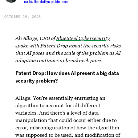
nat@thedailyupside.com
OCTOBER 29, 2023
Ali Allage, CEO of
BlueSteel Cybersecurity
,
spoke with Patent Drop about the security risks
that AI poses and the scale of the problem as AI
adoption continues at breakneck pace.
Patent Drop: How does AI present a big data
security problem?
Allage: You’re essentially entrusting an
algorithm to account for all different
variables. And there’s a level of data
manipulation that could occur either due to
error, misconfiguration of how the algorithm
was supposed to be used, and modification of