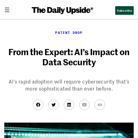
Skip
Subscribe
to
content
PATENT DROP
From the Expert: AI’s Impact on
Data Security
AI’s rapid adoption will require cybersecurity that’s
more sophisticated than ever before.
Facebook
Twitter
LinkedIn
Mail
Link