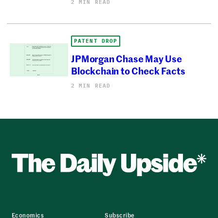
2 MIN READ
PATENT DROP
JPMorgan Chase May Use
Blockchain to Check Facts
2 MIN READ
Economics
Subscribe