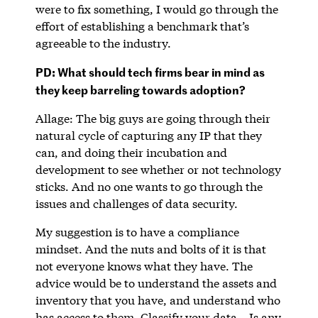
were to fix something, I would go through the
effort of establishing a benchmark that’s
agreeable to the industry.
PD: What should tech firms bear in mind as
they keep barreling towards adoption?
Allage: The big guys are going through their
natural cycle of capturing any IP that they
can, and doing their incubation and
development to see whether or not technology
sticks. And no one wants to go through the
issues and challenges of data security.
My suggestion is to have a compliance
mindset. And the nuts and bolts of it is that
not everyone knows what they have. The
advice would be to understand the assets and
inventory that you have, and understand who
has access to them. Classify your data – Is any