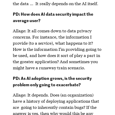
the data … It really depends on the AI itself.
PD: How does AI data security impact the
average user?
Allage: It all comes down to data privacy
concerns. For instance, the information I
provide (to a service), what happens to it?
How is the information I’m providing going to
be used, and how does it sort of play a part in
the greater application? And sometimes you
might have a runaway train scenario.
PD: As AI adoption grows, is the security
problem only going to exacerbate?
Allage: It depends. Does (an organization)
have a history of deploying applications that
are going to inherently contain bugs? If the
answer is yes, then why would this be any