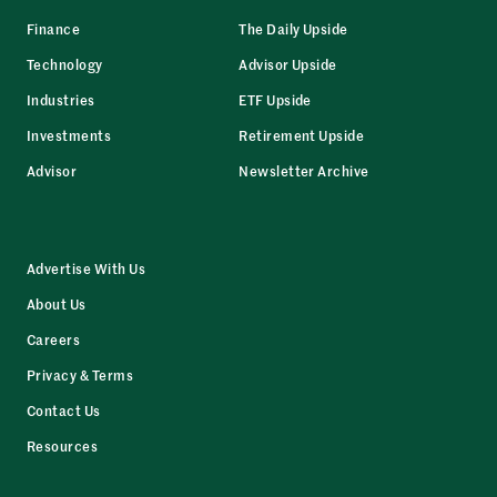
Finance
The Daily Upside
Technology
Advisor Upside
Industries
ETF Upside
Investments
Retirement Upside
Advisor
Newsletter Archive
Advertise With Us
About Us
Careers
Privacy & Terms
Contact Us
Resources