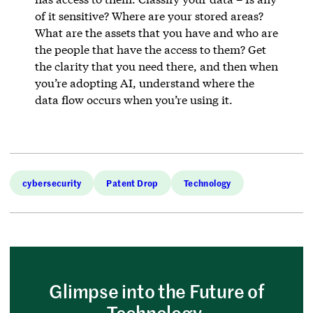
of it sensitive? Where are your stored areas?
What are the assets that you have and who are
the people that have the access to them? Get
the clarity that you need there, and then when
you’re adopting AI, understand where the
data flow occurs when you’re using it.
cybersecurity
Patent Drop
Technology
Glimpse into the Future of
Technology.