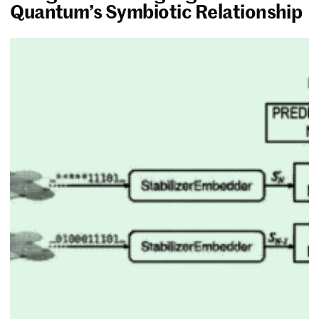
Quantum’s Symbiotic Relationship