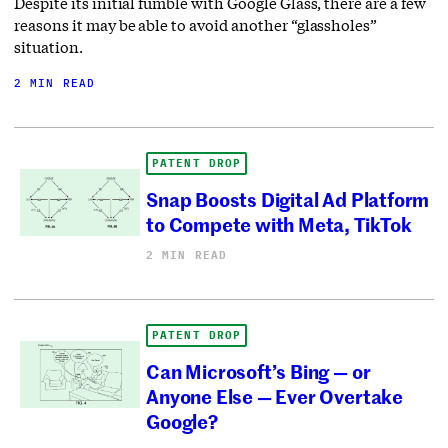
Despite its initial fumble with Google Glass, there are a few
reasons it may be able to avoid another “glassholes”
situation.
2 MIN READ
PATENT DROP
Snap Boosts Digital Ad Platform
to Compete with Meta, TikTok
2 MIN READ
PATENT DROP
Can Microsoft’s Bing — or
Anyone Else — Ever Overtake
Google?