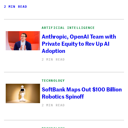
2 MIN READ
ARTIFICIAL INTELLIGENCE
Anthropic, OpenAI Team with
Private Equity to Rev Up AI
Adoption
2 MIN READ
TECHNOLOGY
SoftBank Maps Out $100 Billion
Robotics Spinoff
2 MIN READ