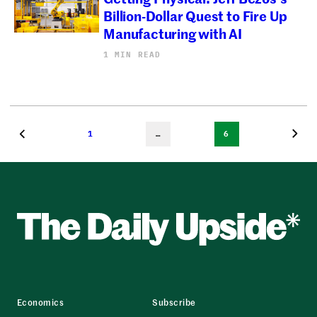
Billion-Dollar Quest to Fire Up
Manufacturing with AI
1 MIN READ
1
…
6
Economics
Subscribe