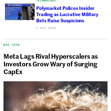
TECHNOLOGY
Polymarket Polices Insider
Trading as Lucrative Military
Bets Raise Suspicions
2 MIN READ
BIG TECH
Meta Lags Rival Hyperscalers as
Investors Grow Wary of Surging
CapEx