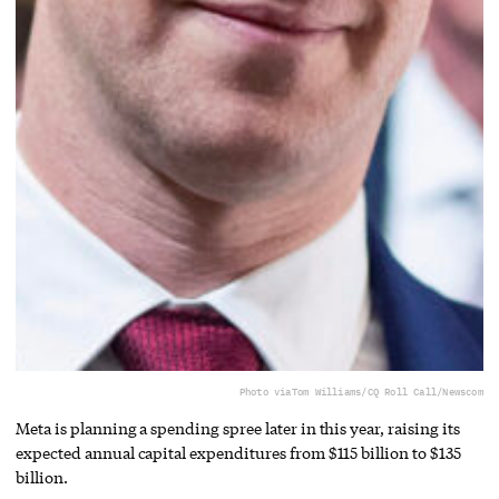
Photo via
Tom Williams/CQ Roll Call/Newscom
Meta is planning a spending spree later in this year, raising its
expected annual capital expenditures from $115 billion to $135
billion.