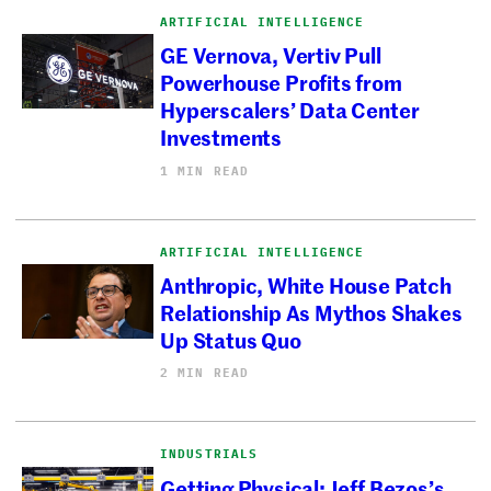
ARTIFICIAL INTELLIGENCE
GE Vernova, Vertiv Pull
Powerhouse Profits from
Hyperscalers’ Data Center
Investments
1 MIN READ
ARTIFICIAL INTELLIGENCE
Anthropic, White House Patch
Relationship As Mythos Shakes
Up Status Quo
2 MIN READ
INDUSTRIALS
Getting Physical: Jeff Bezos’s