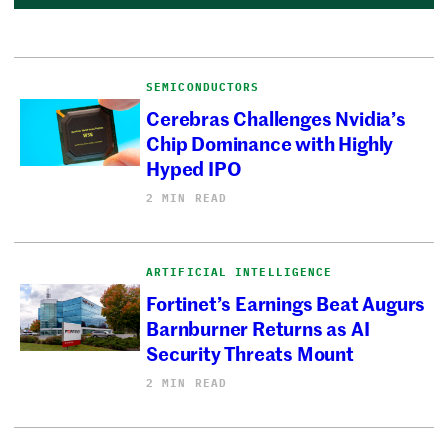
SEMICONDUCTORS
Cerebras Challenges Nvidia’s
Chip Dominance with Highly
Hyped IPO
2 MIN READ
ARTIFICIAL INTELLIGENCE
Fortinet’s Earnings Beat Augurs
Barnburner Returns as AI
Security Threats Mount
2 MIN READ