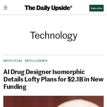
Subscribe
Technology
ARTIFICIAL INTELLIGENCE
AI Drug Designer Isomorphic
Details Lofty Plans for $2.1B in New
Funding