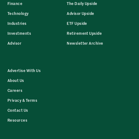
Finance
The Daily Upside
Technology
Advisor Upside
Industries
ETF Upside
Investments
Retirement Upside
Advisor
Newsletter Archive
Advertise With Us
About Us
Careers
Privacy & Terms
Contact Us
Resources