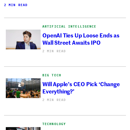
2 MIN READ
ARTIFICIAL INTELLIGENCE
OpenAI Ties Up Loose Ends as
Wall Street Awaits IPO
2 MIN READ
BIG TECH
Will Apple’s CEO Pick ‘Change
Everything?’
2 MIN READ
TECHNOLOGY