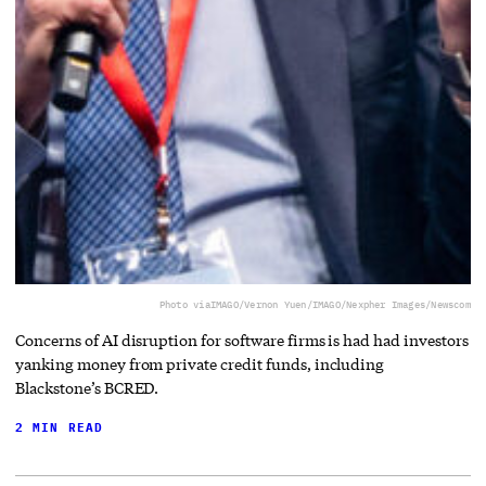
Photo via
IMAGO/Vernon Yuen/IMAGO/Nexpher Images/Newscom
Concerns of AI disruption for software firms is had had investors
yanking money from private credit funds, including
Blackstone’s BCRED.
2 MIN READ