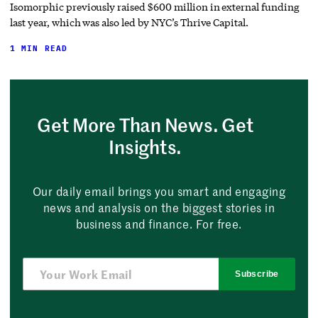
Isomorphic previously raised $600 million in external funding
last year, which was also led by NYC’s Thrive Capital.
1 MIN READ
Get More Than News. Get
Insights.
Our daily email brings you smart and engaging
news and analysis on the biggest stories in
business and finance. For free.
Subscribe