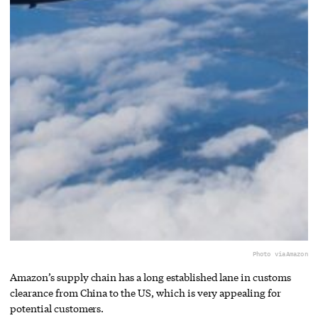
Photo via
Amazon
Amazon’s supply chain has a long established lane in customs
clearance from China to the US, which is very appealing for
potential customers.