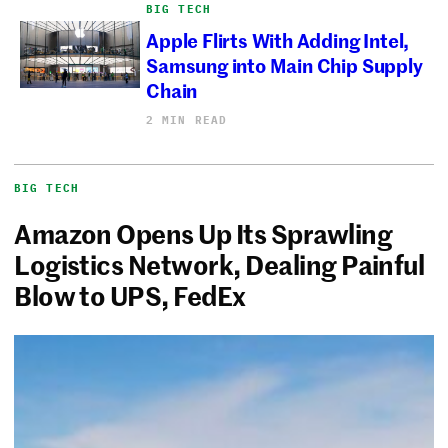
BIG TECH
Apple Flirts With Adding Intel,
Samsung into Main Chip Supply
Chain
2 MIN READ
BIG TECH
Amazon Opens Up Its Sprawling
Logistics Network, Dealing Painful
Blow to UPS, FedEx