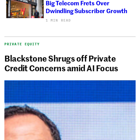
Big Telecom Frets Over
Dwindling Subscriber Growth
1 MIN READ
PRIVATE EQUITY
Blackstone Shrugs off Private
Credit Concerns amid AI Focus