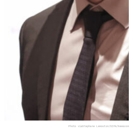
Photo via
Stephane Lemouton/SIPA/Newscom