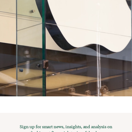
Sign up for smart news, insights, and analysis on