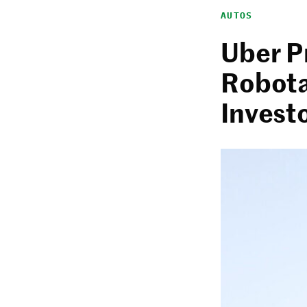
AUTOS
Uber P
Robota
Invest