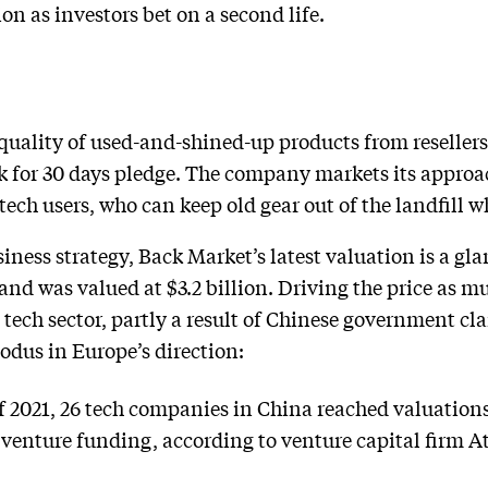
ion as investors bet on a second life.
uality of used-and-shined-up products from resellers 
 for 30 days pledge. The company markets its approac
ch users, who can keep old gear out of the landfill wh
siness strategy, Back Market’s latest valuation is a g
and was valued at $3.2 billion. Driving the price as m
 tech sector, partly a result of Chinese government c
odus in Europe’s direction:
of 2021, 26 tech companies in China reached valuations
n venture funding, according to venture capital firm A