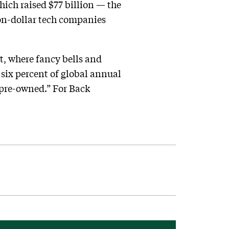
ich raised $77 billion — the
ion-dollar tech companies
t, where fancy bells and
 six percent of global annual
d pre-owned.” For Back