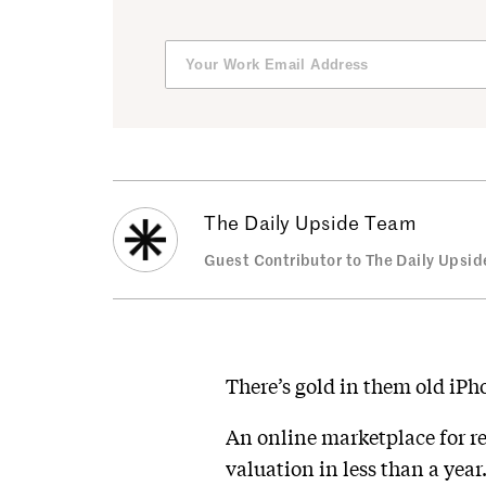
The Daily Upside Team
Guest Contributor to The Daily Upsid
There’s gold in them old iPh
An online marketplace for re
valuation in less than a ye