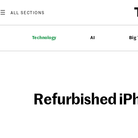
Skip
to
content
Technology
AI
Big
Refurbished iP