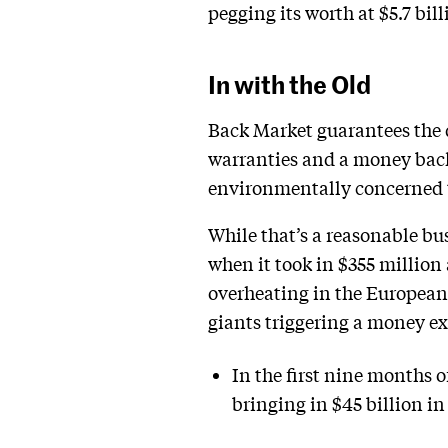
pegging its worth at $5.7 bill
In with the Old
Back Market guarantees the q
warranties and a money back
environmentally concerned te
While that’s a reasonable bu
when it took in $355 million 
overheating in the European
giants triggering a money ex
In the first nine months 
bringing in $45 billion i