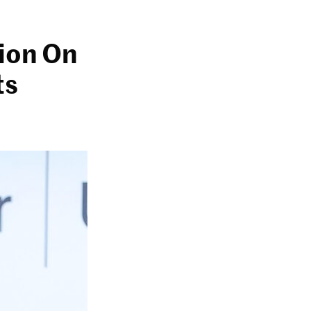
lion On
ts