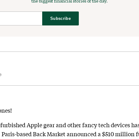
the biggest financial stories of the day.
Subscribe
e
ones!
furbished Apple gear and other fancy tech devices has
ar. Paris-based Back Market announced a $510 million