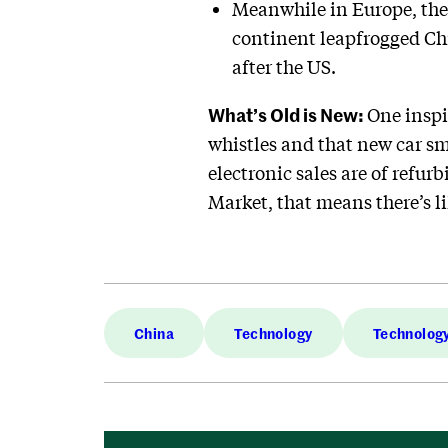
Meanwhile in Europe, ther
continent leapfrogged Chi
after the US.
What’s Old is New:
One inspi
whistles and that new car sme
electronic sales are of refurb
Market, that means there’s li
China
Technology
Technolog