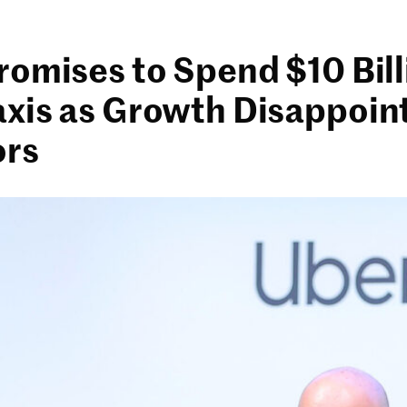
romises to Spend $10 Bil
xis as Growth Disappoin
ors