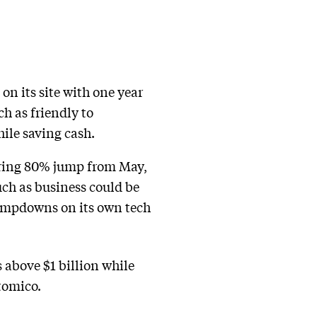
on its site with one year
h as friendly to
ile saving cash.
laring 80% jump from May,
uch as business could be
lampdowns on its own tech
 above $1 billion while
tomico.