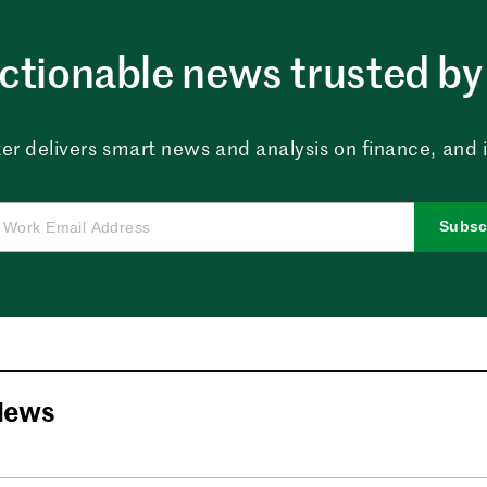
ctionable news trusted by 
er delivers smart news and analysis on finance, and in
Subsc
News