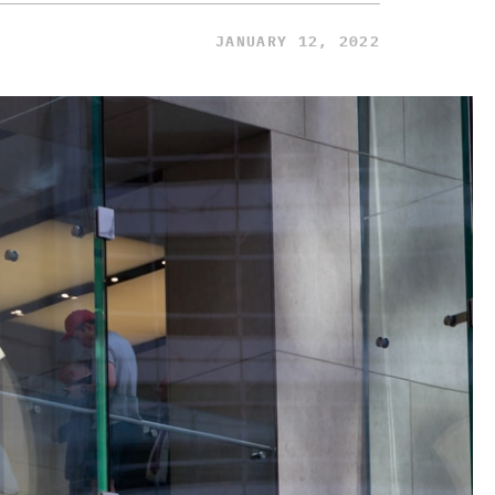
JANUARY 12, 2022