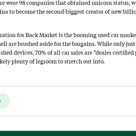
e were 98 companies that obtained unicorn status, wh
na to become the second-biggest creator of new bill
ration for Back Market is the booming used car marke
ll are brushed aside for the bargains. While only just
ished devices, 70% of all car sales are “dealer certifie
kely plenty of legroom to stretch out into.
y