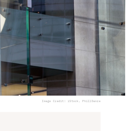
Image Credit: iStock, PhillDanze