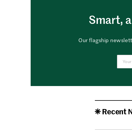
Smart, a
Our flagship newslett
Recent 