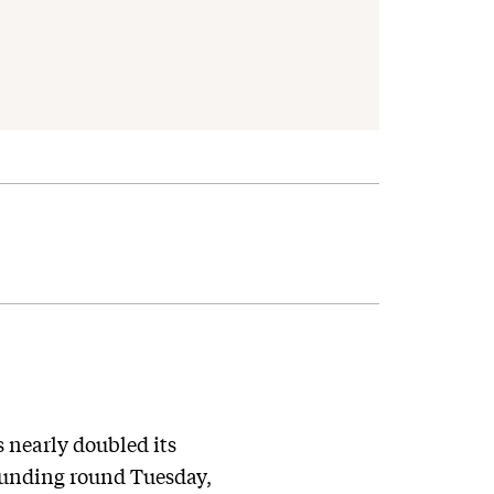
 nearly doubled its
 funding round Tuesday,