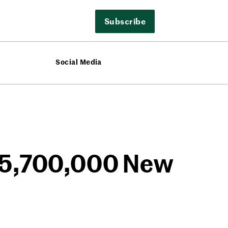
Subscribe
Social Media
t 5,700,000 New