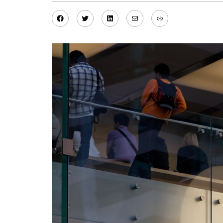
Facebook
Twitter
LinkedIn
Mail
Link