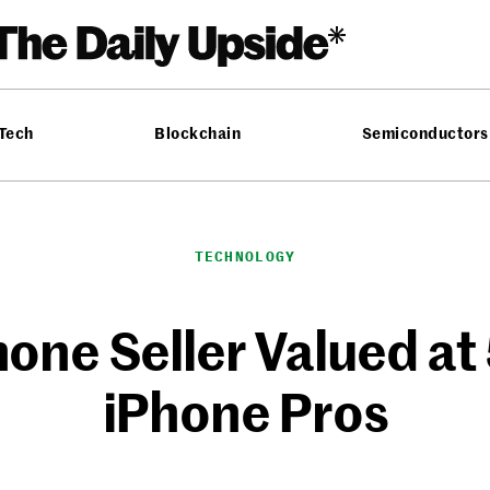
 Tech
Blockchain
Semiconductors
TECHNOLOGY
hone Seller Valued a
iPhone Pros