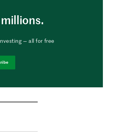
millions.
vesting — all for free
ribe