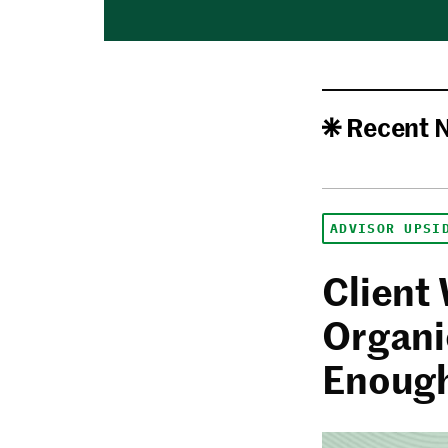
Recent 
ADVISOR UPSI
Client
Organi
Enoug