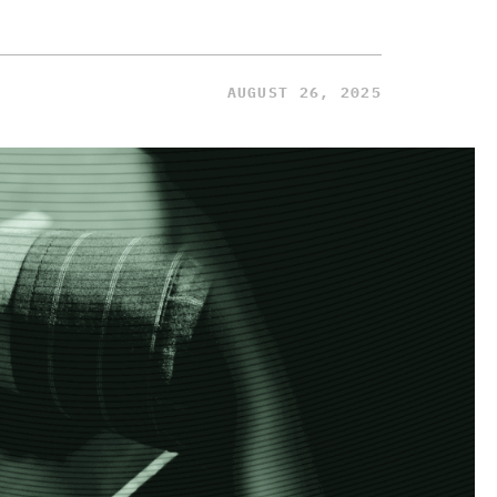
AUGUST 26, 2025