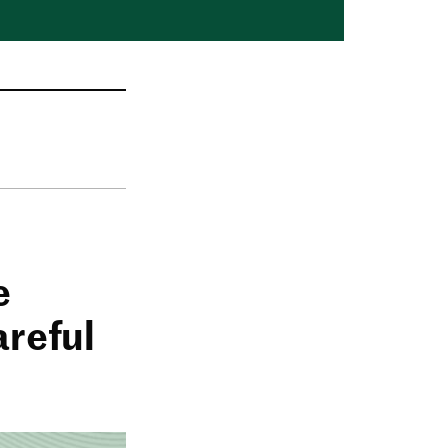
e
areful