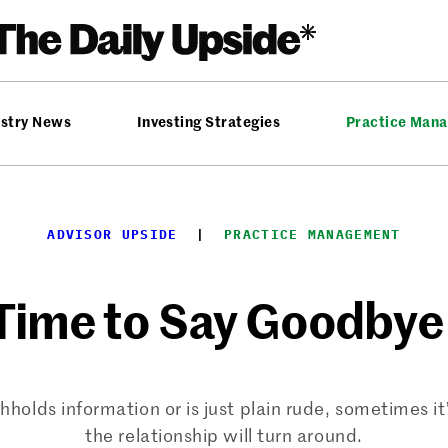
ustry News
Investing Strategies
Practice Man
ADVISOR UPSIDE
  |  
PRACTICE MANAGEMENT
 Time to Say Goodbye 
holds information or is just plain rude, sometimes it
the relationship will turn around.