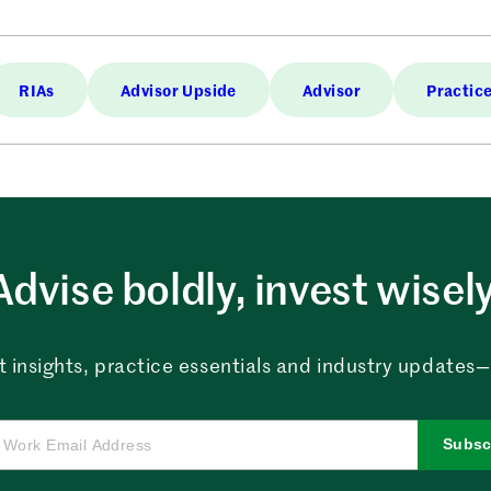
RIAs
Advisor Upside
Advisor
Practic
Advise boldly, invest wisely
 insights, practice essentials and industry updates—al
Subsc