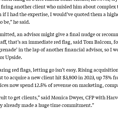
 firing another client who misled him about complex 
n if I had the expertise, I would’ve quoted them a high
 be,” he said.
mmitted, an advisor might give a final nudge or recomm
 staff, that’s an immediate red flag, said Tom Balcom, f
grenade’ in the lap of another financial advisor, so I 
sor Upside.
ring red flags, letting go isn’t easy. Rising acquisitio
 to acquire a new client hit $3,800 in 2023, up 75% f
ices now spend 12.5% of revenue on marketing, compar
ifficult to get clients,” said Monica Dwyer, CFP with Ha
kely already made a huge time commitment.”