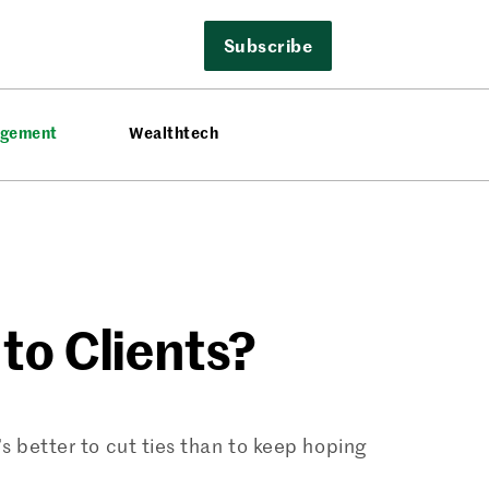
Subscribe
agement
Wealthtech
to Clients?
’s better to cut ties than to keep hoping