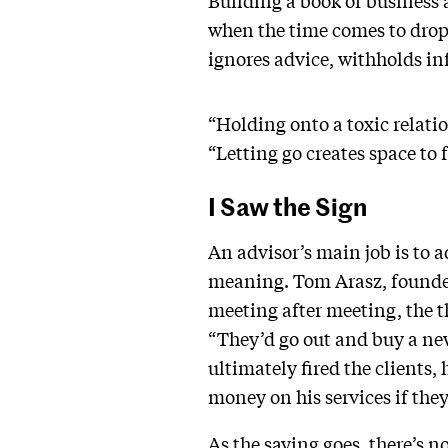
Building a book of business a
when the time comes to drop a
ignores advice, withholds inf
“Holding onto a toxic relati
“Letting go creates space to 
I Saw the Sign
An advisor’s main job is to 
meaning. Tom Arasz, founder 
meeting after meeting, the th
“They’d go out and buy a new
ultimately fired the clients, 
money on his services if the
As the saying goes, there’s no