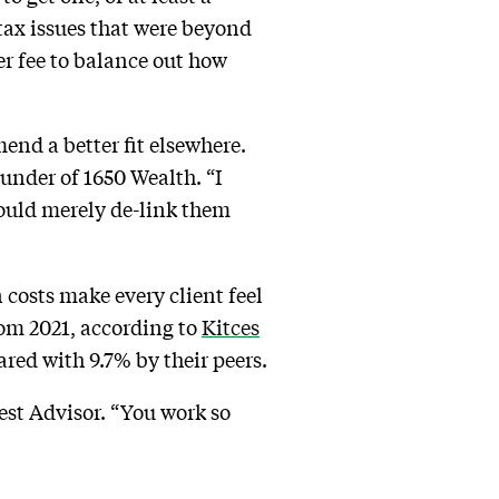
tax issues that were beyond
er fee to balance out how
end a better fit elsewhere.
ounder of 1650 Wealth. “I
would merely de-link them
n costs make every client feel
rom 2021, according to
Kitces
ed with 9.7% by their peers.
rvest Advisor. “You work so