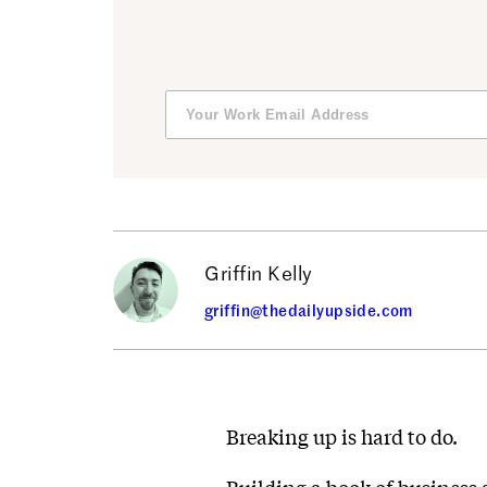
Griffin Kelly
griffin@thedailyupside.com
Breaking up is hard to do.