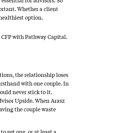
essential for advisors. So
portant. Whether a client
healthiest option.
, CFP with Pathway Capital.
ions, the relationship loses
irsthand with one couple. In
uld never stick to it.
Advisor Upside. When Arasz
 having the couple waste
to get one, or at least a