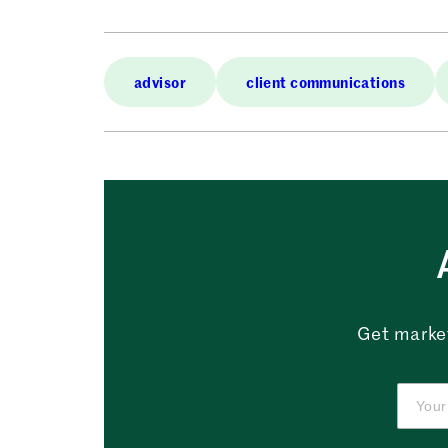
advisor
client communications
Get market