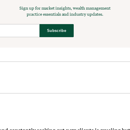
Sign up for market insights, wealth management
practice essentials and industry updates.
Subscribe