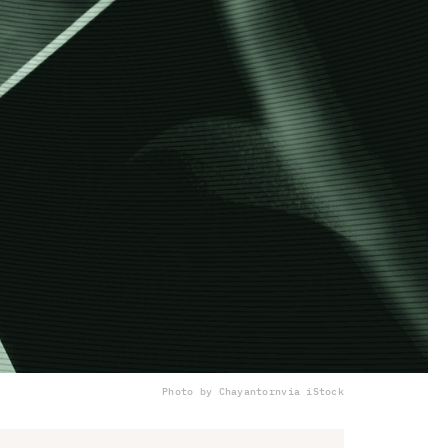
Photo by Chayantorn
via iStock