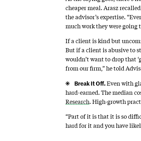
cheaper meal. Arasz recalled
the advisor’s expertise. “Eve
much work they were going to
If a client is kind but unco
But if a client is abusive to
wouldn’t want to drop that ‘
from our firm,” he told Advi
Break It Off.
Even with gla
hard-earned. The median cost
Research
. High-growth pract
“Part of it is that it is so d
hard for it and you have li