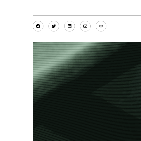
Facebook
Twitter
LinkedIn
Mail
Link