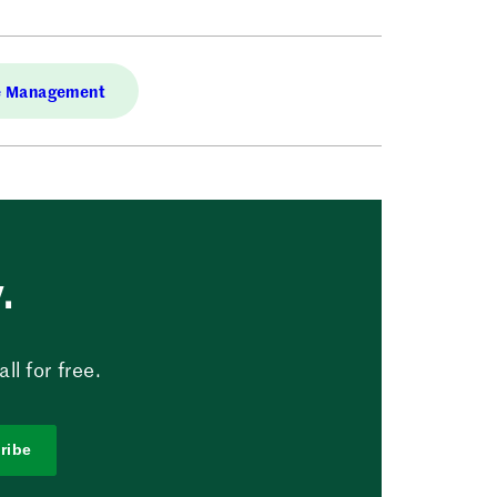
e Management
.
l for free.
ribe