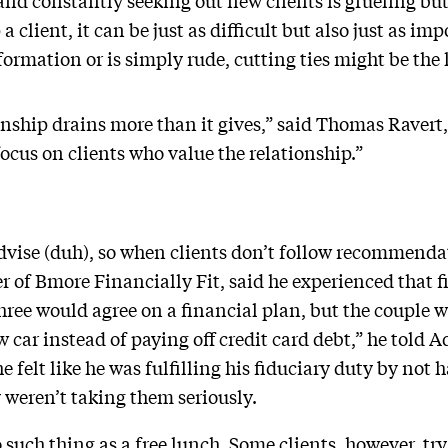
nd constantly seeking out new clients is grueling but 
 client, it can be just as difficult but also just as im
ormation or is simply rude, cutting ties might be the 
onship drains more than it gives,” said Thomas Ravert
focus on clients who value the relationship.”
advise (duh), so when clients don’t follow recommendat
of Bmore Financially Fit, said he experienced that f
ree would agree on a financial plan, but the couple wo
 car instead of paying off credit card debt,” he told 
he felt like he was fulfilling his fiduciary duty by not
y weren’t taking them seriously.
 such thing as a free lunch. Some clients, however, try 