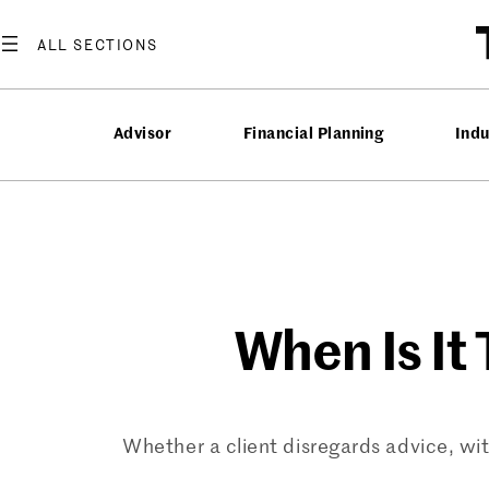
Skip
to
content
Advisor
Financial Planning
Ind
When Is It
Whether a client disregards advice, with