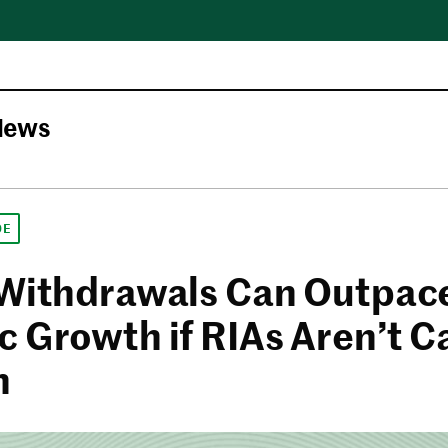
News
DE
 Withdrawals Can Outpac
c Growth if RIAs Aren’t C
h