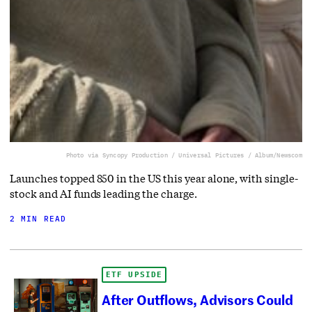
Photo via Syncopy Production / Universal Pictures / Album/Newscom
Launches topped 850 in the US this year alone, with single-
stock and AI funds leading the charge.
2 MIN READ
ETF UPSIDE
After Outflows, Advisors Could