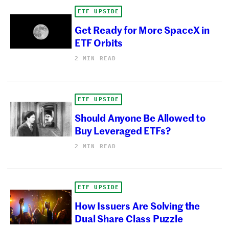
ETF UPSIDE
Get Ready for More SpaceX in
ETF Orbits
2 MIN READ
ETF UPSIDE
Should Anyone Be Allowed to
Buy Leveraged ETFs?
2 MIN READ
ETF UPSIDE
How Issuers Are Solving the
Dual Share Class Puzzle