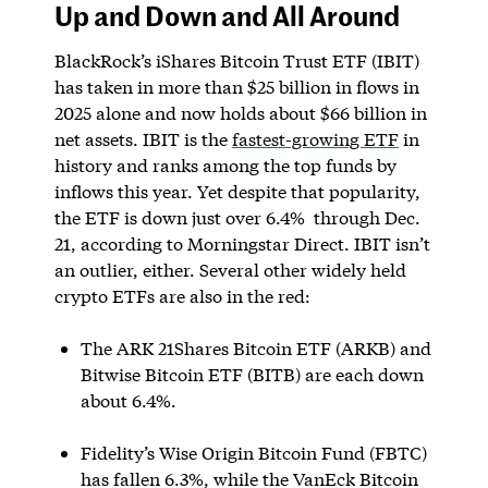
Up and Down and All Around
BlackRock’s iShares Bitcoin Trust ETF (IBIT)
has taken in more than $25 billion in flows in
2025 alone and now holds about $66 billion in
net assets. IBIT is the
fastest-growing ETF
in
history and ranks among the top funds by
inflows this year. Yet despite that popularity,
the ETF is down just over 6.4% through Dec.
21, according to Morningstar Direct. IBIT isn’t
an outlier, either. Several other widely held
crypto ETFs are also in the red:
The ARK 21Shares Bitcoin ETF (ARKB) and
Bitwise Bitcoin ETF (BITB) are each down
about 6.4%.
Fidelity’s Wise Origin Bitcoin Fund (FBTC)
has fallen 6.3%, while the VanEck Bitcoin