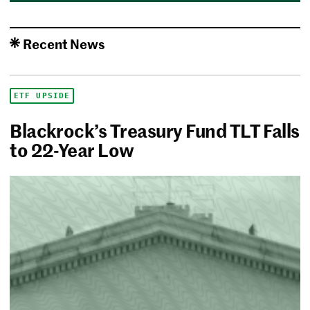
Recent News
ETF UPSIDE
Blackrock’s Treasury Fund TLT Falls
to 22-Year Low