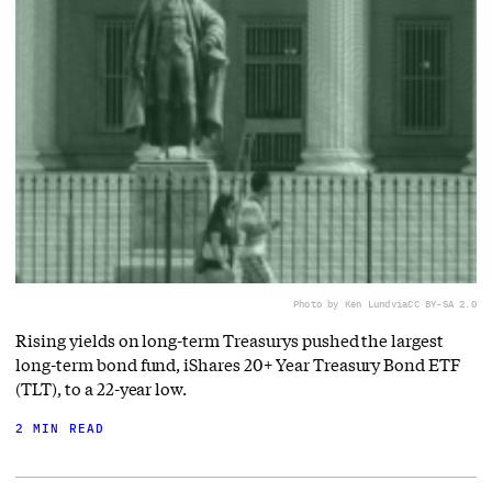
Photo by Ken Lund
via
CC BY-SA 2.0
Rising yields on long-term Treasurys pushed the largest
long-term bond fund, iShares 20+ Year Treasury Bond ETF
(TLT), to a 22-year low.
2 MIN READ