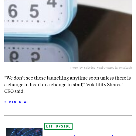
Photo by Solving Healthcare
via Unsplash
“We don’t see those launching anytime soon unless there is
a change in heart or a change in staff,” Volatility Shares’
CEO said.
2 MIN READ
ETF UPSIDE