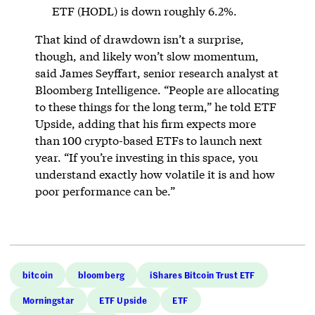
ETF (HODL) is down roughly 6.2%.
That kind of drawdown isn’t a surprise,
though, and likely won’t slow momentum,
said James Seyffart, senior research analyst at
Bloomberg Intelligence. “People are allocating
to these things for the long term,” he told ETF
Upside, adding that his firm expects more
than 100 crypto-based ETFs to launch next
year. “If you’re investing in this space, you
understand exactly how volatile it is and how
poor performance can be.”
bitcoin
bloomberg
iShares Bitcoin Trust ETF
Morningstar
ETF Upside
ETF