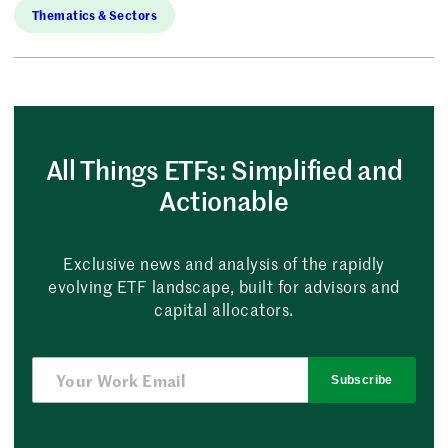
Thematics & Sectors
All Things ETFs: Simplified and
Actionable
Exclusive news and analysis of the rapidly
evolving ETF landscape, built for advisors and
capital allocators.
Subscribe