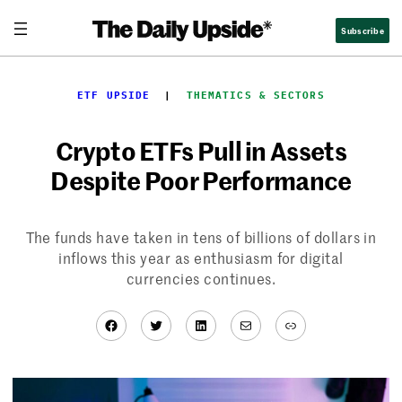
Skip
Subscribe
to
content
ETF UPSIDE
  |  
THEMATICS & SECTORS
Crypto ETFs Pull in Assets
Despite Poor Performance
The funds have taken in tens of billions of dollars in
inflows this year as enthusiasm for digital
currencies continues.
Facebook
Twitter
LinkedIn
Mail
Link