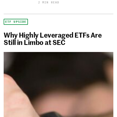
2 MIN READ
ETF UPSIDE
Why Highly Leveraged ETFs Are
Still in Limbo at SEC