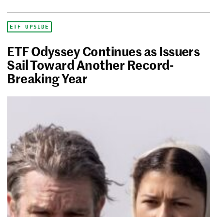
ETF UPSIDE
ETF Odyssey Continues as Issuers
Sail Toward Another Record-
Breaking Year