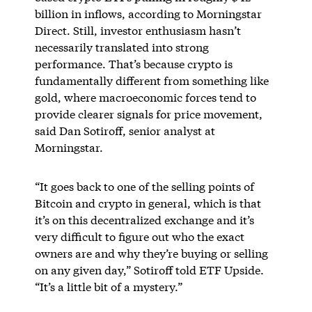
billion in inflows, according to Morningstar
Direct. Still, investor enthusiasm hasn’t
necessarily translated into strong
performance. That’s because crypto is
fundamentally different from something like
gold, where macroeconomic forces tend to
provide clearer signals for price movement,
said Dan Sotiroff, senior analyst at
Morningstar.
“It goes back to one of the selling points of
Bitcoin and crypto in general, which is that
it’s on this decentralized exchange and it’s
very difficult to figure out who the exact
owners are and why they’re buying or selling
on any given day,” Sotiroff told ETF Upside.
“It’s a little bit of a mystery.”