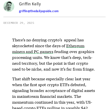
Griffin Kelly
griffin@thedailyupside.com
DECEMBER 29, 2025
There’s no denying crypto’s appeal has
skyrocketed since the days of
Ethereum
miners and PC gamers
feuding over graphics
processing units. We know that’s deep, tech-
nerd territory, but the point is that crypto
used to be niche, and now it’s far from fringe.
That shift became especially clear last year
when the first spot crypto ETFs debuted,
signaling broader acceptance of digital assets
in mainstream financial markets. The
momentum continued in this year, with US-
based crypto ETFs pulling in roughly $42