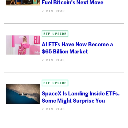
Fuel Bitcoin’s Next Move
2 MIN READ
ETF UPSIDE
AI ETFs Have Now Become a
$65 Billion Market
2 MIN READ
ETF UPSIDE
SpaceX Is Landing Inside ETFs.
Some Might Surprise You
2 MIN READ