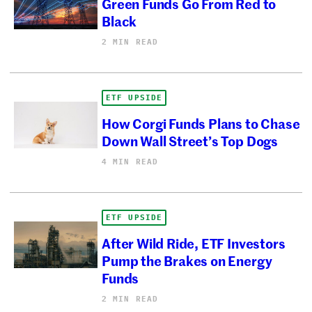
Green Funds Go From Red to
Black
2 MIN READ
ETF UPSIDE
How Corgi Funds Plans to Chase
Down Wall Street’s Top Dogs
4 MIN READ
ETF UPSIDE
After Wild Ride, ETF Investors
Pump the Brakes on Energy
Funds
2 MIN READ