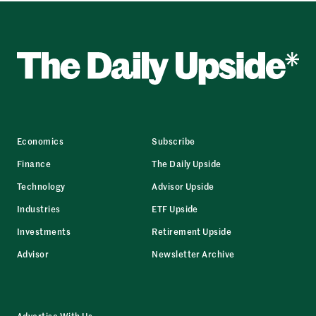
Economics
Subscribe
Finance
The Daily Upside
Technology
Advisor Upside
Industries
ETF Upside
Investments
Retirement Upside
Advisor
Newsletter Archive
Advertise With Us