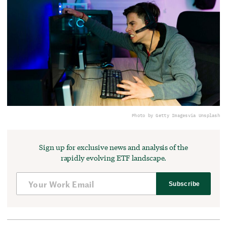
Photo by Getty Images
via Unsplash
Sign up for exclusive news and analysis of the
rapidly evolving ETF landscape.
Subscribe