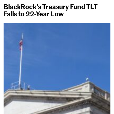
BlackRock’s Treasury Fund TLT
Falls to 22-Year Low