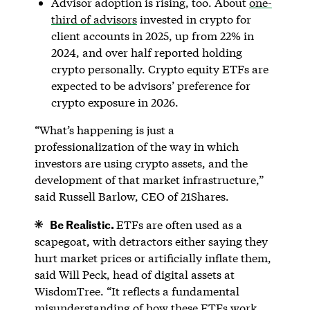
Advisor adoption is rising, too. About
one-
third of advisors
invested in crypto for
client accounts in 2025, up from 22% in
2024, and over half reported holding
crypto personally. Crypto equity ETFs are
expected to be advisors’ preference for
crypto exposure in 2026.
“What’s happening is just a
professionalization of the way in which
investors are using crypto assets, and the
development of that market infrastructure,”
said Russell Barlow, CEO of 21Shares.
Be Realistic.
ETFs are often used as a
scapegoat, with detractors either saying they
hurt market prices or artificially inflate them,
said Will Peck, head of digital assets at
WisdomTree. “It reflects a fundamental
misunderstanding of how these ETFs work