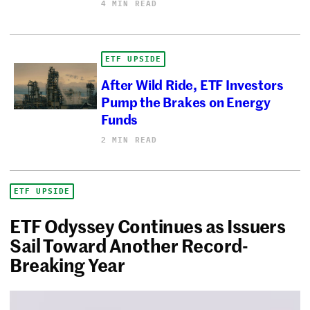
4 MIN READ
ETF UPSIDE
After Wild Ride, ETF Investors
Pump the Brakes on Energy
Funds
2 MIN READ
ETF UPSIDE
ETF Odyssey Continues as Issuers
Sail Toward Another Record-
Breaking Year