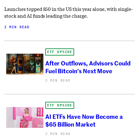
Launches topped 850 in the US this year alone, with single-
stock and AI funds leading the charge.
2 MIN READ
ETF UPSIDE
After Outflows, Advisors Could
Fuel Bitcoin’s Next Move
2 MIN READ
ETF UPSIDE
AI ETFs Have Now Become a
$65 Billion Market
2 MIN READ