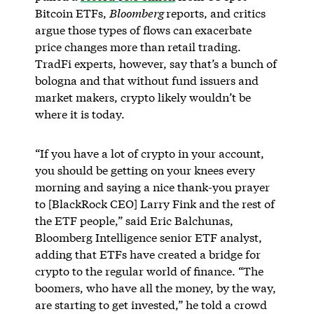
Bitcoin ETFs,
Bloomberg
reports, and critics
argue those types of flows can exacerbate
price changes more than retail trading.
TradFi experts, however, say that’s a bunch of
bologna and that without fund issuers and
market makers, crypto likely wouldn’t be
where it is today.
“If you have a lot of crypto in your account,
you should be getting on your knees every
morning and saying a nice thank-you prayer
to [BlackRock CEO] Larry Fink and the rest of
the ETF people,” said Eric Balchunas,
Bloomberg Intelligence senior ETF analyst,
adding that ETFs have created a bridge for
crypto to the regular world of finance. “The
boomers, who have all the money, by the way,
are starting to get invested,” he told a crowd