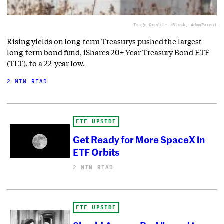
Image Credit: iStock, AdamParent
Rising yields on long-term Treasurys pushed the largest
long-term bond fund, iShares 20+ Year Treasury Bond ETF
(TLT), to a 22-year low.
2 MIN READ
ETF UPSIDE
Get Ready for More SpaceX in
ETF Orbits
2 MIN READ
ETF UPSIDE