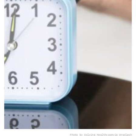
Photo by Solving Healthcare
via Unsplash