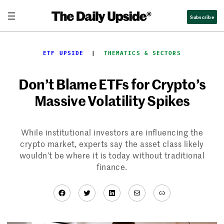
Skip
Subscribe
to
content
ETF UPSIDE
  |  
THEMATICS & SECTORS
Don’t Blame ETFs for Crypto’s
Massive Volatility Spikes
While institutional investors are influencing the
crypto market, experts say the asset class likely
wouldn’t be where it is today without traditional
finance.
Facebook
Twitter
LinkedIn
Mail
Link