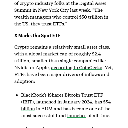
of crypto industry folks at the Digital Asset
Summit in New York City last week. “The
wealth managers who control $50 trillion in
the US, they trust ETFs.”
X Marks the Spot ETF
Crypto remains a relatively small asset class,
with a global market cap of roughly $2.4
trillion, smaller than single companies like
Nvidia or Apple,
according to CoinGecko
. Yet,
ETFs have been major drivers of inflows and
adoption:
BlackRock’s iShares Bitcoin Trust ETF
(IBIT), launched in January 2024, has
$54
billion
in AUM and has become one of the
most successful fund
launches
of all time.