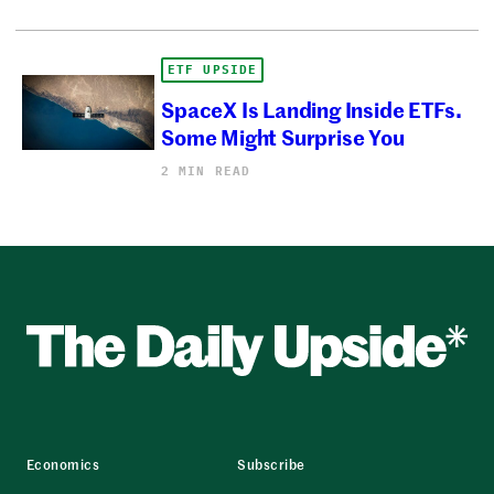
ETF UPSIDE
SpaceX Is Landing Inside ETFs.
Some Might Surprise You
2 MIN READ
Economics
Subscribe