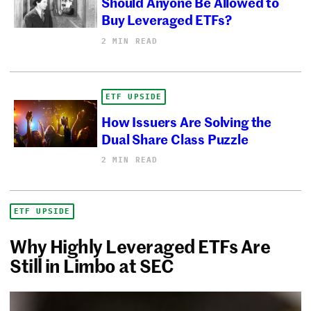
Should Anyone Be Allowed to
Buy Leveraged ETFs?
2 MIN READ
ETF UPSIDE
How Issuers Are Solving the
Dual Share Class Puzzle
2 MIN READ
ETF UPSIDE
Why Highly Leveraged ETFs Are
Still in Limbo at SEC