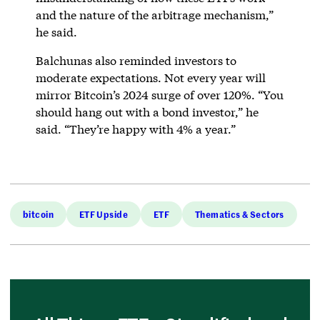
and the nature of the arbitrage mechanism,”
he said.
Balchunas also reminded investors to
moderate expectations. Not every year will
mirror Bitcoin’s 2024 surge of over 120%. “You
should hang out with a bond investor,” he
said. “They’re happy with 4% a year.”
bitcoin
ETF Upside
ETF
Thematics & Sectors