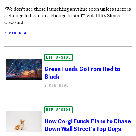
“We don’t see those launching anytime soon unless there is
a change in heart or a change in staff,” Volatility Shares’
CEO said.
2 MIN READ
ETF UPSIDE
Green Funds Go From Red to
Black
2 MIN READ
ETF UPSIDE
How Corgi Funds Plans to Chase
Down Wall Street’s Top Dogs