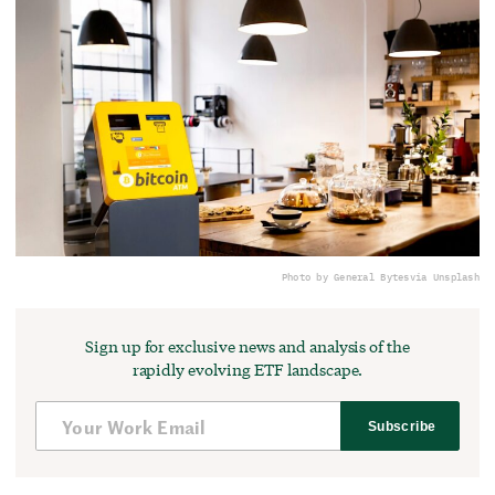
Photo by General Bytes
via Unsplash
Sign up for exclusive news and analysis of the
rapidly evolving ETF landscape.
Subscribe