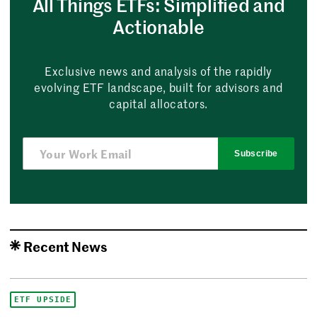
All Things ETFs: Simplified and
Actionable
Exclusive news and analysis of the rapidly
evolving ETF landscape, built for advisors and
capital allocators.
Subscribe
Recent News
ETF UPSIDE