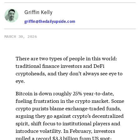
Griffin Kelly
griffin@thedailyupside.com
MARCH 30, 2026
There are two types of people in this world:
traditional finance investors and DeFi
cryptoheads, and they don’t always see eye to
eye.
Bitcoin is down roughly 25% year-to-date,
fueling frustration in the crypto market. Some
crypto purists blame exchange-traded funds,
arguing they go against crypto’s decentralized
spirit, shift focus to institutional players and
introduce volatility. In February, investors
pulled a
record $3.3 billion
from US spot-