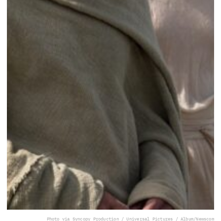
Photo via Syncopy Production / Universal Pictures / Album/Newscom