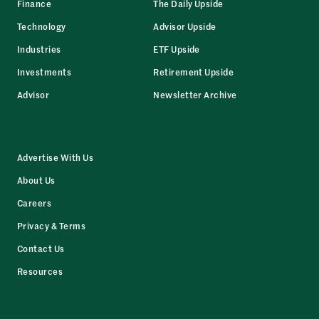
Finance
The Daily Upside
Technology
Advisor Upside
Industries
ETF Upside
Investments
Retirement Upside
Advisor
Newsletter Archive
Advertise With Us
About Us
Careers
Privacy & Terms
Contact Us
Resources