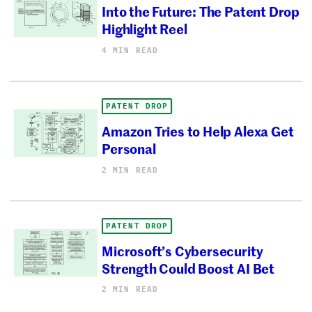
Into the Future: The Patent Drop
Highlight Reel
4 MIN READ
PATENT DROP
Amazon Tries to Help Alexa Get
Personal
2 MIN READ
PATENT DROP
Microsoft’s Cybersecurity
Strength Could Boost AI Bet
2 MIN READ