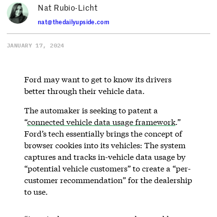
Nat Rubio-Licht
nat@thedailyupside.com
JANUARY 17, 2024
Ford may want to get to know its drivers
better through their vehicle data.
The automaker is seeking to patent a
“
connected vehicle data usage framework
.”
Ford’s tech essentially brings the concept of
browser cookies into its vehicles: The system
captures and tracks in-vehicle data usage by
“potential vehicle customers” to create a “per-
customer recommendation” for the dealership
to use.