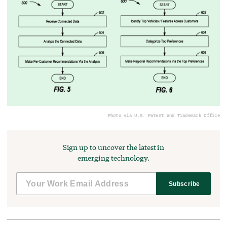
Photo via U.S. Patent and Trademark Office
Sign up to uncover the latest in
emerging technology.
Subscribe