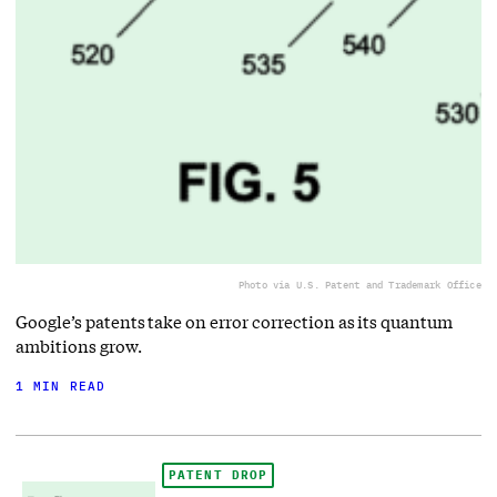
Photo via U.S. Patent and Trademark Office
Google’s patents take on error correction as its quantum
ambitions grow.
1 MIN READ
PATENT DROP