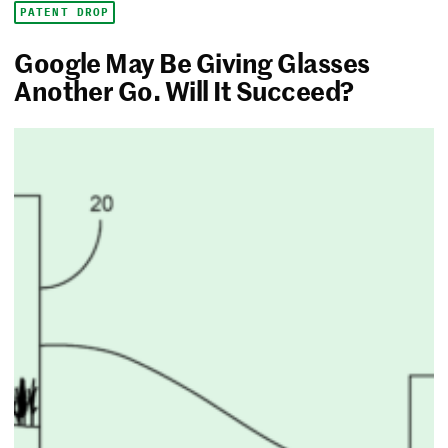
PATENT DROP
Google May Be Giving Glasses
Another Go. Will It Succeed?