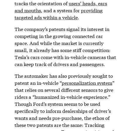
tracks the orientation of
users’ heads, ears
and mouths
, and a system for
providing
targeted ads within a vehicle
.
The company’s patents signal its interest in
competing in the growing connected car
space. And while the market is currently
small, it already has some stiff competition:
Tesla’s cars come with in-vehicle cameras that
can keep track of drivers and passengers.
The automaker has also previously sought to
patent an in-vehicle “
personalization system
”
that relies on several different sensors to give
riders a “humanized in-vehicle experience.”
Though Ford’s system seems to be used
specifically to inform dealerships of driver’s
wants and needs pre-purchase, the ethos of
these two patents are the same: Tracking