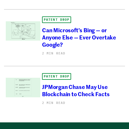
PATENT DROP
Can Microsoft’s Bing — or
Anyone Else — Ever Overtake
Google?
2 MIN READ
PATENT DROP
JPMorgan Chase May Use
Blockchain to Check Facts
2 MIN READ