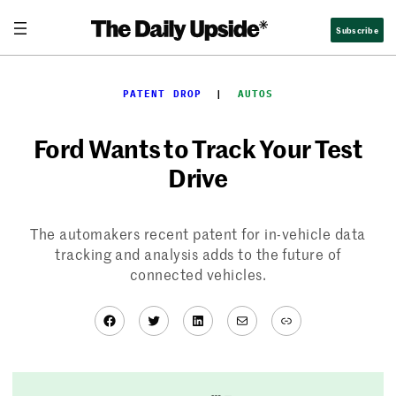
Skip
Subscribe
to
content
PATENT DROP
  |  
AUTOS
Ford Wants to Track Your Test
Drive
The automakers recent patent for in-vehicle data
tracking and analysis adds to the future of
connected vehicles.
Facebook
Twitter
LinkedIn
Mail
Link