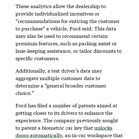
These analytics allow the dealership to
provide individualized incentives or
“recommendations for enticing the customer
to purchase” a vehicle, Ford said. This data
may also be used to recommend certain
premium features, such as parking assist or
lane-keeping assistance, or tailor discounts to
specific customers.
Additionally, a test driver’s data may
aggregate multiple customer data to
determine a “general broader customer
choice.”
Ford has filed a number of patents aimed at
getting closer to its drivers to enhance the
experience. The company previously sought
to patent a biometric car key that
unlocks
doors automatically
, an in-car workspace that