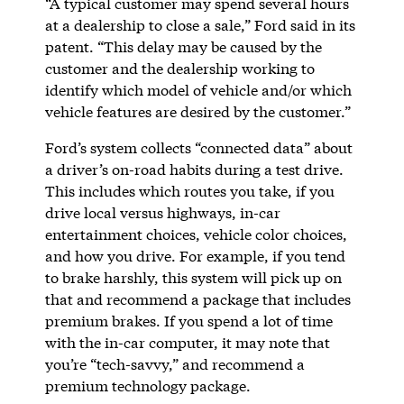
“A typical customer may spend several hours
at a dealership to close a sale,” Ford said in its
patent. “This delay may be caused by the
customer and the dealership working to
identify which model of vehicle and/or which
vehicle features are desired by the customer.”
Ford’s system collects “connected data” about
a driver’s on-road habits during a test drive.
This includes which routes you take, if you
drive local versus highways, in-car
entertainment choices, vehicle color choices,
and how you drive. For example, if you tend
to brake harshly, this system will pick up on
that and recommend a package that includes
premium brakes. If you spend a lot of time
with the in-car computer, it may note that
you’re “tech-savvy,” and recommend a
premium technology package.