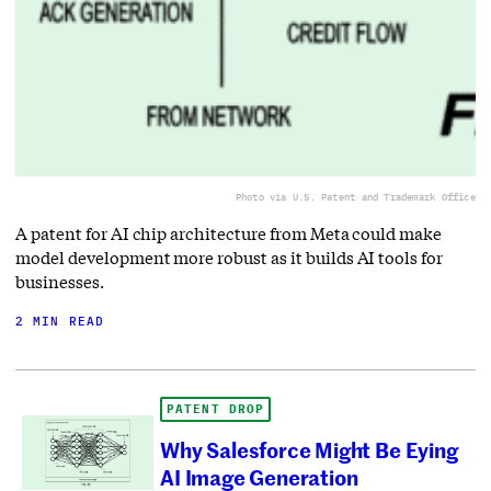
Photo via U.S. Patent and Trademark Office
A patent for AI chip architecture from Meta could make
model development more robust as it builds AI tools for
businesses.
2 MIN READ
PATENT DROP
Why Salesforce Might Be Eying
AI Image Generation