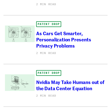
2 MIN READ
PATENT DROP
As Cars Get Smarter,
Personalization Presents
Privacy Problems
2 MIN READ
PATENT DROP
Nvidia May Take Humans out of
the Data Center Equation
2 MIN READ