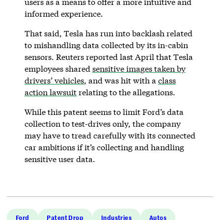
users as a means to offer a more intuitive and
informed experience.
That said, Tesla has run into backlash related
to mishandling data collected by its in-cabin
sensors. Reuters reported last April that Tesla
employees shared
sensitive images taken by
drivers’ vehicles
, and was hit with a
class
action lawsuit
relating to the allegations.
While this patent seems to limit Ford’s data
collection to test-drives only, the company
may have to tread carefully with its connected
car ambitions if it’s collecting and handling
sensitive user data.
Ford
Patent Drop
Industries
Autos