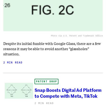
Photo via U.S. Patent and Trademark Office
Despite its initial fumble with Google Glass, there are a few
reasons it may be able to avoid another “glassholes”
situation.
2 MIN READ
PATENT DROP
Snap Boosts Digital Ad Platform
to Compete with Meta, TikTok
2 MIN READ