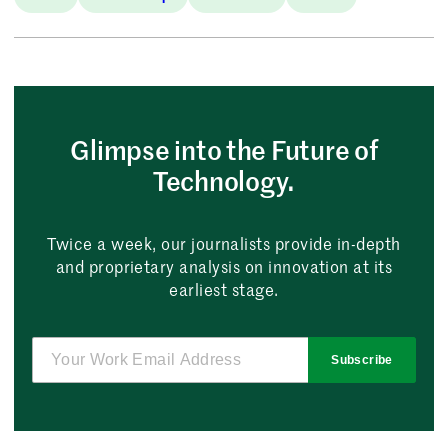
Glimpse into the Future of
Technology.
Twice a week, our journalists provide in-depth
and proprietary analysis on innovation at its
earliest stage.
Subscribe