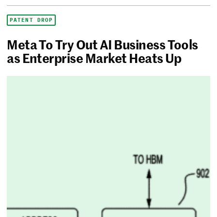
PATENT DROP
Meta To Try Out AI Business Tools
as Enterprise Market Heats Up