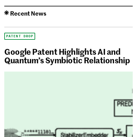
Recent News
PATENT DROP
Google Patent Highlights AI and
Quantum’s Symbiotic Relationship