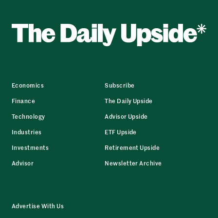
Economics
Subscribe
Finance
The Daily Upside
Technology
Advisor Upside
Industries
ETF Upside
Investments
Retirement Upside
Advisor
Newsletter Archive
Advertise With Us