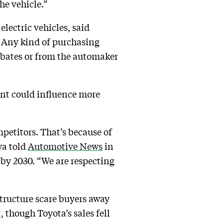
the vehicle.”
lectric vehicles, said
. Any kind of purchasing
ebates or from the automaker
int could influence more
mpetitors. That’s because of
wa told
Automotive News
in
by 2030. “We are respecting
structure scare buyers away
g
, though Toyota’s sales fell