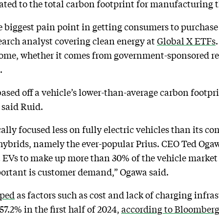
lated to the total carbon footprint for manufacturing 
e biggest pain point in getting consumers to purchase e
arch analyst covering clean energy at
Global X ETFs
lcome, whether it comes from government-sponsored r
s.
based off a vehicle’s lower-than-average carbon footpr
 said Ruid.
ally focused less on fully electric vehicles than its co
hybrids, namely the ever-popular Prius. CEO Ted Oga
t EVs to make up more than 30% of the vehicle market 
portant is customer demand,” Ogawa said.
mped
as factors such as cost and lack of charging infra
7.2% in the first half of 2024,
according to Bloomber