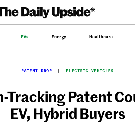
EVs
Energy
Healthcare
PATENT DROP
  |  
ELECTRIC VEHICLES
-Tracking Patent Cou
EV, Hybrid Buyers