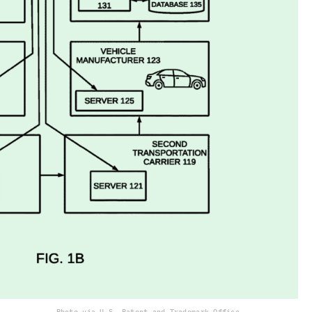
Photo via U.S. Patent and Trademark Office