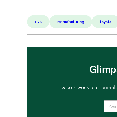
EVs
manufacturing
toyota
Glimps
Twice a week, our journali