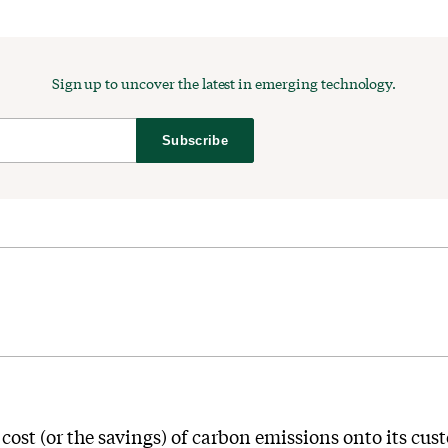
Sign up to uncover the latest in emerging technology.
Subscribe
cost (or the savings) of carbon emissions onto its cus