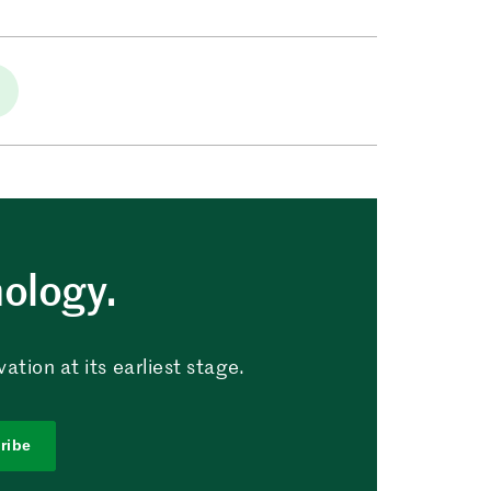
nology.
tion at its earliest stage.
ribe