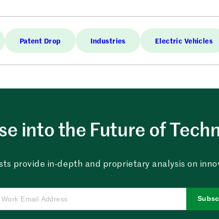
Patent Drop
Industries
Electric Vehicles
e into the Future of Tech
sts provide in-depth and proprietary analysis on innova
Subsc