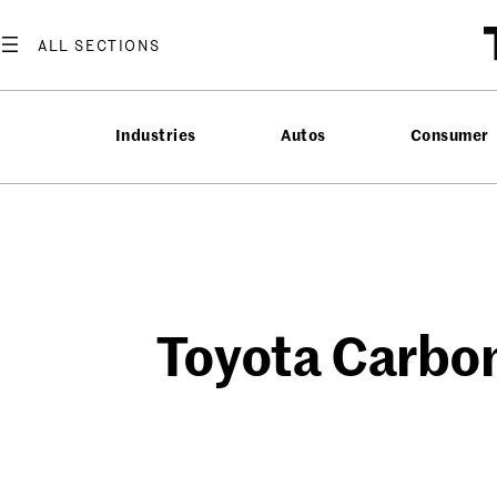
Skip
to
content
Industries
Autos
Consumer
Toyota Carbon