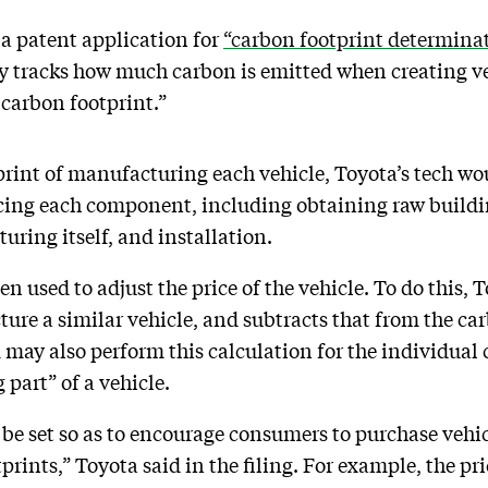
a patent application for
“carbon footprint determina
ly tracks how much carbon is emitted when creating veh
 carbon footprint.”
print of manufacturing each vehicle, Toyota’s tech wo
ucing each component, including obtaining raw buildi
uring itself, and installation.
en used to adjust the price of the vehicle. To do this, 
ure a similar vehicle, and subtracts that from the car
m may also perform this calculation for the individual
part” of a vehicle.
n be set so as to encourage consumers to purchase veh
prints,” Toyota said in the filing. For example, the pr