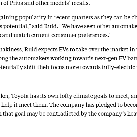
 of Prius and other models’ recalls.
aining popularity in recent quarters as they can be ch
ngs potential,” said Ruid. “We have seen other automaker
s and match current consumer preferences.”
hakiness, Ruid expects EVs to take over the market in 
among the automakers working towards next-gen EV bat
otentially shift their focus more towards fully-electric
aker, Toyota has its own lofty climate goals to meet, 
ld help it meet them. The company has
pledged to beco
 that goal may be contradicted by the company’s hea