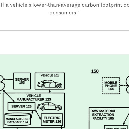
off a vehicle’s lower-than-average carbon footprint c
consumers.”