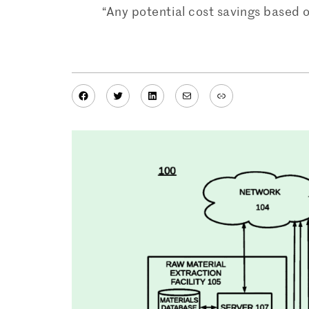
“Any potential cost savings based 
Facebook
Twitter
LinkedIn
Mail
Link