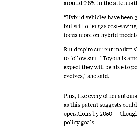
around 9.8% in the aftermath
“Hybrid vehicles have been g
but still offer gas cost-savi
focus more on hybrid model
But despite current market s
to follow suit. “Toyota is 
expect they will be able to p
evolves,” she said.
Plus, like every other autom
as this patent suggests cou
operations by 2050 — though
policy goals
.