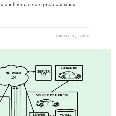
ould influence more price-conscious
AUGUST 1, 2024