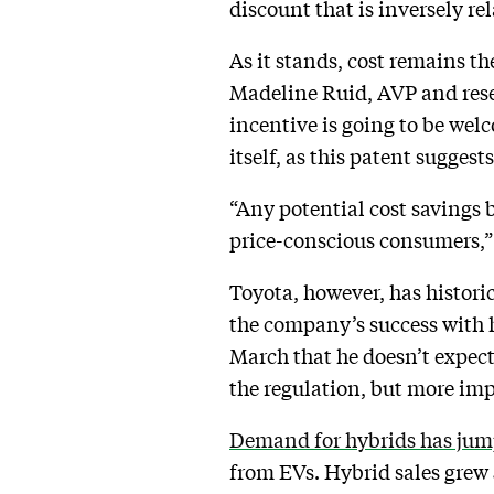
discount that is inversely re
As it stands, cost remains th
Madeline Ruid, AVP and rese
incentive is going to be we
itself, as this patent suggest
“Any potential cost savings 
price-conscious consumers,”
Toyota, however, has historic
the company’s success with 
March that he doesn’t expec
the regulation, but more im
Demand for hybrids has ju
from EVs. Hybrid sales grew 5