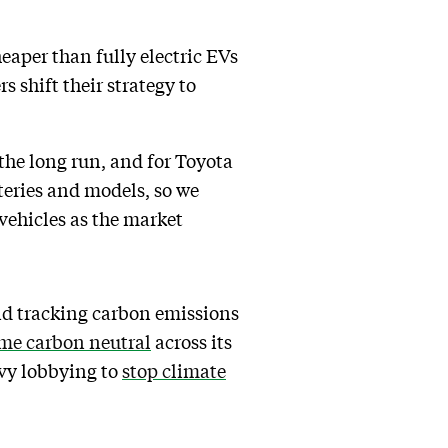
eaper than fully electric EVs
s shift their strategy to
the long run, and for Toyota
teries and models, so we
 vehicles as the market
and tracking carbon emissions
me carbon neutral
across its
vy lobbying to
stop climate