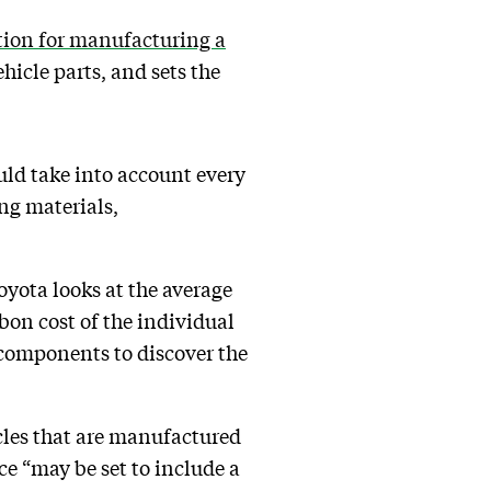
tion for manufacturing a
icle parts, and sets the
uld take into account every
ng materials,
Toyota looks at the average
bon cost of the individual
 components to discover the
icles that are manufactured
ice “may be set to include a