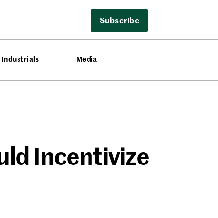
Subscribe
Industrials
Media
ld Incentivize