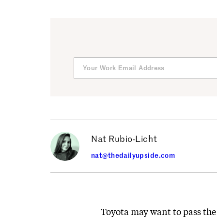
Nat Rubio-Licht
nat@thedailyupside.com
Toyota may want to pass the 