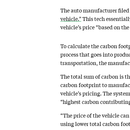
The auto manufacturer filed 
vehicle.”
This tech essential
vehicle’s price “based on the
To calculate the carbon foot
process that goes into prod
transportation, the manufact
The total sum of carbon is th
carbon footprint to manufact
vehicle’s pricing. The syste
“highest carbon contributing 
“The price of the vehicle ca
using lower total carbon foot