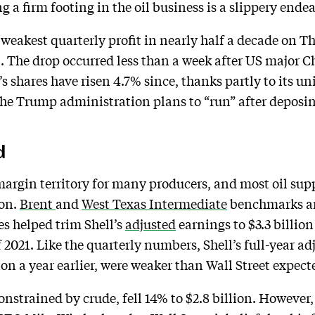
 a firm footing in the oil business is a slippery ende
s weakest quarterly profit in nearly half a decade on 
. The drop occurred less than a week after US major 
s shares have risen 4.7% since, thanks partly to its u
e Trump administration plans to “run” after deposing
d
argin territory for many producers, and most oil sup
oon.
Brent
and
West Texas Intermediate
benchmarks ar
es helped trim Shell’s
adjusted
earnings to $3.3 billion
f 2021. Like the quarterly numbers, Shell’s full-year ad
ion a year earlier, were weaker than Wall Street expect
constrained by crude, fell 14% to $2.8 billion. However,