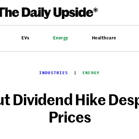
EVs
Energy
Healthcare
INDUSTRIES
  |  
ENERGY
t Dividend Hike Despi
Prices