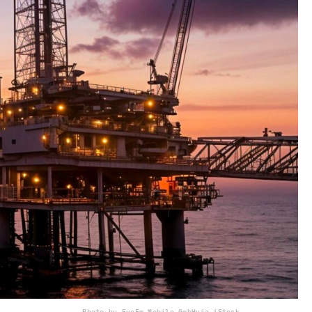
Photo by EyeEm Mobile GmbH
via iStock