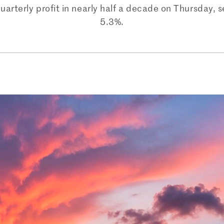
uarterly profit in nearly half a decade on Thursday,
5.3%.