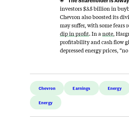
The Shareholder Is Alway
investors $3.5 billion in buy
Chevron also boosted its div
may suffer, with some fears
dip in profit
. In a
note
, Harg
profitability and cash flow 
depressed energy prices, “no
Chevron
Earnings
Energy
Energy