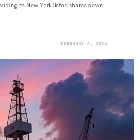
 sending its New York-listed shares down
FEBRUARY 6, 2026