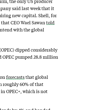
firm, the only US producer
pany said last week that it
ring new capital. Shell, for
ela that CEO Wael Sawan
told
ontend with the global
 (OPEC) dipped considerably
und OPEC pumped 28.8 million
ion
forecasts
that global
ith roughly 60% of that
 in OPEC+, which is not