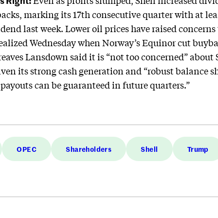
s Right:
Even as profits slumped, Shell increased di
backs, marking its 17th consecutive quarter with at lea
idend last week. Lower oil prices have raised concerns
 realized Wednesday when Norway’s Equinor cut buyb
reaves Lansdown said it is “not too concerned” about S
given its strong cash generation and “robust balance s
 payouts can be guaranteed in future quarters.”
OPEC
Shareholders
Shell
Trump