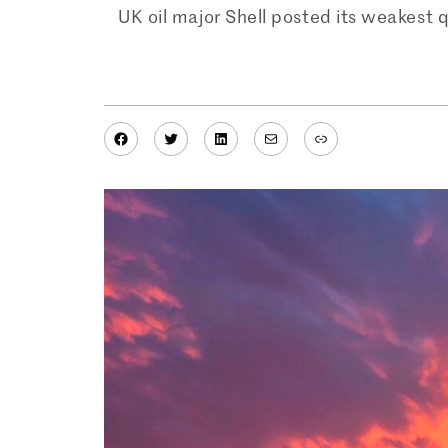
UK oil major Shell posted its weakest q
Facebook
Twitter
LinkedIn
Mail
Link