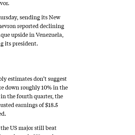
avor.
Thursday, sending its New
Chevron reported declining
nique upside in Venezuela,
 its president.
ply estimates don’t suggest
e down roughly 10% in the
 in the fourth quarter, the
justed earnings of $18.5
ed.
 the US major still beat