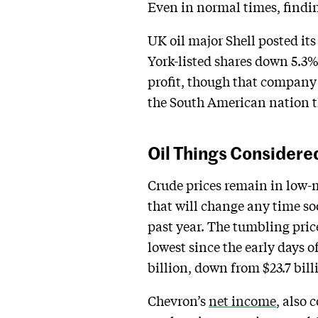
Even in normal times, finding
UK oil major Shell posted it
York-listed shares down 5.3%
profit, though that company’
the South American nation th
Oil Things Considere
Crude prices remain in low-m
that will change any time s
past year. The tumbling pric
lowest since the early days o
billion, down from $23.7 bill
Chevron’s
net income
, also 