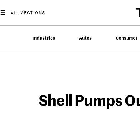
Skip
to
content
Industries
Autos
Consumer
Shell Pumps Ou