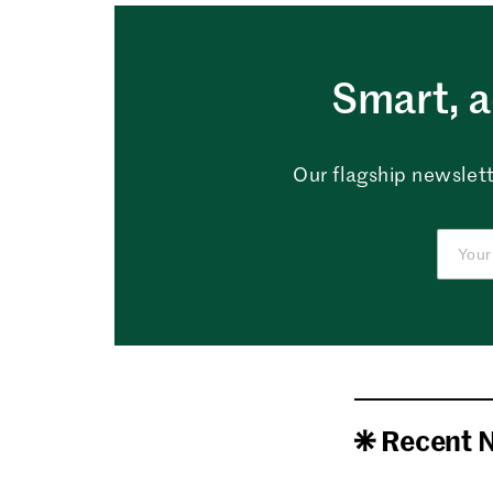
Smart, a
Our flagship newslett
Recent 