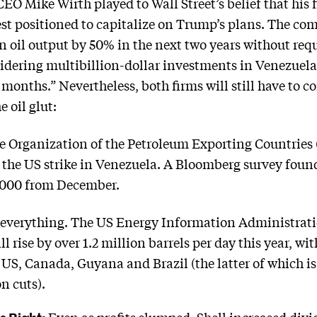
EO Mike Wirth played to Wall Street’s belief that his 
est positioned to capitalize on Trump’s plans. The com
 oil output by 50% in the next two years without requi
onsidering multibillion-dollar investments in Venezu
months.” Nevertheless, both firms will still have to c
 oil glut:
e Organization of the Petroleum Exporting Countries
o the US strike in Venezuela. A Bloomberg survey fo
0,000 from December.
 everything. The US Energy Information Administrat
ll rise by over 1.2 million barrels per day this year, w
US, Canada, Guyana and Brazil (the latter of which is
n cuts).