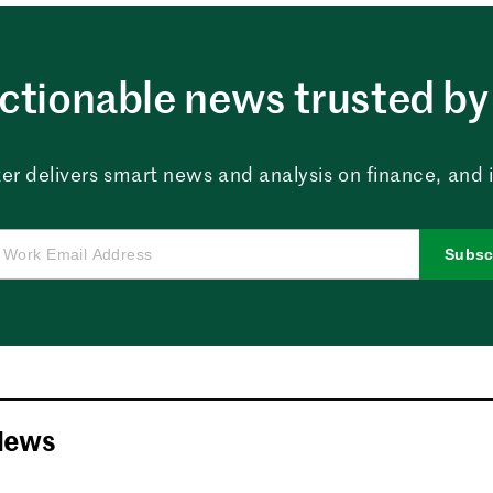
ctionable news trusted by 
er delivers smart news and analysis on finance, and in
Subsc
News