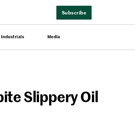
Subscribe
Industrials
Media
te Slippery Oil