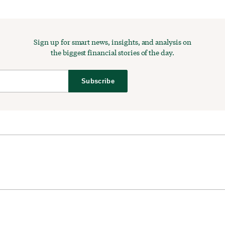
Sign up for smart news, insights, and analysis on
the biggest financial stories of the day.
Subscribe