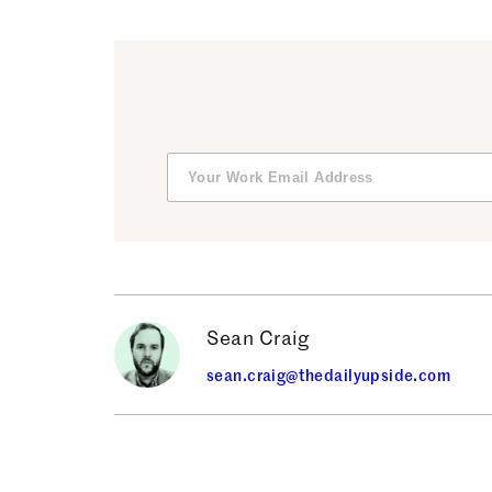
Sean Craig
sean.craig@thedailyupside.com