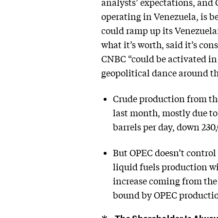
analysts’ expectations, and C
operating in Venezuela, is b
could ramp up its Venezuelan
what it’s worth, said it’s c
CNBC “could be activated in 
geopolitical dance around the
Crude production from th
last month, mostly due t
barrels per day, down 23
But OPEC doesn’t control
liquid fuels production wi
increase coming from the 
bound by OPEC productio