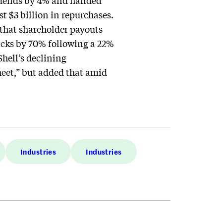
vidends by 4% and handed
st $3 billion in repurchases.
 that shareholder payouts
acks by 70% following a 22%
hell’s declining
heet,” but added that amid
Industries
Industries