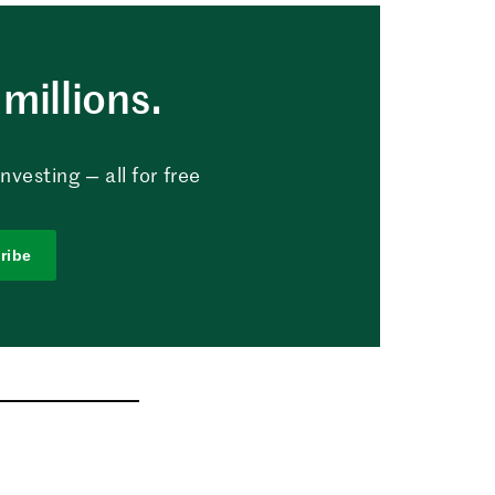
millions.
vesting — all for free
ribe