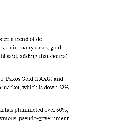
been a trend of de-
es, or in many cases, gold.
shi said, adding that central
te, Paxos Gold (PAXG) and
o market, which is down 22%,
eum has plummeted over 50%,
ponymous, pseudo-government