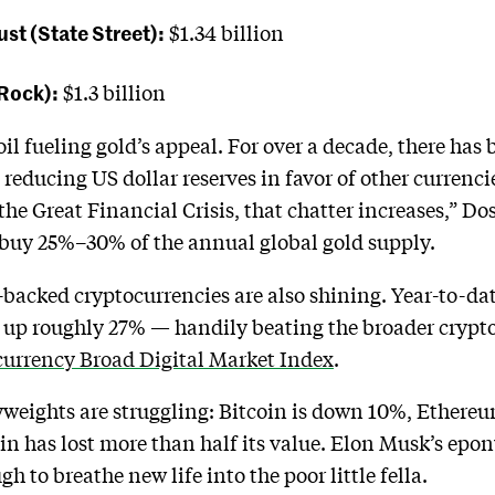
st (State Street):
$1.34 billion
kRock):
$1.3 billion
oil fueling gold’s appeal. For over a decade, there has 
 reducing US dollar reserves in favor of other currenci
 the Great Financial Crisis, that chatter increases,” Do
 buy 25%–30% of the annual global gold supply.
backed cryptocurrencies are also shining. Year-to-da
 up roughly 27% — handily beating the broader crypt
urrency Broad Digital Market Index
.
vyweights are struggling: Bitcoin is down 10%, Ether
n has lost more than half its value. Elon Musk’s e
h to breathe new life into the poor little fella.