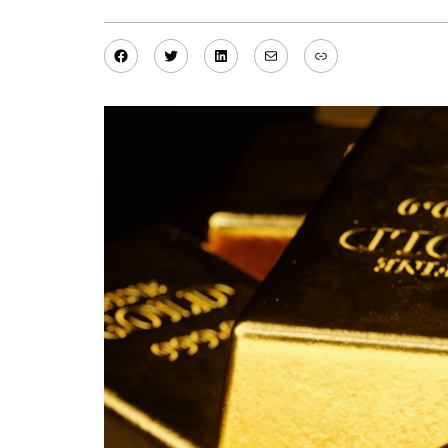
Facebook
Twitter
LinkedIn
Mail
Link