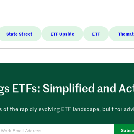
State Street
ETF Upside
ETF
Themati
ngs ETFs: Simplified and Ac
 of the rapidly evolving ETF landscape, built for advi
Subsc