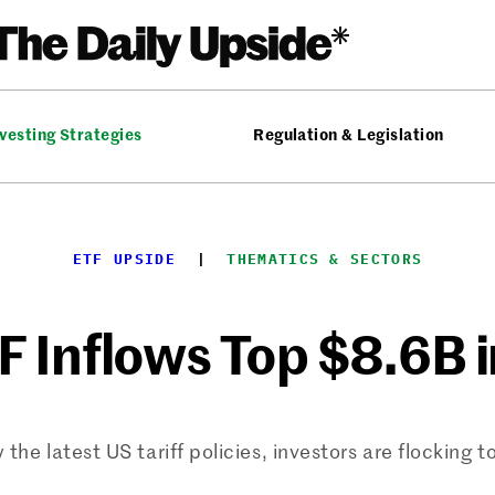
vesting Strategies
Regulation & Legislation
ETF UPSIDE
  |  
THEMATICS & SECTORS
F Inflows Top $8.6B 
the latest US tariff policies, investors are flocking t