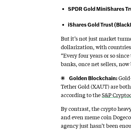
SPDR Gold MiniShares Tru
iShares Gold Trust (Blac
But
it’s not just market turm
dollarization, with countries
“Every four years or so since
banks, once net sellers, now
Golden Blockchain:
Gold-
Tether Gold (XAUT) are both
according to the
S&P Cryptoc
By contrast, the crypto hea
and even meme coin Dogecoi
agency just hasn’t been enoug