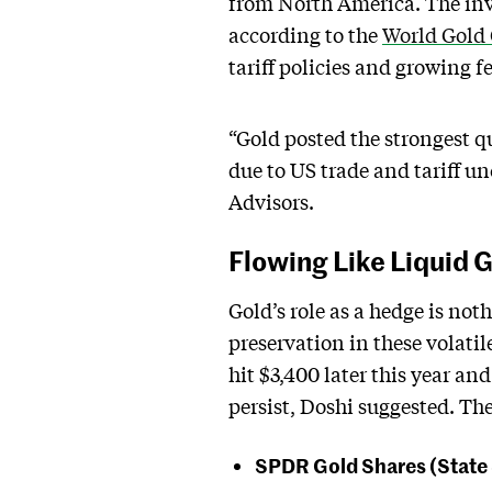
from North America. The inv
according to the
World Gold
tariff policies and growing fe
“Gold posted the strongest q
due to US trade and tariff un
Advisors.
Flowing Like Liquid 
Gold’s role as a hedge is no
preservation in these volatil
hit $3,400 later this year an
persist, Doshi suggested. Th
SPDR Gold Shares (State 