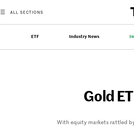
Skip
to
content
ETF
Industry News
In
Gold ET
With equity markets rattled by 