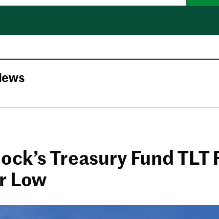
News
ock’s Treasury Fund TLT F
r Low