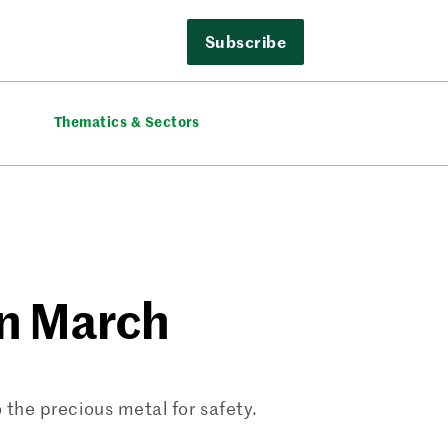
Subscribe
Thematics & Sectors
in March
o the precious metal for safety.