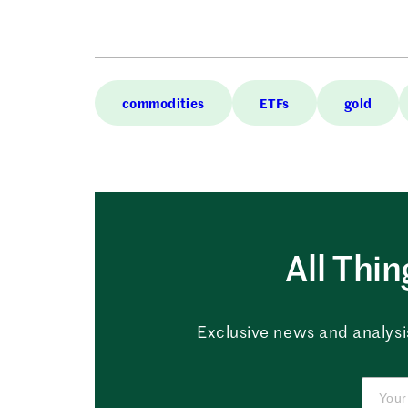
commodities
ETFs
gold
All Thi
Exclusive news and analysis