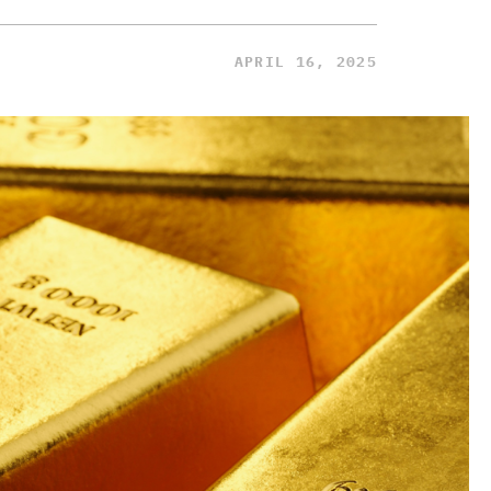
APRIL 16, 2025