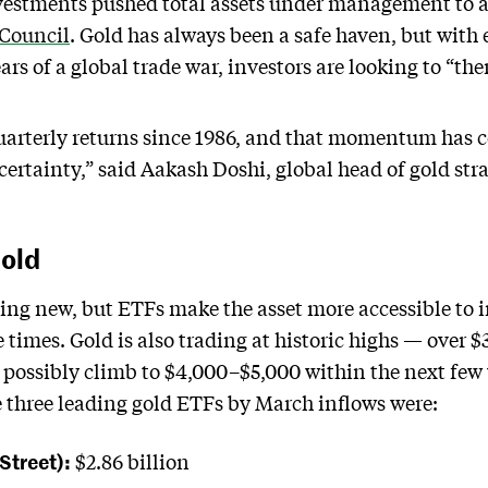
estments pushed total assets under management to a 
 Council
. Gold has always been a safe haven, but with
ars of a global trade war, investors are looking to “them
uarterly returns since 1986, and that momentum has c
certainty,” said Aakash Doshi, global head of gold stra
Gold
thing new, but ETFs make the asset more accessible to 
e times. Gold is also trading at historic highs — over
d possibly climb to $4,000–$5,000 within the next few 
e three leading gold ETFs by March inflows were:
Street):
$2.86 billion