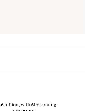
.6 billion, with 61% coming