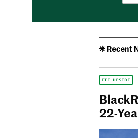
Recent 
ETF UPSIDE
BlackR
22-Yea