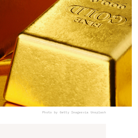
Photo by Getty Images
via Unsplash