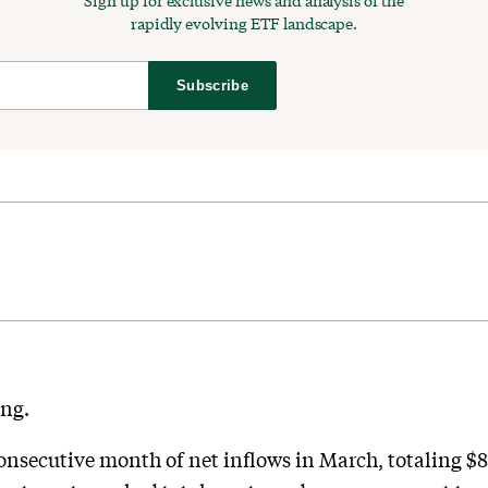
Sign up for exclusive news and analysis of the
rapidly evolving ETF landscape.
Subscribe
ong.
onsecutive month of net inflows in March, totaling $8