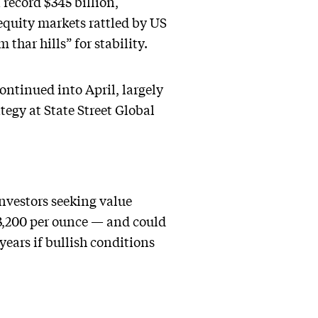
record $345 billion,
 equity markets rattled by US
 thar hills” for stability.
ontinued into April, largely
tegy at State Street Global
investors seeking value
 $3,200 per ounce — and could
years if bullish conditions