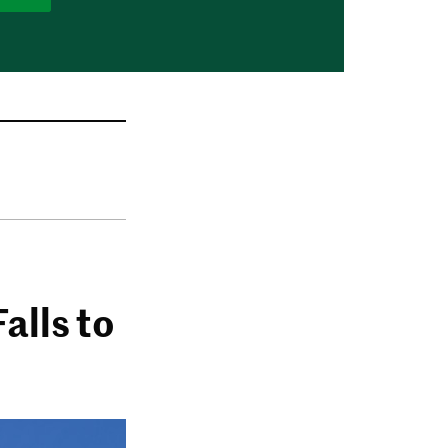
alls to