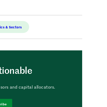
cs & Sectors
tionable
sors and capital allocators.
ribe