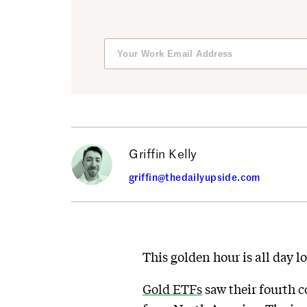
Griffin Kelly
griffin@thedailyupside.com
This golden hour is all day l
Gold ETFs
saw their fourth c