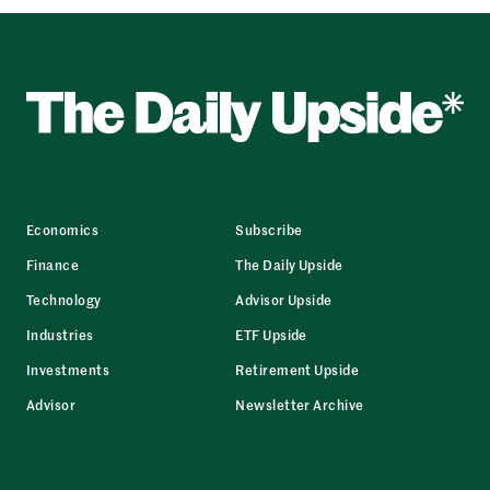
Economics
Subscribe
Finance
The Daily Upside
Technology
Advisor Upside
Industries
ETF Upside
Investments
Retirement Upside
Advisor
Newsletter Archive