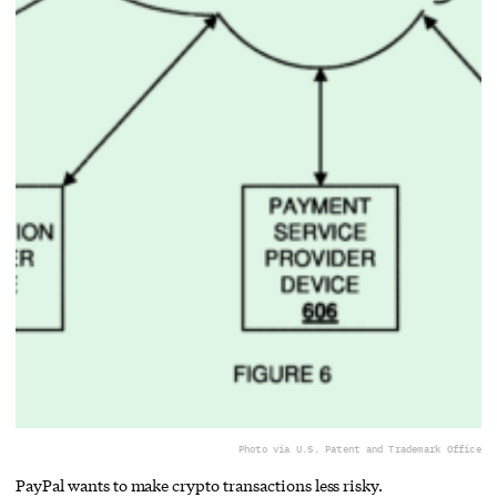
Photo via U.S. Patent and Trademark Office
PayPal wants to make crypto transactions less risky.