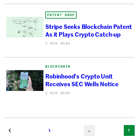
PATENT DROP
Stripe Seeks Blockchain Patent
As it Plays Crypto Catch-up
2 MIN READ
BLOCKCHAIN
Robinhood’s Crypto Unit
Receives SEC Wells Notice
2 MIN READ
1
…
7