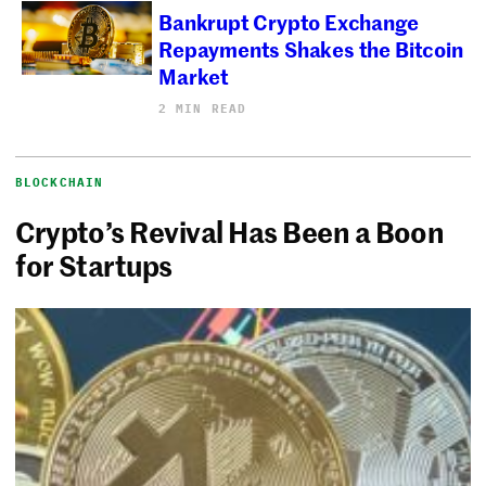
Bankrupt Crypto Exchange
Repayments Shakes the Bitcoin
Market
2 MIN READ
BLOCKCHAIN
Crypto’s Revival Has Been a Boon
for Startups