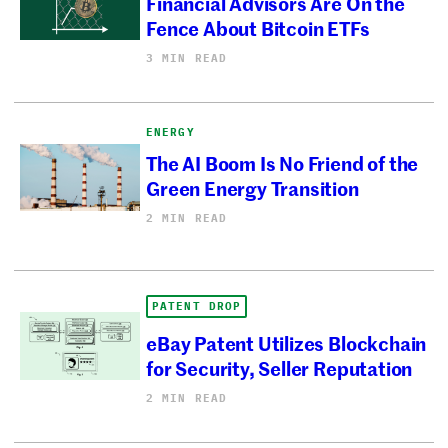
Financial Advisors Are On the
Fence About Bitcoin ETFs
3 MIN READ
ENERGY
The AI Boom Is No Friend of the
Green Energy Transition
2 MIN READ
PATENT DROP
eBay Patent Utilizes Blockchain
for Security, Seller Reputation
2 MIN READ