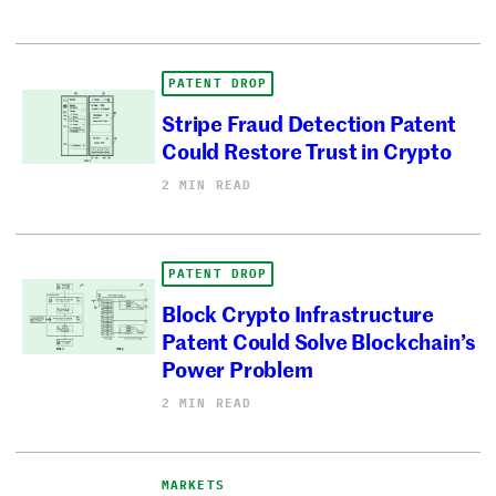
PATENT DROP
Stripe Fraud Detection Patent
Could Restore Trust in Crypto
2 MIN READ
PATENT DROP
Block Crypto Infrastructure
Patent Could Solve Blockchain’s
Power Problem
2 MIN READ
MARKETS