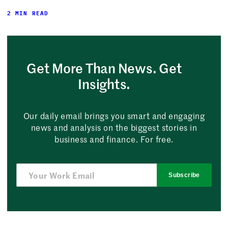
2 MIN READ
Get More Than News. Get
Insights.
Our daily email brings you smart and engaging
news and analysis on the biggest stories in
business and finance. For free.
Subscribe