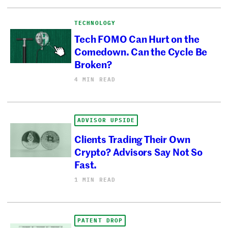
TECHNOLOGY
Tech FOMO Can Hurt on the
Comedown. Can the Cycle Be
Broken?
4 MIN READ
ADVISOR UPSIDE
Clients Trading Their Own
Crypto? Advisors Say Not So
Fast.
1 MIN READ
PATENT DROP