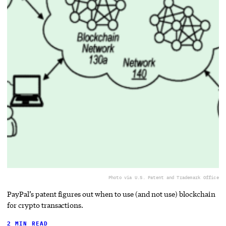
Photo via U.S. Patent and Trademark Office
PayPal’s patent figures out when to use (and not use) blockchain
for crypto transactions.
2 MIN READ