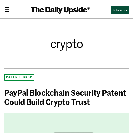
Subscribe
crypto
PATENT DROP
PayPal Blockchain Security Patent
Could Build Crypto Trust