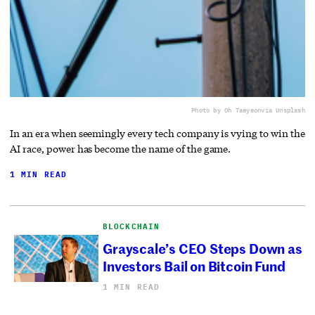
Photo by Oh Taeyeon
via Unsplash
In an era when seemingly every tech company is vying to win the
AI race, power has become the name of the game.
1 MIN READ
BLOCKCHAIN
Grayscale’s CEO Steps Down as
Investors Bail on Bitcoin Fund
1 MIN READ