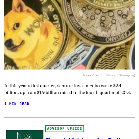
Image Credit: iStock, Chinnapong
In this year’s first quarter, venture investments rose to $2.4
billion, up from $1.9 billion raised in the fourth quarter of 2023.
1 MIN READ
ADVISOR UPSIDE