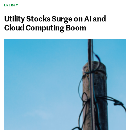
ENERGY
Utility Stocks Surge on AI and
Cloud Computing Boom