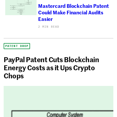
Mastercard Blockchain Patent
Could Make Financial Audits
Easier
2 MIN READ
PATENT DROP
PayPal Patent Cuts Blockchain
Energy Costs as it Ups Crypto
Chops