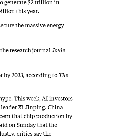
 generate $2 trillion in
illion this year.
secure the massive energy
 the research journal
Joule
 by 2033, according to
The
hype. This week, AI investors
leader Xi Jinping. China
ncern that chip production by
aid on Sunday that the
stry, critics say the