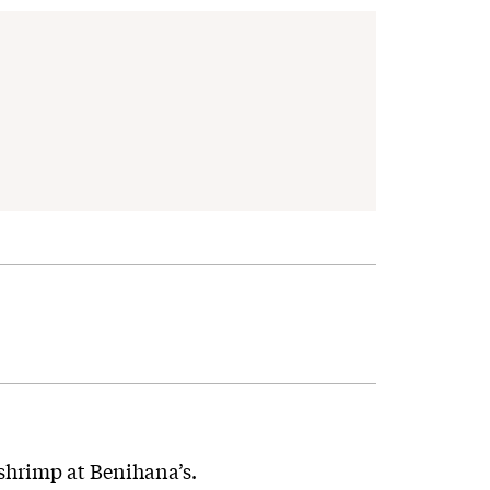
 shrimp at Benihana’s.