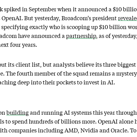
 spiked in September when it announced a $10 billio
s OpenAI. But yesterday, Broadcom’s president
reveal
pecifying exactly who is scooping up $10 billion wor
oadcom have announced a
partnership
, as of yesterda
ext four years.
t its client list, but analysts believe its three bigge
. The fourth member of the squad remains a mystery,
hing deep into their pockets to invest in AI.
ion
building
and running AI systems this year through
s to spend hundreds of billions more. OpenAI alone
 with companies including AMD, Nvidia and Oracle. To