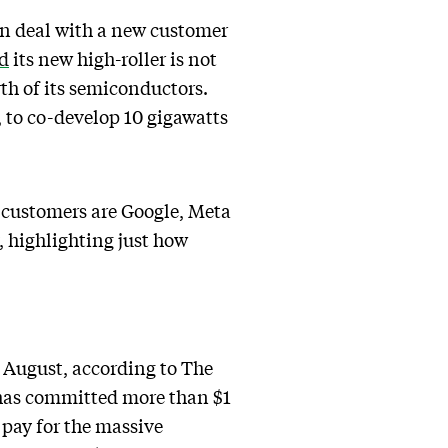
n deal with a new customer
ed
its new high-roller is not
th of its semiconductors.
y, to co-develop 10 gigawatts
st customers are Google, Meta
 highlighting just how
 August, according to The
 has committed more than $1
 pay for the massive