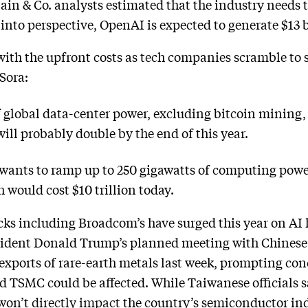
in & Co. analysts estimated that the industry needs to
into perspective, OpenAI is expected to generate $13 b
ith the upfront costs as tech companies scramble to 
Sora:
 global data-center power, excluding bitcoin mining,
ll probably double by the end of this year.
ants to ramp up to 250 gigawatts of computing power
h would cost $10 trillion today.
cks including Broadcom’s have surged this year on AI 
esident Donald Trump’s planned meeting with Chinese 
 exports of rare-earth metals last week, prompting co
 TSMC could be affected. While Taiwanese officials s
 won’t
directly impact
the country’s semiconductor indu