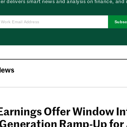
er delivers smart news and analysis on finance, and in
Subsc
News
 Earnings Offer Window In
Generation Ramp-Up for 