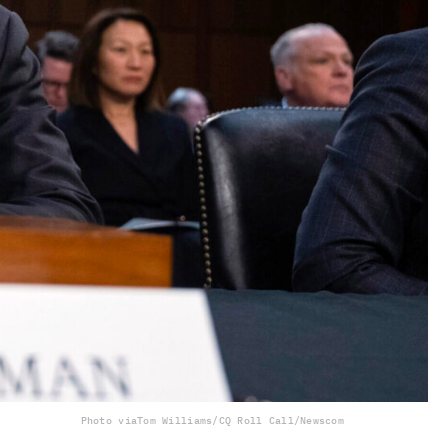
Photo via
Tom Williams/CQ Roll Call/Newscom