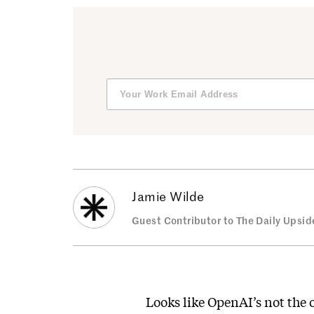
Jamie Wilde
Guest Contributor to The Daily Upsid
Looks like OpenAI’s not the 