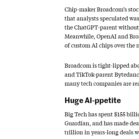
Chip-maker Broadcom’s stock
that analysts speculated wa
the ChatGPT-parent without s
Meanwhile, OpenAI and Br
of custom AI chips over the n
Broadcom is tight-lipped abou
and TikTok-parent Bytedance
many tech companies are reac
Huge AI-ppetite
Big Tech has spent $155 bill
Guardian, and has made deal
trillion in years-long deals