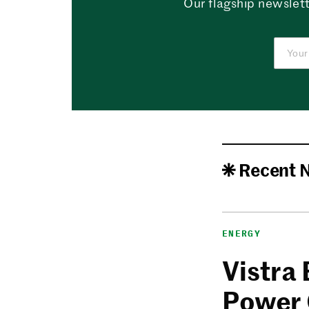
Our flagship newslett
Recent 
ENERGY
Vistra
Power 