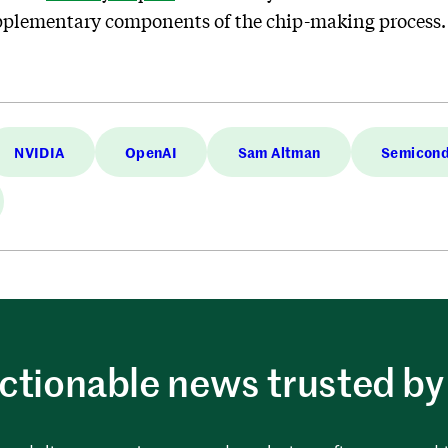
 supplementary components of the chip-making process.
NVIDIA
OpenAI
Sam Altman
Semicond
ctionable news trusted by 