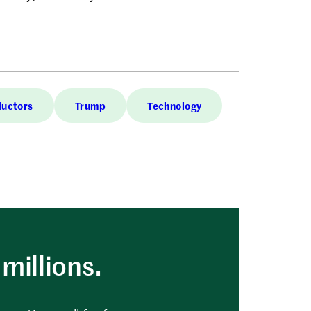
uctors
Trump
Technology
millions.