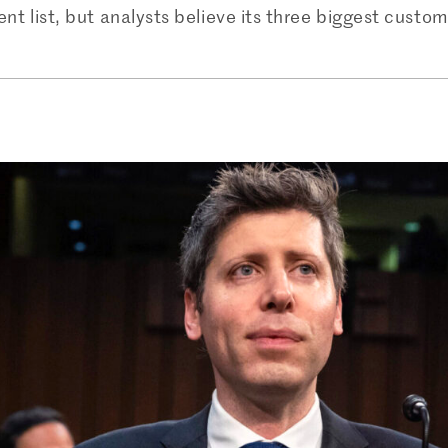
ient list, but analysts believe its three biggest cus