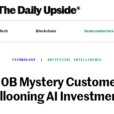
 Tech
Blockchain
Semiconductors
TECHNOLOGY
  |  
ARTIFICIAL INTELLIGENCE
10B Mystery Custome
llooning AI Investme