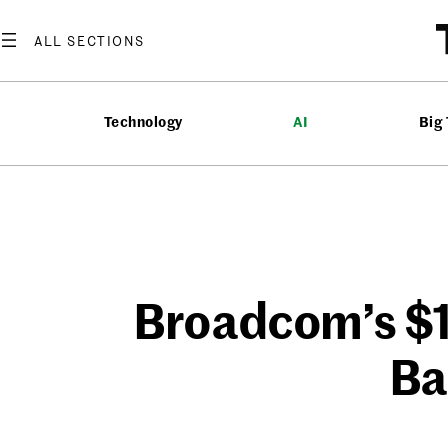
Skip
to
content
Technology
AI
Big
Broadcom’s $
Ba