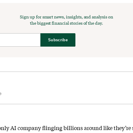
Sign up for smart news, insights, and analysis on
the biggest financial stories of the day.
Subscribe
e
only AI company flinging billions around like they’re