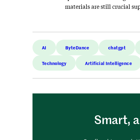
materials are still crucial
AI
ByteDance
chatgpt
Technology
Artificial Intelligence
Smart, a