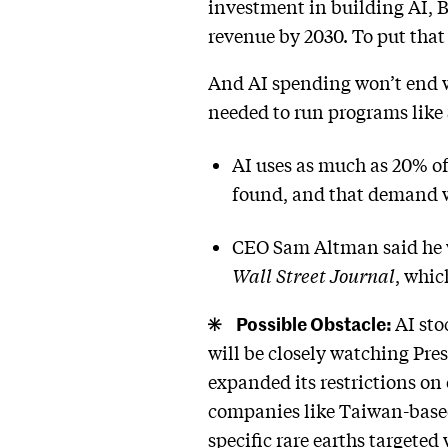
investment in building AI, Ba
revenue by 2030. To put that 
And AI spending won’t end w
needed to run programs like 
AI uses as much as 20% of
found, and that demand wi
CEO Sam Altman said he w
Wall Street Journal
, whic
Possible Obstacle:
AI sto
will be closely watching Pr
expanded its restrictions on
companies like Taiwan-based
specific rare earths targeted