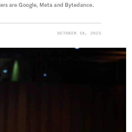
tomers are Google, Meta and Bytedance.
OCTOBER 14, 2025