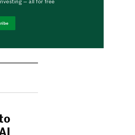
vesting — all for free
ribe
to
AI