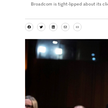
Broadcom is tight-lipped about its cl
Facebook
Twitter
LinkedIn
Mail
Link