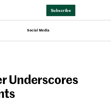
Subscribe
Social Media
r Underscores
nts