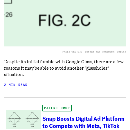
Photo via U.S. Patent and Trademark Office
Despite its initial fumble with Google Glass, there are a few
reasons it may be able to avoid another “glassholes”
situation.
2 MIN READ
PATENT DROP
Snap Boosts Digital Ad Platform
to Compete with Meta, TikTok