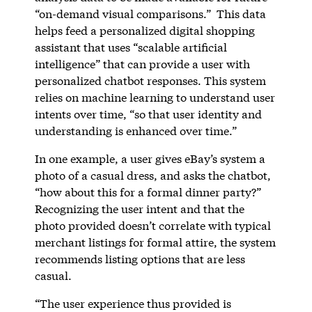
“on-demand visual comparisons.” This data
helps feed a personalized digital shopping
assistant that uses “scalable artificial
intelligence” that can provide a user with
personalized chatbot responses. This system
relies on machine learning to understand user
intents over time, “so that user identity and
understanding is enhanced over time.”
In one example, a user gives eBay’s system a
photo of a casual dress, and asks the chatbot,
“how about this for a formal dinner party?”
Recognizing the user intent and that the
photo provided doesn’t correlate with typical
merchant listings for formal attire, the system
recommends listing options that are less
casual.
“The user experience thus provided is