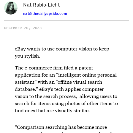
Nat Rubio-Licht
nat@thedailyupside.com
DECEMBER 20, 2023
eBay wants to use computer vision to keep
you stylish.
The e-commerce firm filed a patent
application for an “
intelligent online personal
assistant
” with an “offline visual search
database.” eBay’s tech applies computer
vision to the search process, allowing users to
search for items using photos of other items to
find ones that are visually similar.
“Comparison searching has become more