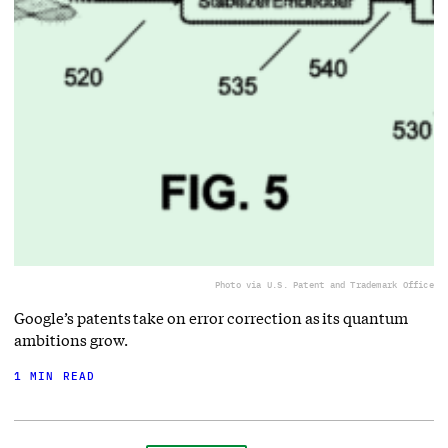
Photo via U.S. Patent and Trademark Office
Google’s patents take on error correction as its quantum
ambitions grow.
1 MIN READ