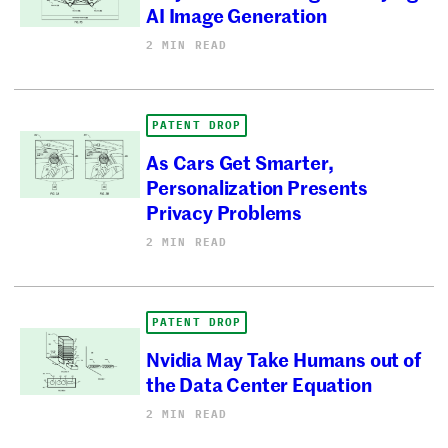
AI Image Generation
2 MIN READ
PATENT DROP
As Cars Get Smarter,
Personalization Presents
Privacy Problems
2 MIN READ
PATENT DROP
Nvidia May Take Humans out of
the Data Center Equation
2 MIN READ