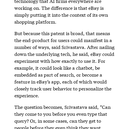
technology that AI firms everywhere are
working on. The difference is that eBay is
simply putting it into the context of its own
shopping platform.
But because this patent is broad, that means
the end-product for users could manifest in a
number of ways, said Srivastava. After nailing
down the underlying tech, he said, eBay could
experiment with how exactly to use it. For
example, it could look like a chatbot, be
embedded as part of search, or become a
feature in eBay’s app, each of which would
closely track user behavior to personalize the
experience.
The question becomes, Srivastava said, “Can
they come to you before you even type that
query? Or, in some cases, can they get to
people before they even think they want