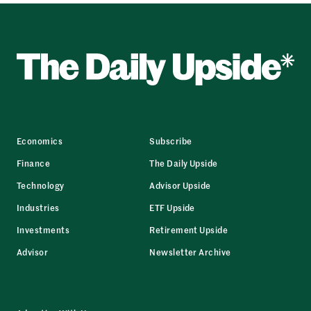
Economics
Subscribe
Finance
The Daily Upside
Technology
Advisor Upside
Industries
ETF Upside
Investments
Retirement Upside
Advisor
Newsletter Archive