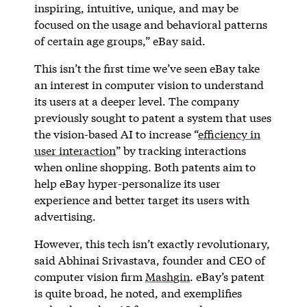
inspiring, intuitive, unique, and may be
focused on the usage and behavioral patterns
of certain age groups,” eBay said.
This isn’t the first time we’ve seen eBay take
an interest in computer vision to understand
its users at a deeper level. The company
previously sought to patent a system that uses
the vision-based AI to increase “
efficiency in
user interaction
” by tracking interactions
when online shopping. Both patents aim to
help eBay hyper-personalize its user
experience and better target its users with
advertising.
However, this tech isn’t exactly revolutionary,
said Abhinai Srivastava, founder and CEO of
computer vision firm
Mashgin
. eBay’s patent
is quite broad, he noted, and exemplifies