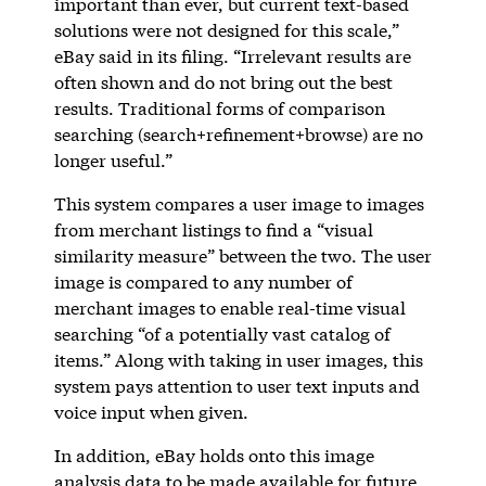
important than ever, but current text-based
solutions were not designed for this scale,”
eBay said in its filing. “Irrelevant results are
often shown and do not bring out the best
results. Traditional forms of comparison
searching (search+refinement+browse) are no
longer useful.”
This system compares a user image to images
from merchant listings to find a “visual
similarity measure” between the two. The user
image is compared to any number of
merchant images to enable real-time visual
searching “of a potentially vast catalog of
items.” Along with taking in user images, this
system pays attention to user text inputs and
voice input when given.
In addition, eBay holds onto this image
analysis data to be made available for future