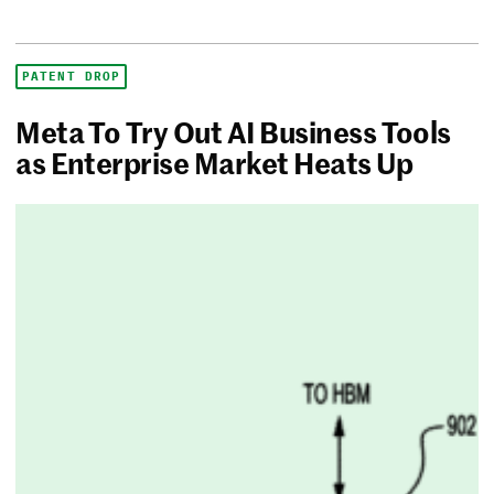
PATENT DROP
Meta To Try Out AI Business Tools
as Enterprise Market Heats Up