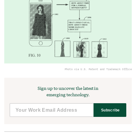
Photo via U.S. Patent and Trademark Office
Sign up to uncover the latest in
emerging technology.
Subscribe