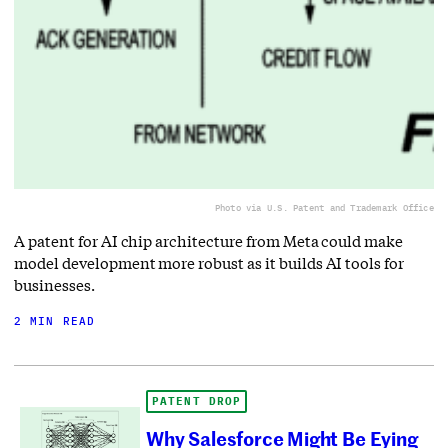
Photo via U.S. Patent and Trademark Office
A patent for AI chip architecture from Meta could make
model development more robust as it builds AI tools for
businesses.
2 MIN READ
PATENT DROP
Why Salesforce Might Be Eying