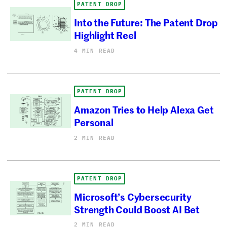
PATENT DROP
Into the Future: The Patent Drop
Highlight Reel
4 MIN READ
PATENT DROP
Amazon Tries to Help Alexa Get
Personal
2 MIN READ
PATENT DROP
Microsoft’s Cybersecurity
Strength Could Boost AI Bet
2 MIN READ