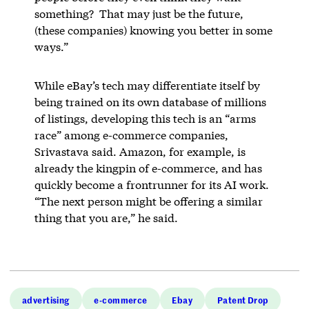
something? That may just be the future,
(these companies) knowing you better in some
ways.”
While eBay’s tech may differentiate itself by
being trained on its own database of millions
of listings, developing this tech is an “arms
race” among e-commerce companies,
Srivastava said. Amazon, for example, is
already the kingpin of e-commerce, and has
quickly become a frontrunner for its AI work.
“The next person might be offering a similar
thing that you are,” he said.
advertising
e-commerce
Ebay
Patent Drop