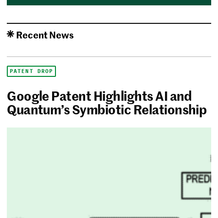
Recent News
PATENT DROP
Google Patent Highlights AI and
Quantum’s Symbiotic Relationship