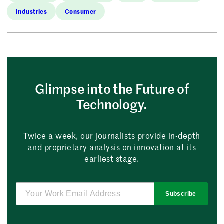
Industries
Consumer
Glimpse into the Future of
Technology.
Twice a week, our journalists provide in-depth
and proprietary analysis on innovation at its
earliest stage.
Subscribe