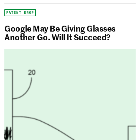
PATENT DROP
Google May Be Giving Glasses
Another Go. Will It Succeed?