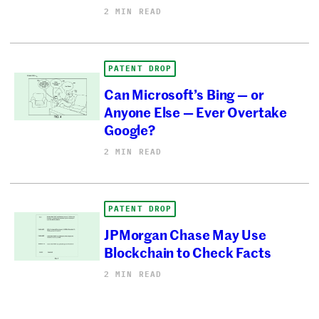
2 MIN READ
PATENT DROP
Can Microsoft’s Bing — or
Anyone Else — Ever Overtake
Google?
2 MIN READ
PATENT DROP
JPMorgan Chase May Use
Blockchain to Check Facts
2 MIN READ