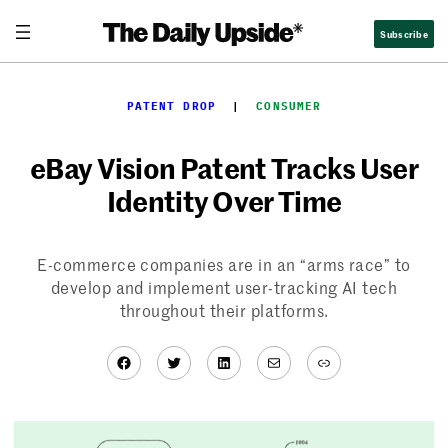
Skip
Subscribe
to
content
PATENT DROP
  |  
CONSUMER
eBay Vision Patent Tracks User
Identity Over Time
E-commerce companies are in an “arms race” to
develop and implement user-tracking AI tech
throughout their platforms.
Facebook
Twitter
LinkedIn
Mail
Link