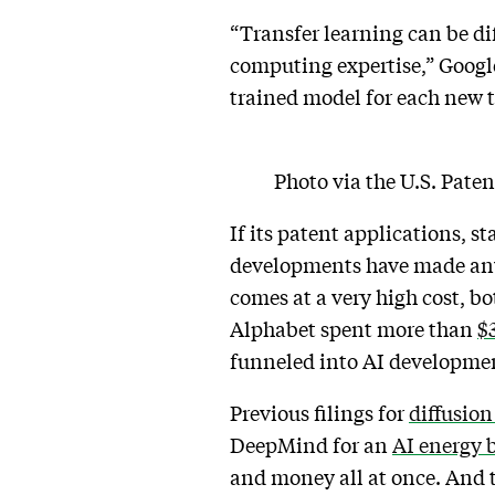
“Transfer learning can be di
computing expertise,” Google
trained model for each new 
Photo via the U.S. Pate
If its patent applications, 
developments have made anyth
comes at a very high cost, 
Alphabet spent more than
$
funneled into AI developme
Previous filings for
diffusion
DeepMind for an
AI energy 
and money all at once. And t