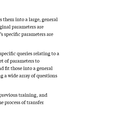
ts them into a large, general
iginal parameters are
s specific parameters are
pecific queries relating to a
et of parameters to
d fit those into a general
g a wide array of questions
previous training, and
e process of transfer