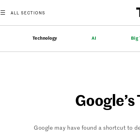
Skip
to
content
Technology
AI
Big
Google’s 
Google may have found a shortcut to dev