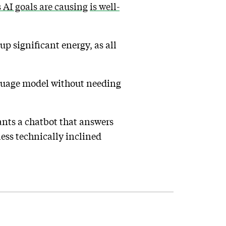
s AI goals are causing
is well-
up significant energy, as all
anguage model without needing
ants a chatbot that answers
less technically inclined