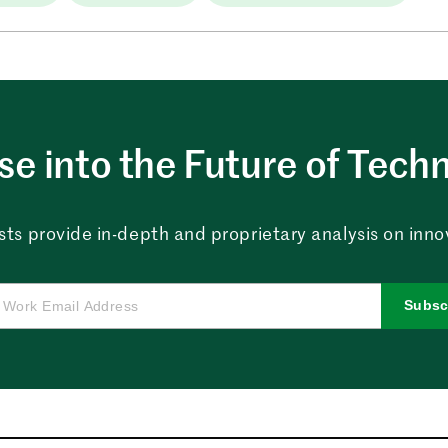
e into the Future of Tech
sts provide in-depth and proprietary analysis on innova
Subsc