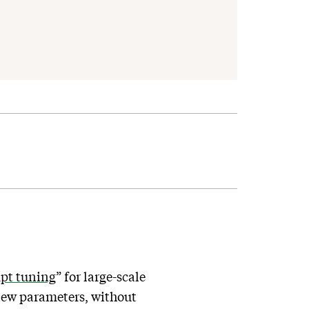
mpt tuning
” for large-scale
 new parameters, without