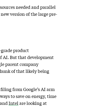
esources needed and parallel
new version of the large pre-
e-grade product
of AI. But that development
ogle parent company
chunk of that likely being
t filing from Google’s AI arm
 ways to save on energy, time
and
Intel
are looking at