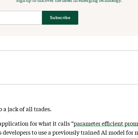
Sign up to uncover the latest in emerging technology.
Subscribe
a jack of all trades.
plication for what it calls “
parameter efficient pro
ws developers to use a previously trained AI model for