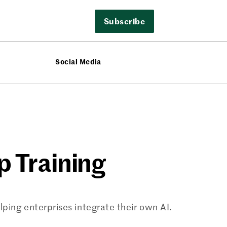
Subscribe
Social Media
p Training
ping enterprises integrate their own AI.