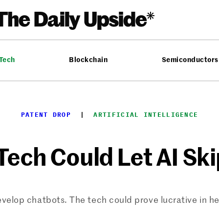
 Tech
Blockchain
Semiconductors
PATENT DROP
  |  
ARTIFICIAL INTELLIGENCE
Tech Could Let AI Ski
elop chatbots. The tech could prove lucrative in hel