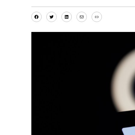
Facebook
Twitter
LinkedIn
Mail
Link