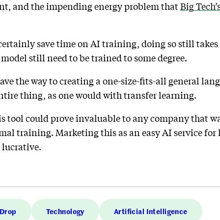
ent, and the impending energy problem that
Big Tech’
ertainly save time on AI training, doing so still takes 
 model still need to be trained to some degree.
ave the way to creating a one-size-fits-all general l
ntire thing, as one would with transfer learning.
is tool could prove invaluable to any company that w
al training. Marketing this as an easy AI service for 
 lucrative.
 Drop
Technology
Artificial Intelligence