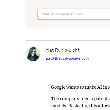
Nat Rubio-Licht
nat@thedailyupside.com
Google wants to make AI into 
The company filed a patent ap
models. Basically, this allo