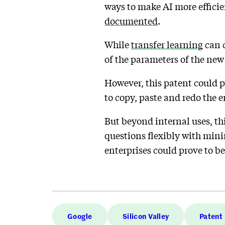
ways to make AI more effici
documented
.
While
transfer learning
can c
of the parameters of the new
However, this patent could p
to copy, paste and redo the e
But beyond internal uses, th
questions flexibly with minim
enterprises could prove to be
Google
Silicon Valley
Patent