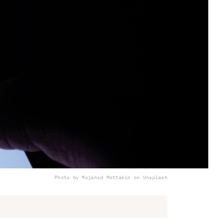
Photo by Mojahid Mottakin on Unsplash