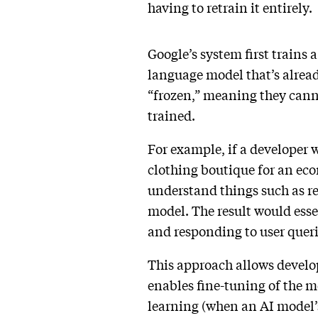
having to retrain it entirely.
Google’s system first trains a
language model that’s alread
“frozen,” meaning they canno
trained.
For example, if a developer w
clothing boutique for an eco
understand things such as ret
model. The result would esse
and responding to user quer
This approach allows develo
enables fine-tuning of the mo
learning (when an AI model’s