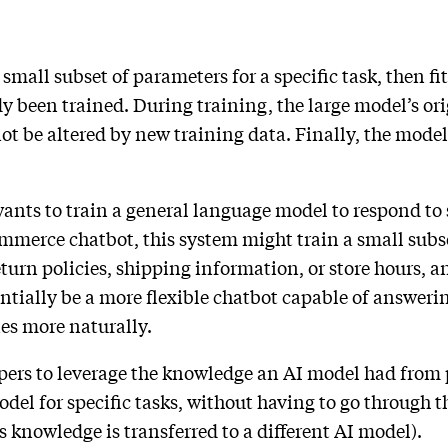
 small subset of parameters for a specific task, then fi
y been trained. During training, the large model’s or
t be altered by new training data. Finally, the model’
ants to train a general language model to respond to s
mmerce chatbot, this system might train a small subs
urn policies, shipping information, or store hours, an
ntially be a more flexible chatbot capable of answerin
ies more naturally.
pers to leverage the knowledge an AI model had from 
del for specific tasks, without having to go through th
 knowledge is transferred to a different AI model).