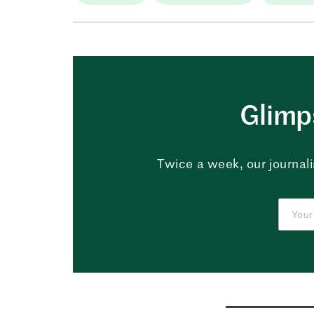
Glimps
Twice a week, our journali