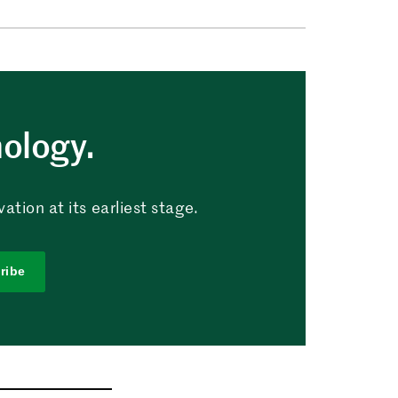
nology.
tion at its earliest stage.
ribe