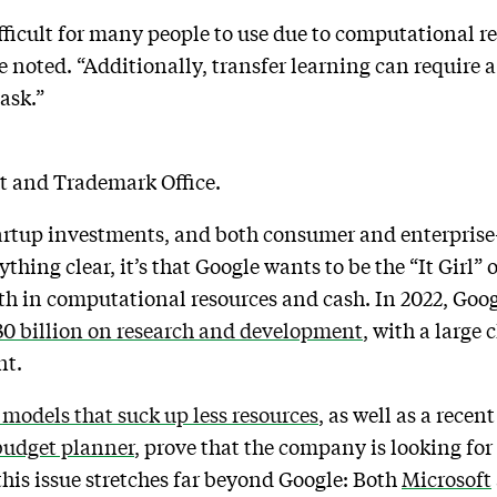
fficult for many people to use due to computational r
 noted. “Additionally, transfer learning can require a 
task.”
nt and Trademark Office.
startup investments, and both consumer and enterpris
ing clear, it’s that Google wants to be the “It Girl” 
both in computational resources and cash. In 2022, Go
30 billion on research and development
, with a large 
nt.
 models that suck up less resources
, as well as a recen
budget planner
, prove that the company is looking for
his issue stretches far beyond Google: Both
Microsoft