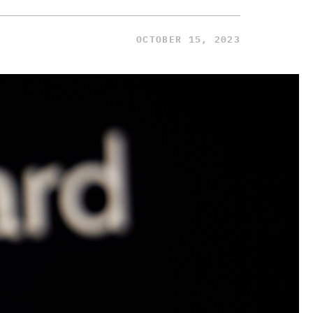
OCTOBER 15, 2023