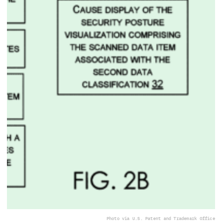
Photo via U.S. Patent and Trademark Office