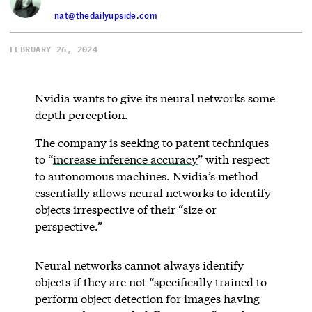
nat@thedailyupside.com
FEBRUARY 26, 2024
Nvidia wants to give its neural networks some
depth perception.
The company is seeking to patent techniques
to “
increase inference accuracy
” with respect
to autonomous machines. Nvidia’s method
essentially allows neural networks to identify
objects irrespective of their “size or
perspective.”
Neural networks cannot always identify
objects if they are not “specifically trained to
perform object detection for images having