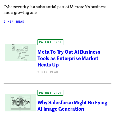
Cybersecurity is a substantial part of Microsoft’s business —
and a growing one.
2 MIN READ
PATENT DROP
Meta To Try Out AI Business
Tools as Enterprise Market
Heats Up
2 MIN READ
PATENT DROP
Why Salesforce Might Be Eying
AI Image Generation