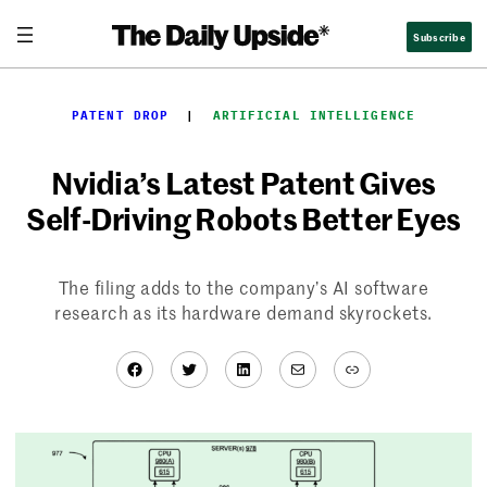
Skip
Subscribe
to
content
PATENT DROP
  |  
ARTIFICIAL INTELLIGENCE
Nvidia’s Latest Patent Gives
Self-Driving Robots Better Eyes
The filing adds to the company’s AI software
research as its hardware demand skyrockets.
Facebook
Twitter
LinkedIn
Mail
Link