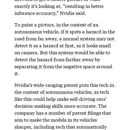
exactly it’s looking at, “resulting in better
inference accuracy,” Nvidia said.
To paint a picture, in the context of an
autonomous vehicle, if it spots a hazard in the
road from far away, a normal system may not
detect it as a hazard at first, as it looks small
on camera. But this system would be able to
detect the hazard from farther away by
separating it from the negative space around
it.
Nvidia’s wide-ranging patent puts this tech in
the context of autonomous vehicles, as tech
like this could help make self-driving cars’
decision-making skills more accurate. The
company has a number of patent filings that
aim to make the models in its vehicles
sharper, including tech that automatically