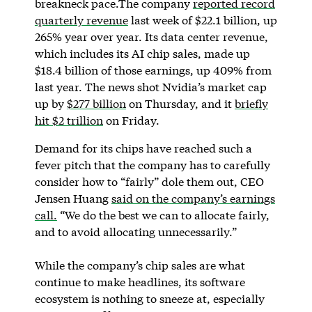
breakneck pace.The company
reported record
quarterly revenue
last week of $22.1 billion, up
265% year over year. Its data center revenue,
which includes its AI chip sales, made up
$18.4 billion of those earnings, up 409% from
last year. The news shot Nvidia’s market cap
up by
$277 billion
on Thursday, and it
briefly
hit $2 trillion
on Friday.
Demand for its chips have reached such a
fever pitch that the company has to carefully
consider how to “fairly” dole them out, CEO
Jensen Huang
said on the company’s earnings
call.
“We do the best we can to allocate fairly,
and to avoid allocating unnecessarily.”
While the company’s chip sales are what
continue to make headlines, its software
ecosystem is nothing to sneeze at, especially