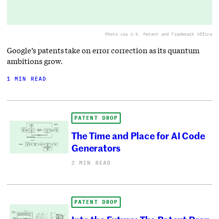
Photo via U.S. Patent and Trademark Office
Google’s patents take on error correction as its quantum
ambitions grow.
1 MIN READ
PATENT DROP
The Time and Place for AI Code
Generators
2 MIN READ
PATENT DROP