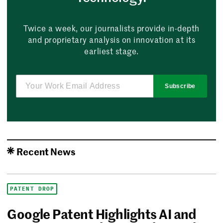
Twice a week, our journalists provide in-depth
and proprietary analysis on innovation at its
earliest stage.
Subscribe
Recent News
PATENT DROP
Google Patent Highlights AI and