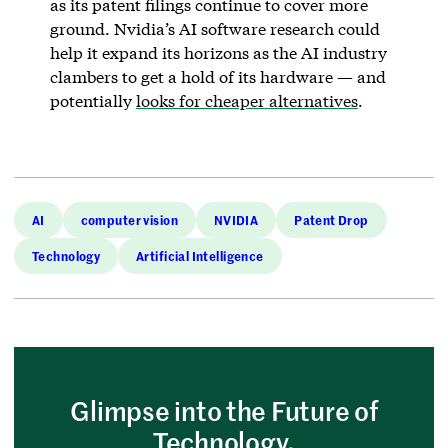
as its patent filings continue to cover more
ground. Nvidia’s AI software research could
help it expand its horizons as the AI industry
clambers to get a hold of its hardware — and
potentially
looks for cheaper alternatives
.
AI
computer vision
NVIDIA
Patent Drop
Technology
Artificial Intelligence
Glimpse into the Future of
Technology.