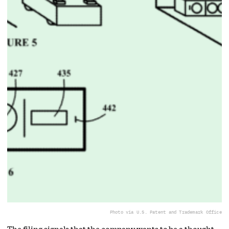
Photo via U.S. Patent and Trademark Office
The filing signals that the company wants to be a thought