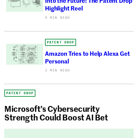
Into the Future: The Patent Drop
Highlight Reel
4 MIN READ
PATENT DROP
Amazon Tries to Help Alexa Get
Personal
2 MIN READ
PATENT DROP
Microsoft’s Cybersecurity
Strength Could Boost AI Bet