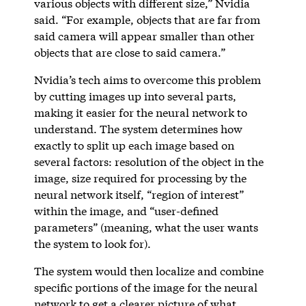
various objects with different size,” Nvidia
said. “For example, objects that are far from
said camera will appear smaller than other
objects that are close to said camera.”
Nvidia’s tech aims to overcome this problem
by cutting images up into several parts,
making it easier for the neural network to
understand. The system determines how
exactly to split up each image based on
several factors: resolution of the object in the
image, size required for processing by the
neural network itself, “region of interest”
within the image, and “user-defined
parameters” (meaning, what the user wants
the system to look for).
The system would then localize and combine
specific portions of the image for the neural
network to get a clearer picture of what