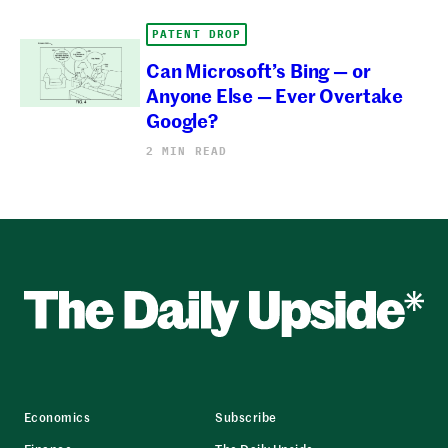
PATENT DROP
Can Microsoft’s Bing — or
Anyone Else — Ever Overtake
Google?
2 MIN READ
Economics
Subscribe