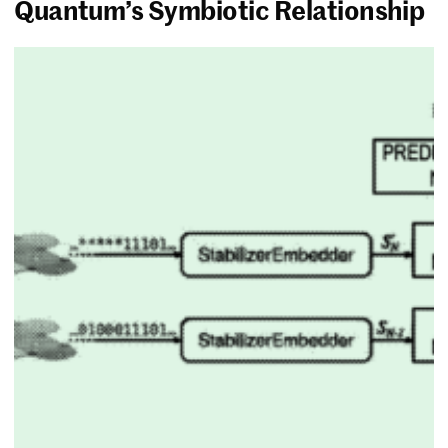
Quantum’s Symbiotic Relationship