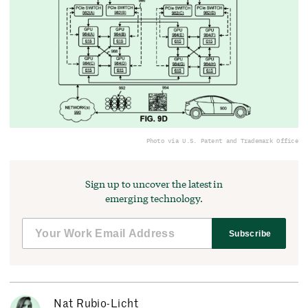
Photo via U.S. Patent and Trademark Office
Sign up to uncover the latest in
emerging technology.
Subscribe
Nat Rubio-Licht