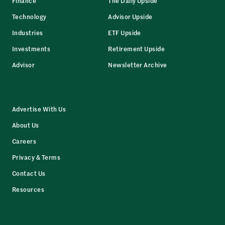
Finance
The Daily Upside
Technology
Advisor Upside
Industries
ETF Upside
Investments
Retirement Upside
Advisor
Newsletter Archive
Advertise With Us
About Us
Careers
Privacy & Terms
Contact Us
Resources