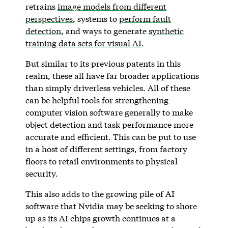
retrains
image models from different
perspectives
, systems to
perform fault
detection
, and ways to generate
synthetic
training data sets for visual AI
.
But similar to its previous patents in this
realm, these all have far broader applications
than simply driverless vehicles. All of these
can be helpful tools for strengthening
computer vision software generally to make
object detection and task performance more
accurate and efficient. This can be put to use
in a host of different settings, from factory
floors to retail environments to physical
security.
This also adds to the growing pile of AI
software that Nvidia may be seeking to shore
up as its AI chips growth continues at a