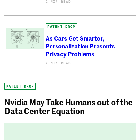
2 MIN READ
PATENT DROP
As Cars Get Smarter,
Personalization Presents
Privacy Problems
2 MIN READ
PATENT DROP
Nvidia May Take Humans out of the
Data Center Equation