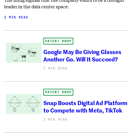
leader in the data center space.
2 MIN READ
PATENT DROP
Google May Be Giving Glasses
Another Go. Will It Succeed?
2 MIN READ
PATENT DROP
Snap Boosts Digital Ad Platform
to Compete with Meta, TikTok
2 MIN READ