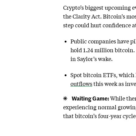
Crypto’s biggest upcoming ev
the Clarity Act. Bitcoin’s m
step could hurt confidence at
Public companies have pil
hold 1.24 million bitcoin
in Saylor’s wake.
Spot bitcoin ETFs, which h
outflows
this week as inve
Waiting Game:
While the
experiencing normal growing
that bitcoin’s four-year cycl