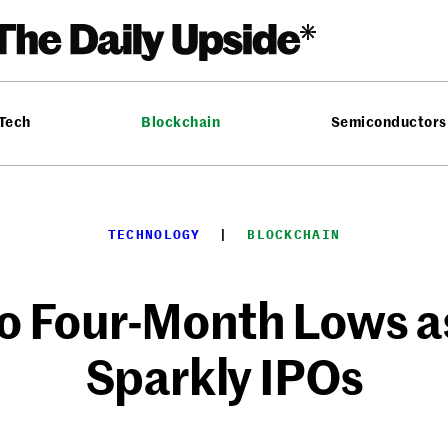
 Tech
Blockchain
Semiconductors
TECHNOLOGY
  |  
BLOCKCHAIN
to Four-Month Lows a
Sparkly IPOs