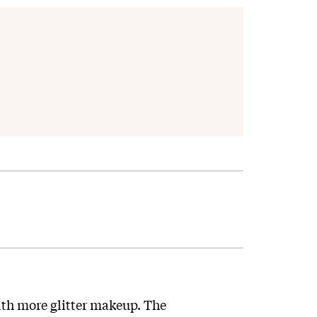
th more glitter makeup. The