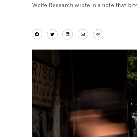
Wolfe Research wrote in a note that bitc
Facebook
Twitter
LinkedIn
Mail
Link