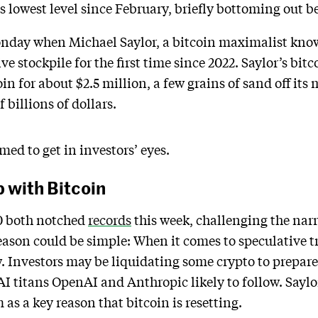
s lowest level since February, briefly bottoming out 
nday when Michael Saylor, a bitcoin maximalist known
ve stockpile for the first time since 2022. Saylor’s b
oin for about $2.5 million, a few grains of sand off it
 billions of dollars.
emed to get in investors’ eyes.
 with Bitcoin
0 both notched
records
this week, challenging the narr
 reason could be simple: When it comes to speculative 
. Investors may be liquidating some crypto to prepare 
AI titans OpenAI and Anthropic likely to follow. Sayl
as a key reason that bitcoin is resetting.