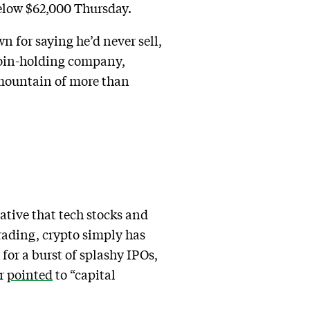
below $62,000 Thursday.
 for saying he’d never sell,
itcoin-holding company,
s mountain of more than
ative that tech stocks and
trading, crypto simply has
for a burst of splashy IPOs,
or
pointed
to “capital