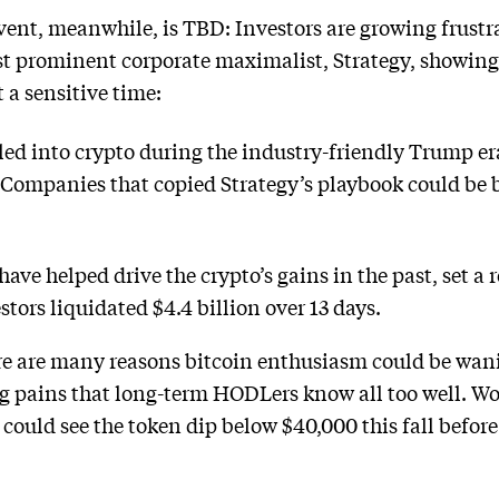
ent, meanwhile, is TBD: Investors are growing frustra
ost prominent corporate maximalist, Strategy, showing 
 a sensitive time:
ed into crypto during the industry-friendly Trump er
. Companies that copied Strategy’s playbook could be b
ave helped drive the crypto’s gains in the past, set a 
stors liquidated $4.4 billion over 13 days.
re are many reasons bitcoin enthusiasm could be wani
 pains that long-term HODLers know all too well. Wol
e could see the token dip below $40,000 this fall befor