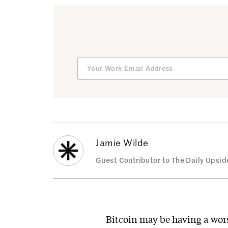
Jamie Wilde
Guest Contributor to The Daily Upsid
Bitcoin may be having a wo