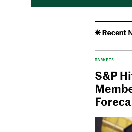
Recent 
MARKETS
S&P Hi
Member
Foreca