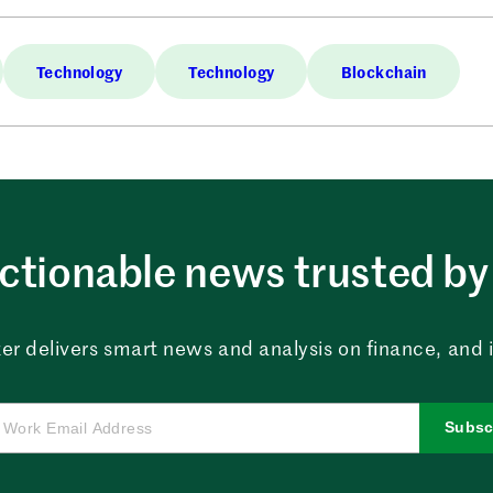
Technology
Technology
Blockchain
ctionable news trusted by 
er delivers smart news and analysis on finance, and in
Subsc