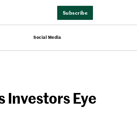
Subscribe
Social Media
s Investors Eye