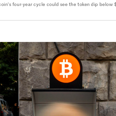
oin’s four-year cycle could see the token dip below 