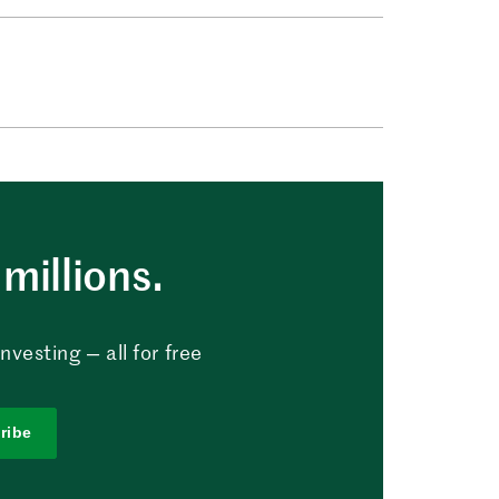
millions.
vesting — all for free
ribe