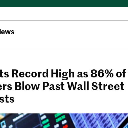
News
ts Record High as 86% of
s Blow Past Wall Street
sts