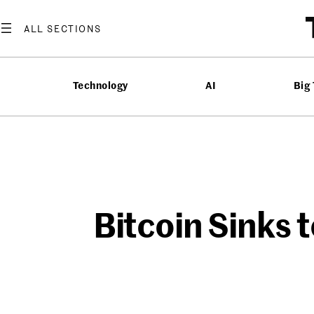
Skip
to
content
Technology
AI
Big
Bitcoin Sinks 