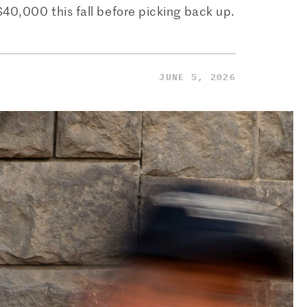
$40,000 this fall before picking back up.
JUNE 5, 2026