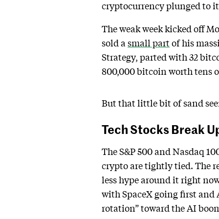
cryptocurrency plunged to it
The weak week kicked off Mo
sold a
small part
of his massi
Strategy, parted with 32 bitc
800,000 bitcoin worth tens of
But that little bit of sand se
Tech Stocks Break Up
The S&P 500 and Nasdaq 10
crypto are tightly tied. The
less hype around it right now
with SpaceX going first and 
rotation” toward the AI boom 