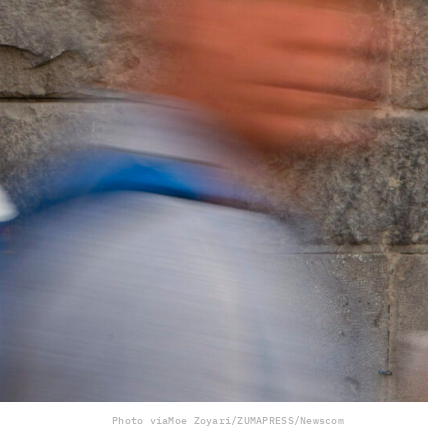
Photo via
Moe Zoyari/ZUMAPRESS/Newscom