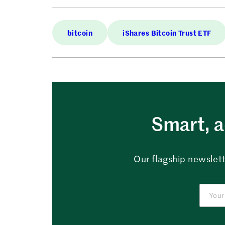
bitcoin
iShares Bitcoin Trust ETF
Smart, a
Our flagship newslett