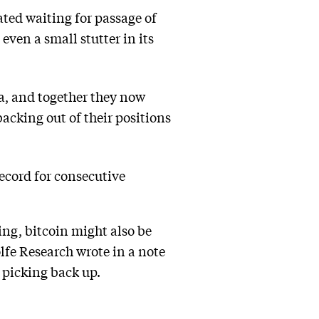
ted waiting for passage of
even a small stutter in its
a, and together they now
acking out of their positions
record for consecutive
ng, bitcoin might also be
fe Research wrote in a note
e picking back up.