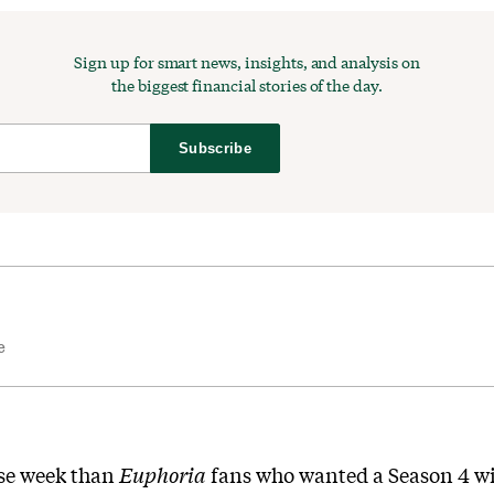
Sign up for smart news, insights, and analysis on
the biggest financial stories of the day.
Subscribe
e
rse week than
Euphoria
fans who wanted a Season 4 wi