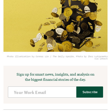
Photo illustration by Connor Lin / The Daily Upside, Photo by Ihor Lukianenko
via iStock
Sign up for smart news, insights, and analysis on
the biggest financial stories of the day.
Subscribe