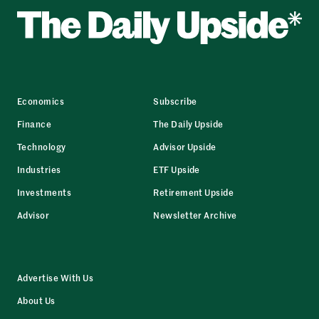
Economics
Subscribe
Finance
The Daily Upside
Technology
Advisor Upside
Industries
ETF Upside
Investments
Retirement Upside
Advisor
Newsletter Archive
Advertise With Us
About Us