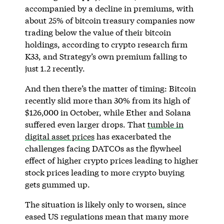
accompanied by a decline in premiums, with
about 25% of bitcoin treasury companies now
trading below the value of their bitcoin
holdings, according to crypto research firm
K33, and Strategy’s own premium falling to
just 1.2 recently.
And then there’s the matter of timing: Bitcoin
recently slid more than 30% from its high of
$126,000 in October, while Ether and Solana
suffered even larger drops. That
tumble in
digital asset prices
has exacerbated the
challenges facing DATCOs as the flywheel
effect of higher crypto prices leading to higher
stock prices leading to more crypto buying
gets gummed up.
The situation is likely only to worsen, since
eased US regulations mean that many more