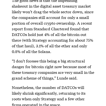
The good news is that the impending
shakeout in the digital asset treasury market
likely won’t drag the whole sector down, since
the companies still account for only a small
portion of overall crypto ownership. A recent
report from Standard Chartered found that
DATCOs hold just 4% of all the bitcoin out
there (with Strategy accounting for about 75%
of that haul), 3.1% of all the ether and only
0.8% of all the Solana.
“I don’t foresee this being a big structural
danger for bitcoin right now because most of
these treasury companies are very small in the
grand scheme of things,” Lunde said.
Nonetheless, the number of DATCOs will
likely shrink significantly, returning to its
roots when only Strategy and a few other
firms operated in the space.