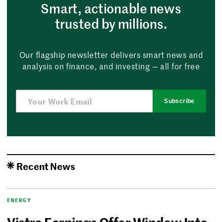
Smart, actionable news
trusted by millions.
Our flagship newsletter delivers smart news and
analysis on finance, and investing — all for free
Subscribe
Recent News
ENERGY
Vistra Earnings Offer Window Into