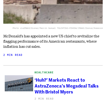
Photo via
IMAGO/Zoonar/Marvin Samuel TOLENTINO-PINEDA/IMAGO/Zoonar/Newscom
McDonald’s has appointed a new US chief to revitalize the
flagging performance of its American restaurants, where
inflation has cut sales.
2 MIN READ
HEALTHCARE
‘Huh?’ Markets React to
AstraZeneca’s Megadeal Talks
With Bristol Myers
2 MIN READ