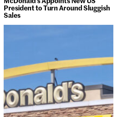
McDonald’s Appoints New US
President to Turn Around Sluggish
Sales