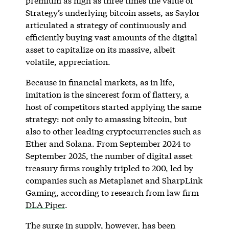
premium as high as three times the value of
Strategy’s underlying bitcoin assets, as Saylor
articulated a strategy of continuously and
efficiently buying vast amounts of the digital
asset to capitalize on its massive, albeit
volatile, appreciation.
Because in financial markets, as in life,
imitation is the sincerest form of flattery, a
host of competitors started applying the same
strategy: not only to amassing bitcoin, but
also to other leading cryptocurrencies such as
Ether and Solana. From September 2024 to
September 2025, the number of digital asset
treasury firms roughly tripled to 200, led by
companies such as Metaplanet and SharpLink
Gaming, according to research from law firm
DLA Piper
.
The surge in supply, however, has been