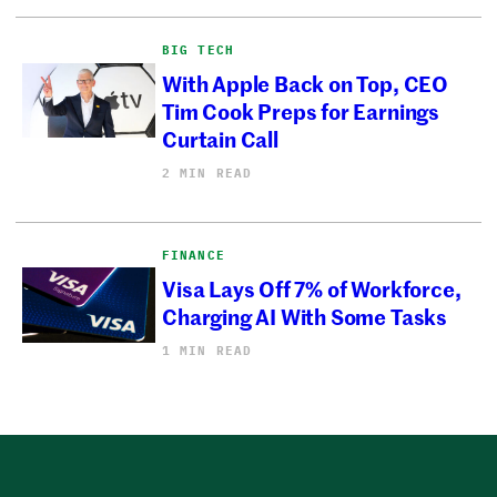
BIG TECH
With Apple Back on Top, CEO
Tim Cook Preps for Earnings
Curtain Call
2 MIN READ
FINANCE
Visa Lays Off 7% of Workforce,
Charging AI With Some Tasks
1 MIN READ