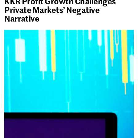
KKR Profit Growth Challenges
Private Markets’ Negative
Narrative