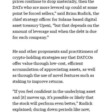
prices continue to drop materially, then the
DATs who are more levered up could at some
point be forced sellers,” said Brian Rudick, the
chief strategy officer for Solana-based digital
asset treasury Upexi, “but that depends on the
amount of leverage and when the debt is due
for each company.”
He and other proponents and practitioners of
crypto-holding strategies say that DATCOs
offer value through low-cost, efficient
accumulation of appreciating assets, as well
as through the use of novel features such as
staking to improve returns.
“If you feel confident in the underlying asset
and [it] moves up, it’s possible or likely that
the stock will perform even better,” Rudick
explained; during down periods like now,