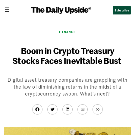
Skip
Subscribe
to
content
FINANCE
Boom in Crypto Treasury
Stocks Faces Inevitable Bust
Digital asset treasury companies are grappling with
the law of diminishing returns in the midst of a
cryptocurrency swoon. What’s next?
Facebook
Twitter
LinkedIn
Mail
Link