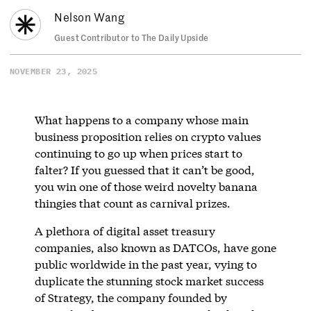
Nelson Wang
Guest Contributor to The Daily Upside
NOVEMBER 23, 2025
What happens to a company whose main
business proposition relies on crypto values
continuing to go up when prices start to
falter? If you guessed that it can’t be good,
you win one of those weird novelty banana
thingies that count as carnival prizes.
A plethora of digital asset treasury
companies, also known as DATCOs, have gone
public worldwide in the past year, vying to
duplicate the stunning stock market success
of Strategy, the company founded by