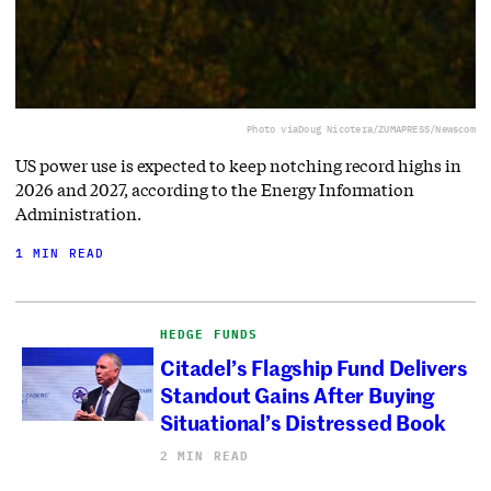
Photo via
Doug Nicotera/ZUMAPRESS/Newscom
US power use is expected to keep notching record highs in
2026 and 2027, according to the Energy Information
Administration.
1 MIN READ
HEDGE FUNDS
Citadel’s Flagship Fund Delivers
Standout Gains After Buying
Situational’s Distressed Book
2 MIN READ