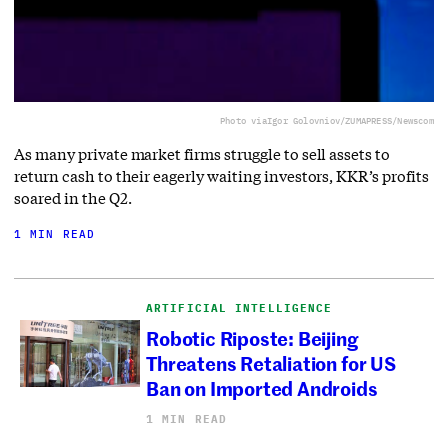
Photo via
Igor Golovniov/ZUMAPRESS/Newscom
As many private market firms struggle to sell assets to
return cash to their eagerly waiting investors, KKR’s profits
soared in the Q2.
1 MIN READ
ARTIFICIAL INTELLIGENCE
Robotic Riposte: Beijing
Threatens Retaliation for US
Ban on Imported Androids
1 MIN READ