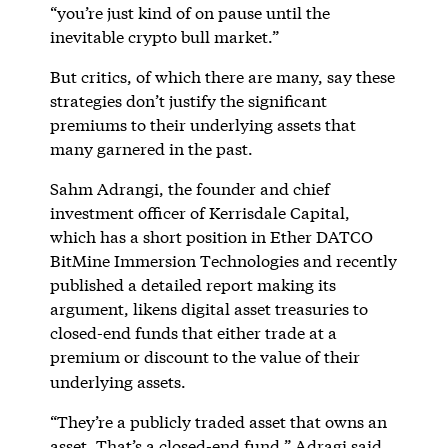
“you’re just kind of on pause until the
inevitable crypto bull market.”
But critics, of which there are many, say these
strategies don’t justify the significant
premiums to their underlying assets that
many garnered in the past.
Sahm Adrangi, the founder and chief
investment officer of Kerrisdale Capital,
which has a short position in Ether DATCO
BitMine Immersion Technologies and recently
published a detailed report making its
argument, likens digital asset treasuries to
closed-end funds that either trade at a
premium or discount to the value of their
underlying assets.
“They’re a publicly traded asset that owns an
asset. That’s a closed-end fund,” Adragi said.