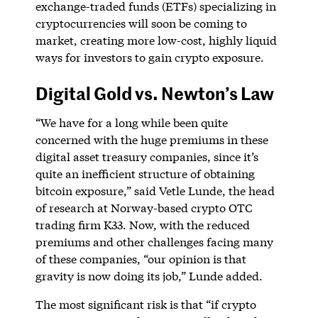
exchange-traded funds (ETFs) specializing in
cryptocurrencies will soon be coming to
market, creating more low-cost, highly liquid
ways for investors to gain crypto exposure.
Digital Gold vs. Newton’s Law
“We have for a long while been quite
concerned with the huge premiums in these
digital asset treasury companies, since it’s
quite an inefficient structure of obtaining
bitcoin exposure,” said Vetle Lunde, the head
of research at Norway-based crypto OTC
trading firm K33. Now, with the reduced
premiums and other challenges facing many
of these companies, “our opinion is that
gravity is now doing its job,” Lunde added.
The most significant risk is that “if crypto