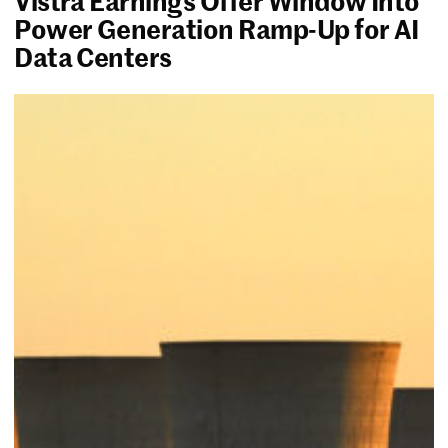
Power Generation Ramp-Up for AI
Data Centers