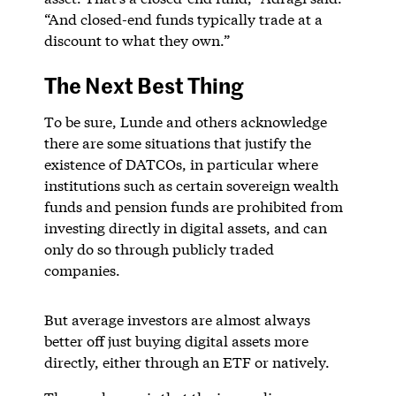
“And closed-end funds typically trade at a
discount to what they own.”
The Next Best Thing
To be sure, Lunde and others acknowledge
there are some situations that justify the
existence of DATCOs, in particular where
institutions such as certain sovereign wealth
funds and pension funds are prohibited from
investing directly in digital assets, and can
only do so through publicly traded
companies.
But average investors are almost always
better off just buying digital assets more
directly, either through an ETF or natively.