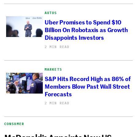
AUTOS
Uber Promises to Spend $10
Billion On Robotaxis as Growth
Disappoints Investors
2 MIN READ
MARKETS
S&P Hits Record High as 86% of
Members Blow Past Wall Street
Forecasts
2 MIN READ
CONSUMER