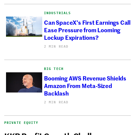
INDUSTRIALS
Can SpaceX’s First Earnings Call
Ease Pressure from Looming
Lockup Expirations?
2 MIN READ
BIG TECH
Booming AWS Revenue Shields
Amazon From Meta-Sized
Backlash
2 MIN READ
PRIVATE EQUITY