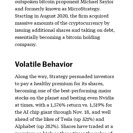
outspoken bitcoin proponent Michael Saylor
and formerly known as MicroStrategy.
Starting in August 2020, the firm acquired
massive amounts of the cryptocurrency by
issuing additional shares and taking on debt,
essentially becoming a bitcoin holding
company.
Volatile Behavior
Along the way, Strategy persuaded investors
to pay a healthy premium for its shares,
becoming one of the best-performing major
stocks on the planet and besting even Nvidia
at times, with a 1,576% return vs. 1,519% for
the AI chip giant through Nov. 18, and well
ahead of the likes of Tesla (up 321%) and
Alphabet (up 282%). Shares have traded at a