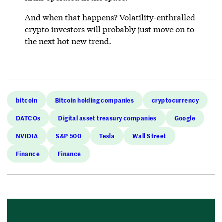
And when that happens? Volatility-enthralled
crypto investors will probably just move on to
the next hot new trend.
bitcoin
Bitcoin holding companies
cryptocurrency
DATCOs
Digital asset treasury companies
Google
NVIDIA
S&P 500
Tesla
Wall Street
Finance
Finance