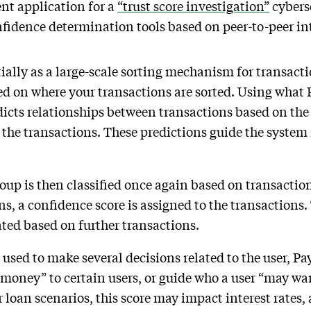
ent application for a
“trust score investigation”
cyberse
nfidence determination tools based on peer-to-peer in
ially as a large-scale sorting mechanism for transacti
d on where your transactions are sorted. Using what P
dicts relationships between transactions based on the 
the transactions. These predictions guide the system 
oup is then classified once again based on transacti
ns, a confidence score is assigned to the transactions. 
ated based on further transactions.
used to make several decisions related to the user, Pa
g money” to certain users, or guide who a user “may wa
loan scenarios, this score may impact interest rates, 