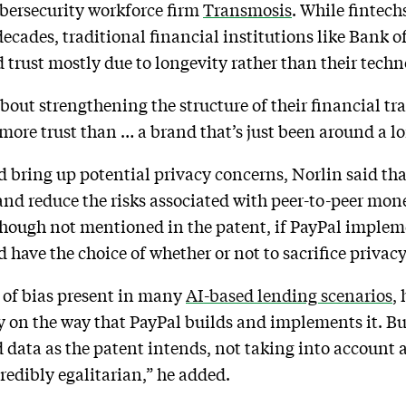
ybersecurity workforce firm
Transmosis
. While fintech
decades, traditional financial institutions like Bank 
rust mostly due to longevity rather than their techn
about strengthening the structure of their financial t
more trust than … a brand that’s just been around a lo
ld bring up potential privacy concerns, Norlin said tha
nd reduce the risks associated with peer-to-peer mone
, though not mentioned in the patent, if PayPal implem
ave the choice of whether or not to sacrifice privacy 
e of bias present in many
AI-based lending scenarios
,
ly on the way that PayPal builds and implements it. But
 data as the patent intends, not taking into account a
credibly egalitarian,” he added.