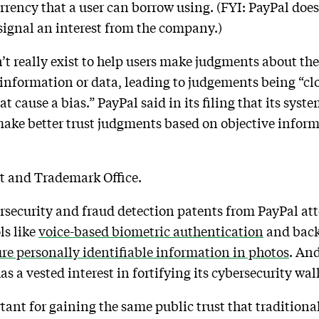
rrency that a user can borrow using. (FYI: PayPal doesn
 signal an interest from the company.)
’t really exist to help users make judgments about the
f information or data, leading to judgements being “cl
t cause a bias.” PayPal said in its filing that its syst
 make better trust judgments based on objective infor
nt and Trademark Office.
rsecurity and fraud detection patents from PayPal at
ls like
voice-based biometric authentication
and back
re personally identifiable information in photos
. An
 a vested interest in fortifying its cybersecurity wal
tant for gaining the same public trust that traditional