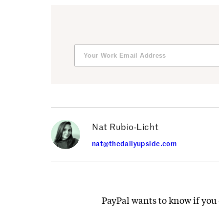
Nat Rubio-Licht
nat@thedailyupside.com
PayPal wants to know if you