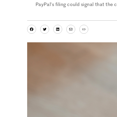
PayPal’s filing could signal that the 
Facebook
Twitter
LinkedIn
Mail
Link