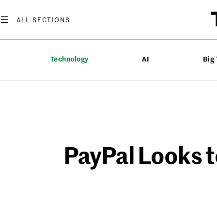
Skip
to
content
Technology
AI
Big
PayPal Looks t