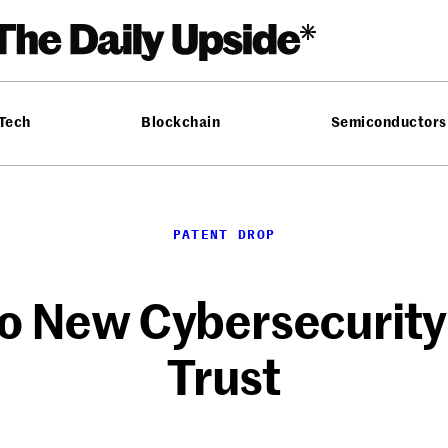
 Tech
Blockchain
Semiconductors
PATENT DROP
o New Cybersecurity 
Trust