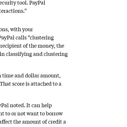
curity tool. PayPal
teractions.”
ons, with your
ayPal calls “clustering
recipient of the money, the
in classifying and clustering
on time and dollar amount,
That score is attached to a
yPal noted. It can help
nt to or not want to borrow
affect the amount of credit a