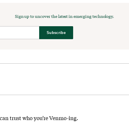
Sign up to uncover the latest in emerging technology.
Subscribe
 can trust who you’re Venmo-ing.