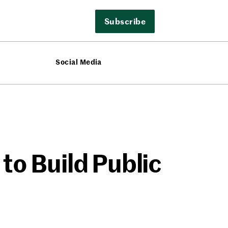
Subscribe
Social Media
to Build Public