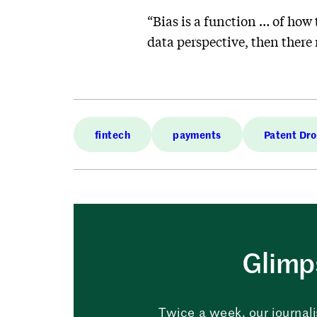
“Bias is a function … of how 
data perspective, then there
fintech
payments
Patent Dr
Glimps
Twice a week, our journali