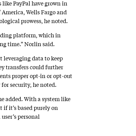
s like PayPal have grown in
of America, Wells Fargo and
ological prowess, he noted.
rading platform, which in
ng time.” Norlin said.
t leveraging data to keep
y transfers could further
ents proper opt-in or opt-out
for security, he noted.
 he added. With a system like
 if it’s based purely on
 user’s personal