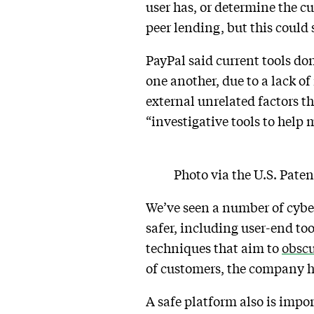
user has, or determine the cu
peer lending, but this could
PayPal said current tools don
one another, due to a lack o
external unrelated factors tha
“investigative tools to help
Photo via the U.S. Pate
We’ve seen a number of cybe
safer, including user-end too
techniques that aim to
obscu
of customers, the company has
A safe platform also is impor