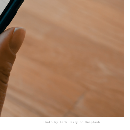
Photo by Tech Daily on Unsplash