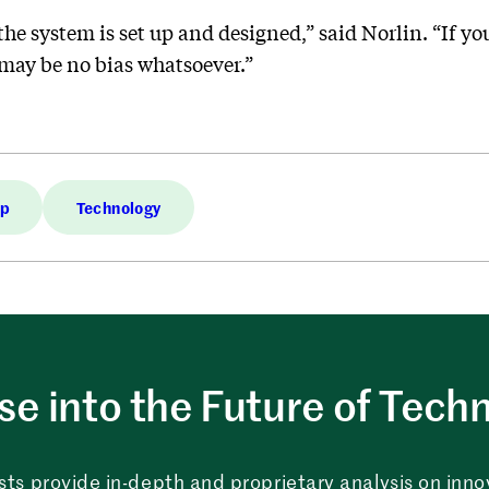
the system is set up and designed,” said Norlin. “If you
 may be no bias whatsoever.”
op
Technology
e into the Future of Tech
sts provide in-depth and proprietary analysis on innova