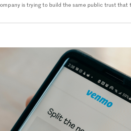
company is trying to build the same public trust that t