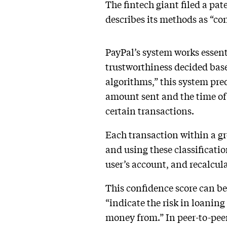
The fintech giant filed a pat
describes its methods as “co
PayPal’s system works essent
trustworthiness decided base
algorithms,” this system pre
amount sent and the time of 
certain transactions.
Each transaction within a gr
and using these classificatio
user’s account, and recalcul
This confidence score can be 
“indicate the risk in loanin
money from.” In peer-to-peer 