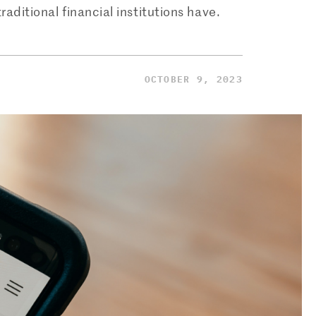
raditional financial institutions have.
OCTOBER 9, 2023