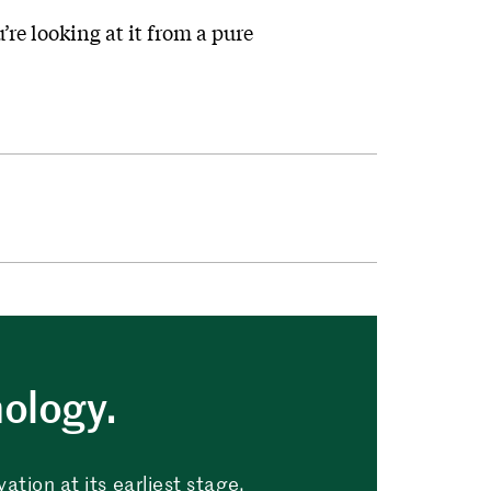
’re looking at it from a pure
nology.
tion at its earliest stage.