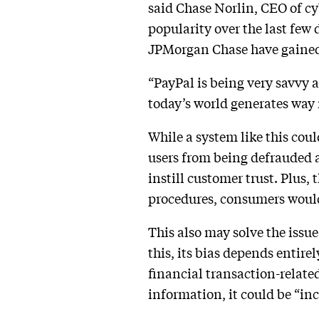
said Chase Norlin, CEO of c
popularity over the last few 
JPMorgan Chase have gained t
“PayPal is being very savvy 
today’s world generates way 
While a system like this cou
users from being defrauded a
instill customer trust. Plus
procedures, consumers would h
This also may solve the issu
this, its bias depends entire
financial transaction-related
information, it could be “in