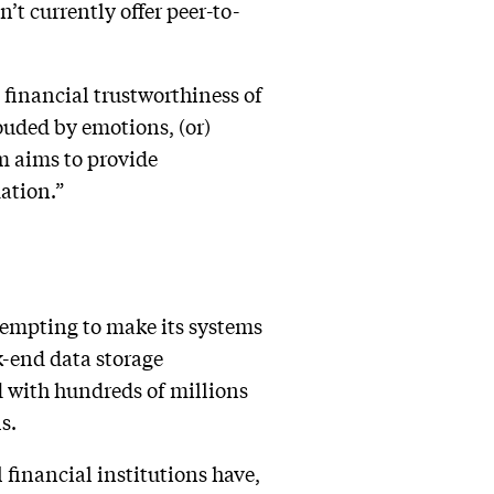
’t currently offer peer-to-
 financial trustworthiness of
ouded by emotions, (or)
em aims to provide
mation.”
tempting to make its systems
-end data storage
d with hundreds of millions
ls.
 financial institutions have,