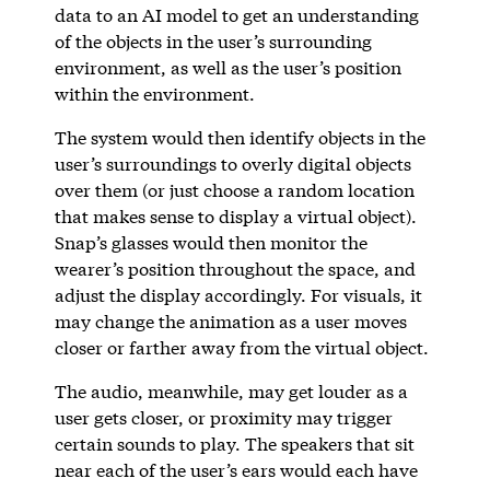
data to an AI model to get an understanding
of the objects in the user’s surrounding
environment, as well as the user’s position
within the environment.
The system would then identify objects in the
user’s surroundings to overly digital objects
over them (or just choose a random location
that makes sense to display a virtual object).
Snap’s glasses would then monitor the
wearer’s position throughout the space, and
adjust the display accordingly. For visuals, it
may change the animation as a user moves
closer or farther away from the virtual object.
The audio, meanwhile, may get louder as a
user gets closer, or proximity may trigger
certain sounds to play. The speakers that sit
near each of the user’s ears would each have