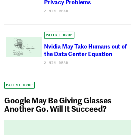
Privacy Problems
2 MIN READ
PATENT DROP
Nvidia May Take Humans out of
the Data Center Equation
2 MIN READ
PATENT DROP
Google May Be Giving Glasses
Another Go. Will It Succeed?