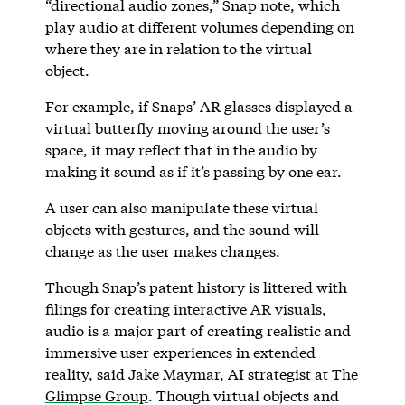
“directional audio zones,” Snap note, which
play audio at different volumes depending on
where they are in relation to the virtual
object.
For example, if Snaps’ AR glasses displayed a
virtual butterfly moving around the user’s
space, it may reflect that in the audio by
making it sound as if it’s passing by one ear.
A user can also manipulate these virtual
objects with gestures, and the sound will
change as the user makes changes.
Though Snap’s patent history is littered with
filings for creating
interactive
AR visuals
,
audio is a major part of creating realistic and
immersive user experiences in extended
reality, said
Jake Maymar
, AI strategist at
The
Glimpse Group
. Though virtual objects and