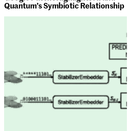
Quantum’s Symbiotic Relationship