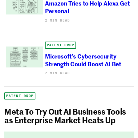
Amazon Tries to Help Alexa Get
Personal
2 MIN READ
PATENT DROP
Microsoft’s Cybersecurity
Strength Could Boost AI Bet
2 MIN READ
PATENT DROP
Meta To Try Out AI Business Tools
as Enterprise Market Heats Up