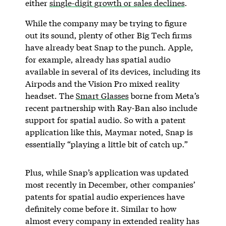
either
single-digit growth or sales declines
.
While the company may be trying to figure
out its sound, plenty of other Big Tech firms
have already beat Snap to the punch. Apple,
for example, already has spatial audio
available in several of its devices, including its
Airpods and the Vision Pro mixed reality
headset. The
Smart Glasses
borne from Meta’s
recent partnership with Ray-Ban also include
support for spatial audio. So with a patent
application like this, Maymar noted, Snap is
essentially “playing a little bit of catch up.”
Plus, while Snap’s application was updated
most recently in December, other companies’
patents for spatial audio experiences have
definitely come before it. Similar to how
almost every company in extended reality has