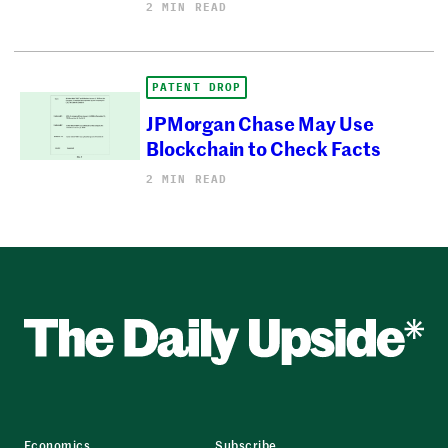
2 MIN READ
PATENT DROP
JPMorgan Chase May Use
Blockchain to Check Facts
2 MIN READ
Economics
Subscribe