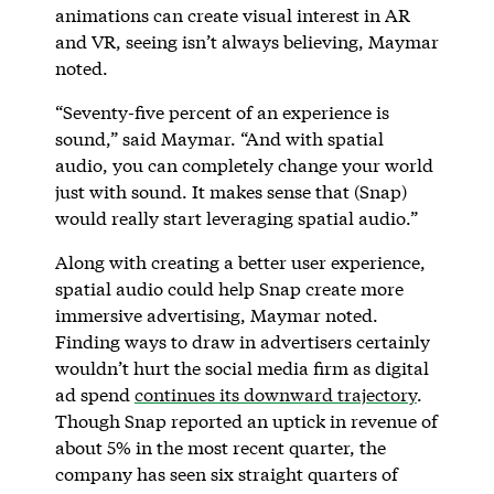
animations can create visual interest in AR
and VR, seeing isn’t always believing, Maymar
noted.
“Seventy-five percent of an experience is
sound,” said Maymar. “And with spatial
audio, you can completely change your world
just with sound. It makes sense that (Snap)
would really start leveraging spatial audio.”
Along with creating a better user experience,
spatial audio could help Snap create more
immersive advertising, Maymar noted.
Finding ways to draw in advertisers certainly
wouldn’t hurt the social media firm as digital
ad spend
continues its downward trajectory
.
Though Snap reported an uptick in revenue of
about 5% in the most recent quarter, the
company has seen six straight quarters of