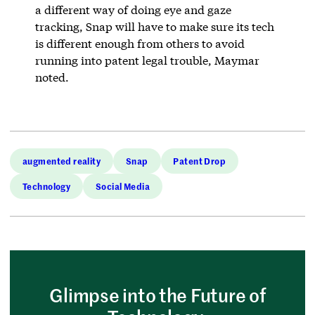
a different way of doing eye and gaze
tracking, Snap will have to make sure its tech
is different enough from others to avoid
running into patent legal trouble, Maymar
noted.
augmented reality
Snap
Patent Drop
Technology
Social Media
Glimpse into the Future of