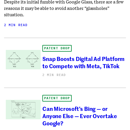
Despite its initial fumble with Google Glass, there are a few
reasons it may be able to avoid another “glassholes”
situation.
2 MIN READ
PATENT DROP
Snap Boosts Digital Ad Platform
to Compete with Meta, TikTok
2 MIN READ
PATENT DROP
Can Microsoft’s Bing — or
Anyone Else — Ever Overtake
Google?