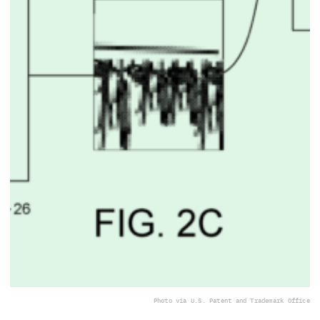
Photo via U.S. Patent and Trademark Office