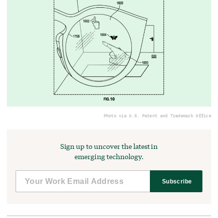
Photo via U.S. Patent and Trademark Office
Sign up to uncover the latest in
emerging technology.
Subscribe