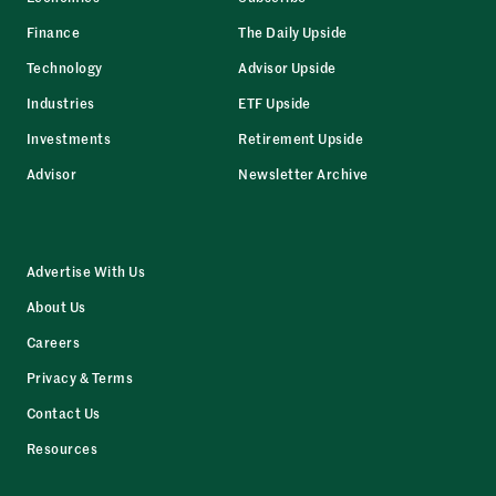
Finance
The Daily Upside
Technology
Advisor Upside
Industries
ETF Upside
Investments
Retirement Upside
Advisor
Newsletter Archive
Advertise With Us
About Us
Careers
Privacy & Terms
Contact Us
Resources