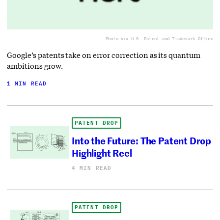
Photo via U.S. Patent and Trademark Office
Google’s patents take on error correction as its quantum
ambitions grow.
1 MIN READ
PATENT DROP
Into the Future: The Patent Drop
Highlight Reel
4 MIN READ
PATENT DROP