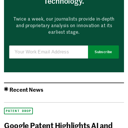
Technology.
Twice a week, our journalists provide in-depth
and proprietary analysis on innovation at its
earliest stage.
Subscribe
Recent News
PATENT DROP
Google Patent Highlights AI and