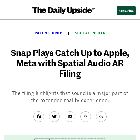
Skip
Subscribe
to
content
PATENT DROP
  |  
SOCIAL MEDIA
Snap Plays Catch Up to Apple,
Meta with Spatial Audio AR
Filing
The filing highlights that sound is a major part of
the extended reality experience.
Facebook
Twitter
LinkedIn
Mail
Link