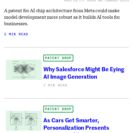
Photo via U.S. Patent and Trademark Office
A patent for AI chip architecture from Meta could make
model development more robust as it builds AI tools for
businesses.
2 MIN READ
PATENT DROP
Why Salesforce Might Be Eying
AI Image Generation
2 MIN READ
PATENT DROP
As Cars Get Smarter,
Personalization Presents