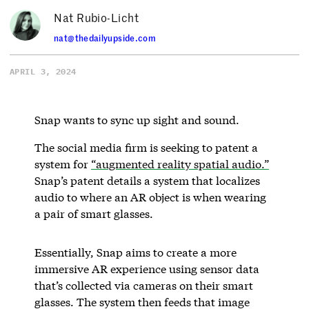
Nat Rubio-Licht
nat@thedailyupside.com
APRIL 3, 2024
Snap wants to sync up sight and sound.
The social media firm is seeking to patent a
system for
“augmented reality spatial audio.”
Snap’s patent details a system that localizes
audio to where an AR object is when wearing
a pair of smart glasses.
Essentially, Snap aims to create a more
immersive AR experience using sensor data
that’s collected via cameras on their smart
glasses. The system then feeds that image