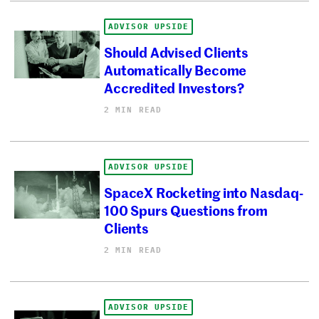
ADVISOR UPSIDE
Should Advised Clients
Automatically Become
Accredited Investors?
2 MIN READ
ADVISOR UPSIDE
SpaceX Rocketing into Nasdaq-
100 Spurs Questions from
Clients
2 MIN READ
ADVISOR UPSIDE