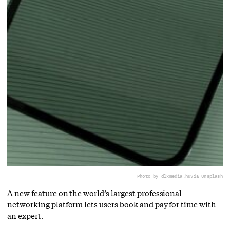
Photo by dlxmedia.hu
via Unsplash
A new feature on the world’s largest professional
networking platform lets users book and pay for time with
an expert.