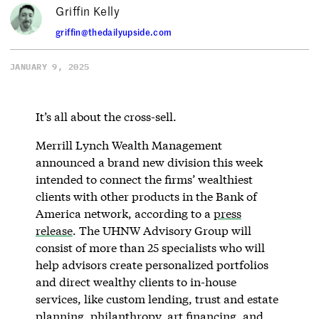
Griffin Kelly
griffin@thedailyupside.com
JANUARY 9, 2025
It’s all about the cross-sell.
Merrill Lynch Wealth Management
announced a brand new division this week
intended to connect the firms’ wealthiest
clients with other products in the Bank of
America network, according to a
press
release
. The UHNW Advisory Group will
consist of more than 25 specialists who will
help advisors create personalized portfolios
and direct wealthy clients to in-house
services, like custom lending, trust and estate
planning, philanthropy, art financing, and