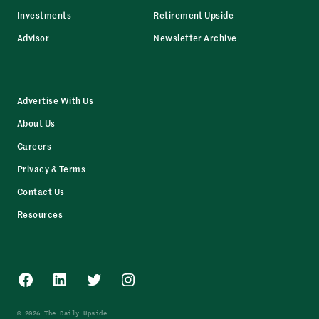
Investments
Retirement Upside
Advisor
Newsletter Archive
Advertise With Us
About Us
Careers
Privacy & Terms
Contact Us
Resources
Facebook
LinkedIn
Twitter
Instagram
© 2026 The Daily Upside