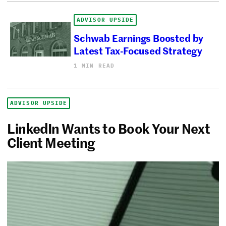
ADVISOR UPSIDE
Schwab Earnings Boosted by
Latest Tax-Focused Strategy
1 MIN READ
ADVISOR UPSIDE
LinkedIn Wants to Book Your Next
Client Meeting