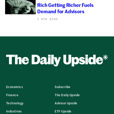
Rich Getting Richer Fuels
Demand for Advisors
2 MIN READ
Economics
Subscribe
Finance
The Daily Upside
Technology
Advisor Upside
Industries
ETF Upside