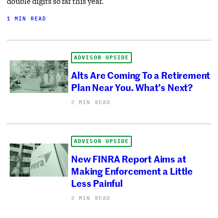
double digits so far this year.
1 MIN READ
ADVISOR UPSIDE
Alts Are Coming To a Retirement
Plan Near You. What’s Next?
2 MIN READ
ADVISOR UPSIDE
New FINRA Report Aims at
Making Enforcement a Little
Less Painful
2 MIN READ