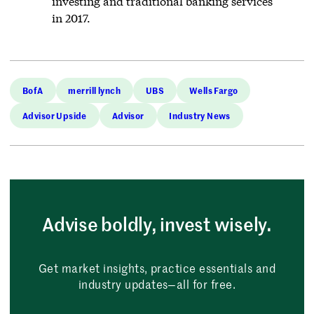
investing and traditional banking services
in 2017.
BofA
merrill lynch
UBS
Wells Fargo
Advisor Upside
Advisor
Industry News
Advise boldly, invest wisely.
Get market insights, practice essentials and
industry updates—all for free.