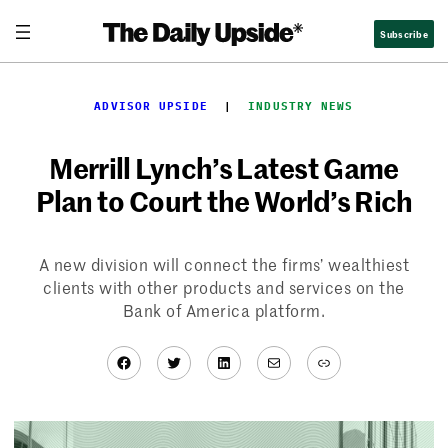
Skip
Subscribe
to
content
ADVISOR UPSIDE
  |  
INDUSTRY NEWS
Merrill Lynch’s Latest Game
Plan to Court the World’s Rich
A new division will connect the firms’ wealthiest
clients with other products and services on the
Bank of America platform.
Facebook
Twitter
LinkedIn
Mail
Link