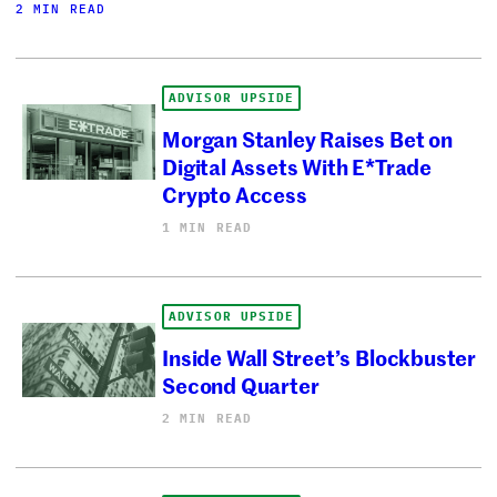
2 MIN READ
ADVISOR UPSIDE
Morgan Stanley Raises Bet on
Digital Assets With E*Trade
Crypto Access
1 MIN READ
ADVISOR UPSIDE
Inside Wall Street’s Blockbuster
Second Quarter
2 MIN READ