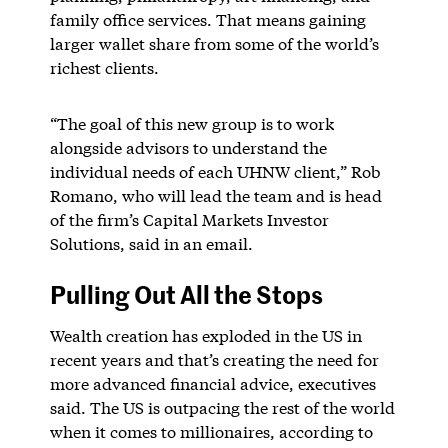
family office services. That means gaining
larger wallet share from some of the world’s
richest clients.
“The goal of this new group is to work
alongside advisors to understand the
individual needs of each UHNW client,” Rob
Romano, who will lead the team and is head
of the firm’s Capital Markets Investor
Solutions, said in an email.
Pulling Out All the Stops
Wealth creation has exploded in the US in
recent years and that’s creating the need for
more advanced financial advice, executives
said. The US is outpacing the rest of the world
when it comes to millionaires, according to