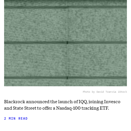
Photo by David Tran
via iStock
Blackrock announced the launch of IQQ, joining Invesco
and State Street to offer a Nasdaq-100 tracking ETF.
2 MIN READ