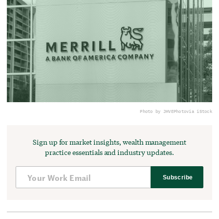
Photo by JHVEPhoto
via iStock
Sign up for market insights, wealth management
practice essentials and industry updates.
Subscribe