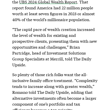
the
UBS 2024 Global Wealth Report
. That
report found America had 22 million people
worth at least seven figures in 2023 or almost
40% of the world’s millionaire population.
“The rapid pace of wealth creation increased
the level of wealth for existing and
prospective clients, presenting them with new
opportunities and challenges,” Brian
Partridge, head of Investment Solutions
Group Specialists at Merrill, told The Daily
Upside.
So plenty of those rich folks want the all-
inclusive family office treatment. “Complexity
tends to increase along with greater wealth,”
Romano told The Daily Upside, adding that
alternative investments often become a larger
component of one’s portfolio and tax
efficiency becomes a top priority.