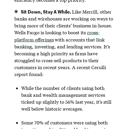
Sit Down, Stay A While.
Like Merrill, other
banks and wirehouses are working on ways to
bring more of their clients’ business in-house.
Wells Fargo is looking to boost its
cross-
platform offerings
with accounts that link
banking, investing, and lending services. It’s
becoming a high priority as firms have
struggled to cross-sell products to their
customers in recent years. A recent Cerulli
report found:
While the number of clients using both
bank and wealth management services
ticked up slightly to 56% last year, it’s still
well below historic averages.
Some 70% of customers were using both