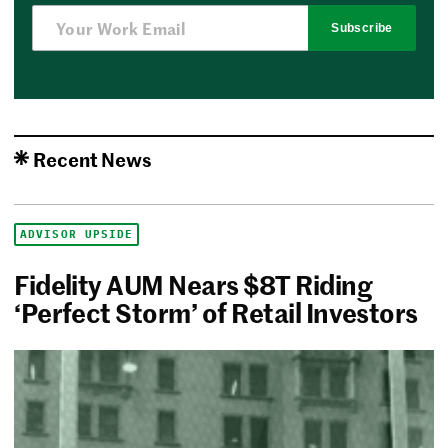
Subscribe
Recent News
ADVISOR UPSIDE
Fidelity AUM Nears $8T Riding
‘Perfect Storm’ of Retail Investors