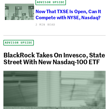
ADVISOR UPSIDE
Now That TXSE Is Open, Can It
Compete with NYSE, Nasdaq?
2 MIN READ
ADVISOR UPSIDE
BlackRock Takes On Invesco, State
Street With New Nasdaq-100 ETF