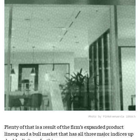
Photo by FinkAvenue
via iStock
Plenty of that is a result of the firm’s expanded product
lineup and a bull market that has all three major indices up