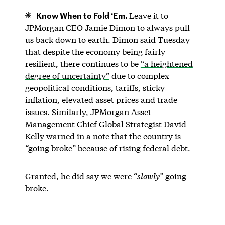
Know When to Fold ‘Em.
Leave it to
JPMorgan CEO Jamie Dimon to always pull
us back down to earth. Dimon said Tuesday
that despite the economy being fairly
resilient, there continues to be
“a heightened
degree of uncertainty”
due to complex
geopolitical conditions, tariffs, sticky
inflation, elevated asset prices and trade
issues. Similarly, JPMorgan Asset
Management Chief Global Strategist David
Kelly
warned in a note
that the country is
“going broke” because of rising federal debt.
Granted, he did say we were “
slowly”
going
broke.