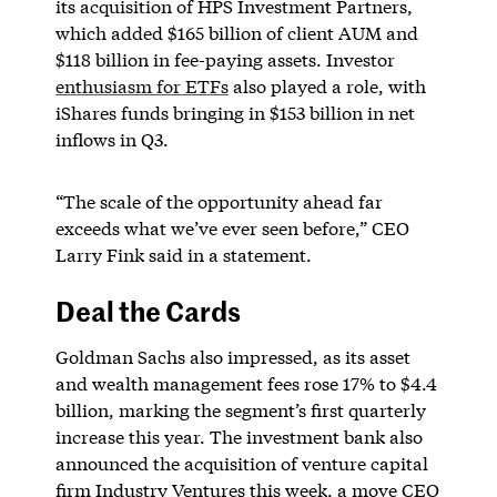
its acquisition of HPS Investment Partners,
which added $165 billion of client AUM and
$118 billion in fee-paying assets. Investor
enthusiasm for ETFs
also played a role, with
iShares funds bringing in $153 billion in net
inflows in Q3.
“The scale of the opportunity ahead far
exceeds what we’ve ever seen before,” CEO
Larry Fink said in a statement.
Deal the Cards
Goldman Sachs also impressed, as its asset
and wealth management fees rose 17% to $4.4
billion, marking the segment’s first quarterly
increase this year. The investment bank also
announced the acquisition of venture capital
firm Industry Ventures this week, a move CEO