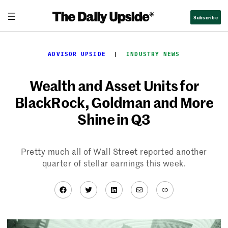
Skip
Subscribe
to
content
ADVISOR UPSIDE
  |  
INDUSTRY NEWS
Wealth and Asset Units for
BlackRock, Goldman and More
Shine in Q3
Pretty much all of Wall Street reported another
quarter of stellar earnings this week.
Facebook
Twitter
LinkedIn
Mail
Link