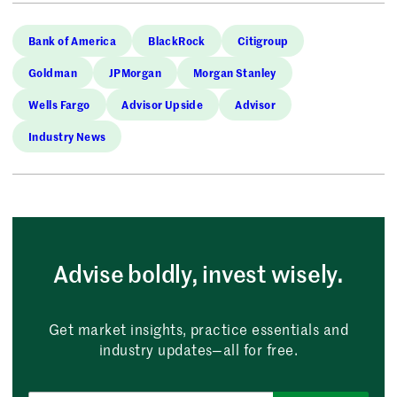
Bank of America
BlackRock
Citigroup
Goldman
JPMorgan
Morgan Stanley
Wells Fargo
Advisor Upside
Advisor
Industry News
Advise boldly, invest wisely.
Get market insights, practice essentials and
industry updates—all for free.