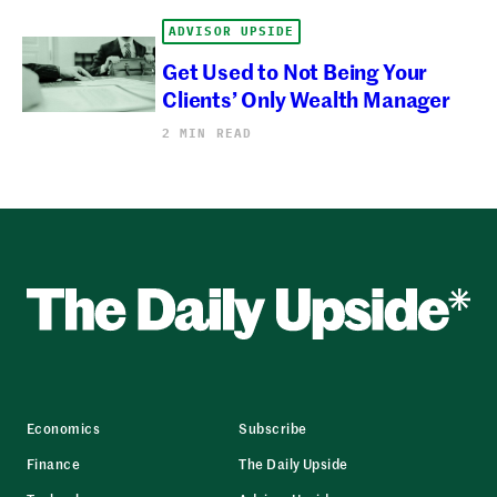
ADVISOR UPSIDE
Get Used to Not Being Your
Clients’ Only Wealth Manager
2 MIN READ
Economics
Subscribe
Finance
The Daily Upside