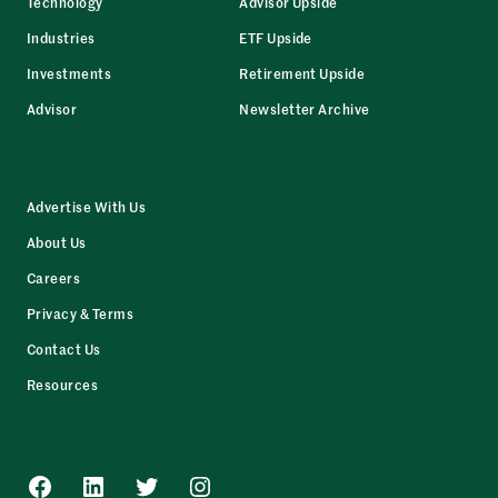
Technology
Advisor Upside
Industries
ETF Upside
Investments
Retirement Upside
Advisor
Newsletter Archive
Advertise With Us
About Us
Careers
Privacy & Terms
Contact Us
Resources
Facebook
LinkedIn
Twitter
Instagram