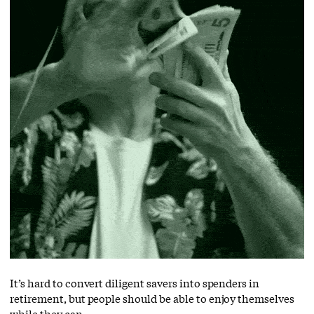
It’s hard to convert diligent savers into spenders in
retirement, but people should be able to enjoy themselves
while they can.