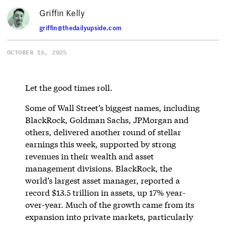
Griffin Kelly
griffin@thedailyupside.com
OCTOBER 16, 2025
Let the good times roll.
Some of Wall Street’s biggest names, including
BlackRock, Goldman Sachs, JPMorgan and
others, delivered another round of stellar
earnings this week, supported by strong
revenues in their wealth and asset
management divisions. BlackRock, the
world’s largest asset manager, reported a
record $13.5 trillion in assets, up 17% year-
over-year. Much of the growth came from its
expansion into private markets, particularly