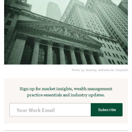
Photo by Bradley Andrews
via Unsplash
Sign up for market insights, wealth management
practice essentials and industry updates.
Subscribe