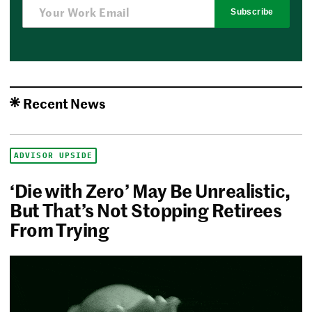
Subscribe
Recent News
ADVISOR UPSIDE
‘Die with Zero’ May Be Unrealistic,
But That’s Not Stopping Retirees
From Trying