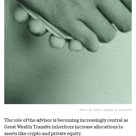
Photo by Getty Images
via Unsplash
The role of the advisor is becoming increasingly central as
Great Wealth Transfer inheritors increase allocations to
assets like crypto and private equity.