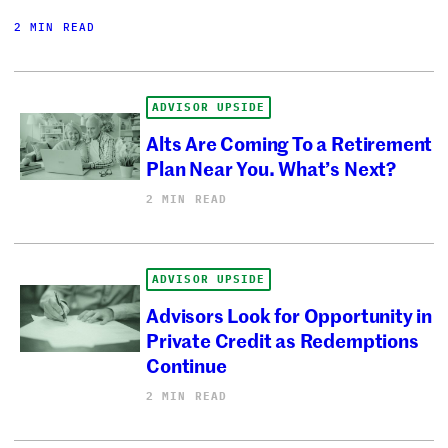
2 MIN READ
ADVISOR UPSIDE
Alts Are Coming To a Retirement
Plan Near You. What’s Next?
2 MIN READ
ADVISOR UPSIDE
Advisors Look for Opportunity in
Private Credit as Redemptions
Continue
2 MIN READ