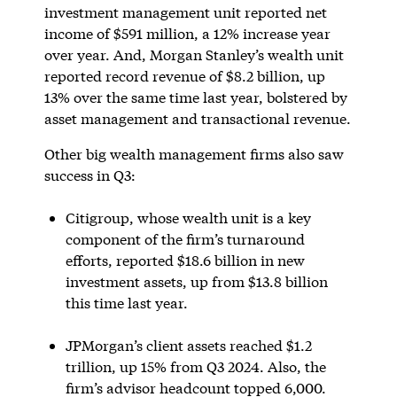
investment management unit reported net
income of $591 million, a 12% increase year
over year. And, Morgan Stanley’s wealth unit
reported record revenue of $8.2 billion, up
13% over the same time last year, bolstered by
asset management and transactional revenue.
Other big wealth management firms also saw
success in Q3:
Citigroup, whose wealth unit is a key
component of the firm’s turnaround
efforts, reported $18.6 billion in new
investment assets, up from $13.8 billion
this time last year.
JPMorgan’s client assets reached $1.2
trillion, up 15% from Q3 2024. Also, the
firm’s advisor headcount topped 6,000.