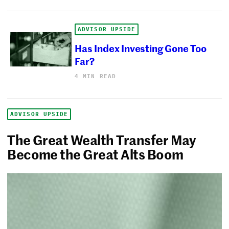
ADVISOR UPSIDE
Has Index Investing Gone Too
Far?
4 MIN READ
ADVISOR UPSIDE
The Great Wealth Transfer May
Become the Great Alts Boom