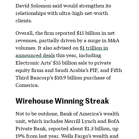
David Solomon said would strengthen its
relationships with ultra-high-net-worth
clients.
Overall, the firm reported $15 billion in net
revenues, partially driven by a surge in M&A
volumes. It also advised on
$1 trillion in
announced deals
this year, including
Electronic Arts’ $55 billion sale to private
equity firms and Saudi Arabia’s PIF, and Fifth
Third Bancorp’s $10.9 billion purchase of
Comerica.
Wirehouse Winning Streak
Not to be outdone, Bank of America’s wealth
unit, which includes Merrill Lynch and BofA
Private Bank, reported about $1.3 billion, up
19% from last year. Wells Fargo’s wealth and