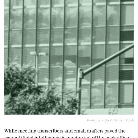
Photo by Michael Vi
via iStock
While meeting transcribers and email drafters paved the
way, artificial intelligence is moving out of the back office