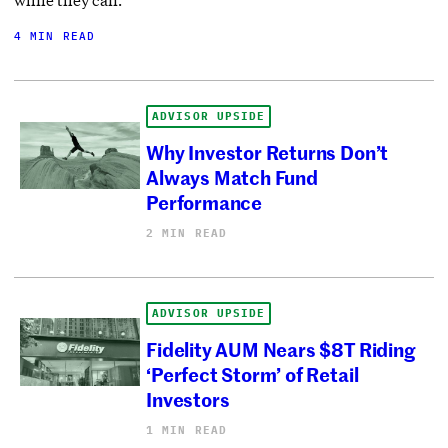
4 MIN READ
ADVISOR UPSIDE
Why Investor Returns Don’t
Always Match Fund
Performance
2 MIN READ
ADVISOR UPSIDE
Fidelity AUM Nears $8T Riding
‘Perfect Storm’ of Retail
Investors
1 MIN READ