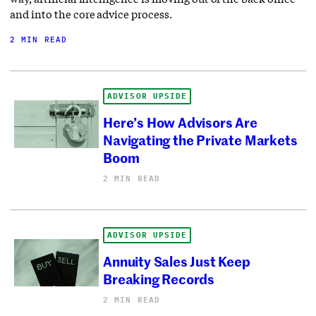
and into the core advice process.
2 MIN READ
ADVISOR UPSIDE
Here’s How Advisors Are
Navigating the Private Markets
Boom
2 MIN READ
ADVISOR UPSIDE
Annuity Sales Just Keep
Breaking Records
2 MIN READ