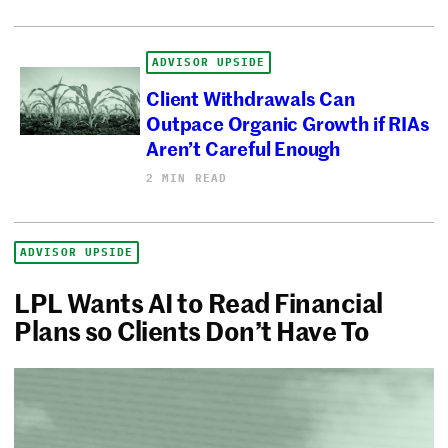
ADVISOR UPSIDE
Client Withdrawals Can
Outpace Organic Growth if RIAs
Aren’t Careful Enough
2 MIN READ
ADVISOR UPSIDE
LPL Wants AI to Read Financial
Plans so Clients Don’t Have To