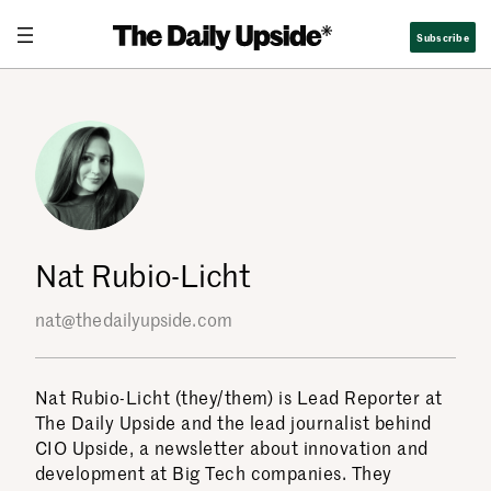
Skip
Subscribe
to
content
Nat Rubio-Licht
nat@thedailyupside.com
Nat Rubio-Licht (they/them) is Lead Reporter at
The Daily Upside and the lead journalist behind
CIO Upside, a newsletter about innovation and
development at Big Tech companies. They