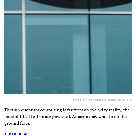
Photo by Tony Webster under CC BY 2.0
Though quantum computing is far from an everyday reality, the
possibilities it offers are powerful. Amazon may want in on the
ground floor.
3 MIN READ