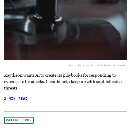
Photo by Tima Miroshnichenko on Pexels
Raytheon wants AI to create its playbooks for responding to
cybersecurity attacks. It could help keep up with sophisticated
threats.
2 MIN READ
PATENT DROP