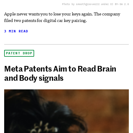
Photo by smoothgroover22 under CC BY-SA 2.0
Apple never wants you to lose your keys again. The company
filed two patents for digital car key pairing.
3 MIN READ
PATENT DROP
Meta Patents Aim to Read Brain
and Body signals