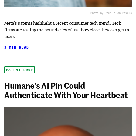
Photo by Eren Li on Pexels
Meta’s patents highlight a recent consumer tech trend: Tech
firms are testing the boundaries of just how close they can get to
users.
3 MIN READ
PATENT DROP
Humane’s AI Pin Could
Authenticate With Your Heartbeat