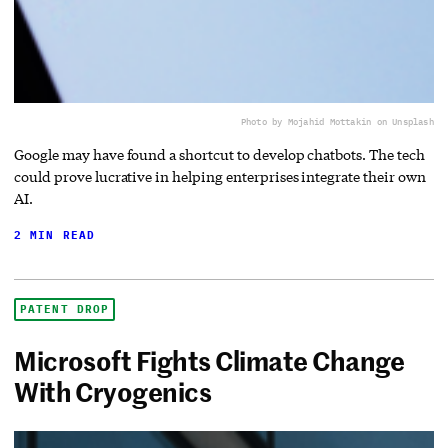
Photo by Mojahid Mottakin on Unsplash
Google may have found a shortcut to develop chatbots. The tech
could prove lucrative in helping enterprises integrate their own
AI.
2 MIN READ
PATENT DROP
Microsoft Fights Climate Change
With Cryogenics