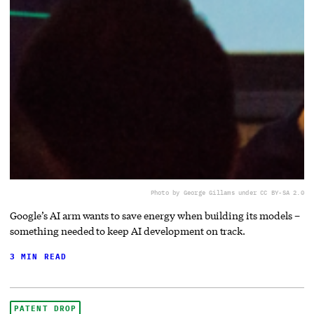
Photo by George Gillams under CC BY-SA 2.0
Google’s AI arm wants to save energy when building its models –
something needed to keep AI development on track.
3 MIN READ
PATENT DROP