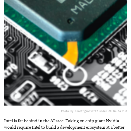
Photo by smoothgroover22 under CC BY-SA 2.0
Intel is far behind in the AI race. Taking on chip giant Nvidia
would require Intel to build a development ecosystem at a better