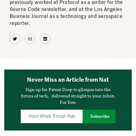
previously worked at Protocol as a writer for the
Source Code newsletter, and at the Los Angeles
Business Journal as a technology and aerospace
reporter.
Twitter
Mail
LinkedIn
Never Miss an Article from Nat
Sign up for Patent Drop to glimpse into the
future of tech, delivered straight to your inbox.
For free.
Subscribe