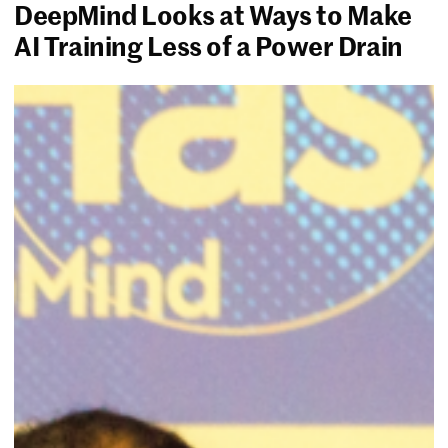
DeepMind Looks at Ways to Make
AI Training Less of a Power Drain