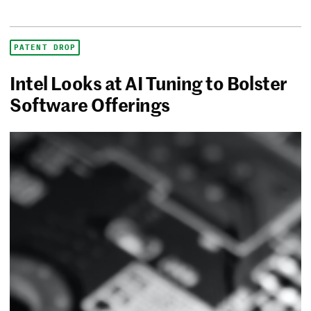
PATENT DROP
Intel Looks at AI Tuning to Bolster
Software Offerings