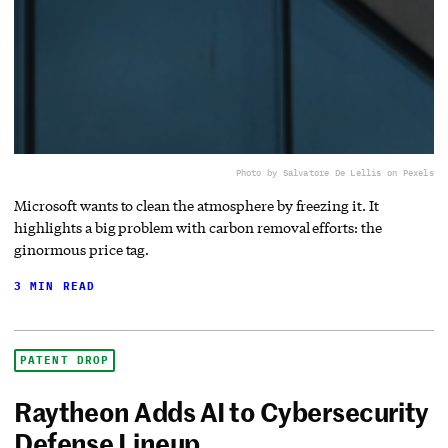
Photo by Salvatore De Lellis on Pexels
Microsoft wants to clean the atmosphere by freezing it. It
highlights a big problem with carbon removal efforts: the
ginormous price tag.
3 MIN READ
PATENT DROP
Raytheon Adds AI to Cybersecurity
Defense Lineup