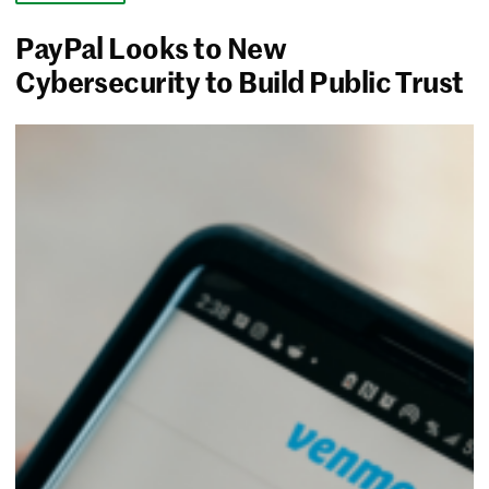
PayPal Looks to New
Cybersecurity to Build Public Trust