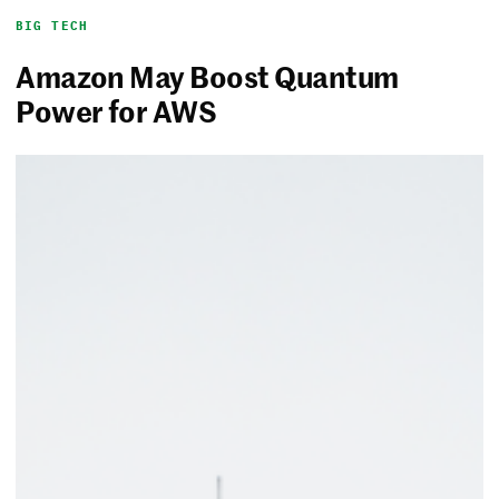
BIG TECH
Amazon May Boost Quantum
Power for AWS