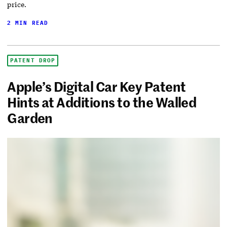
price.
2 MIN READ
PATENT DROP
Apple’s Digital Car Key Patent
Hints at Additions to the Walled
Garden