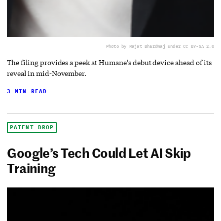
Photo by Rajat Bhardwaj under CC BY-SA 2.0
The filing provides a peek at Humane’s debut device ahead of its
reveal in mid-November.
3 MIN READ
PATENT DROP
Google’s Tech Could Let AI Skip
Training