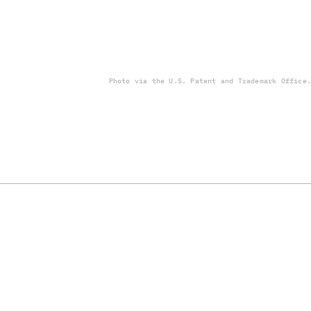
Photo via the U.S. Patent and Trademark Office.