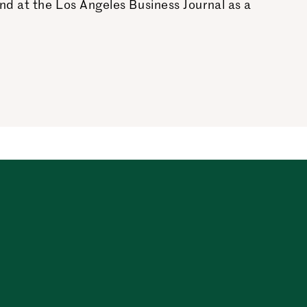
nd at the Los Angeles Business Journal as a