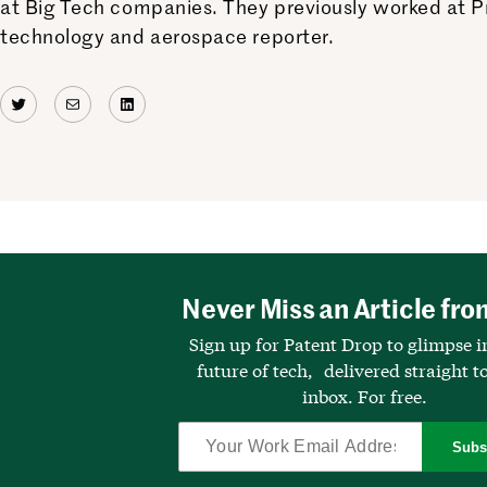
at Big Tech companies. They previously worked at Pr
technology and aerospace reporter.
Twitter
Mail
LinkedIn
Never Miss an Article fro
Sign up for Patent Drop to glimpse i
future of tech, delivered straight t
inbox. For free.
Subs