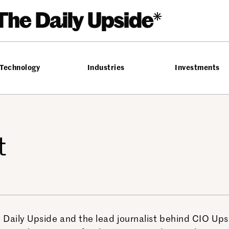
Technology
Industries
Investments
t
 Daily Upside and the lead journalist behind CIO Up