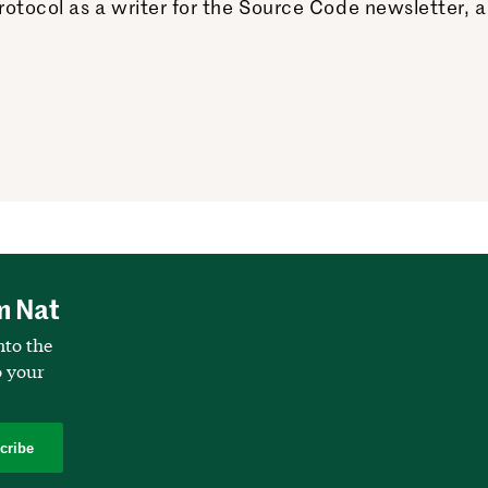
otocol as a writer for the Source Code newsletter, a
m Nat
nto the
o your
cribe