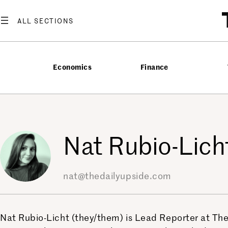
Skip
to
content
Economics
Finance
Nat Rubio-Lich
nat@thedailyupside.com
Nat Rubio-Licht (they/them) is Lead Reporter at The