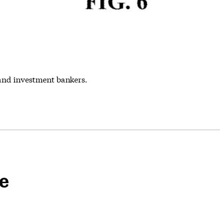
and investment bankers.
pe