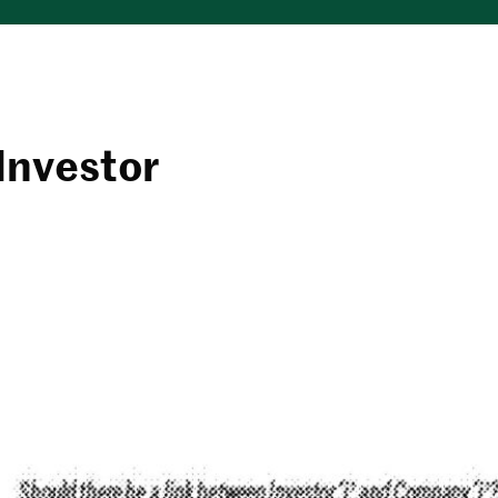
Investor