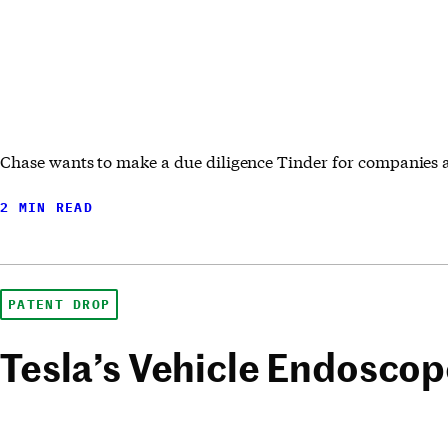
Chase wants to make a due diligence Tinder for companies 
2 MIN READ
PATENT DROP
Tesla’s Vehicle Endosco