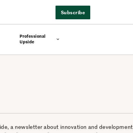
Subscribe
Professional
Upside
side, a newsletter about innovation and development