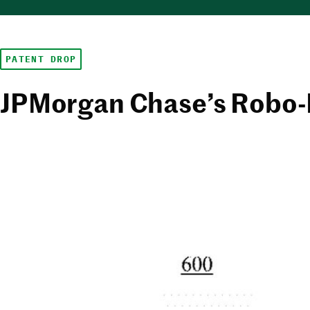
PATENT DROP
JPMorgan Chase’s Robo-