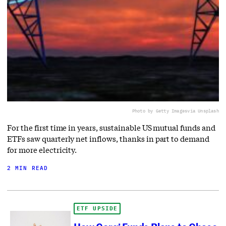
Photo by Getty Images
via Unsplash
For the first time in years, sustainable US mutual funds and
ETFs saw quarterly net inflows, thanks in part to demand
for more electricity.
2 MIN READ
ETF UPSIDE