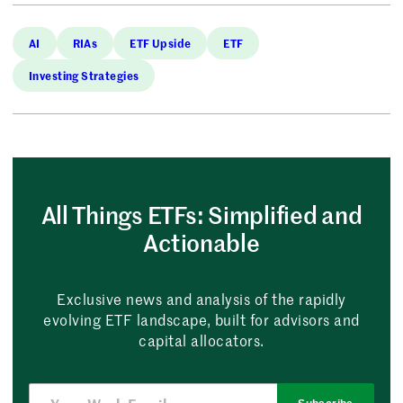
AI
RIAs
ETF Upside
ETF
Investing Strategies
All Things ETFs: Simplified and
Actionable
Exclusive news and analysis of the rapidly
evolving ETF landscape, built for advisors and
capital allocators.