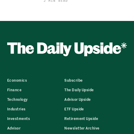
2 MIN READ
Economics
Subscribe
Finance
The Daily Upside
Technology
Advisor Upside
Industries
ETF Upside
Investments
Retirement Upside
Advisor
Newsletter Archive