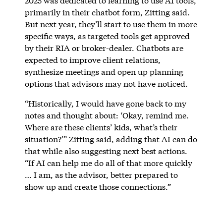
2025 was dedicated to learning to use AI tools,
primarily in their chatbot form, Zitting said.
But next year, they’ll start to use them in more
specific ways, as targeted tools get approved
by their RIA or broker-dealer. Chatbots are
expected to improve client relations,
synthesize meetings and open up planning
options that advisors may not have noticed.
“Historically, I would have gone back to my
notes and thought about: ‘Okay, remind me.
Where are these clients’ kids, what’s their
situation?’” Zitting said, adding that AI can do
that while also suggesting next best actions.
“If AI can help me do all of that more quickly
… I am, as the advisor, better prepared to
show up and create those connections.”