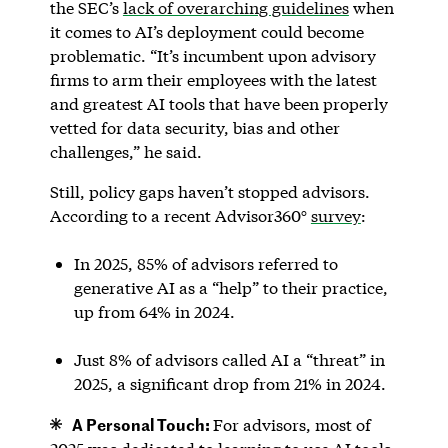
the SEC’s
lack of overarching guidelines
when
it comes to AI’s deployment could become
problematic. “It’s incumbent upon advisory
firms to arm their employees with the latest
and greatest AI tools that have been properly
vetted for data security, bias and other
challenges,” he said.
Still, policy gaps haven’t stopped advisors.
According to a recent Advisor360°
survey
:
In 2025, 85% of advisors referred to
generative AI as a “help” to their practice,
up from 64% in 2024.
Just 8% of advisors called AI a “threat” in
2025, a significant drop from 21% in 2024.
A Personal Touch:
For advisors, most of