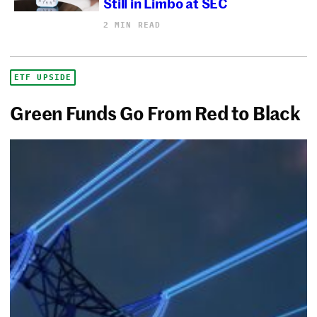
Still in Limbo at SEC
2 MIN READ
ETF UPSIDE
Green Funds Go From Red to Black