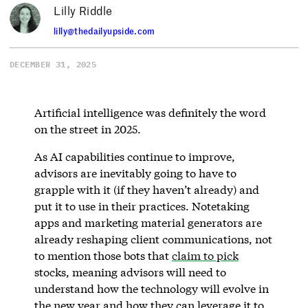
Lilly Riddle
lilly@thedailyupside.com
DECEMBER 31, 2025
Artificial intelligence was definitely the word
on the street in 2025.
As AI capabilities continue to improve,
advisors are inevitably going to have to
grapple with it (if they haven’t already) and
put it to use in their practices. Notetaking
apps and marketing material generators are
already reshaping client communications, not
to mention those bots that
claim to pick
stocks, meaning advisors will need to
understand how the technology will evolve in
the new year and how they can leverage it to