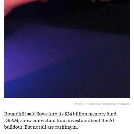
Photo by Samsung Memory
via Unsplash
Roundhill said flows into its $24 billion memory fund,
DRAM, show conviction from investors about the AI
buildout. But not all are cashing in.