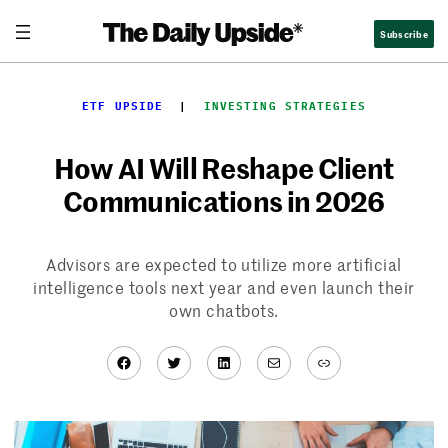
Skip
Subscribe
to
content
ETF UPSIDE
  |  
INVESTING STRATEGIES
How AI Will Reshape Client
Communications in 2026
Advisors are expected to utilize more artificial
intelligence tools next year and even launch their
own chatbots.
Facebook
Twitter
LinkedIn
Mail
Link