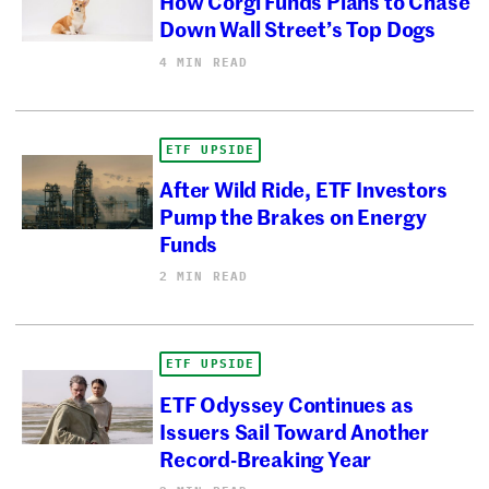
How Corgi Funds Plans to Chase
Down Wall Street’s Top Dogs
4 MIN READ
ETF UPSIDE
After Wild Ride, ETF Investors
Pump the Brakes on Energy
Funds
2 MIN READ
ETF UPSIDE
ETF Odyssey Continues as
Issuers Sail Toward Another
Record-Breaking Year