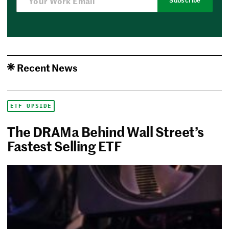
Subscribe
Recent News
ETF UPSIDE
The DRAMa Behind Wall Street’s
Fastest Selling ETF