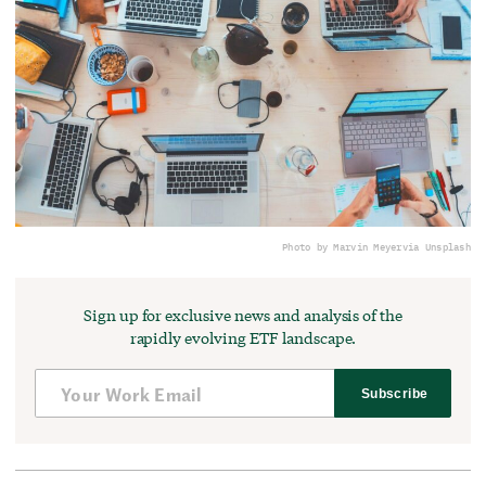
Photo by Marvin Meyer
via Unsplash
Sign up for exclusive news and analysis of the
rapidly evolving ETF landscape.
Subscribe