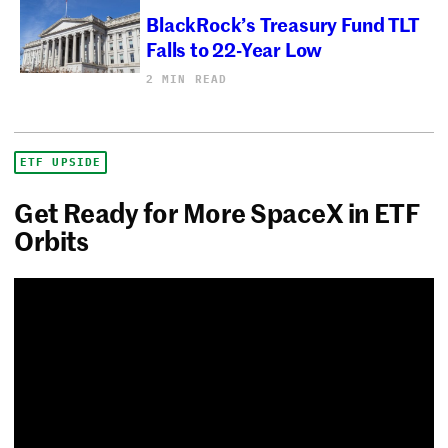
BlackRock’s Treasury Fund TLT
Falls to 22-Year Low
2 MIN READ
ETF UPSIDE
Get Ready for More SpaceX in ETF
Orbits