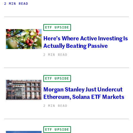
2 MIN READ
ETF UPSIDE
Here’s Where Active Investing Is
Actually Beating Passive
2 MIN READ
ETF UPSIDE
Morgan Stanley Just Undercut
Ethereum, Solana ETF Markets
2 MIN READ
ETF UPSIDE