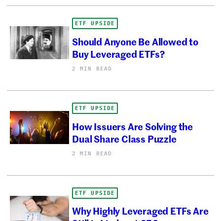
ETF UPSIDE
Should Anyone Be Allowed to
Buy Leveraged ETFs?
2 MIN READ
ETF UPSIDE
How Issuers Are Solving the
Dual Share Class Puzzle
2 MIN READ
ETF UPSIDE
Why Highly Leveraged ETFs Are