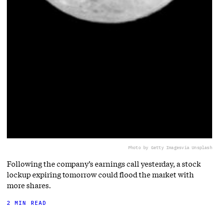
Photo by Getty Images
via Unsplash
Following the company’s earnings call yesterday, a stock
lockup expiring tomorrow could flood the market with
more shares.
2 MIN READ