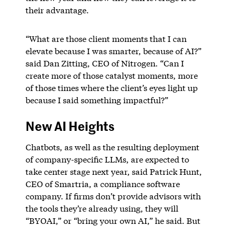
their advantage.
“What are those client moments that I can
elevate because I was smarter, because of AI?”
said Dan Zitting, CEO of Nitrogen. “Can I
create more of those catalyst moments, more
of those times where the client’s eyes light up
because I said something impactful?”
New AI Heights
Chatbots, as well as the resulting deployment
of company-specific LLMs, are expected to
take center stage next year, said Patrick Hunt,
CEO of Smartria, a compliance software
company. If firms don’t provide advisors with
the tools they’re already using, they will
“BYOAI,” or “bring your own AI,” he said. But